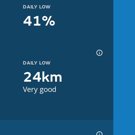
DAILY LOW
41%
DAILY LOW
24km
Very good