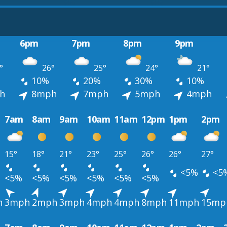
6pm
7pm
8pm
9pm
°
26°
25°
24°
21°
10%
20%
30%
10%
h
8mph
7mph
5mph
4mph
7am
8am
9am
10am
11am
12pm
1pm
2pm
15°
18°
21°
23°
25°
26°
26°
27°
<5%
<5
<5%
<5%
<5%
<5%
<5%
<5%
h
3mph
2mph
3mph
4mph
4mph
8mph
11mph
15mp