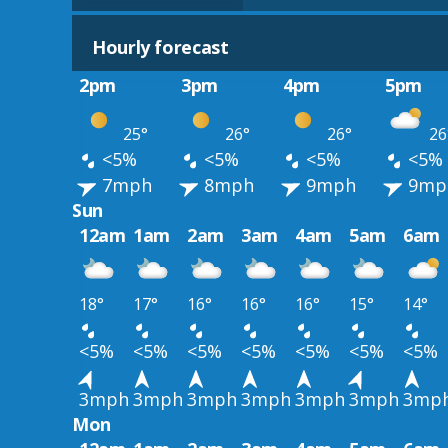
Hourly forecast
2pm
3pm
4pm
5pm
25°
26°
26°
26
<5%
<5%
<5%
<5%
7mph
8mph
9mph
9mp
Sun
12am
1am
2am
3am
4am
5am
6am
18°
17°
16°
16°
16°
15°
14°
<5%
<5%
<5%
<5%
<5%
<5%
<5%
3mph
3mph
3mph
3mph
3mph
3mph
3mp
Mon