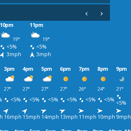
10pm
11pm
19°
19°
<5%
<5%
3mph
3mph
3pm
4pm
5pm
6pm
7pm
8pm
9pm
27°
27°
27°
27°
26°
24°
21°
%
<5%
<5%
<5%
<5%
<5%
<5%
<5%
h
16mph
15mph
14mph
13mph
11mph
10mph
9mph