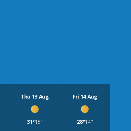
Thu 13 Aug
Fri 14 Aug
31°
15°
28°
14°