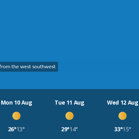
from the west southwest
Mon 10 Aug
Tue 11 Aug
Wed 12 Aug
26°
13°
29°
14°
33°
15°