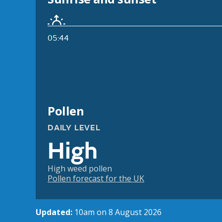
05:44
Pollen
DAILY LEVEL
High
High weed pollen
Pollen forecast for the UK
Updated:
10am on 8 August 2026