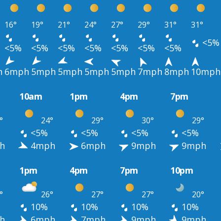
16°
19°
21°
24°
27°
29°
31°
31°
<5%
<5%
<5%
<5%
<5%
<5%
<5%
<5%
h
6mph
5mph
5mph
5mph
5mph
7mph
8mph
10mph
10am
1pm
4pm
7pm
°
24°
29°
30°
29°
<5%
<5%
<5%
<5%
h
4mph
6mph
9mph
9mph
1pm
4pm
7pm
10pm
°
26°
27°
27°
20°
10%
10%
10%
10%
h
6mph
7mph
9mph
9mph