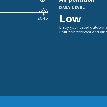
DAILY LEVEL
Low
20:46
Enjoy your usual outdoor ac
Pollution forecast and air