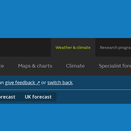
Weather & climate
Research prog
ce
Maps & charts
Climate
Specialist for
can
give feedback ↗
or
switch back
.
orecast
UK
forecast