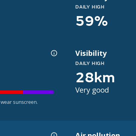
DAILY HIGH
59%
Visibility
DAILY HIGH
28km
Very good
 wear sunscreen.
Air pollution