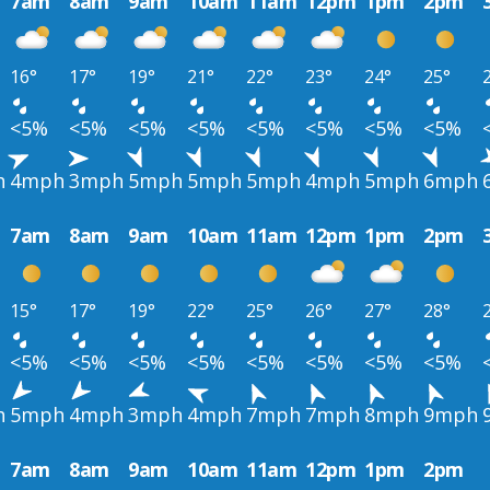
7am
8am
9am
10am
11am
12pm
1pm
2pm
16°
17°
19°
21°
22°
23°
24°
25°
<5%
<5%
<5%
<5%
<5%
<5%
<5%
<5%
h
4mph
3mph
5mph
5mph
5mph
4mph
5mph
6mph
7am
8am
9am
10am
11am
12pm
1pm
2pm
15°
17°
19°
22°
25°
26°
27°
28°
<5%
<5%
<5%
<5%
<5%
<5%
<5%
<5%
h
5mph
4mph
3mph
4mph
7mph
7mph
8mph
9mph
7am
8am
9am
10am
11am
12pm
1pm
2pm