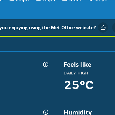
you enjoying using the Met Office website?
Feels like
DAILY HIGH
25°C
Humidity