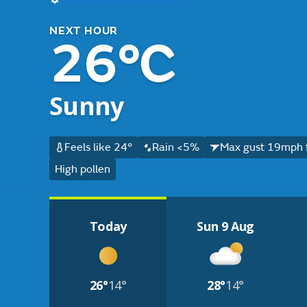
NEXT HOUR
26°C
Sunny
Feels like 24°
Rain <5%
Max gust 19mph 
High pollen
Today
Sun 9 Aug
26°
14°
28°
14°