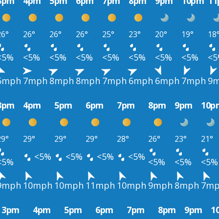
3pm
4pm
5pm
6pm
7pm
8pm
9pm
10pm
1
26°
26°
26°
26°
25°
23°
20°
19°
18
<5%
<5%
<5%
<5%
<5%
<5%
<5%
<5%
<
6mph
7mph
8mph
8mph
7mph
6mph
6mph
7mph
9
3pm
4pm
5pm
6pm
7pm
8pm
9pm
10p
29°
29°
29°
29°
28°
26°
23°
21°
<5%
<5%
<5%
<5%
<5%
<5%
<5%
<5%
9mph
10mph
10mph
11mph
10mph
9mph
8mph
7m
3pm
4pm
5pm
6pm
7pm
8pm
9pm
1