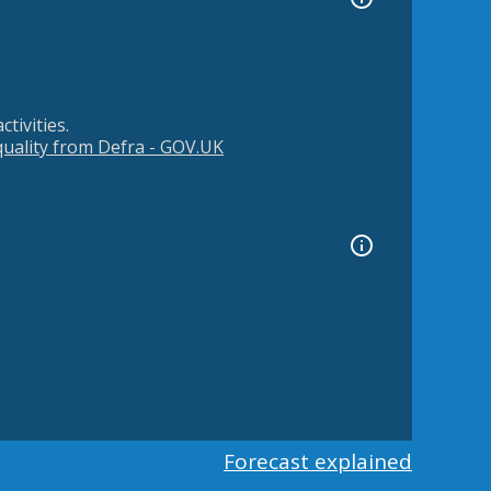
tivities.
 quality from Defra - GOV.UK
Forecast explained