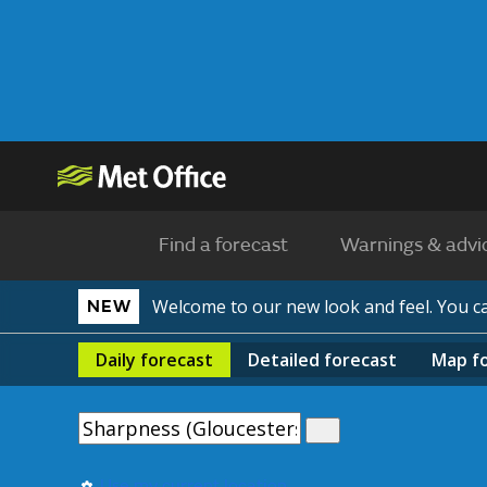
Find a forecast
Warnings & advi
Welcome to our new look and feel. You 
NEW
Daily
forecast
Detailed
forecast
Map
f
Use my current location