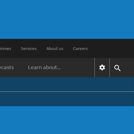
rammes
Services
About us
Careers
ecasts
Learn about...