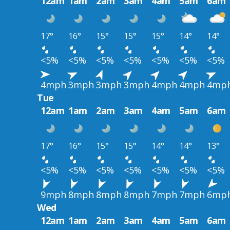
12am
1am
2am
3am
4am
5am
6am
17°
16°
15°
15°
15°
14°
14°
<5%
<5%
<5%
<5%
<5%
<5%
<5%
4mph
3mph
3mph
3mph
4mph
4mph
4mp
Tue
12am
1am
2am
3am
4am
5am
6am
17°
16°
15°
15°
14°
14°
13°
<5%
<5%
<5%
<5%
<5%
<5%
<5%
9mph
8mph
8mph
8mph
7mph
7mph
6mp
Wed
12am
1am
2am
3am
4am
5am
6am