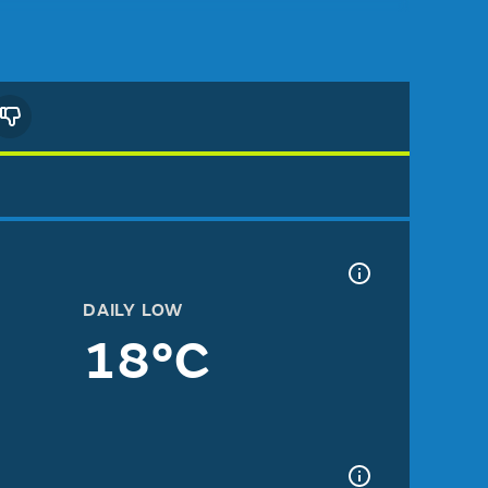
DAILY LOW
18°C