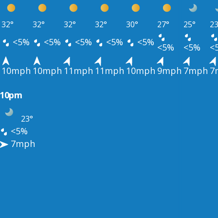
32°
32°
32°
32°
30°
27°
25°
23
<5%
<5%
<5%
<5%
<5%
<5%
<5%
<
10mph
10mph
11mph
11mph
10mph
9mph
7mph
7
10pm
23°
<5%
7mph