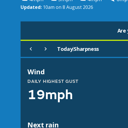
Updated:
10am on 8 August 2026
Are 
Today
Sharpness
|
Wind
DAILY HIGHEST GUST
19mph
Next rain