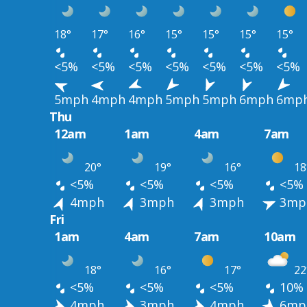
18°
17°
16°
15°
15°
15°
15°
<5%
<5%
<5%
<5%
<5%
<5%
<5%
5mph
4mph
4mph
5mph
5mph
6mph
6mp
Thu
12am
1am
4am
7am
20°
19°
16°
18
<5%
<5%
<5%
<5%
4mph
3mph
3mph
3mp
Fri
1am
4am
7am
10am
18°
16°
17°
22
<5%
<5%
<5%
10%
4mph
3mph
4mph
6mp