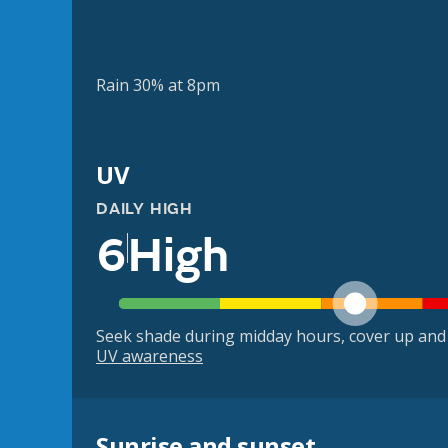
Rain 30% at 8pm
UV
DAILY HIGH
6
High
Seek shade during midday hours, cover up and
UV awareness
Sunrise and sunset