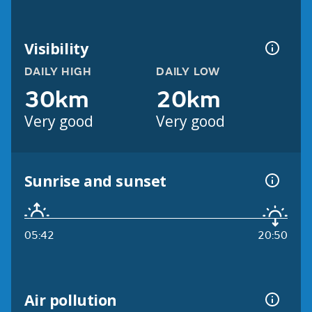
Visibility
DAILY HIGH
DAILY LOW
30km
20km
Very good
Very good
Sunrise and sunset
05:42
20:50
Air pollution