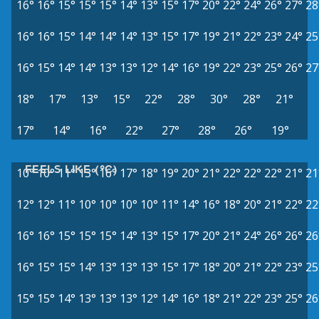
16°
16°
15°
15°
15°
14°
13°
15°
17°
20°
22°
24°
26°
27°
28
16°
16°
15°
14°
14°
14°
13°
15°
17°
19°
21°
22°
23°
24°
25
16°
15°
14°
14°
13°
13°
12°
14°
16°
19°
22°
23°
25°
26°
27
18°
17°
13°
15°
22°
28°
30°
28°
21°
17°
14°
16°
22°
27°
28°
26°
19°
FEELS LIKE (°C)
10°
10°
11°
13°
16°
17°
18°
19°
20°
21°
22°
22°
22°
21°
21
12°
12°
11°
10°
10°
10°
10°
11°
14°
16°
18°
20°
21°
22°
22
16°
16°
15°
15°
15°
14°
13°
15°
17°
20°
21°
24°
26°
26°
26
16°
15°
15°
14°
13°
13°
13°
15°
17°
18°
20°
21°
22°
23°
25
15°
15°
14°
13°
13°
13°
12°
14°
16°
18°
21°
22°
23°
25°
26