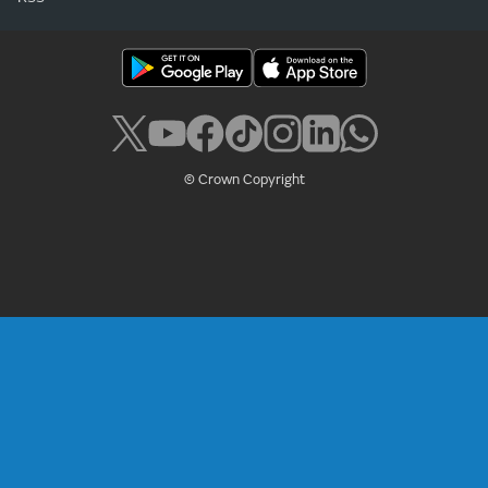
© Crown Copyright