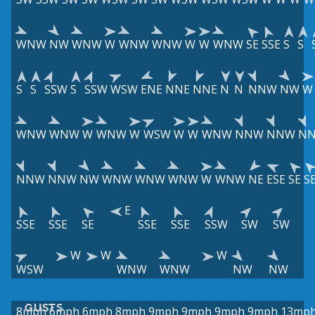
WNW
NW
WNW
W
WNW
WNW
W
W
WNW
SE
SSE
S
S
S
S
SSW
S
SSW
WSW
ENE
NNE
NNE
N
N
NNW
NW
W
WNW
WNW
W
WNW
W
WSW
W
W
WNW
NNW
NNW
N
NNW
NNW
NW
WNW
WNW
WNW
W
WNW
NE
ESE
SE
S
E
SSE
SSE
SE
SSE
SSE
SSW
SW
SW
W
W
W
WSW
WNW
WNW
NW
NW
GUSTS
8mph
6mph
6mph
8mph
9mph
9mph
9mph
9mph
13mp