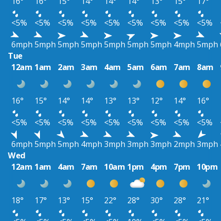
16°
16°
15°
14°
14°
14°
13°
15°
17°
<5%
<5%
<5%
<5%
<5%
<5%
<5%
<5%
<5%
6mph
5mph
5mph
5mph
5mph
5mph
5mph
4mph
5mph
Tue
12am
1am
2am
3am
4am
5am
6am
7am
8am
16°
15°
14°
14°
13°
13°
12°
14°
16°
<5%
<5%
<5%
<5%
<5%
<5%
<5%
<5%
<5%
6mph
5mph
5mph
4mph
3mph
3mph
3mph
2mph
3mph
Wed
12am
1am
4am
7am
10am
1pm
4pm
7pm
10pm
18°
17°
13°
15°
22°
28°
30°
28°
21°