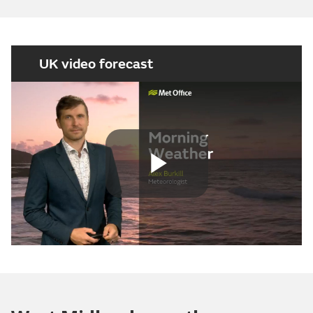
UK video forecast
Play
Video