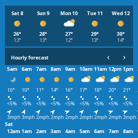
Sat 8
Sun 9
Mon 10
Tue 11
Wed 12
26°
28°
27°
29°
30°
13°
13°
12°
13°
14°
Hourly forecast
5am
6am
7am
8am
9am
10am
11am
12pm
1pm
10°
10°
11°
14°
16°
17°
18°
20°
21°
<5%
<5%
<5%
<5%
<5%
<5%
<5%
<5%
<5%
3mph
3mph
2mph
2mph
2mph
2mph
2mph
2mph
3mph
Sat
12am
1am
2am
3am
4am
5am
6am
7am
8am