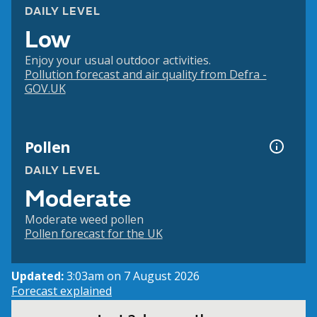
DAILY LEVEL
Low
Enjoy your usual outdoor activities.
Pollution forecast and air quality from Defra -
GOV.UK
Pollen
DAILY LEVEL
Moderate
Moderate weed pollen
Pollen forecast for the UK
Updated:
3:03am on 7 August 2026
Forecast explained