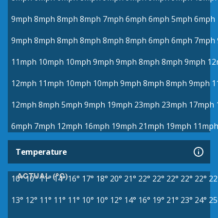
9mph
8mph
8mph
8mph
7mph
6mph
6mph
5mph
6mph
9mph
8mph
8mph
8mph
8mph
8mph
6mph
6mph
7mph
11mph
10mph
10mph
9mph
9mph
8mph
8mph
9mph
12
12mph
11mph
10mph
10mph
9mph
8mph
8mph
9mph
1
12mph
8mph
5mph
9mph
19mph
23mph
23mph
17mph
6mph
7mph
12mph
16mph
19mph
21mph
19mph
11mp
Temperature
ACTUAL (°C)
10°
10°
11°
14°
16°
17°
18°
20°
21°
22°
22°
22°
22°
22°
22
13°
12°
11°
11°
11°
10°
10°
12°
14°
16°
19°
21°
23°
24°
25