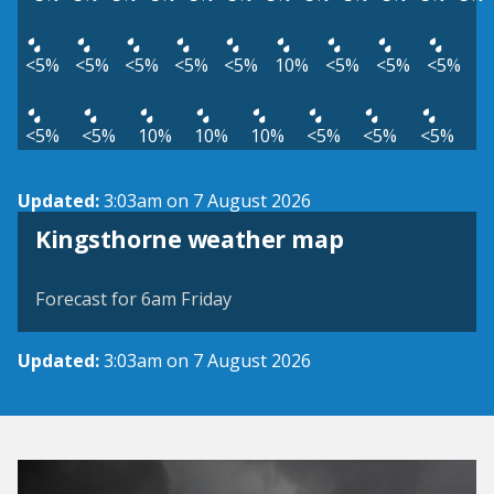
<5%
<5%
<5%
<5%
<5%
10%
<5%
<5%
<5%
<5%
<5%
10%
10%
10%
<5%
<5%
<5%
Updated:
3:03am on 7 August 2026
View weather map
Kingsthorne weather map
©
| ©
MapTiler
OpenStreetMap
Forecast for 6am Friday
Updated:
3:03am on 7 August 2026