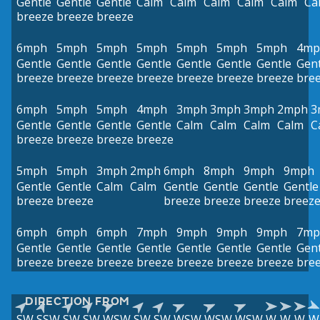
Gentle
Gentle
Gentle
Calm
Calm
Calm
Calm
Calm
Ca
breeze
breeze
breeze
6mph
5mph
5mph
5mph
5mph
5mph
5mph
4mp
Gentle
Gentle
Gentle
Gentle
Gentle
Gentle
Gentle
Gent
breeze
breeze
breeze
breeze
breeze
breeze
breeze
bre
6mph
5mph
5mph
4mph
3mph
3mph
3mph
2mph
3
Gentle
Gentle
Gentle
Gentle
Calm
Calm
Calm
Calm
C
breeze
breeze
breeze
breeze
5mph
5mph
3mph
2mph
6mph
8mph
9mph
9mph
Gentle
Gentle
Calm
Calm
Gentle
Gentle
Gentle
Gentle
breeze
breeze
breeze
breeze
breeze
breez
6mph
6mph
6mph
7mph
9mph
9mph
9mph
7mp
Gentle
Gentle
Gentle
Gentle
Gentle
Gentle
Gentle
Gent
breeze
breeze
breeze
breeze
breeze
breeze
breeze
bre
DIRECTION FROM
SW
SSW
SW
SW
WSW
SW
SW
WSW
WSW
WSW
W
W
W
W