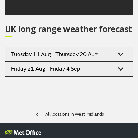
Updated:
04:00 (UTC+1) on Fri 7 Aug 2026
UK long range weather forecast
Tuesday 11 Aug - Thursday 20 Aug
Friday 21 Aug - Friday 4 Sep
All locations in West Midlands