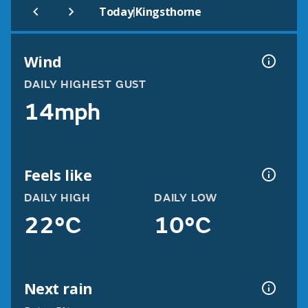
|
Today
Kingsthorne
Wind
DAILY HIGHEST GUST
14mph
Feels like
DAILY HIGH
DAILY LOW
22°C
10°C
Next rain