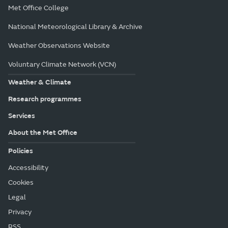
Met Office College
National Meteorological Library & Archive
Weather Observations Website
Voluntary Climate Network (VCN)
Weather & Climate
Research programmes
Services
About the Met Office
Policies
Accessibility
Cookies
Legal
Privacy
RSS