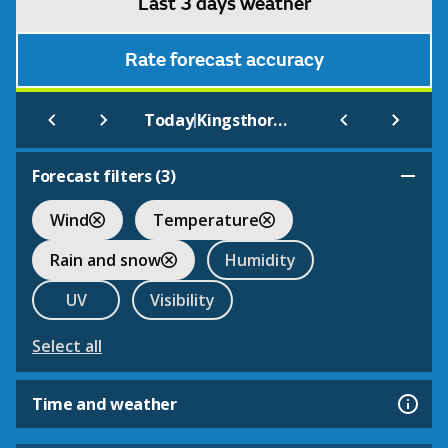
Last 3 days weather
Rate forecast accuracy
|
Today
Kingsthorne
Forecast filters (
3
)
Wind
Temperature
Rain and snow
Humidity
UV
Visibility
Select all
Time and weather