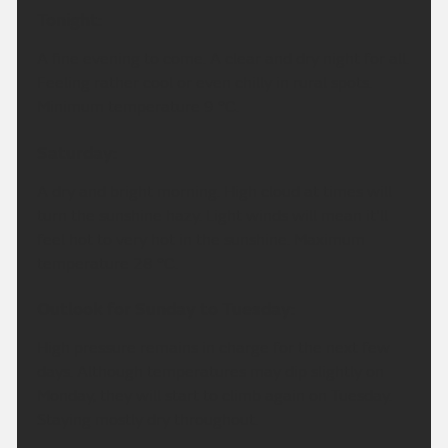
Tonight:
A fine evening to come. A clear and dry night for all.
Feeling rather cool or even chilly in rural spots.
Minimum temperature 9 °C.
Saturday:
A dry and bright morning. High cloud at times will
turn the sunshine hazy. Light winds will mean it'll
feel hot to very hot in the sunshine. Maximum
temperature 28 °C.
Outlook for Sunday to Tuesday:
High pressure remains in charge for the next few
days. Although temperatures may dip slightly on
Monday, they will start to climb again on Tuesday.
Staying mostly dry throughout.