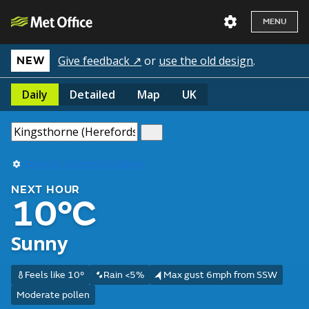
MENU
Give feedback ↗
or
use the old design
.
NEW
Daily
Detailed
Map
UK
Use my current location
NEXT HOUR
10°C
Sunny
Feels like 10°
Rain <5%
Max gust 6mph from SSW
Moderate pollen