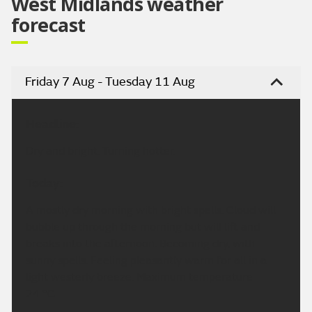
West Midlands weather
forecast
Friday 7 Aug - Tuesday 11 Aug
Headline:
Dry and bright. Turning hotter.
Today:
A mostly dry morning with bright spells. Cloud will
bubble up through the morning but will lift and
breaks into the afternoon. Becoming dry, with
sunny spells. Feeling pleasantly warm for all in a
light westerly breeze. Maximum temperature
24 °C.