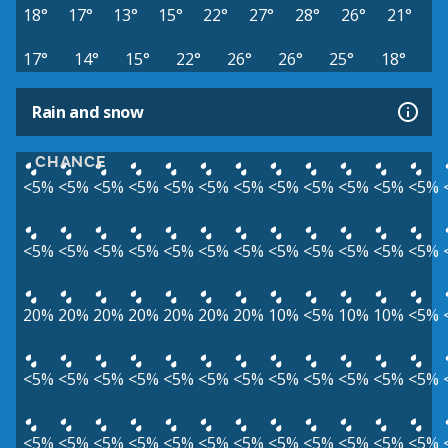
18°
17°
13°
15°
22°
27°
28°
26°
21°
17°
14°
15°
22°
26°
26°
25°
18°
Rain and snow
CHANCE
<5%
<5%
<5%
<5%
<5%
<5%
<5%
<5%
<5%
<5%
<5%
<5%
<5%
<5%
<5%
<5%
<5%
<5%
<5%
<5%
<5%
<5%
<5%
<5%
20%
20%
20%
20%
20%
20%
20%
10%
<5%
10%
10%
<5%
<5%
<5%
<5%
<5%
<5%
<5%
<5%
<5%
<5%
<5%
<5%
<5%
<5%
<5%
<5%
<5%
<5%
<5%
<5%
<5%
<5%
<5%
<5%
<5%