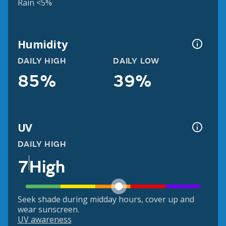
Rain <5%
Humidity
DAILY HIGH
DAILY LOW
85%
39%
UV
DAILY HIGH
7
High
Seek shade during midday hours, cover up and
wear sunscreen.
UV awareness