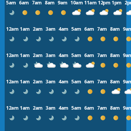
5am
6am
7am
8am
9am
10am
11am
12pm
1pm
2
12am
1am
2am
3am
4am
5am
6am
7am
8am
9a
12am
1am
2am
3am
4am
5am
6am
7am
8am
9a
12am
1am
2am
3am
4am
5am
6am
7am
8am
9a
12am
1am
2am
3am
4am
5am
6am
7am
8am
9a