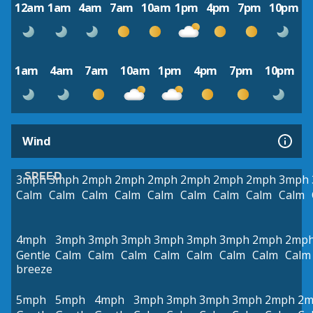
12am
1am
4am
7am
10am
1pm
4pm
7pm
10pm
1am
4am
7am
10am
1pm
4pm
7pm
10pm
Wind
SPEED
3mph
3mph
2mph
2mph
2mph
2mph
2mph
2mph
3mph
Calm
Calm
Calm
Calm
Calm
Calm
Calm
Calm
Calm
4mph
3mph
3mph
3mph
3mph
3mph
3mph
2mph
2mp
Gentle
Calm
Calm
Calm
Calm
Calm
Calm
Calm
Calm
breeze
5mph
5mph
4mph
3mph
3mph
3mph
3mph
2mph
2m