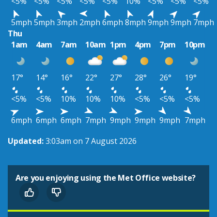
<5%
<5%
<5%
<5%
<5%
10%
<5%
<5%
<5%
5mph
5mph
3mph
2mph
6mph
8mph
9mph
9mph
7mph
Thu
1am
4am
7am
10am
1pm
4pm
7pm
10pm
17°
14°
16°
22°
27°
28°
26°
19°
<5%
<5%
10%
10%
10%
<5%
<5%
<5%
6mph
6mph
6mph
7mph
9mph
9mph
9mph
7mph
Updated:
3:03am on 7 August 2026
Are you enjoying using the Met Office website?