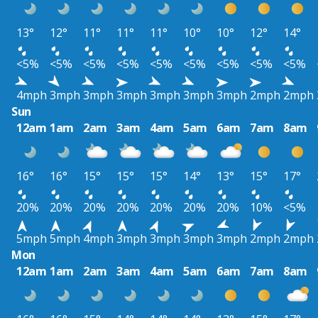
13°
12°
11°
11°
11°
10°
10°
12°
14°
<5%
<5%
<5%
<5%
<5%
<5%
<5%
<5%
<5%
4mph
3mph
3mph
3mph
3mph
3mph
3mph
2mph
2mph
Sun
12am
1am
2am
3am
4am
5am
6am
7am
8am
16°
16°
15°
15°
15°
14°
13°
15°
17°
20%
20%
20%
20%
20%
20%
20%
10%
<5%
5mph
5mph
4mph
3mph
3mph
3mph
3mph
2mph
2mph
Mon
12am
1am
2am
3am
4am
5am
6am
7am
8am