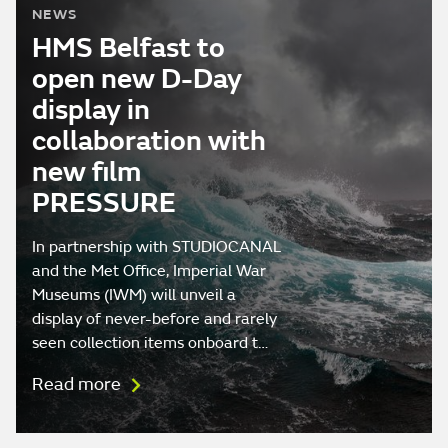
NEWS
HMS Belfast to
open new D-Day
display in
collaboration with
new film
PRESSURE
In partnership with STUDIOCANAL
and the Met Office, Imperial War
Museums (IWM) will unveil a
display of never-before and rarely
seen collection items onboard t…
Read more