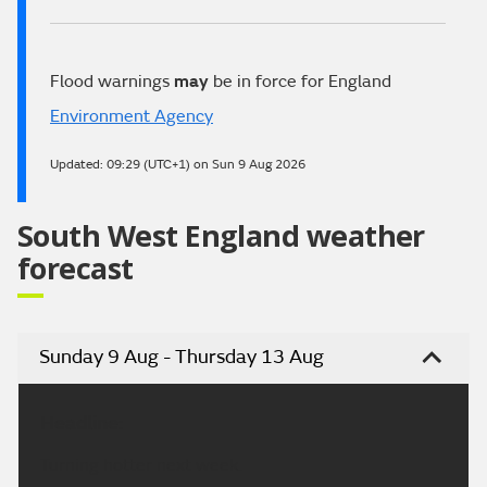
Flood warnings
may
be in force for England
Environment Agency
Updated:
09:29 (UTC+1) on Sun 9 Aug 2026
South West England weather
forecast
Sunday 9 Aug - Thursday 13 Aug
Headline:
Turning hotter next week.