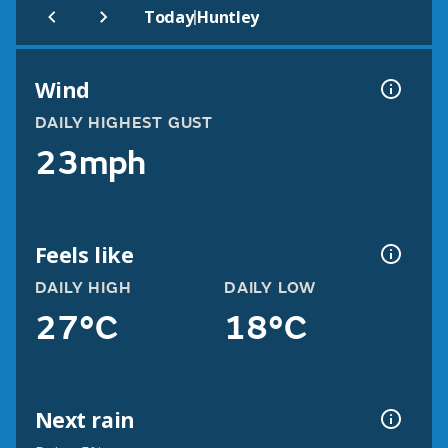
|
Today
Huntley
Wind
DAILY HIGHEST GUST
23mph
Feels like
DAILY HIGH
DAILY LOW
27°C
18°C
Next rain