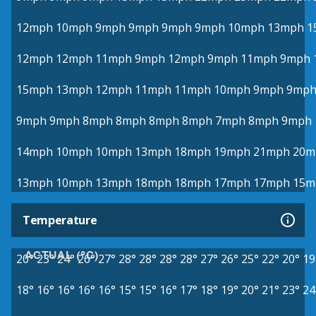
12mph
10mph
9mph
9mph
9mph
9mph
10mph
13mph
1
12mph
12mph
11mph
9mph
12mph
9mph
11mph
9mph
15mph
13mph
12mph
11mph
11mph
10mph
9mph
9mp
9mph
9mph
8mph
8mph
8mph
8mph
7mph
8mph
9mph
14mph
10mph
10mph
13mph
18mph
19mph
21mph
20m
13mph
10mph
13mph
18mph
18mph
17mph
17mph
15m
Temperature
ACTUAL (°C)
20°
23°
24°
26°
27°
28°
28°
28°
28°
27°
26°
25°
22°
20°
19
18°
16°
16°
16°
16°
15°
15°
16°
17°
18°
19°
20°
21°
23°
24