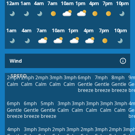
12am
1am
4am
7am
10am
1pm
4pm
7pm
10pm
1am
4am
7am
10am
1pm
4pm
7pm
10pm
Wind
SPEED
2mph
2mph
2mph
3mph
3mph
6mph
7mph
8mph
9m
Calm
Calm
Calm
Calm
Calm
Gentle
Gentle
Gentle
Ge
breeze
breeze
breeze
br
6mph
6mph
5mph
3mph
3mph
3mph
3mph
3mph
4m
Gentle
Gentle
Gentle
Calm
Calm
Calm
Calm
Calm
Ge
breeze
breeze
breeze
br
4mph
3mph
3mph
2mph
3mph
2mph
3mph
2mph
3mp