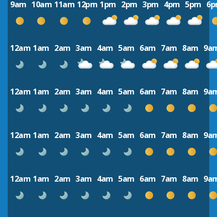
9am
10am
11am
12pm
1pm
2pm
3pm
4pm
5pm
6
12am
1am
2am
3am
4am
5am
6am
7am
8am
9a
12am
1am
2am
3am
4am
5am
6am
7am
8am
9a
12am
1am
2am
3am
4am
5am
6am
7am
8am
9a
12am
1am
2am
3am
4am
5am
6am
7am
8am
9a