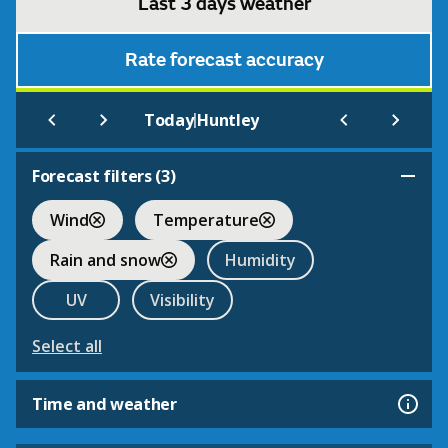
Last 3 days weather
Rate forecast accuracy
|
Today
Huntley
Forecast filters (
3
)
Wind
Temperature
Rain and snow
Humidity
UV
Visibility
Select all
Time and weather