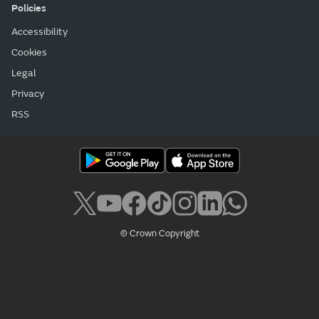
Policies
Accessibility
Cookies
Legal
Privacy
RSS
© Crown Copyright