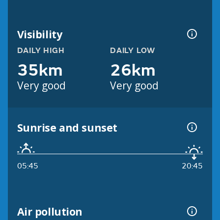
Visibility
DAILY HIGH
DAILY LOW
35km
26km
Very good
Very good
Sunrise and sunset
05:45
20:45
Air pollution