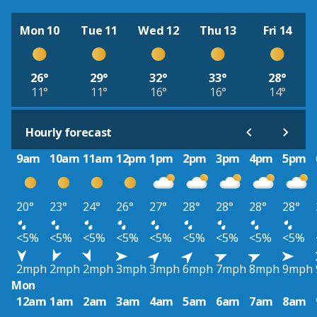
Mon 10
Tue 11
Wed 12
Thu 13
Fri 14
26°
29°
32°
33°
28°
11°
11°
16°
16°
14°
Hourly forecast
9am
10am
11am
12pm
1pm
2pm
3pm
4pm
5pm
20°
23°
24°
26°
27°
28°
28°
28°
28°
<5%
<5%
<5%
<5%
<5%
<5%
<5%
<5%
<5%
2mph
2mph
2mph
3mph
3mph
6mph
7mph
8mph
9mph
Mon
12am
1am
2am
3am
4am
5am
6am
7am
8am