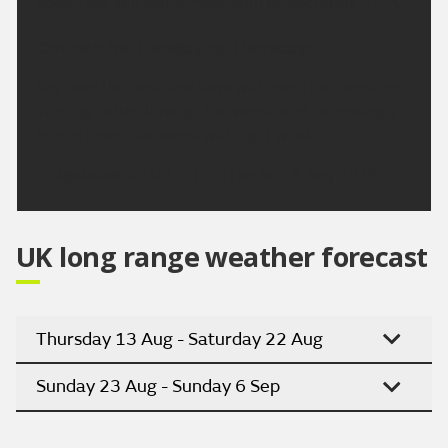
cooler but still warm. Maximum temperature 26 °C.
Outlook for Tuesday to Thursday:
Dry over the next few days with plenty of sunshine.
Turning hotter through the week, and increasingly
humid from mid-week with light winds.
Updated:
04:00 (UTC+1) on Sun 9 Aug 2026
UK long range weather forecast
Thursday 13 Aug - Saturday 22 Aug
Sunday 23 Aug - Sunday 6 Sep