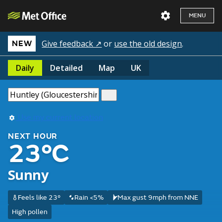
MENU
Give feedback ↗
or
use the old design
.
NEW
Daily
Detailed
Map
UK
Use my current location
NEXT HOUR
23°C
Sunny
Feels like 23°
Rain <5%
Max gust 9mph from NNE
High pollen