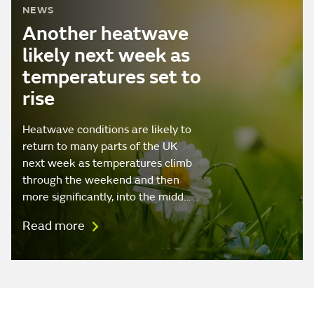
NEWS
Another heatwave
likely next week as
temperatures set to
rise
Heatwave conditions are likely to
return to many parts of the UK
next week as temperatures climb
through the weekend and then
more significantly, into the midd…
Read more