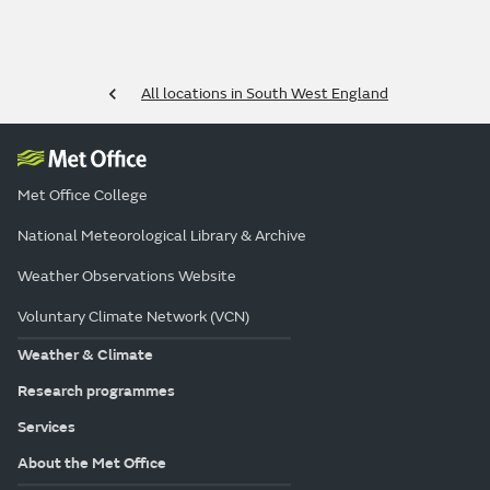
All locations in South West England
Met Office College
National Meteorological Library & Archive
Weather Observations Website
Voluntary Climate Network (VCN)
Weather & Climate
Research programmes
Services
About the Met Office