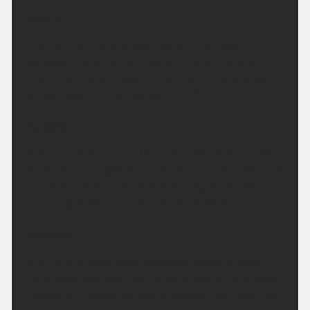
Today:
A dry and sunny day today across the region,
although the sunshine may turn rather hazy at
times. Feeling very warm in the sunshine and light
winds. Maximum temperature 29 °C.
Tonight:
A dry and fine evening to come with plenty of late
sunshine. Overnight some cloud will build, especially
across the north and west of the region. A rather
warm night. Minimum temperature 15 °C.
Monday:
A bright start but skies becoming rather cloudy
throughout the morning. Remaining dry throughout
though with sunshine returning later. Feeling a little