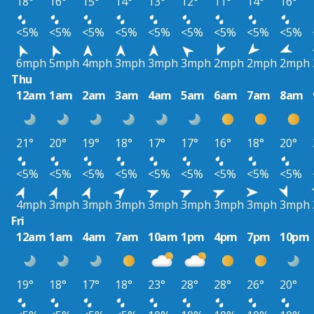
18°
16°
15°
14°
13°
12°
11°
14°
16°
<5%
<5%
<5%
<5%
<5%
<5%
<5%
<5%
<5%
6mph
5mph
4mph
3mph
3mph
3mph
2mph
2mph
2mph
Thu
12am
1am
2am
3am
4am
5am
6am
7am
8am
21°
20°
19°
18°
17°
17°
16°
18°
20°
<5%
<5%
<5%
<5%
<5%
<5%
<5%
<5%
<5%
4mph
3mph
3mph
3mph
3mph
3mph
3mph
3mph
3mph
Fri
12am
1am
4am
7am
10am
1pm
4pm
7pm
10pm
19°
18°
17°
18°
23°
28°
28°
26°
20°