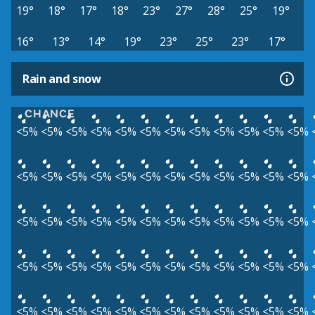
19°
18°
17°
18°
23°
27°
28°
25°
19°
16°
13°
14°
19°
23°
25°
23°
17°
Rain and snow
CHANCE
<5%
<5%
<5%
<5%
<5%
<5%
<5%
<5%
<5%
<5%
<5%
<5%
<5%
<5%
<5%
<5%
<5%
<5%
<5%
<5%
<5%
<5%
<5%
<5%
<5%
<5%
<5%
<5%
<5%
<5%
<5%
<5%
<5%
<5%
<5%
<5%
<5%
<5%
<5%
<5%
<5%
<5%
<5%
<5%
<5%
<5%
<5%
<5%
<5%
<5%
<5%
<5%
<5%
<5%
<5%
<5%
<5%
<5%
<5%
<5%