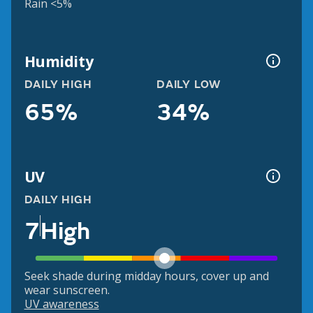
Rain <5%
Humidity
DAILY HIGH
DAILY LOW
65%
34%
UV
DAILY HIGH
7
High
Seek shade during midday hours, cover up and
wear sunscreen.
UV awareness