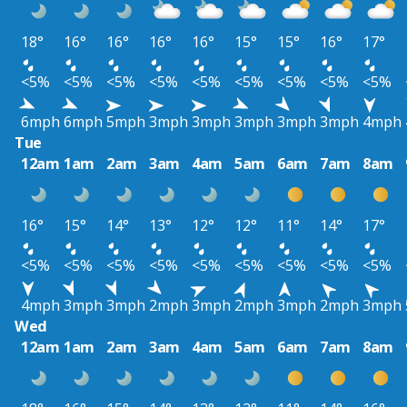
18°
16°
16°
16°
16°
15°
15°
16°
17°
<5%
<5%
<5%
<5%
<5%
<5%
<5%
<5%
<5%
6mph
6mph
5mph
3mph
3mph
3mph
3mph
3mph
4mph
Tue
12am
1am
2am
3am
4am
5am
6am
7am
8am
16°
15°
14°
13°
12°
12°
11°
14°
17°
<5%
<5%
<5%
<5%
<5%
<5%
<5%
<5%
<5%
4mph
3mph
3mph
2mph
3mph
2mph
3mph
2mph
3mph
Wed
12am
1am
2am
3am
4am
5am
6am
7am
8am