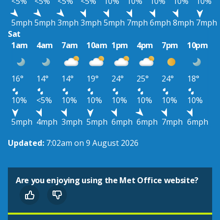
<5%
<5%
<5%
<5%
10%
10%
10%
10%
10%
5mph
5mph
3mph
3mph
5mph
7mph
6mph
8mph
7mph
Sat
1am
4am
7am
10am
1pm
4pm
7pm
10pm
16°
14°
14°
19°
24°
25°
24°
18°
10%
<5%
10%
10%
10%
10%
10%
10%
5mph
4mph
3mph
5mph
6mph
6mph
7mph
6mph
Updated:
7:02am on 9 August 2026
Are you enjoying using the Met Office website?