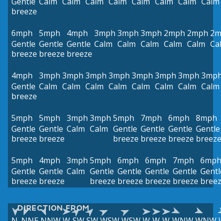
Gentle
Calm
Calm
Calm
Calm
Calm
Calm
Calm
Calm
breeze
6mph
5mph
4mph
3mph
3mph
3mph
2mph
2mph
2m
Gentle
Gentle
Gentle
Calm
Calm
Calm
Calm
Calm
Ca
breeze
breeze
breeze
4mph
3mph
3mph
3mph
3mph
3mph
3mph
3mph
3mp
Gentle
Calm
Calm
Calm
Calm
Calm
Calm
Calm
Calm
breeze
5mph
5mph
3mph
3mph
5mph
7mph
6mph
8mph
Gentle
Gentle
Calm
Calm
Gentle
Gentle
Gentle
Gentle
breeze
breeze
breeze
breeze
breeze
breez
5mph
4mph
3mph
5mph
6mph
6mph
7mph
6mp
Gentle
Gentle
Calm
Gentle
Gentle
Gentle
Gentle
Gentl
breeze
breeze
breeze
breeze
breeze
breeze
bree
DIRECTION FROM
N
NNE
NNW
W
SW
SW
WSW
WSW
W
W
W
WNW
WNW