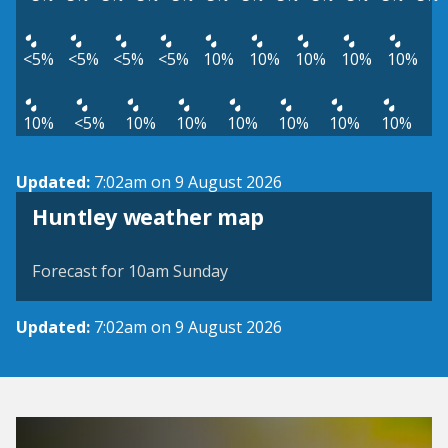
<5%
<5%
<5%
<5%
10%
10%
10%
10%
10%
10%
<5%
10%
10%
10%
10%
10%
10%
Updated:
7:02am on 9 August 2026
View weather map
Huntley weather map
©
| ©
MapTiler
OpenStreetMap
Forecast for 10am Sunday
Updated:
7:02am on 9 August 2026