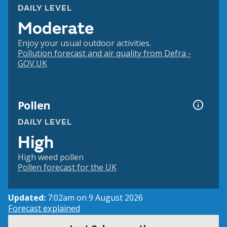
DAILY LEVEL
Moderate
Enjoy your usual outdoor activities.
Pollution forecast and air quality from Defra -
GOV.UK
Pollen
DAILY LEVEL
High
High weed pollen
Pollen forecast for the UK
Updated:
7:02am on 9 August 2026
Forecast explained