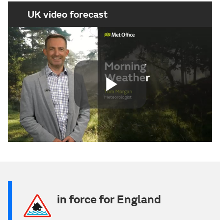
UK video forecast
Play
Video
in force for England