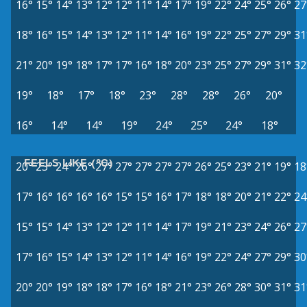
16°
15°
14°
13°
12°
12°
11°
14°
17°
19°
22°
24°
25°
26°
27
18°
16°
15°
14°
13°
12°
11°
14°
16°
19°
22°
25°
27°
29°
31
21°
20°
19°
18°
17°
17°
16°
18°
20°
23°
25°
27°
29°
31°
32
19°
18°
17°
18°
23°
28°
28°
26°
20°
16°
14°
14°
19°
24°
25°
24°
18°
FEELS LIKE (°C)
20°
23°
24°
26°
27°
27°
27°
27°
27°
26°
25°
23°
21°
19°
18
17°
16°
16°
16°
16°
15°
15°
16°
17°
18°
18°
20°
21°
22°
24
15°
15°
14°
13°
12°
12°
11°
14°
17°
19°
21°
23°
24°
26°
27
17°
16°
15°
14°
13°
12°
11°
14°
16°
19°
22°
24°
27°
29°
30
20°
20°
19°
18°
18°
17°
16°
18°
21°
23°
26°
28°
30°
31°
31