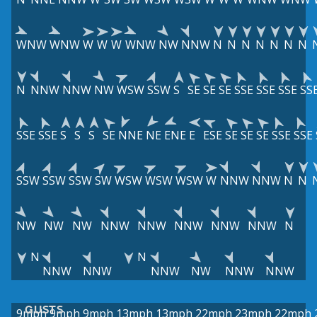
WNW
WNW
W
W
W
WNW
NW
NNW
N
N
N
N
N
N
N
N
NNW
NNW
NW
WSW
SSW
S
SE
SE
SE
SSE
SSE
SSE
SS
SSE
SSE
S
S
S
SE
NNE
NE
ENE
E
ESE
SE
SE
SE
SSE
SSE
SSW
SSW
SSW
SW
WSW
WSW
WSW
W
NNW
NNW
N
N
NW
NW
NW
NNW
NNW
NNW
NNW
NNW
N
N
N
NNW
NNW
NNW
NW
NNW
NNW
GUSTS
9mph
9mph
9mph
13mph
13mph
22mph
23mph
22mph