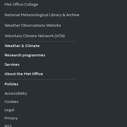
Met Office College
National Meteorological Library & Archive
Weather Observations Website
Voluntary Climate Network (VCN)
Weather & Climate
Research programmes
Services
About the Met Office
Policies
Accessibility
Cookies
Legal
Privacy
RSS