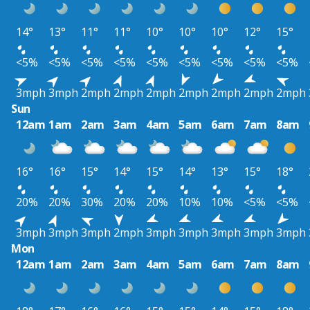
14°
13°
11°
11°
10°
10°
10°
12°
15°
<5%
<5%
<5%
<5%
<5%
<5%
<5%
<5%
<5%
3mph
3mph
2mph
2mph
2mph
2mph
2mph
2mph
2mph
Sun
12am
1am
2am
3am
4am
5am
6am
7am
8am
16°
16°
15°
14°
15°
14°
13°
15°
18°
20%
20%
30%
20%
20%
10%
10%
<5%
<5%
3mph
3mph
3mph
2mph
3mph
3mph
3mph
3mph
3mph
Mon
12am
1am
2am
3am
4am
5am
6am
7am
8am