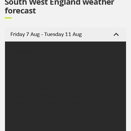
South West England weather
forecast
Friday 7 Aug - Tuesday 11 Aug
Headline:
Dry and bright. Turning hotter.
Today:
A mostly dry morning with bright spells. Cloud will
bubble up through the morning but will lift and
breaks into the afternoon. Becoming dry, with
sunny spells. Feeling pleasantly warm for all in a
light westerly breeze. Maximum temperature
23 °C.