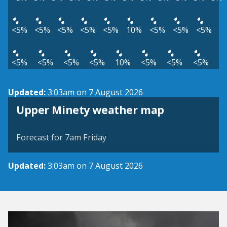
<5%
<5%
<5%
<5%
<5%
10%
<5%
<5%
<5%
<5%
<5%
<5%
<5%
10%
<5%
<5%
<5%
Updated:
3:03am on 7 August 2026
View weather map
Upper Minety weather map
©
| ©
MapTiler
OpenStreetMap
Forecast for 7am Friday
Updated:
3:03am on 7 August 2026