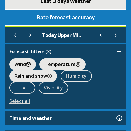
Last 3 days weather
Rate forecast accuracy
|
Today
Upper Minety
Forecast filters (
3
)
Wind
Temperature
Rain and snow
Humidity
UV
Visibility
Select all
Time and weather