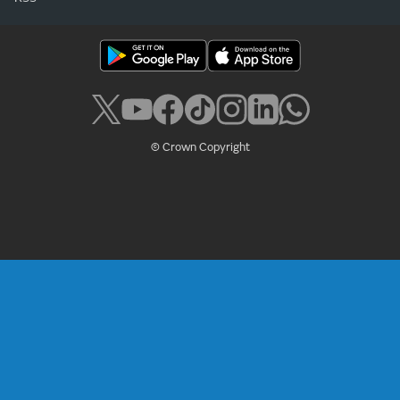
© Crown Copyright