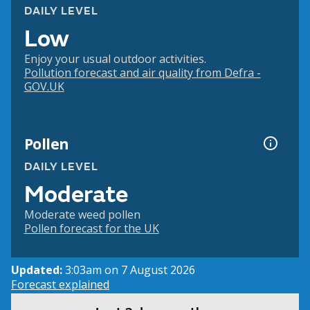
DAILY LEVEL
Low
Enjoy your usual outdoor activities.
Pollution forecast and air quality from Defra -
GOV.UK
Pollen
DAILY LEVEL
Moderate
Moderate weed pollen
Pollen forecast for the UK
Updated:
3:03am on 7 August 2026
Forecast explained