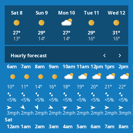
Sat 8
Sun 9
Mon 10
Tue 11
Wed 12
27°
29°
27°
29°
31°
13°
14°
14°
16°
16°
Hourly forecast
6am
7am
8am
9am
10am
11am
12pm
1pm
2pm
10°
11°
14°
16°
18°
19°
20°
21°
22°
<5%
<5%
<5%
<5%
<5%
<5%
<5%
<5%
<5%
3mph
2mph
2mph
2mph
2mph
2mph
2mph
2mph
3mph
Sat
12am
1am
2am
3am
4am
5am
6am
7am
8am