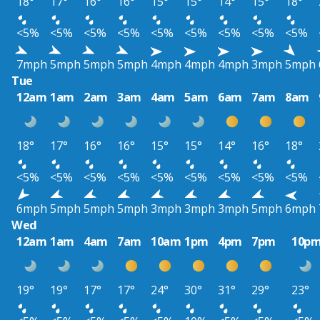
18°
17°
16°
16°
15°
15°
14°
15°
18°
<5%
<5%
<5%
<5%
<5%
<5%
<5%
<5%
<5%
7mph
5mph
5mph
5mph
4mph
4mph
4mph
3mph
5mph
Tue
12am
1am
2am
3am
4am
5am
6am
7am
8am
18°
17°
16°
16°
15°
15°
14°
16°
18°
<5%
<5%
<5%
<5%
<5%
<5%
<5%
<5%
<5%
6mph
5mph
5mph
5mph
3mph
3mph
3mph
5mph
6mph
Wed
12am
1am
4am
7am
10am
1pm
4pm
7pm
10p
19°
19°
17°
17°
24°
30°
31°
29°
23°