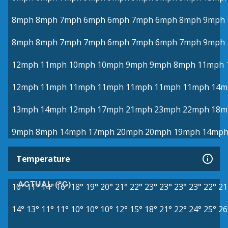
8mph
8mph
7mph
6mph
6mph
7mph
6mph
8mph
9mph
8mph
8mph
7mph
7mph
6mph
7mph
6mph
7mph
9mph
12mph
11mph
10mph
10mph
9mph
9mph
8mph
11mph
12mph
11mph
11mph
11mph
11mph
11mph
11mph
14m
13mph
14mph
12mph
17mph
21mph
23mph
22mph
18m
9mph
8mph
14mph
17mph
20mph
20mph
19mph
14mp
Temperature
ACTUAL (°C)
10°
11°
14°
16°
18°
19°
20°
21°
22°
23°
23°
23°
23°
22°
21
14°
13°
11°
11°
10°
10°
10°
12°
15°
18°
21°
22°
24°
25°
26