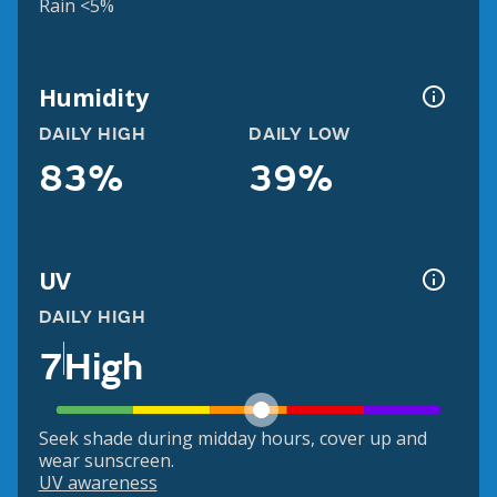
Rain <5%
Humidity
DAILY HIGH
DAILY LOW
83%
39%
UV
DAILY HIGH
7
High
Seek shade during midday hours, cover up and
wear sunscreen.
UV awareness