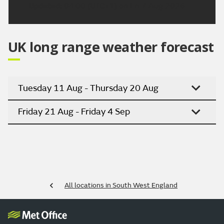
Updated:
04:00 (UTC+1) on Fri 7 Aug 2026
UK long range weather forecast
Tuesday 11 Aug - Thursday 20 Aug
Friday 21 Aug - Friday 4 Sep
All locations in South West England