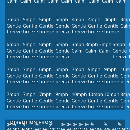
Calm
Calm
Calm
Calm
Calm
Calm
Calm
Calm
Calm
7mph
5mph
5mph
5mph
4mph
4mph
4mph
3mp
Gentle
Gentle
Gentle
Gentle
Gentle
Gentle
Gentle
Cal
breeze
breeze
breeze
breeze
breeze
breeze
breeze
6mph
5mph
5mph
5mph
3mph
3mph
3mph
5mph
Gentle
Gentle
Gentle
Gentle
Calm
Calm
Calm
Gentle
breeze
breeze
breeze
breeze
breeze
7mph
7mph
6mph
5mph
7mph
9mph
9mph
10m
Gentle
Gentle
Gentle
Gentle
Gentle
Gentle
Gentle
Gent
breeze
breeze
breeze
breeze
breeze
breeze
breeze
bre
7mph
7mph
7mph
9mph
10mph
10mph
10mph
8mp
Gentle
Gentle
Gentle
Gentle
Gentle
Gentle
Gentle
Gent
breeze
breeze
breeze
breeze
breeze
breeze
breeze
bre
DIRECTION FROM
W
NW
NNW
WNW
WSW
W
W
W
W
W
WNW
WNW
WNW