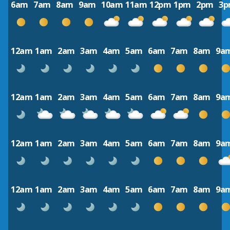
6am
7am
8am
9am
10am
11am
12pm
1pm
2pm
3
12am
1am
2am
3am
4am
5am
6am
7am
8am
9a
12am
1am
2am
3am
4am
5am
6am
7am
8am
9a
12am
1am
2am
3am
4am
5am
6am
7am
8am
9a
12am
1am
2am
3am
4am
5am
6am
7am
8am
9a