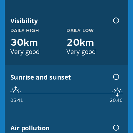
Visibility
DAILY HIGH
DAILY LOW
30km
20km
Very good
Very good
Sunrise and sunset
05:41
20:46
Air pollution