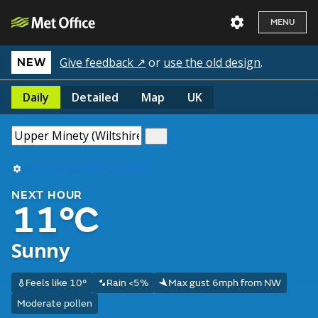
MENU
Give feedback ↗
or
use the old design
.
NEW
Daily
Detailed
Map
UK
Use my current location
NEXT HOUR
11°C
Sunny
Feels like 10°
Rain <5%
Max gust 6mph from NW
Moderate pollen