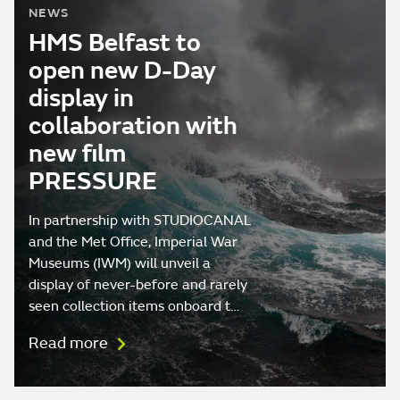
NEWS
HMS Belfast to
open new D-Day
display in
collaboration with
new film
PRESSURE
In partnership with STUDIOCANAL
and the Met Office, Imperial War
Museums (IWM) will unveil a
display of never-before and rarely
seen collection items onboard t…
Read more