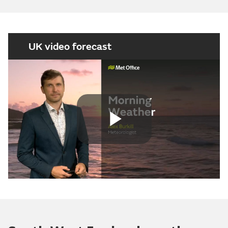
UK video forecast
Play
Video