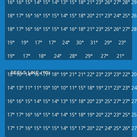
16°
16°
15°
14°
15°
14°
13°
15°
18°
21°
23°
26°
27°
28°
29
18°
17°
16°
16°
15°
15°
14°
15°
18°
20°
21°
23°
24°
25°
26
18°
17°
16°
16°
15°
15°
14°
16°
18°
21°
23°
25°
26°
27°
28
19°
19°
17°
17°
24°
30°
31°
29°
23°
19°
17°
18°
24°
28°
29°
27°
21°
FEELS LIKE (°C)
10°
10°
14°
16°
17°
18°
19°
21°
21°
22°
23°
23°
23°
22°
20
14°
13°
11°
11°
10°
10°
10°
11°
15°
18°
19°
21°
23°
23°
24
16°
16°
15°
14°
15°
14°
13°
15°
18°
20°
23°
25°
27°
27°
27
17°
17°
16°
16°
15°
14°
14°
15°
18°
19°
20°
22°
23°
25°
25
17°
17°
16°
15°
15°
15°
14°
15°
17°
20°
22°
24°
25°
26°
27