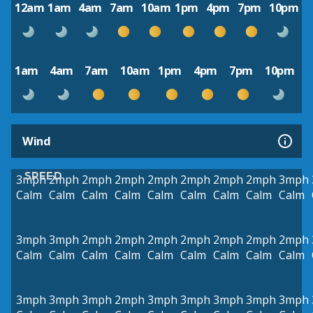
12am
1am
4am
7am
10am
1pm
4pm
7pm
10pm
1am
4am
7am
10am
1pm
4pm
7pm
10pm
Wind
SPEED
3mph
2mph
2mph
2mph
2mph
2mph
2mph
2mph
3mph
Calm
Calm
Calm
Calm
Calm
Calm
Calm
Calm
Calm
3mph
3mph
2mph
2mph
2mph
2mph
2mph
2mph
2mph
Calm
Calm
Calm
Calm
Calm
Calm
Calm
Calm
Calm
3mph
3mph
3mph
2mph
3mph
3mph
3mph
3mph
3mph