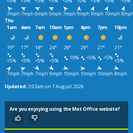
<5%
<5%
<5%
<5%
<5%
10%
<5%
<5%
<5%
7mph
7mph
6mph
5mph
7mph
9mph
9mph
10mph
8mp
Thu
1am
4am
7am
10am
1pm
4pm
7pm
10pm
19°
17°
18°
24°
28°
29°
27°
21°
10%
<5%
<5%
<5%
<5%
<5%
<5%
<5%
7mph
7mph
7mph
9mph
10mph
10mph
10mph
8mph
Updated:
3:03am on 7 August 2026
Are you enjoying using the Met Office website?