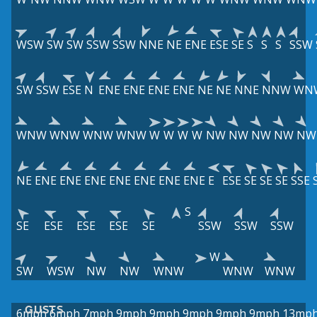
WSW
SW
SW
SSW
SSW
NNE
NE
ENE
ESE
SE
S
S
S
SSW
SW
SSW
ESE
N
ENE
ENE
ENE
ENE
NE
NE
NNE
NNW
WN
WNW
WNW
WNW
WNW
W
W
W
W
NW
NW
NW
NW
NW
NE
ENE
ENE
ENE
ENE
ENE
ENE
ENE
E
ESE
SE
SE
SE
SSE
S
SE
ESE
ESE
ESE
SE
SSW
SSW
SSW
W
SW
WSW
NW
NW
WNW
WNW
WNW
GUSTS
6mph
6mph
7mph
9mph
9mph
9mph
9mph
9mph
13mp