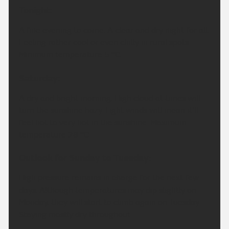
Tonight:
A fine evening to come. A clear and dry night for all.
Feeling rather cool or even chilly in rural spots.
Minimum temperature 5 °C.
Saturday:
A dry and bright morning. High cloud at times will
turn the sunshine hazy. Light winds will mean it'll
feel hot to very hot in the sunshine. Maximum
temperature 28 °C.
Outlook for Sunday to Tuesday:
High pressure remains in charge for the next few
days. Although temperatures may dip slightly on
Monday, they will start to climb again on Tuesday.
Staying mostly dry throughout.