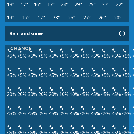
18°
17°
16°
17°
24°
29°
29°
27°
22°
19°
17°
17°
23°
26°
27°
26°
20°
Rain and snow
CHANCE
<5%
<5%
<5%
<5%
<5%
<5%
<5%
<5%
<5%
<5%
<5%
<5%
<5%
<5%
<5%
<5%
<5%
<5%
<5%
<5%
<5%
<5%
<5%
<5%
20%
20%
30%
20%
20%
10%
10%
<5%
<5%
<5%
<5%
<5%
<5%
<5%
<5%
<5%
<5%
<5%
<5%
<5%
<5%
<5%
<5%
<5%
<5%
<5%
<5%
<5%
<5%
<5%
<5%
<5%
<5%
<5%
<5%
<5%