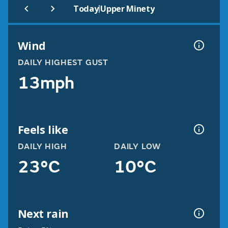
|
Today
Upper Minety
Wind
DAILY HIGHEST GUST
13mph
Feels like
DAILY HIGH
DAILY LOW
23°C
10°C
Next rain