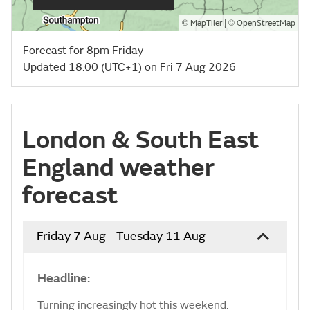
©
| ©
MapTiler
OpenStreetMap
Forecast for 8pm Friday
Updated 18:00 (UTC+1) on Fri 7 Aug 2026
London & South East
England weather
forecast
Friday 7 Aug - Tuesday 11 Aug
Headline:
Turning increasingly hot this weekend.