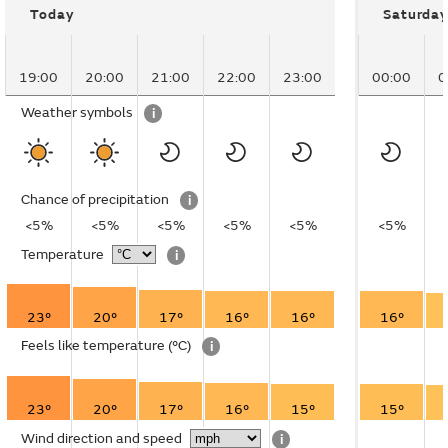
Today
Saturday
19:00
20:00
21:00
22:00
23:00
00:00
0
Weather symbols
i
Chance of precipitation
i
<5%
<5%
<5%
<5%
<5%
<5%
Temperature
i
23°
20°
17°
16°
16°
16°
Feels like temperature
(°C)
i
23°
20°
17°
16°
15°
15°
Wind direction and speed
i