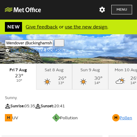
MENU
NEW
Give feedback
or
use the new design
.
Use my current location
Fri 7 Aug
Sat 8 Aug
Sun 9 Aug
Mon 10 Au
23°
26°
30°
26
10°
13°
14°
14°
Sunny.
Sunrise:
05:35
Sunset:
20:41
H
L
H
UV
Pollution
Pollen