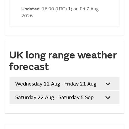
Updated:
16:00 (UTC+1) on Fri 7 Aug
2026
UK long range weather
forecast
Wednesday 12 Aug - Friday 21 Aug
Saturday 22 Aug - Saturday 5 Sep