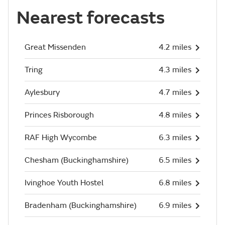
Nearest forecasts
Great Missenden
4.2 miles
Tring
4.3 miles
Aylesbury
4.7 miles
Princes Risborough
4.8 miles
RAF High Wycombe
6.3 miles
Chesham (Buckinghamshire)
6.5 miles
Ivinghoe Youth Hostel
6.8 miles
Bradenham (Buckinghamshire)
6.9 miles