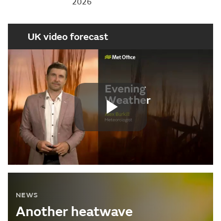
2026
UK video forecast
Play
Video
NEWS
Another heatwave