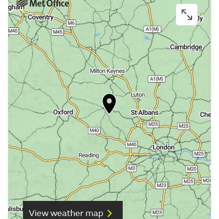
View weather map