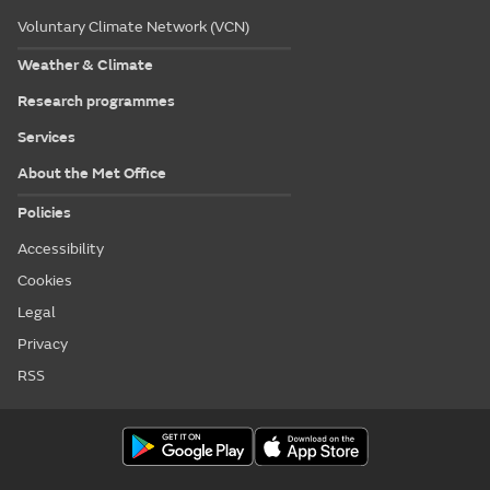
Voluntary Climate Network (VCN)
Weather & Climate
Research programmes
Services
About the Met Office
Policies
Accessibility
Cookies
Legal
Privacy
RSS