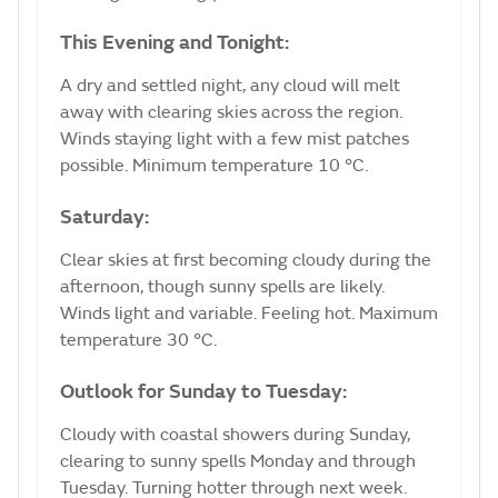
This Evening and Tonight:
A dry and settled night, any cloud will melt
away with clearing skies across the region.
Winds staying light with a few mist patches
possible. Minimum temperature 10 °C.
Saturday:
Clear skies at first becoming cloudy during the
afternoon, though sunny spells are likely.
Winds light and variable. Feeling hot. Maximum
temperature 30 °C.
Outlook for Sunday to Tuesday:
Cloudy with coastal showers during Sunday,
clearing to sunny spells Monday and through
Tuesday. Turning hotter through next week.