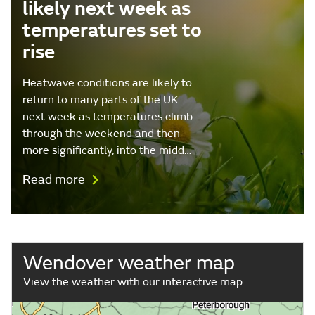
likely next week as
temperatures set to
rise
Heatwave conditions are likely to
return to many parts of the UK
next week as temperatures climb
through the weekend and then
more significantly, into the midd…
Read more
Wendover weather map
View the weather with our interactive map