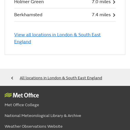
Holmer Green
7.0 miles
Berkhamsted
7.4 miles
View all locations in London & South East
England
All locations in London & South East England
Met Office College
National Meteorological Library & Archive
Weather Observations Website