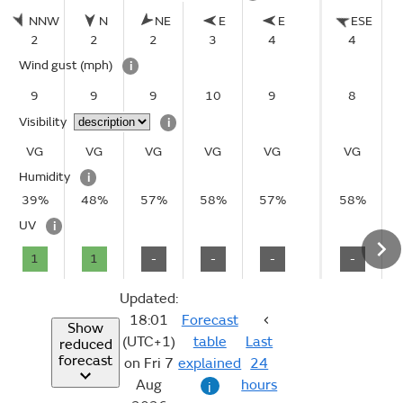
NNW
N
NE
E
E
ESE
2
2
2
3
4
4
Wind gust
(mph)
i
9
9
9
10
9
8
Visibility
i
VG
VG
VG
VG
VG
VG
Humidity
i
39%
48%
57%
58%
57%
58%
UV
i
1
1
-
-
-
-
Updated:
18:01
Forecast
Show
(UTC+1)
table
Last
reduced
forecast
on Fri 7
explained
24
Aug
hours
i