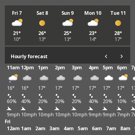
Fri 7
Sat 8
Sun 9
Mon 10
Tue 11
21°
26°
25°
23°
28°
10°
13°
13°
14°
17°
Hourly forecast
11am
12pm
1pm
2pm
3pm
4pm
5pm
6pm
7
16°
16°
17°
17°
17°
17°
17°
17°
1
60%
40%
20%
20%
20%
40%
20%
10%
<
9mph
10mph
10mph
10mph
10mph
9mph
9mph
7mph
7
Fri
12am
1am
2am
3am
4am
5am
6am
7am
8am