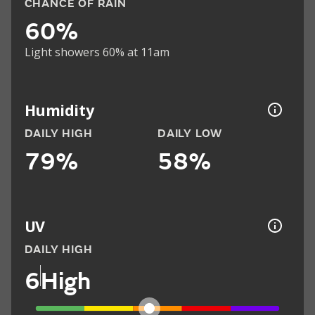
CHANCE OF RAIN
60%
Light showers 60% at 11am
Humidity
DAILY HIGH
DAILY LOW
79%
58%
UV
DAILY HIGH
6
High