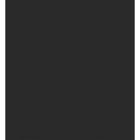
Most showers easing through the evening,
becoming more confined to the north of the region.
Patchy cloud for all, but a mild but comfortable
night for many. Minimum temperature 12 °C.
Friday:
Any showers in the morning will fade away, as
cloud lifts and breaks into the afternoon. Becoming
dry, with sunny spells for all. Pleasantly warm for all.
Maximum temperature 21 °C.
Outlook for Saturday to Monday:
A dry start to the weekend, with sunny spells the
odd shower by Sunday. Turning warm on Saturday,
but temperatures will slowly decrease into next
week.
Updated:
04:00 (UTC+1) on Thu 6 Aug 2026