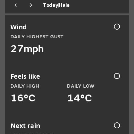
|
Today
Hale
Wind
DAILY HIGHEST GUST
27mph
Feels like
DAILY HIGH
DAILY LOW
16°C
14°C
Next rain