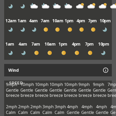
12am
1am
4am
7am
10am
1pm
4pm
7pm
10pm
1am
4am
7am
10am
1pm
4pm
7pm
10pm
Wind
SPEED
9mph
10mph
10mph
10mph
10mph
9mph
9mph
7mp
Gentle
Gentle
Gentle
Gentle
Gentle
Gentle
Gentle
Gent
breeze
breeze
breeze
breeze
breeze
breeze
breeze
bre
2mph
2mph
2mph
3mph
3mph
4mph
4mph
4mph
4m
Calm
Calm
Calm
Calm
Calm
Gentle
Gentle
Gentle
Ge