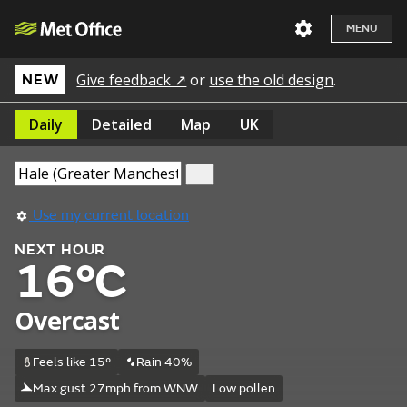
MENU
Give feedback ↗
or
use the old design
.
NEW
Daily
Detailed
Map
UK
Use my current location
NEXT HOUR
16°C
Overcast
Feels like 15°
Rain 40%
Max gust 27mph from WNW
Low pollen