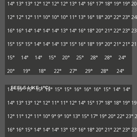
14°
13°
13°
12°
12°
12°
12°
13°
14°
16°
17°
18°
19°
19°
20
12°
12°
12°
11°
10°
10°
10°
11°
13°
16°
18°
20°
22°
23°
24
16°
16°
14°
14°
14°
14°
13°
14°
16°
18°
20°
21°
22°
23°
23
15°
15°
15°
14°
14°
14°
13°
15°
16°
18°
19°
20°
21°
21°
21
15°
14°
14°
15°
20°
25°
28°
28°
24°
20°
19°
18°
22°
27°
29°
28°
24°
FEELS LIKE (°C)
14°
15°
15°
15°
15°
15°
15°
16°
16°
16°
15°
14°
14°
14°
13°
13°
12°
12°
11°
11°
12°
14°
15°
17°
18°
18°
19°
19
12°
11°
12°
11°
10°
9°
9°
10°
13°
15°
17°
19°
20°
22°
23°
16°
16°
15°
14°
14°
14°
13°
15°
16°
18°
20°
21°
22°
23°
23