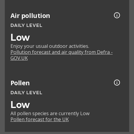
Air pollution
DAILY LEVEL
Low
Enjoy your usual outdoor activities.
Pollution forecast and air quality from Defra -
GOV.UK
Pollen
DAILY LEVEL
Low
All pollen species are currently Low
Pollen forecast for the UK