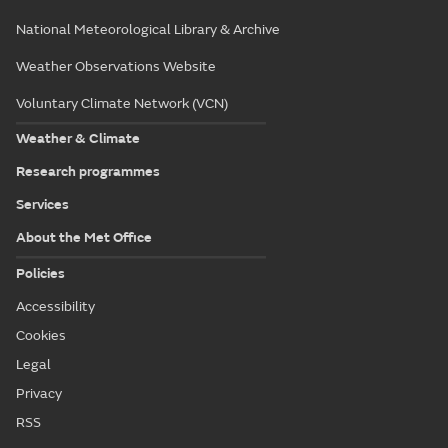
National Meteorological Library & Archive
Weather Observations Website
Voluntary Climate Network (VCN)
Weather & Climate
Research programmes
Services
About the Met Office
Policies
Accessibility
Cookies
Legal
Privacy
RSS