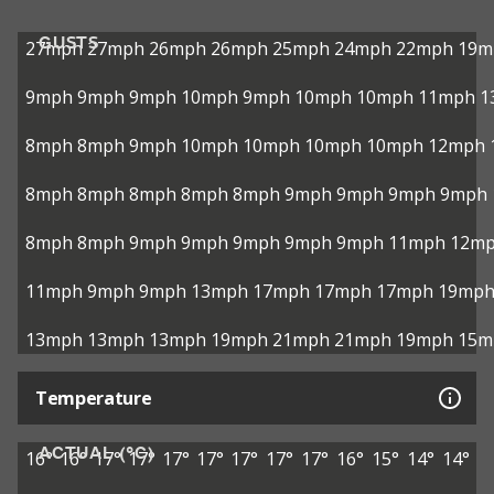
GUSTS
27mph
27mph
26mph
26mph
25mph
24mph
22mph
19m
9mph
9mph
9mph
10mph
9mph
10mph
10mph
11mph
1
8mph
8mph
9mph
10mph
10mph
10mph
10mph
12mph
8mph
8mph
8mph
8mph
8mph
9mph
9mph
9mph
9mph
8mph
8mph
9mph
9mph
9mph
9mph
9mph
11mph
12m
11mph
9mph
9mph
13mph
17mph
17mph
17mph
19mp
13mph
13mph
13mph
19mph
21mph
21mph
19mph
15m
Temperature
ACTUAL (°C)
16°
16°
17°
17°
17°
17°
17°
17°
17°
16°
15°
14°
14°