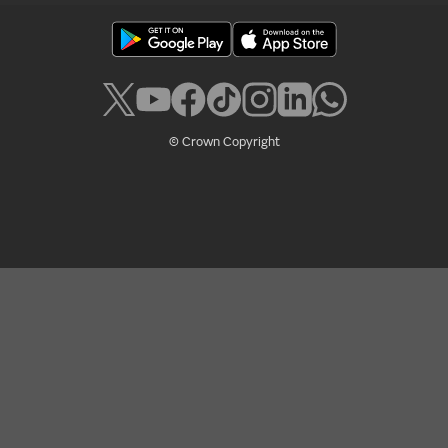
© Crown Copyright