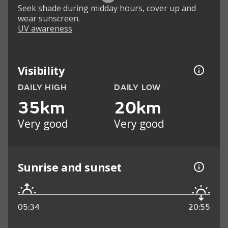
Seek shade during midday hours, cover up and
wear sunscreen.
UV awareness
Visibility
DAILY HIGH
DAILY LOW
35km
20km
Very good
Very good
Sunrise and sunset
05:34
20:55