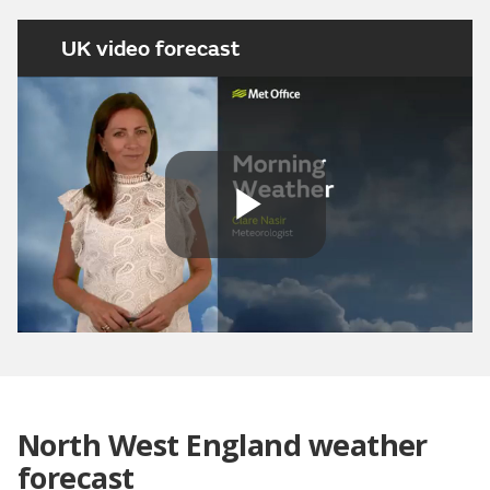
UK video forecast
Play
Video
North West England weather
forecast