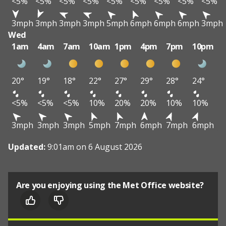
<5%
<5%
<5%
<5%
<5%
<5%
<5%
<5%
<5%
3mph
3mph
3mph
3mph
5mph
6mph
6mph
6mph
3mph
Wed
1am
4am
7am
10am
1pm
4pm
7pm
10pm
20°
19°
18°
22°
27°
29°
28°
24°
<5%
<5%
<5%
10%
20%
20%
10%
10%
3mph
3mph
3mph
5mph
7mph
6mph
7mph
6mph
Updated:
9:01am on 6 August 2026
Are you enjoying using the Met Office website?