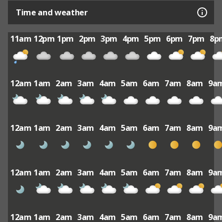
Time and weather
11am
12pm
1pm
2pm
3pm
4pm
5pm
6pm
7pm
8p
12am
1am
2am
3am
4am
5am
6am
7am
8am
9a
12am
1am
2am
3am
4am
5am
6am
7am
8am
9a
12am
1am
2am
3am
4am
5am
6am
7am
8am
9a
12am
1am
2am
3am
4am
5am
6am
7am
8am
9a