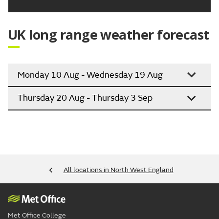
UK long range weather forecast
Monday 10 Aug - Wednesday 19 Aug
Thursday 20 Aug - Thursday 3 Sep
All locations in North West England
Met Office College