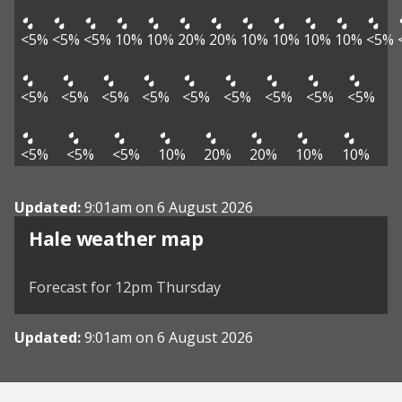
<5%
<5%
<5%
10%
10%
20%
20%
10%
10%
10%
10%
<5%
<5%
<5%
<5%
<5%
<5%
<5%
<5%
<5%
<5%
<5%
<5%
<5%
10%
20%
20%
10%
10%
Updated:
9:01am on 6 August 2026
View weather map
Hale weather map
©
| ©
MapTiler
OpenStreetMap
Forecast for 12pm Thursday
Updated:
9:01am on 6 August 2026