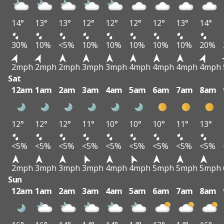
14°
13°
13°
12°
12°
12°
12°
13°
14°
30%
10%
<5%
10%
10%
10%
10%
10%
20%
2mph
2mph
2mph
3mph
3mph
4mph
4mph
4mph
4mph
Sat
12am
1am
2am
3am
4am
5am
6am
7am
8am
12°
12°
12°
11°
10°
10°
10°
11°
13°
<5%
<5%
<5%
<5%
<5%
<5%
<5%
<5%
<5%
2mph
3mph
3mph
3mph
4mph
4mph
5mph
5mph
5mph
Sun
12am
1am
2am
3am
4am
5am
6am
7am
8am