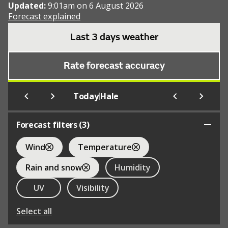
Updated:
9:01am on 6 August 2026
Forecast explained
Last 3 days weather
Rate forecast accuracy
|
Today
Hale
Forecast filters (
3
)
Wind
Temperature
Rain and snow
Humidity
UV
Visibility
Select all