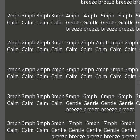
breeze
breeze
breeze
br
2mph
3mph
3mph
3mph
4mph
4mph
5mph
5mph
5
Calm
Calm
Calm
Calm
Gentle
Gentle
Gentle
Gentle
G
breeze
breeze
breeze
breeze
b
2mph
2mph
2mph
3mph
3mph
2mph
2mph
2mph
2mph
Calm
Calm
Calm
Calm
Calm
Calm
Calm
Calm
Calm
2mph
2mph
2mph
2mph
2mph
2mph
2mph
3mph
3mph
Calm
Calm
Calm
Calm
Calm
Calm
Calm
Calm
Calm
3mph
3mph
3mph
3mph
5mph
6mph
6mph
6mph
3
Calm
Calm
Calm
Calm
Gentle
Gentle
Gentle
Gentle
C
breeze
breeze
breeze
breeze
3mph
3mph
3mph
5mph
7mph
6mph
7mph
6mph
Calm
Calm
Calm
Gentle
Gentle
Gentle
Gentle
Gentle
breeze
breeze
breeze
breeze
breeze