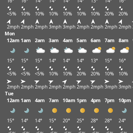
16°
16°
14°
14°
14°
14°
13°
14°
16°
<5%
10%
10%
10%
10%
10%
10%
20%
20%
2mph
2mph
2mph
3mph
3mph
2mph
2mph
2mph
2mph
Mon
12am
1am
2am
3am
4am
5am
6am
7am
8am
15°
15°
15°
14°
14°
14°
13°
15°
16°
<5%
<5%
<5%
10%
10%
20%
20%
10%
10%
2mph
2mph
2mph
2mph
2mph
2mph
2mph
3mph
3mph
Tue
12am
1am
4am
7am
10am
1pm
4pm
7pm
10pm
15°
14°
14°
15°
20°
25°
28°
28°
24°