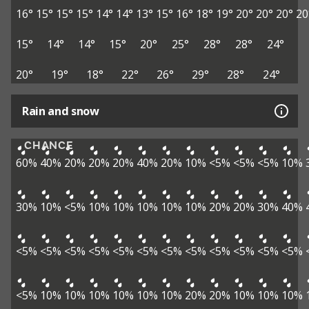
16°
15°
15°
15°
14°
14°
13°
15°
16°
18°
19°
20°
20°
20°
20
15°
14°
14°
15°
20°
25°
28°
28°
24°
20°
19°
18°
22°
26°
29°
28°
24°
Rain and snow
CHANCE
60%
40%
20%
20%
20%
40%
20%
10%
<5%
<5%
<5%
10%
30%
10%
<5%
10%
10%
10%
10%
10%
20%
20%
30%
40%
<5%
<5%
<5%
<5%
<5%
<5%
<5%
<5%
<5%
<5%
<5%
<5%
<5%
10%
10%
10%
10%
10%
10%
20%
20%
10%
10%
10%