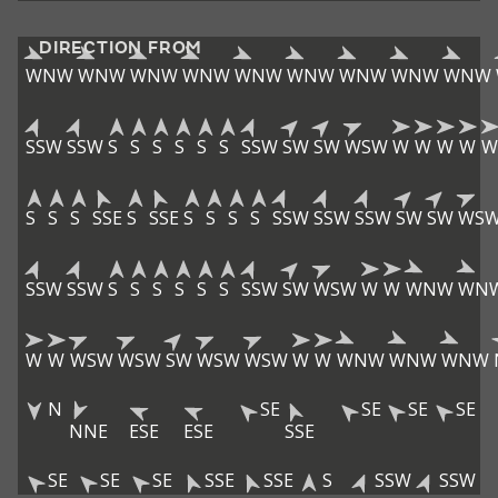
DIRECTION FROM
WNW
WNW
WNW
WNW
WNW
WNW
WNW
WNW
WNW
SSW
SSW
S
S
S
S
S
S
SSW
SW
SW
WSW
W
W
W
W
W
S
S
S
SSE
S
SSE
S
S
S
S
SSW
SSW
SSW
SW
SW
WS
SSW
SSW
S
S
S
S
S
S
SSW
SW
WSW
W
W
WNW
WN
W
W
WSW
WSW
SW
WSW
WSW
W
W
WNW
WNW
WNW
N
SE
SE
SE
SE
NNE
ESE
ESE
SSE
SE
SE
SE
SSE
SSE
S
SSW
SSW