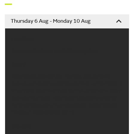
Thursday 6 Aug - Monday 10 Aug
Headline:
Some isolated showers but turning drier.
Today:
Some cloud through the morning and the odd
shower, generally easing throughout the morning. A
largely dry afternoon with the return of some more
showers later with some bright spells developing.
Temperatures around average with lighter winds.
Maximum temperature 18 °C.
Tonight: