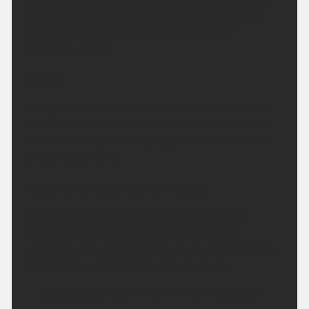
midnight to give the odd clearer spell, especially
further south. Mainly light winds. Minimum
temperature 9 °C.
Friday:
A largely fine and dry day. Occasional sunny spells
are likely, especially at first, although some cloud
will build through the day. Light winds. Maximum
temperature 22 °C.
Outlook for Saturday to Monday:
Sunny spells Saturday and Sunday, and likely
turning very warm again. Perhaps the odd
overnight shower, but otherwise dry. Cloudier for a
time Monday and perhaps a touch cooler.
Updated:
16:00 (UTC+1) on Thu 6 Aug 2026