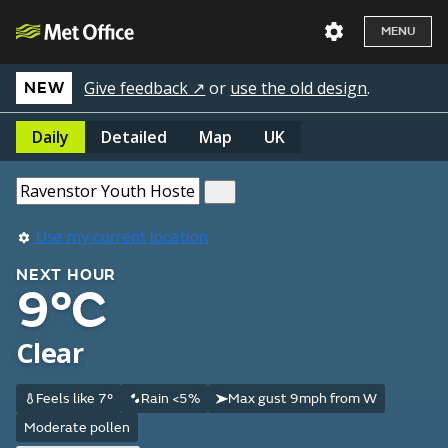
MENU
Give feedback ↗
or
use the old design
.
NEW
Daily
Detailed
Map
UK
Use my current location
NEXT HOUR
9°C
Clear
Feels like 7°
Rain <5%
Max gust 9mph from W
Moderate pollen