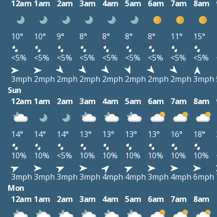
12am
1am
2am
3am
4am
5am
6am
7am
8am
10°
10°
9°
8°
8°
8°
8°
11°
15°
<5%
<5%
<5%
<5%
<5%
<5%
<5%
<5%
<5%
3mph
2mph
2mph
2mph
2mph
2mph
2mph
2mph
3mph
Sun
12am
1am
2am
3am
4am
5am
6am
7am
8am
14°
14°
14°
13°
13°
13°
13°
16°
18°
10%
10%
<5%
10%
10%
10%
10%
10%
10%
3mph
3mph
3mph
3mph
4mph
4mph
3mph
4mph
6mph
Mon
12am
1am
2am
3am
4am
5am
6am
7am
8am