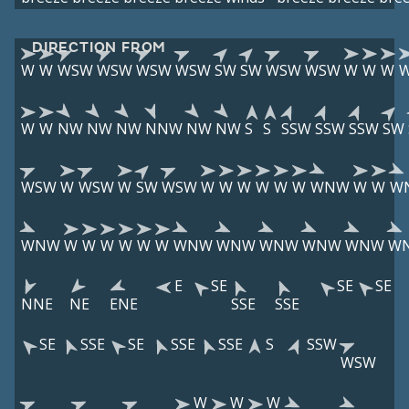
DIRECTION FROM
W
W
WSW
WSW
WSW
WSW
SW
SW
WSW
WSW
W
W
W
W
W
NW
NW
NW
NNW
NW
NW
S
S
SSW
SSW
SSW
SW
WSW
W
WSW
W
SW
WSW
W
W
W
W
W
W
WNW
W
W
W
WNW
W
W
W
W
W
W
WNW
WNW
WNW
WNW
WNW
W
E
SE
SE
SE
NNE
NE
ENE
SSE
SSE
SE
SSE
SE
SSE
SSE
S
SSW
WSW
W
W
W