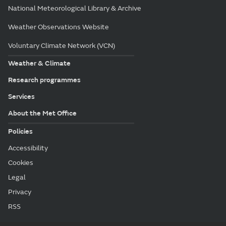
National Meteorological Library & Archive
Weather Observations Website
Voluntary Climate Network (VCN)
Weather & Climate
Research programmes
Services
About the Met Office
Policies
Accessibility
Cookies
Legal
Privacy
RSS