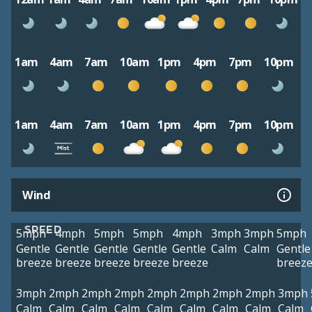
1am
4am
7am
10am
1pm
4pm
7pm
10pm
1am
4am
7am
10am
1pm
4pm
7pm
10pm
Wind
SPEED
5mph
4mph
5mph
5mph
4mph
3mph
3mph
5mph
Gentle
Gentle
Gentle
Gentle
Gentle
Calm
Calm
Gentle
breeze
breeze
breeze
breeze
breeze
breez
3mph
2mph
2mph
2mph
2mph
2mph
2mph
2mph
3mph
Calm
Calm
Calm
Calm
Calm
Calm
Calm
Calm
Calm