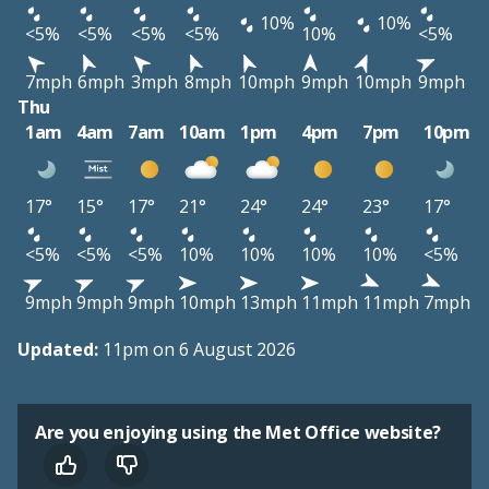
10%
10%
<5%
<5%
<5%
<5%
10%
<5%
7mph
6mph
3mph
8mph
10mph
9mph
10mph
9mph
Thu
1am
4am
7am
10am
1pm
4pm
7pm
10pm
17°
15°
17°
21°
24°
24°
23°
17°
<5%
<5%
<5%
10%
10%
10%
10%
<5%
9mph
9mph
9mph
10mph
13mph
11mph
11mph
7mph
Updated:
11pm on 6 August 2026
Are you enjoying using the Met Office website?