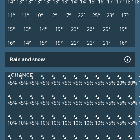
14°
13°
13°
13°
13°
13°
13°
14°
14°
15°
16°
17°
17°
18°
18
11°
11°
10°
12°
17°
22°
25°
23°
17°
15°
13°
14°
19°
23°
26°
25°
19°
16°
14°
15°
19°
22°
22°
21°
16°
Rain and snow
CHANCE
<5%
<5%
<5%
<5%
<5%
<5%
<5%
<5%
<5%
<5%
20%
30%
<5%
<5%
<5%
<5%
<5%
<5%
<5%
<5%
<5%
<5%
<5%
<5%
10%
10%
<5%
10%
10%
10%
10%
10%
10%
<5%
<5%
<5%