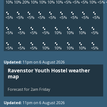
10%
10%
20%
10%
10%
10%
10%
<5%
<5%
<5%
10%
<5%
<5%
<5%
<5%
<5%
<5%
<5%
<5%
<5%
<5%
<5%
<5%
<5%
<5%
10%
10%
10%
<5%
<5%
<5%
<5%
10%
10%
10%
10%
<5%
Updated:
11pm on 6 August 2026
Ravenstor Youth Hostel weather
View weather map
map
©
| ©
MapTiler
OpenStreetMap
Forecast for 2am Friday
Updated:
11pm on 6 August 2026