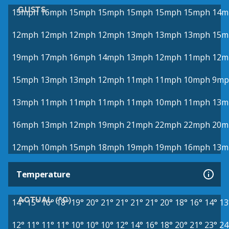
GUSTS
15mph
16mph
15mph
15mph
15mph
15mph
15mph
14m
12mph
12mph
12mph
12mph
13mph
13mph
13mph
15m
19mph
17mph
16mph
14mph
13mph
12mph
11mph
12m
15mph
13mph
13mph
12mph
11mph
11mph
10mph
9mp
13mph
11mph
11mph
11mph
11mph
10mph
11mph
13m
16mph
13mph
12mph
19mph
21mph
22mph
22mph
20m
12mph
10mph
15mph
18mph
19mph
19mph
16mph
13m
Temperature
ACTUAL (°C)
14°
15°
16°
18°
19°
20°
21°
21°
21°
21°
20°
18°
16°
14°
13
12°
11°
11°
11°
10°
10°
10°
12°
14°
16°
18°
20°
21°
23°
24