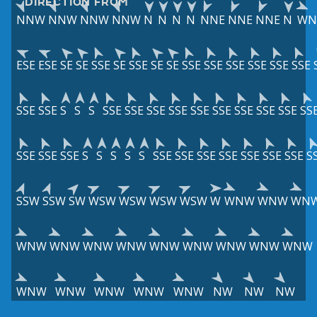
DIRECTION FROM
NNW
NNW
NNW
NNW
N
N
N
N
NNE
NNE
NNE
N
W
ESE
ESE
SE
SE
SSE
SE
SSE
SE
SE
SSE
SSE
SSE
SSE
SSE
SSE
SSE
SSE
S
S
S
SSE
SSE
SSE
SSE
SSE
SSE
SSE
SSE
SSE
SS
SSE
SSE
SSE
S
S
S
S
S
SSE
SSE
SSE
SSE
SSE
SSE
SSE
S
SSW
SSW
SW
WSW
WSW
WSW
WSW
W
WNW
WNW
WN
WNW
WNW
WNW
WNW
WNW
WNW
WNW
WNW
WNW
WNW
WNW
WNW
WNW
WNW
NW
NW
NW