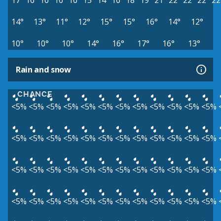
17°
16°
16°
16°
16°
15°
14°
16°
18°
19°
21°
22°
22°
22°
22
14°
13°
11°
12°
15°
15°
16°
14°
12°
10°
10°
10°
14°
16°
17°
16°
13°
Rain and snow
CHANCE
<5%
<5%
<5%
<5%
<5%
<5%
<5%
<5%
<5%
<5%
<5%
<5%
<5%
<5%
<5%
<5%
<5%
<5%
<5%
<5%
<5%
<5%
<5%
<5%
<5%
<5%
<5%
<5%
<5%
<5%
<5%
<5%
<5%
<5%
<5%
<5%
<5%
<5%
<5%
<5%
<5%
<5%
<5%
<5%
<5%
<5%
<5%
<5%