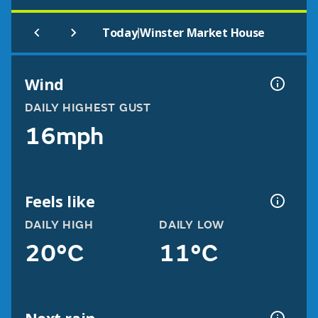
|
Today
Winster Market House
Wind
DAILY HIGHEST GUST
16mph
Feels like
DAILY HIGH
DAILY LOW
20°C
11°C