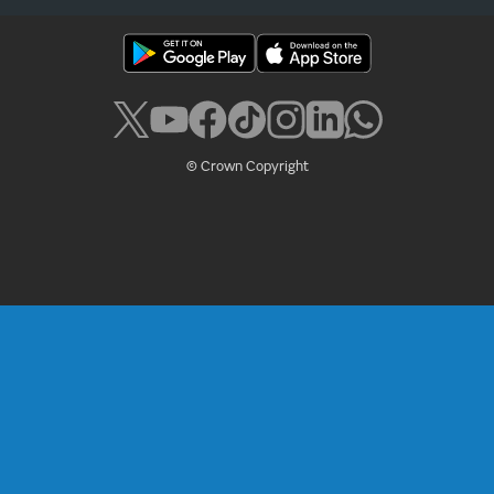
© Crown Copyright