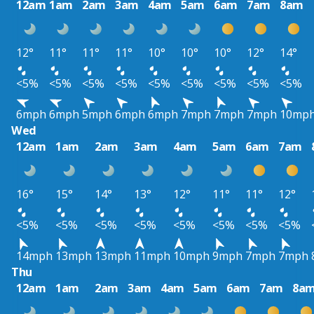
12am
1am
2am
3am
4am
5am
6am
7am
8am
12°
11°
11°
11°
10°
10°
10°
12°
14°
<5%
<5%
<5%
<5%
<5%
<5%
<5%
<5%
<5%
6mph
6mph
5mph
6mph
6mph
7mph
7mph
7mph
10mp
Wed
12am
1am
2am
3am
4am
5am
6am
7am
16°
15°
14°
13°
12°
11°
11°
12°
<5%
<5%
<5%
<5%
<5%
<5%
<5%
<5%
14mph
13mph
13mph
11mph
10mph
9mph
7mph
7mph
Thu
12am
1am
2am
3am
4am
5am
6am
7am
8a