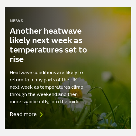
NEWS
Another heatwave
likely next week as
temperatures set to
rise
Heatwave conditions are likely to
return to many parts of the UK
next week as temperatures climb
through the weekend and then
more significantly, into the midd…
Read more