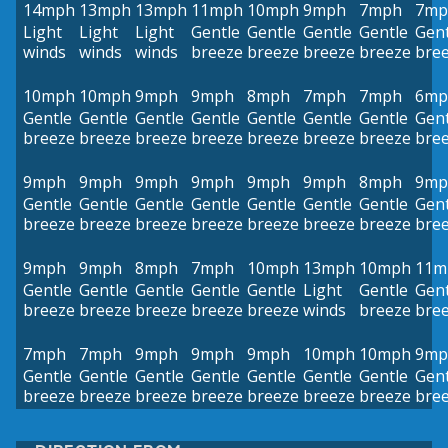
14mph
13mph
13mph
11mph
10mph
9mph
7mph
7mp
Light
Light
Light
Gentle
Gentle
Gentle
Gentle
Gent
winds
winds
winds
breeze
breeze
breeze
breeze
bre
10mph
10mph
9mph
9mph
8mph
7mph
7mph
6mp
Gentle
Gentle
Gentle
Gentle
Gentle
Gentle
Gentle
Gent
breeze
breeze
breeze
breeze
breeze
breeze
breeze
bre
9mph
9mph
9mph
9mph
9mph
9mph
8mph
9mp
Gentle
Gentle
Gentle
Gentle
Gentle
Gentle
Gentle
Gent
breeze
breeze
breeze
breeze
breeze
breeze
breeze
bre
9mph
9mph
8mph
7mph
10mph
13mph
10mph
11m
Gentle
Gentle
Gentle
Gentle
Gentle
Light
Gentle
Gent
breeze
breeze
breeze
breeze
breeze
winds
breeze
bre
7mph
7mph
9mph
9mph
9mph
10mph
10mph
9mp
Gentle
Gentle
Gentle
Gentle
Gentle
Gentle
Gentle
Gent
breeze
breeze
breeze
breeze
breeze
breeze
breeze
bre