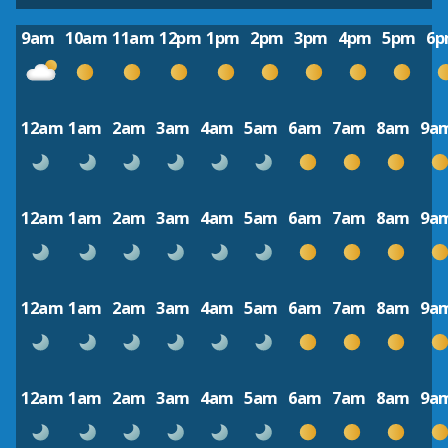
9am
10am
11am
12pm
1pm
2pm
3pm
4pm
5pm
6
12am
1am
2am
3am
4am
5am
6am
7am
8am
9a
12am
1am
2am
3am
4am
5am
6am
7am
8am
9a
12am
1am
2am
3am
4am
5am
6am
7am
8am
9a
12am
1am
2am
3am
4am
5am
6am
7am
8am
9a