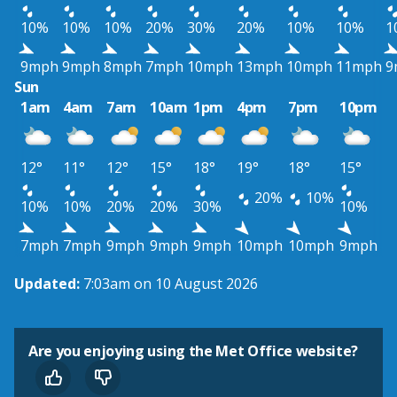
10%
10%
10%
20%
30%
20%
10%
10%
1
9mph
9mph
8mph
7mph
10mph
13mph
10mph
11mph
9
Sun
1am
4am
7am
10am
1pm
4pm
7pm
10pm
12°
11°
12°
15°
18°
19°
18°
15°
20%
10%
10%
10%
20%
20%
30%
10%
7mph
7mph
9mph
9mph
9mph
10mph
10mph
9mph
Updated:
7:03am on 10 August 2026
Are you enjoying using the Met Office website?