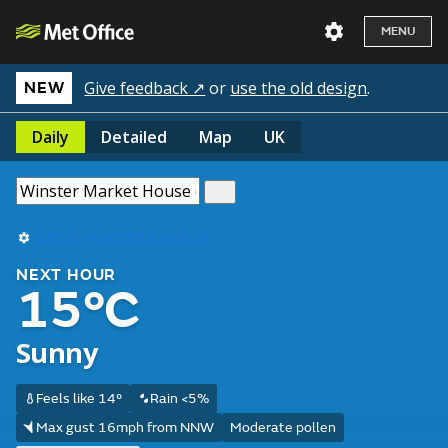
MENU
Give feedback ↗
or
use the old design
.
NEW
Daily
Detailed
Map
UK
Use my current location
NEXT HOUR
15°C
Sunny
Feels like 14°
Rain <5%
Max gust 16mph from NNW
Moderate pollen