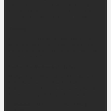
spells and variable cloud overnight. Staying dry
throughout. Rather warm in urban areas but fresher
in rural locations. Minimum temperature 11 °C.
Tuesday:
Another fine and dry day with plenty of strong
sunshine across the region. Slightly breezier than
Monday but still warm in the sunshine. Maximum
temperature 27 °C.
Outlook for Wednesday to Friday:
Heat peaking on Wednesday and Thursday with
further strong sunshine. Cloud and patchy
outbreaks of rain then erratically arriving to end
the week, mainly affecting northern counties.
Updated:
04:00 (UTC+1) on Mon 10 Aug
2026