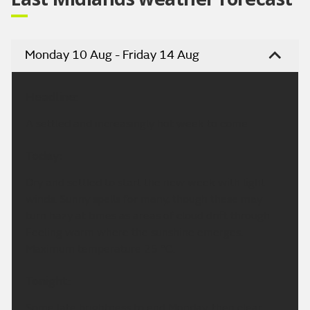
Monday 10 Aug - Friday 14 Aug
Headline:
A settled and increasingly hot week to come.
Today:
Dry and settled to start the new week with light
winds. Sunny spells for many, though these may
turn hazy at times as areas of cloud drift through.
Feeling warm where the sunshine emerges.
Maximum temperature 25 °C.
Tonight:
Some late brightness to end Monday, then clear