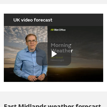
UK video forecast
Play
Video
East Midlands weather forecast