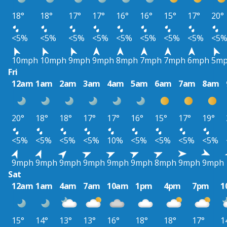
18°
18°
17°
17°
16°
16°
15°
17°
20°
<5%
<5%
<5%
<5%
<5%
<5%
<5%
<5%
<5
10mph
10mph
9mph
9mph
8mph
7mph
7mph
6mph
5m
Fri
12am
1am
2am
3am
4am
5am
6am
7am
8am
20°
18°
18°
17°
17°
16°
15°
17°
19°
<5%
<5%
<5%
<5%
10%
<5%
<5%
<5%
<5%
9mph
9mph
9mph
9mph
9mph
9mph
8mph
9mph
9mph
Sat
12am
1am
4am
7am
10am
1pm
4pm
7pm
1
15°
14°
13°
13°
16°
18°
18°
17°
1