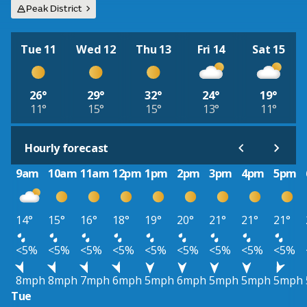
Peak District
Tue 11
Wed 12
Thu 13
Fri 14
Sat 15
26°
29°
32°
24°
19°
11°
15°
15°
13°
11°
Hourly forecast
9am
10am
11am
12pm
1pm
2pm
3pm
4pm
5pm
14°
15°
16°
18°
19°
20°
21°
21°
21°
<5%
<5%
<5%
<5%
<5%
<5%
<5%
<5%
<5%
8mph
8mph
7mph
6mph
5mph
6mph
5mph
5mph
5mph
Tue