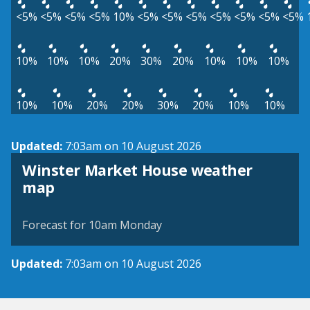
<5%
<5%
<5%
<5%
10%
<5%
<5%
<5%
<5%
<5%
<5%
<5%
10%
10%
10%
20%
30%
20%
10%
10%
10%
10%
10%
20%
20%
30%
20%
10%
10%
Updated:
7:03am on 10 August 2026
Winster Market House weather
View weather map
map
©
| ©
MapTiler
OpenStreetMap
Forecast for 10am Monday
Updated:
7:03am on 10 August 2026