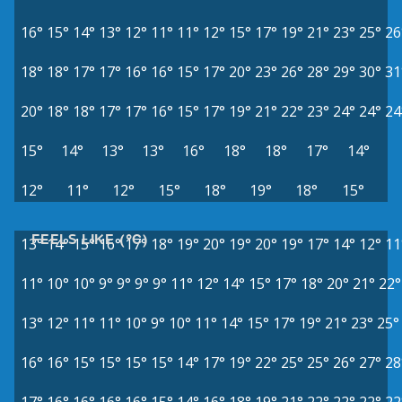
16°
15°
14°
13°
12°
11°
11°
12°
15°
17°
19°
21°
23°
25°
26
18°
18°
17°
17°
16°
16°
15°
17°
20°
23°
26°
28°
29°
30°
31
20°
18°
18°
17°
17°
16°
15°
17°
19°
21°
22°
23°
24°
24°
24
15°
14°
13°
13°
16°
18°
18°
17°
14°
12°
11°
12°
15°
18°
19°
18°
15°
FEELS LIKE (°C)
13°
14°
15°
16°
17°
18°
19°
20°
19°
20°
19°
17°
14°
12°
11
11°
10°
10°
9°
9°
9°
9°
11°
12°
14°
15°
17°
18°
20°
21°
22°
13°
12°
11°
11°
10°
9°
10°
11°
14°
15°
17°
19°
21°
23°
25°
16°
16°
15°
15°
15°
15°
14°
17°
19°
22°
25°
25°
26°
27°
28