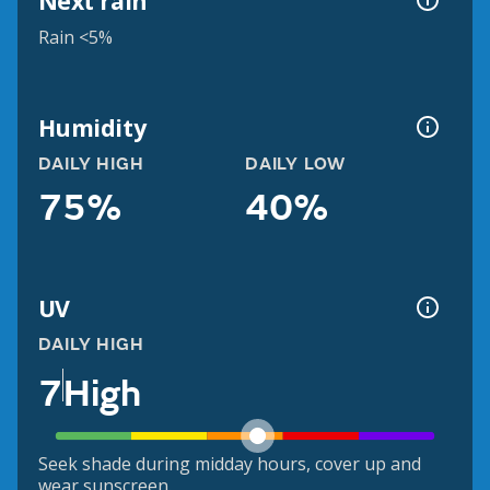
Next rain
Rain <5%
Humidity
DAILY HIGH
DAILY LOW
75%
40%
UV
DAILY HIGH
7
High
Seek shade during midday hours, cover up and
wear sunscreen.