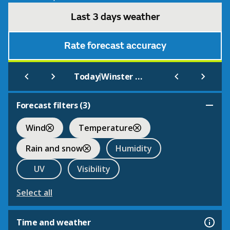
Last 3 days weather
Rate forecast accuracy
|
Today
Winster Market House
Forecast filters (
3
)
Wind
Temperature
Rain and snow
Humidity
UV
Visibility
Select all
Time and weather