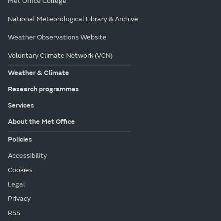
Met Office College
National Meteorological Library & Archive
Weather Observations Website
Voluntary Climate Network (VCN)
Weather & Climate
Research programmes
Services
About the Met Office
Policies
Accessibility
Cookies
Legal
Privacy
RSS