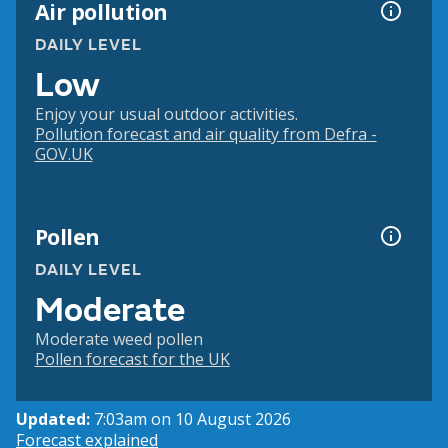
Air pollution
DAILY LEVEL
Low
Enjoy your usual outdoor activities.
Pollution forecast and air quality from Defra -
GOV.UK
Pollen
DAILY LEVEL
Moderate
Moderate weed pollen
Pollen forecast for the UK
Updated:
7:03am on 10 August 2026
Forecast explained