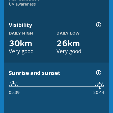
UV awareness
Visibility
DAILY HIGH
DAILY LOW
30km
26km
Very good
Very good
Sunrise and sunset
05:39
20:44