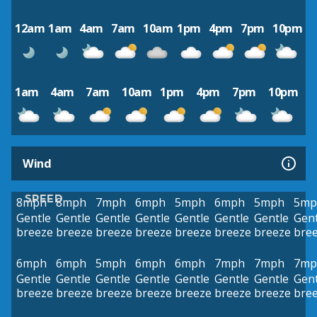
12am
1am
4am
7am
10am
1pm
4pm
7pm
10pm
1am
4am
7am
10am
1pm
4pm
7pm
10pm
Wind
SPEED
8mph
8mph
7mph
6mph
5mph
6mph
5mph
5mp
Gentle
Gentle
Gentle
Gentle
Gentle
Gentle
Gentle
Gent
breeze
breeze
breeze
breeze
breeze
breeze
breeze
bre
6mph
6mph
5mph
6mph
6mph
7mph
7mph
7mp
Gentle
Gentle
Gentle
Gentle
Gentle
Gentle
Gentle
Gent
breeze
breeze
breeze
breeze
breeze
breeze
breeze
bre