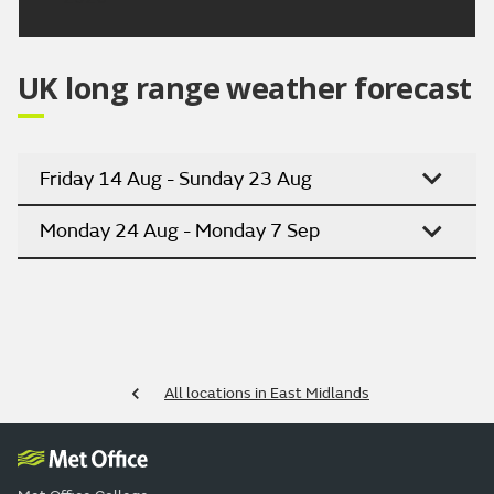
UK long range weather forecast
Friday 14 Aug - Sunday 23 Aug
Monday 24 Aug - Monday 7 Sep
All locations in East Midlands