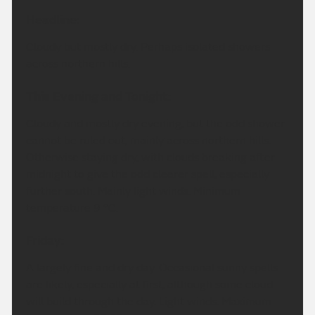
Headline:
Cloudy but mostly dry. Perhaps isolated showers
across northern hills.
This Evening and Tonight:
Cloudy and mostly dry evening, but the odd shower
cannot be ruled out, mainly across northern hills.
Otherwise staying dry, with clouds breaking after
midnight to give the odd clearer spell, especially
further south. Mainly light winds. Minimum
temperature 9 °C.
Friday:
A largely fine and dry day. Occasional sunny spells
are likely, especially at first, although some cloud
will build through the day. Light winds. Maximum