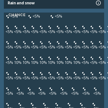
Rain and snow
CHANCE
<5%
<5%
<5%
<5%
<5%
<5%
<5%
<5%
<5%
<5%
<5%
<5%
<5%
<5%
<5%
<5%
<5%
<5%
<5%
<5%
<5%
<5%
<5%
<5%
<5%
<5%
<5%
<5%
10%
10%
10%
10%
10%
10%
10%
10%
<5%
<5%
<5%
<5%
<5%
<5%
<5%
<5%
<5%
<5%
<5%
<5%
<5%
<5%
<5%
<5%
<5%
<5%
<5%
<5%
<5%
<5%
<5%
<5%