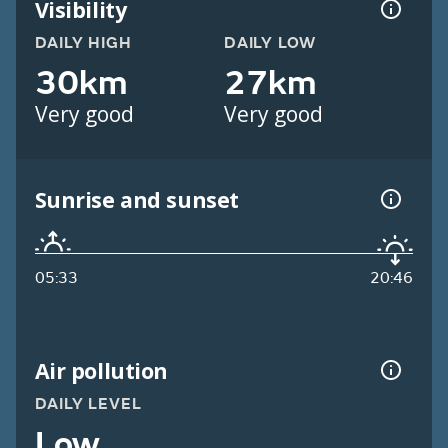
Visibility
DAILY HIGH
DAILY LOW
30km
27km
Very good
Very good
Sunrise and sunset
05:33
20:46
Air pollution
DAILY LEVEL
Low