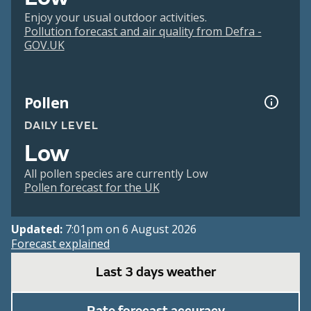
Enjoy your usual outdoor activities.
Pollution forecast and air quality from Defra -
GOV.UK
Pollen
DAILY LEVEL
Low
All pollen species are currently Low
Pollen forecast for the UK
Updated:
7:01pm on 6 August 2026
Forecast explained
Last 3 days weather