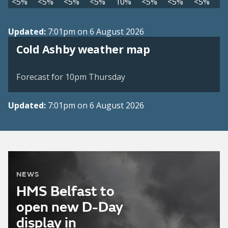
<5%
<5%
<5%
<5%
10%
<5%
<5%
<5%
Updated:
7:01pm on 6 August 2026
View weather map
Cold Ashby weather map
©
| ©
MapTiler
OpenStreetMap
Forecast for 10pm Thursday
Updated:
7:01pm on 6 August 2026
NEWS
HMS Belfast to
open new D-Day
display in