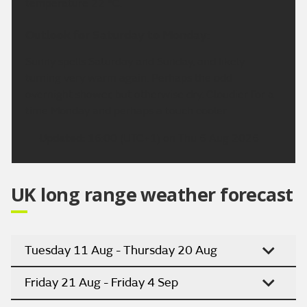
temperature 22 °C.
Outlook for Saturday to Monday:
Sunny spells Saturday and Sunday, and likely
turning very warm again. Perhaps the odd
overnight shower, but otherwise dry. Cloudier for a
time Monday and perhaps a touch cooler.
Updated:
16:00 (UTC+1) on Thu 6 Aug 2026
UK long range weather forecast
Tuesday 11 Aug - Thursday 20 Aug
Friday 21 Aug - Friday 4 Sep