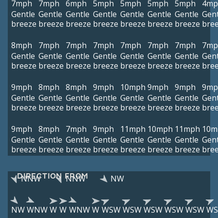
7mph
7mph
6mph
5mph
5mph
5mph
5mph
4mp
Gentle
Gentle
Gentle
Gentle
Gentle
Gentle
Gentle
Gent
breeze
breeze
breeze
breeze
breeze
breeze
breeze
bre
8mph
7mph
7mph
7mph
7mph
7mph
7mph
7mp
Gentle
Gentle
Gentle
Gentle
Gentle
Gentle
Gentle
Gent
breeze
breeze
breeze
breeze
breeze
breeze
breeze
bre
9mph
8mph
8mph
9mph
10mph
9mph
9mph
9mp
Gentle
Gentle
Gentle
Gentle
Gentle
Gentle
Gentle
Gent
breeze
breeze
breeze
breeze
breeze
breeze
breeze
bre
9mph
8mph
7mph
9mph
11mph
10mph
11mph
10m
Gentle
Gentle
Gentle
Gentle
Gentle
Gentle
Gentle
Gent
breeze
breeze
breeze
breeze
breeze
breeze
breeze
bre
DIRECTION FROM
NNW
NNW
NW
NW
WNW
W
W
WNW
W
WSW
WSW
WSW
WSW
WSW
W