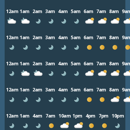
12am
1am
2am
3am
4am
5am
6am
7am
8am
9a
12am
1am
2am
3am
4am
5am
6am
7am
8am
9a
12am
1am
2am
3am
4am
5am
6am
7am
8am
9a
12am
1am
2am
3am
4am
5am
6am
7am
8am
9a
12am
1am
4am
7am
10am
1pm
4pm
7pm
10pm