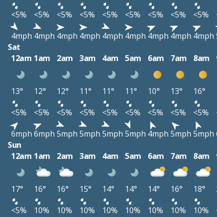
<5%
<5%
<5%
<5%
<5%
<5%
<5%
<5%
<5%
4mph
4mph
4mph
4mph
4mph
4mph
4mph
4mph
4mph
Sat
12am
1am
2am
3am
4am
5am
6am
7am
8am
13°
12°
12°
11°
11°
11°
10°
13°
16°
<5%
<5%
<5%
<5%
<5%
<5%
<5%
<5%
<5%
6mph
6mph
5mph
5mph
5mph
5mph
4mph
5mph
5mph
Sun
12am
1am
2am
3am
4am
5am
6am
7am
8am
17°
16°
16°
15°
14°
14°
14°
16°
18°
<5%
10%
10%
10%
10%
10%
10%
10%
10%