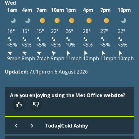
Wed
1am
4am
7am
10am
1pm
4pm
7pm
10pm
16°
15°
15°
22°
26°
28°
27°
22°
<5%
<5%
<5%
<5%
10%
<5%
<5%
<5%
9mph
8mph
7mph
9mph
11mph
10mph
11mph
10mph
Updated:
7:01pm on 6 August 2026
Are you enjoying using the Met Office website?
|
Today
Cold Ashby