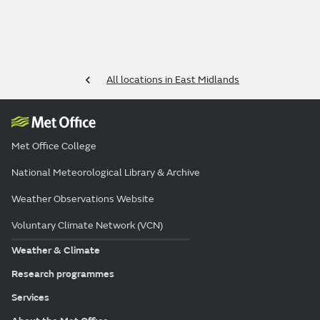
All locations in East Midlands
Met Office College
National Meteorological Library & Archive
Weather Observations Website
Voluntary Climate Network (VCN)
Weather & Climate
Research programmes
Services