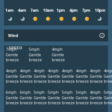
1am
4am
7am
10am
1pm
4pm
7pm
10pm
Wind
SPEED
7mph
5mph
4mph
Gentle
Gentle
Gentle
breeze
breeze
breeze
4mph
4mph
4mph
4mph
4mph
4mph
4mph
4mp
Gentle
Gentle
Gentle
Gentle
Gentle
Gentle
Gentle
Gent
breeze
breeze
breeze
breeze
breeze
breeze
breeze
bre
6mph
6mph
5mph
5mph
5mph
5mph
4mph
5mp
Gentle
Gentle
Gentle
Gentle
Gentle
Gentle
Gentle
Gent
breeze
breeze
breeze
breeze
breeze
breeze
breeze
bre