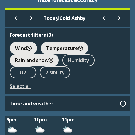
Rate forecast accuracy
|
Today
Cold Ashby
Forecast filters (
3
)
Wind
Temperature
Rain and snow
Humidity
UV
Visibility
Select all
Time and weather
9pm
10pm
11pm