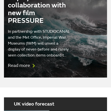
collaboration with
new film
PRESSURE
In partnership with STUDIOCANAL
and the Met Office, Imperial War
Museums (IWM) will unveil a
display of never-before and rarely
seen collection items onboard t…
Read more
UK video forecast