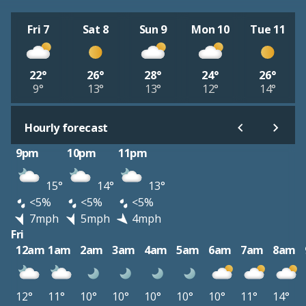
Fri 7
Sat 8
Sun 9
Mon 10
Tue 11
22°
26°
28°
24°
26°
9°
13°
13°
12°
14°
Hourly forecast
9pm
10pm
11pm
15°
14°
13°
<5%
<5%
<5%
7mph
5mph
4mph
Fri
12am
1am
2am
3am
4am
5am
6am
7am
8am
12°
11°
10°
10°
10°
10°
10°
11°
14°