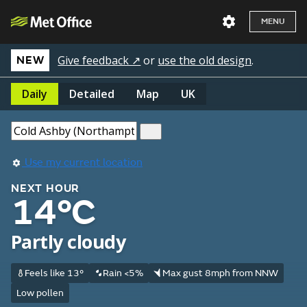
MENU
Give feedback ↗
or
use the old design
.
NEW
Daily
Detailed
Map
UK
Use my current location
NEXT HOUR
14°C
Partly cloudy
Feels like 13°
Rain <5%
Max gust 8mph from NNW
Low pollen