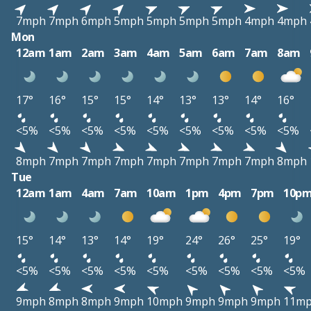
7mph
7mph
6mph
5mph
5mph
5mph
5mph
4mph
4mph
Mon
12am
1am
2am
3am
4am
5am
6am
7am
8am
17°
16°
15°
15°
14°
13°
13°
14°
16°
<5%
<5%
<5%
<5%
<5%
<5%
<5%
<5%
<5%
8mph
7mph
7mph
7mph
7mph
7mph
7mph
7mph
8mph
Tue
12am
1am
4am
7am
10am
1pm
4pm
7pm
10p
15°
14°
13°
14°
19°
24°
26°
25°
19°
<5%
<5%
<5%
<5%
<5%
<5%
<5%
<5%
<5%
9mph
8mph
8mph
9mph
10mph
9mph
9mph
9mph
11m