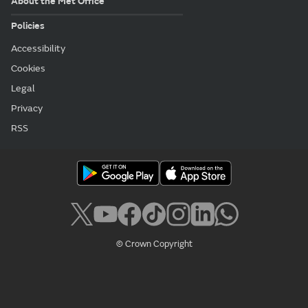
About the Met Office
Policies
Accessibility
Cookies
Legal
Privacy
RSS
© Crown Copyright