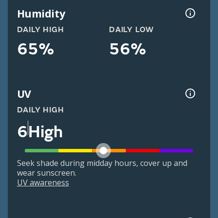
Humidity
DAILY HIGH
DAILY LOW
65%
56%
UV
DAILY HIGH
6
High
Seek shade during midday hours, cover up and
wear sunscreen.
UV awareness