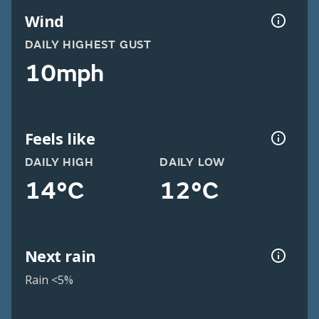
Wind
DAILY HIGHEST GUST
10mph
Feels like
DAILY HIGH
DAILY LOW
14°C
12°C
Next rain
Rain <5%