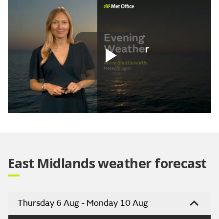
Play
Video
East Midlands weather forecast
Thursday 6 Aug - Monday 10 Aug