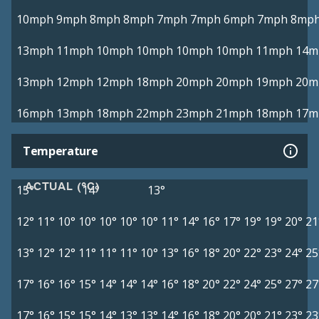
10mph
9mph
8mph
8mph
7mph
7mph
6mph
7mph
8mp
13mph
11mph
10mph
10mph
10mph
10mph
11mph
14m
13mph
12mph
12mph
18mph
20mph
20mph
19mph
20m
16mph
13mph
18mph
22mph
23mph
21mph
18mph
17m
Temperature
ACTUAL (°C)
15°
14°
13°
12°
11°
10°
10°
10°
10°
10°
11°
14°
16°
17°
19°
19°
20°
21
13°
12°
12°
11°
11°
11°
10°
13°
16°
18°
20°
22°
23°
24°
25
17°
16°
16°
15°
14°
14°
14°
16°
18°
20°
22°
24°
25°
27°
27
17°
16°
15°
15°
14°
13°
13°
14°
16°
18°
20°
20°
21°
23°
23