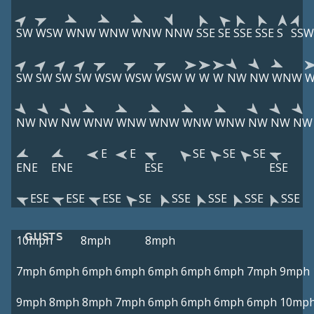
SW
WSW
WNW
WNW
WNW
NNW
SSE
SE
SSE
SSE
S
SSW
SW
SW
SW
SW
WSW
WSW
WSW
W
W
W
NW
NW
WNW
NW
NW
NW
WNW
WNW
WNW
WNW
WNW
NW
NW
NW
E
E
SE
SE
SE
ENE
ENE
ESE
ESE
ESE
ESE
ESE
SE
SSE
SSE
SSE
SSE
GUSTS
10mph
8mph
8mph
7mph
6mph
6mph
6mph
6mph
6mph
6mph
7mph
9mph
9mph
8mph
8mph
7mph
6mph
6mph
6mph
6mph
10mp