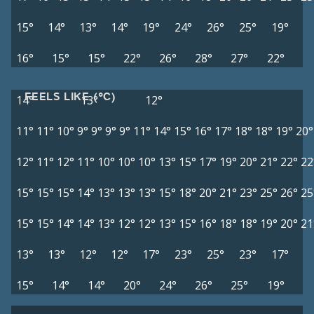
15°
14°
13°
14°
19°
24°
26°
25°
19°
16°
15°
15°
22°
26°
28°
27°
22°
FEELS LIKE (°C)
14°
13°
12°
11°
11°
10°
9°
9°
9°
9°
11°
14°
15°
16°
17°
18°
18°
19°
20°
12°
11°
12°
11°
10°
10°
10°
13°
15°
17°
19°
20°
21°
22°
22
15°
15°
15°
14°
13°
13°
13°
15°
18°
20°
21°
23°
25°
26°
25
15°
15°
14°
14°
13°
12°
12°
13°
15°
16°
18°
18°
19°
20°
21
13°
13°
12°
12°
17°
23°
25°
23°
17°
15°
14°
14°
20°
24°
26°
25°
19°