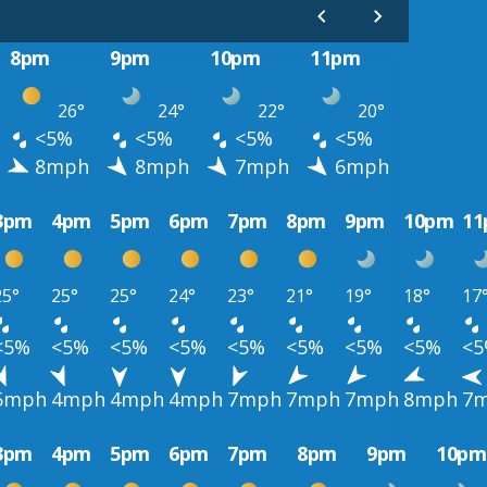
8pm
9pm
10pm
11pm
26°
24°
22°
20°
<5%
<5%
<5%
<5%
8mph
8mph
7mph
6mph
3pm
4pm
5pm
6pm
7pm
8pm
9pm
10pm
1
25°
25°
25°
24°
23°
21°
19°
18°
17
<5%
<5%
<5%
<5%
<5%
<5%
<5%
<5%
<
5mph
4mph
4mph
4mph
7mph
7mph
7mph
8mph
7
3pm
4pm
5pm
6pm
7pm
8pm
9pm
10pm