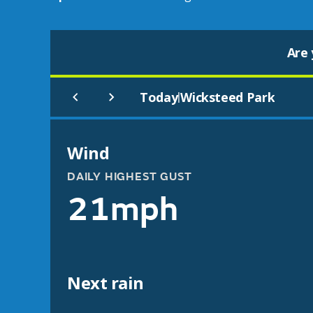
Are 
Today
Wicksteed Park
|
Wind
DAILY HIGHEST GUST
21mph
Next rain