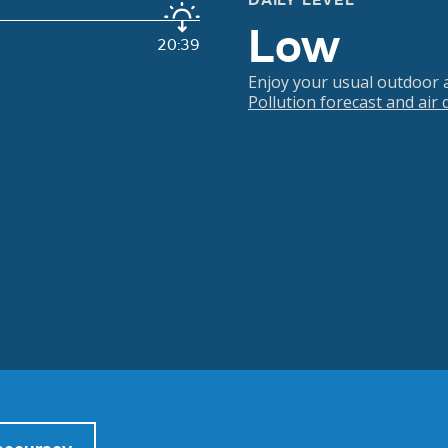
DAILY LEVEL
Low
20:39
Enjoy your usual outdoor ac
Pollution forecast and air