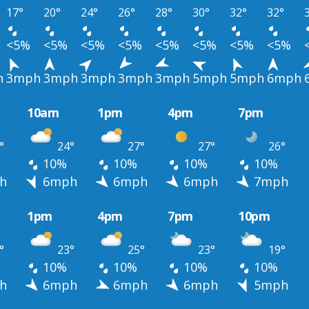
17°
20°
24°
26°
28°
30°
32°
32°
<5%
<5%
<5%
<5%
<5%
<5%
<5%
<5%
h
3mph
3mph
3mph
3mph
3mph
5mph
5mph
6mph
10am
1pm
4pm
7pm
°
24°
27°
27°
26°
10%
10%
10%
10%
h
6mph
6mph
6mph
7mph
1pm
4pm
7pm
10pm
°
23°
25°
23°
19°
10%
10%
10%
10%
h
6mph
6mph
6mph
5mph