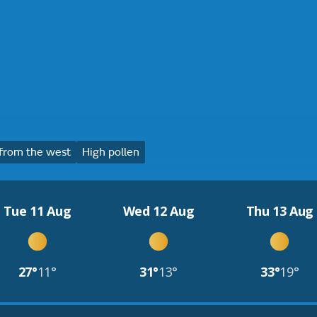
from the west
High pollen
Tue 11 Aug
Wed 12 Aug
Thu 13 Aug
27°
11°
31°
13°
33°
19°