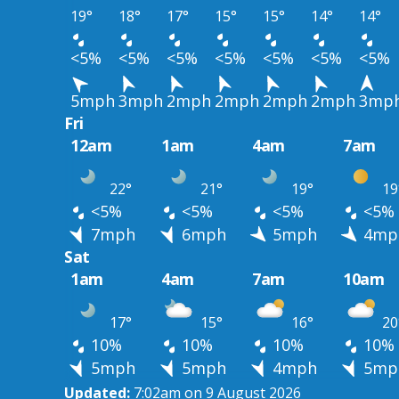
19°
18°
17°
15°
15°
14°
14°
<5%
<5%
<5%
<5%
<5%
<5%
<5%
5mph
3mph
2mph
2mph
2mph
2mph
3mp
Fri
12am
1am
4am
7am
22°
21°
19°
19
<5%
<5%
<5%
<5%
7mph
6mph
5mph
4mp
Sat
1am
4am
7am
10am
17°
15°
16°
20
10%
10%
10%
10%
5mph
5mph
4mph
5mp
Updated:
7:02am on 9 August 2026