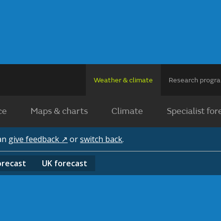
Weather & climate
Research prog
ce
Maps & charts
Climate
Specialist for
can
give feedback ↗
or
switch back
.
orecast
UK
forecast