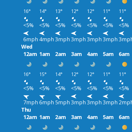
16°
14°
13°
12°
12°
11°
11°
<5%
<5%
<5%
<5%
<5%
<5%
<5%
6mph
4mph
3mph
3mph
3mph
3mph
3mp
Wed
12am
1am
2am
3am
4am
5am
6am
16°
15°
14°
12°
12°
11°
11°
<5%
<5%
<5%
<5%
<5%
<5%
<5%
7mph
6mph
5mph
3mph
3mph
3mph
2mp
Thu
12am
1am
2am
3am
4am
5am
6am