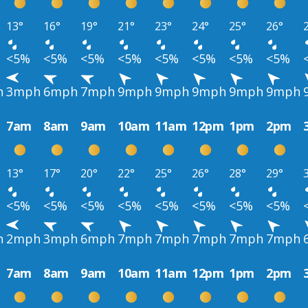
13°
16°
19°
21°
23°
24°
25°
26°
<5%
<5%
<5%
<5%
<5%
<5%
<5%
<5%
h
3mph
6mph
7mph
9mph
9mph
9mph
9mph
9mph
7am
8am
9am
10am
11am
12pm
1pm
2pm
13°
17°
20°
22°
25°
26°
28°
29°
<5%
<5%
<5%
<5%
<5%
<5%
<5%
<5%
h
2mph
3mph
6mph
7mph
7mph
7mph
7mph
7mph
7am
8am
9am
10am
11am
12pm
1pm
2pm