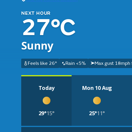
NEXT HOUR
27°C
Sunny
Feels like 26°
Rain <5%
Max gust 18mph 
Today
Mon 10 Aug
29°
15°
25°
11°