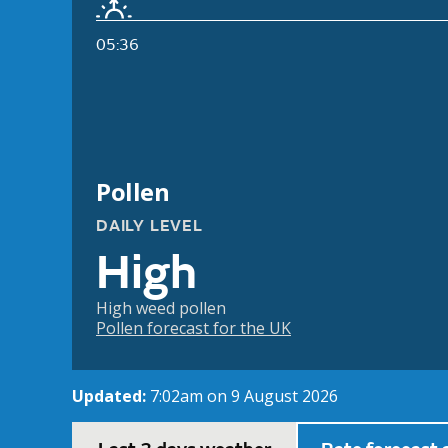
05:36
Pollen
DAILY LEVEL
High
High weed pollen
Pollen forecast for the UK
Updated:
7:02am on 9 August 2026