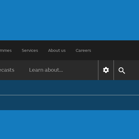
rammes
Services
About us
Careers
ecasts
Learn about...