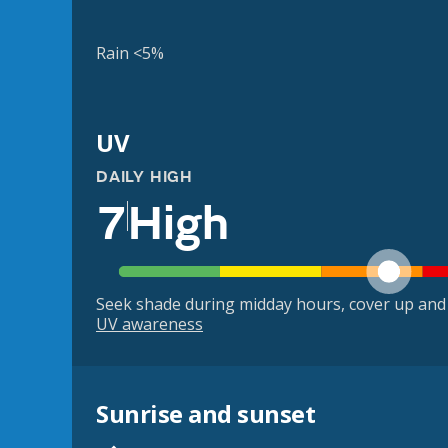
Rain <5%
UV
DAILY HIGH
7
High
Seek shade during midday hours, cover up and
UV awareness
Sunrise and sunset