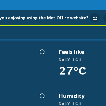
you enjoying using the Met Office website?
Feels like
DAILY HIGH
27°C
Humidity
DAILY HIGH