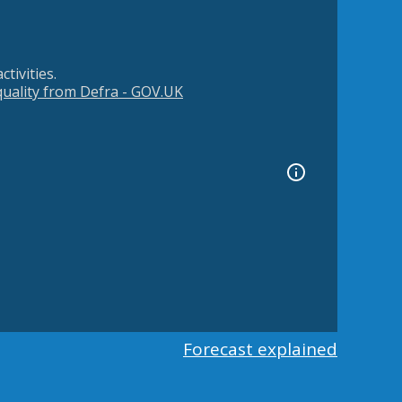
tivities.
 quality from Defra - GOV.UK
Forecast explained