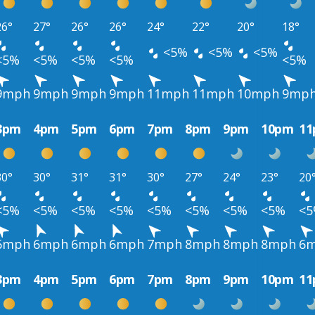
26°
27°
26°
26°
24°
22°
20°
18°
<5%
<5%
<5%
<5%
<5%
<5%
<5%
<5%
9mph
9mph
9mph
9mph
11mph
11mph
10mph
9mp
3pm
4pm
5pm
6pm
7pm
8pm
9pm
10pm
1
30°
30°
31°
31°
30°
27°
24°
23°
20
<5%
<5%
<5%
<5%
<5%
<5%
<5%
<5%
<
6mph
6mph
6mph
6mph
7mph
8mph
8mph
8mph
6
3pm
4pm
5pm
6pm
7pm
8pm
9pm
10pm
1