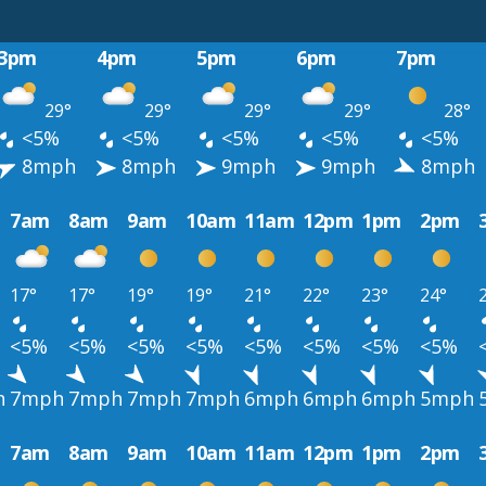
3pm
4pm
5pm
6pm
7pm
29°
29°
29°
29°
28°
<5%
<5%
<5%
<5%
<5%
8mph
8mph
9mph
9mph
8mph
7am
8am
9am
10am
11am
12pm
1pm
2pm
17°
17°
19°
19°
21°
22°
23°
24°
<5%
<5%
<5%
<5%
<5%
<5%
<5%
<5%
h
7mph
7mph
7mph
7mph
6mph
6mph
6mph
5mph
7am
8am
9am
10am
11am
12pm
1pm
2pm