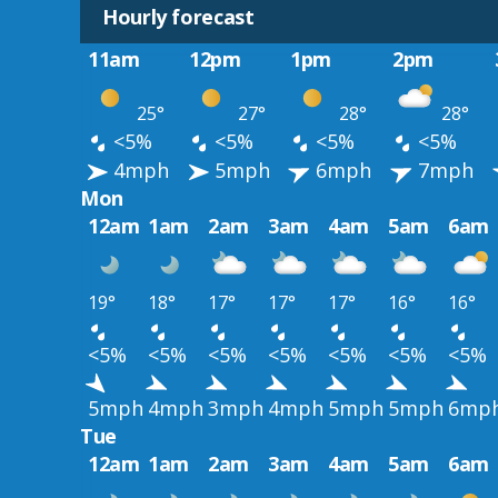
Hourly forecast
11am
12pm
1pm
2pm
25°
27°
28°
28°
<5%
<5%
<5%
<5%
4mph
5mph
6mph
7mph
Mon
12am
1am
2am
3am
4am
5am
6am
19°
18°
17°
17°
17°
16°
16°
<5%
<5%
<5%
<5%
<5%
<5%
<5%
5mph
4mph
3mph
4mph
5mph
5mph
6mp
Tue
12am
1am
2am
3am
4am
5am
6am