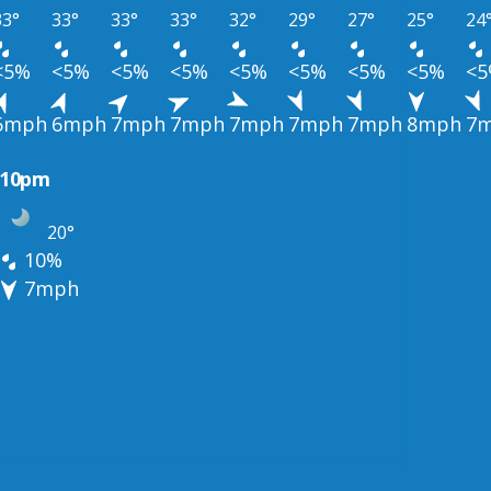
33°
33°
33°
33°
32°
29°
27°
25°
24
<5%
<5%
<5%
<5%
<5%
<5%
<5%
<5%
<
6mph
6mph
7mph
7mph
7mph
7mph
7mph
8mph
7
10pm
20°
10%
7mph