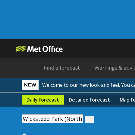
Find a forecast
Warnings & advi
Welcome to our new look and feel. You 
NEW
Daily
forecast
Detailed
forecast
Map
f
Use my current location