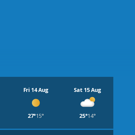
Fri 14 Aug
Sat 15 Aug
27°
15°
25°
14°