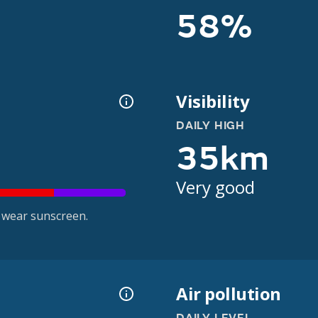
58%
Visibility
DAILY HIGH
35km
Very good
 wear sunscreen.
Air pollution