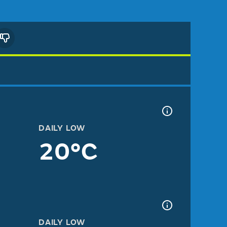
DAILY LOW
20°C
DAILY LOW