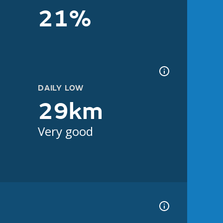
21%
DAILY LOW
29km
Very good