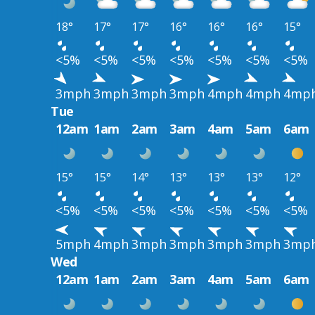
18°
17°
17°
16°
16°
16°
15°
<5%
<5%
<5%
<5%
<5%
<5%
<5%
3mph
3mph
3mph
3mph
4mph
4mph
4mp
Tue
12am
1am
2am
3am
4am
5am
6am
15°
15°
14°
13°
13°
13°
12°
<5%
<5%
<5%
<5%
<5%
<5%
<5%
5mph
4mph
3mph
3mph
3mph
3mph
3mp
Wed
12am
1am
2am
3am
4am
5am
6am