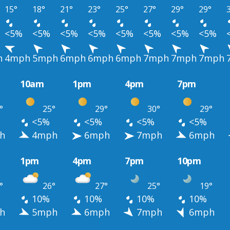
15°
18°
21°
23°
25°
27°
29°
29°
<5%
<5%
<5%
<5%
<5%
<5%
<5%
<5%
h
4mph
5mph
6mph
6mph
6mph
7mph
7mph
7mph
10am
1pm
4pm
7pm
°
25°
29°
30°
29°
<5%
<5%
<5%
<5%
h
4mph
6mph
7mph
6mph
1pm
4pm
7pm
10pm
°
26°
27°
25°
19°
10%
10%
10%
10%
h
5mph
6mph
7mph
6mph