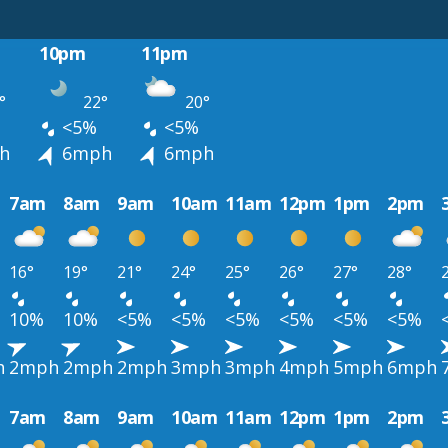
10pm
11pm
°
22°
20°
<5%
<5%
h
6mph
6mph
7am
8am
9am
10am
11am
12pm
1pm
2pm
16°
19°
21°
24°
25°
26°
27°
28°
10%
10%
<5%
<5%
<5%
<5%
<5%
<5%
h
2mph
2mph
2mph
3mph
3mph
4mph
5mph
6mph
7am
8am
9am
10am
11am
12pm
1pm
2pm