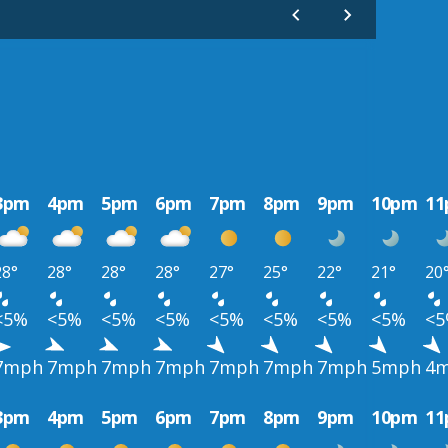
3pm
4pm
5pm
6pm
7pm
8pm
9pm
10pm
1
28°
28°
28°
28°
27°
25°
22°
21°
20
<5%
<5%
<5%
<5%
<5%
<5%
<5%
<5%
<
7mph
7mph
7mph
7mph
7mph
7mph
7mph
5mph
4
3pm
4pm
5pm
6pm
7pm
8pm
9pm
10pm
1