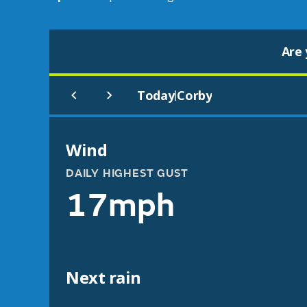
Are 
Today
Corby
|
Wind
DAILY HIGHEST GUST
17mph
Next rain