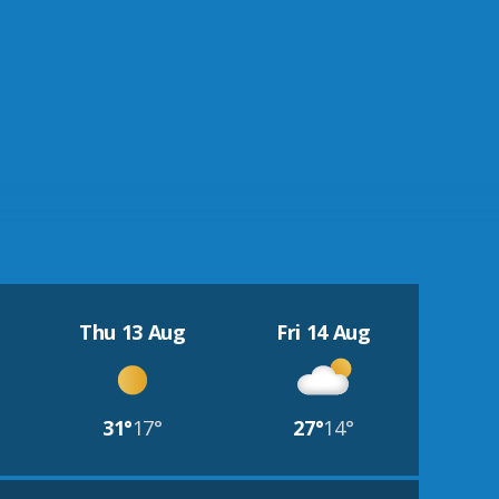
Thu 13 Aug
Fri 14 Aug
31°
17°
27°
14°