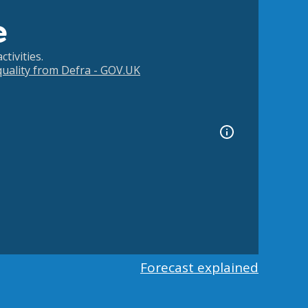
e
tivities.
 quality from Defra - GOV.UK
Forecast explained