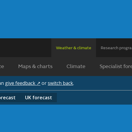
Weather & climate
Research prog
ce
Maps & charts
Climate
Specialist for
can
give feedback ↗
or
switch back
.
orecast
UK
forecast