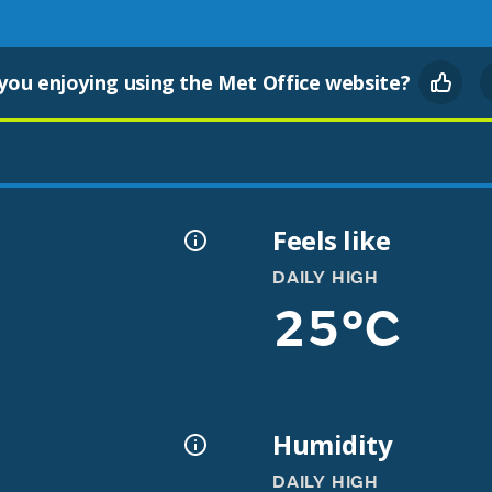
you enjoying using the Met Office website?
Feels like
DAILY HIGH
25°C
Humidity
DAILY HIGH