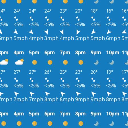
24°
24°
24°
24°
23°
20°
18°
16°
16
<5%
<5%
<5%
<5%
<5%
<5%
<5%
<5%
<
5mph
5mph
4mph
3mph
4mph
5mph
5mph
6mph
5
3pm
4pm
5pm
6pm
7pm
8pm
9pm
10pm
1
27°
27°
27°
26°
25°
23°
20°
19°
17
<5%
<5%
<5%
<5%
<5%
<5%
<5%
<5%
<
7mph
7mph
7mph
8mph
8mph
9mph
9mph
8mph
8
3pm
4pm
5pm
6pm
7pm
8pm
9pm
10pm
1