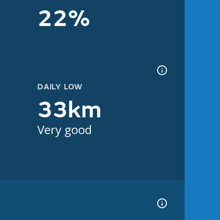
22%
DAILY LOW
33km
Very good