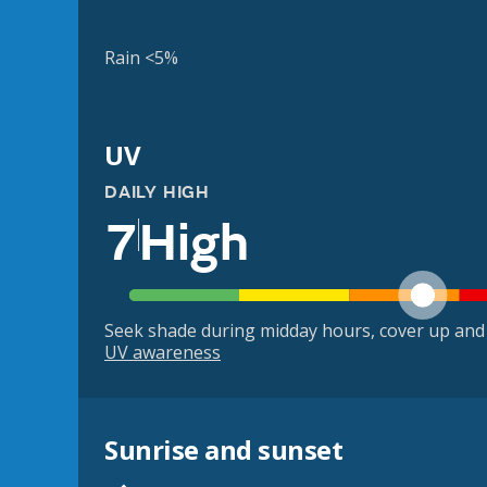
Rain <5%
UV
DAILY HIGH
7
High
Seek shade during midday hours, cover up and
UV awareness
Sunrise and sunset