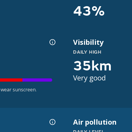
43%
Visibility
DAILY HIGH
35km
Very good
 wear sunscreen.
Air pollution