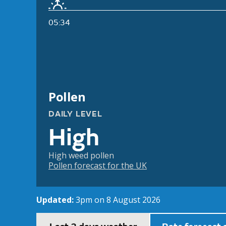
05:34
Pollen
DAILY LEVEL
High
High weed pollen
Pollen forecast for the UK
Updated:
3pm on 8 August 2026