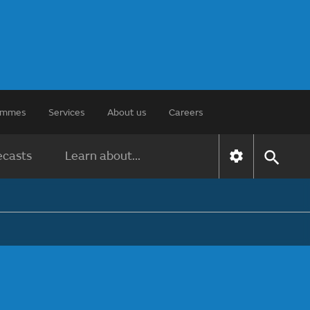
rammes
Services
About us
Careers
ecasts
Learn about...