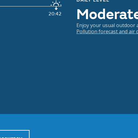
DAILY LEVEL
Moderat
20:42
Enjoy your usual outdoor ac
Pollution forecast and air