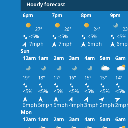
Hourly forecast
6pm
7pm
8pm
9pm
27°
26°
24°
23
<5%
<5%
<5%
<5%
7mph
7mph
6mph
6mp
Sun
12am
1am
2am
3am
4am
5am
6am
19°
18°
17°
16°
15°
15°
14°
<5%
<5%
<5%
<5%
<5%
<5%
<5%
6mph
5mph
5mph
4mph
3mph
2mph
2mp
Mon
12am
1am
2am
3am
4am
5am
6am