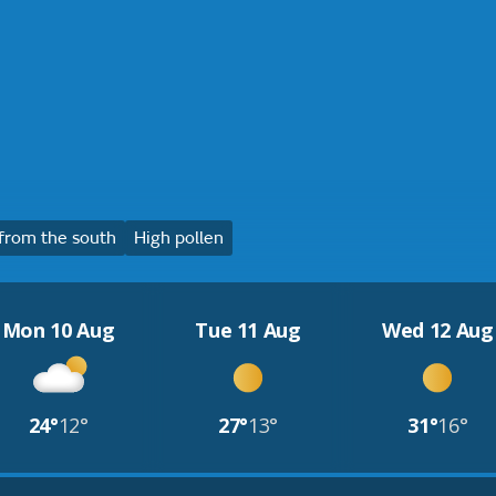
from the south
High pollen
Mon 10 Aug
Tue 11 Aug
Wed 12 Aug
24°
12°
27°
13°
31°
16°