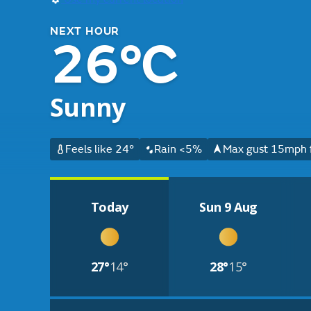
NEXT HOUR
26°C
Sunny
Feels like 24°
Rain <5%
Max gust 15mph 
Today
Sun 9 Aug
27°
14°
28°
15°