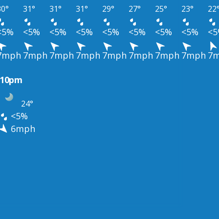
30°
31°
31°
31°
29°
27°
25°
23°
22
<5%
<5%
<5%
<5%
<5%
<5%
<5%
<5%
<
7mph
7mph
7mph
7mph
7mph
7mph
7mph
7mph
7
10pm
24°
<5%
6mph