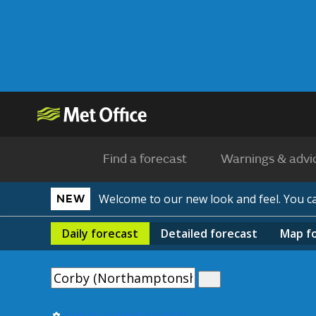
Find a forecast
Warnings & advi
Welcome to our new look and feel. You 
NEW
Daily
forecast
Detailed
forecast
Map
f
Use my current location