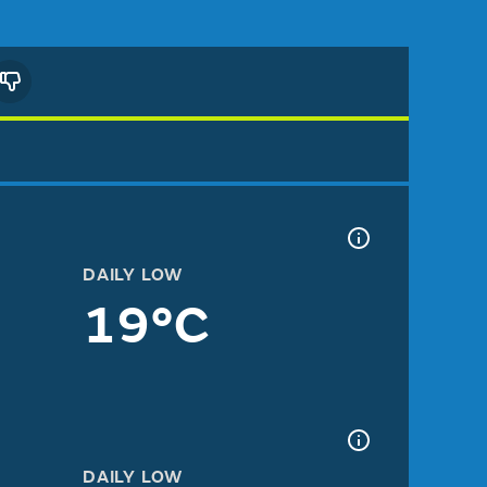
DAILY LOW
19°C
DAILY LOW