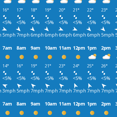
16°
17°
18°
19°
20°
21°
22°
23°
<5%
<5%
<5%
<5%
<5%
<5%
<5%
<5%
h
5mph
7mph
6mph
6mph
6mph
6mph
6mph
5mph
7am
8am
9am
10am
11am
12pm
1pm
2pm
14°
16°
19°
21°
23°
24°
25°
26°
<5%
<5%
<5%
<5%
<5%
<5%
<5%
<5%
h
3mph
5mph
7mph
7mph
7mph
7mph
7mph
7mph
7am
8am
9am
10am
11am
12pm
1pm
2pm