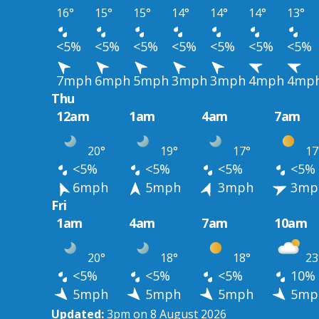
16°
15°
15°
14°
14°
14°
13°
<5%
<5%
<5%
<5%
<5%
<5%
<5%
7mph
6mph
5mph
3mph
3mph
4mph
4mp
Thu
12am
1am
4am
7am
20°
19°
17°
17
<5%
<5%
<5%
<5%
6mph
5mph
3mph
3mp
Fri
1am
4am
7am
10am
20°
18°
18°
23
<5%
<5%
<5%
10%
5mph
5mph
5mph
5mp
Updated:
3pm on 8 August 2026