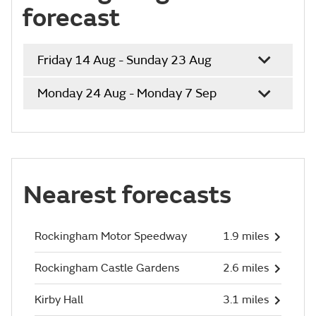
forecast
Friday 14 Aug - Sunday 23 Aug
Monday 24 Aug - Monday 7 Sep
Nearest forecasts
Rockingham Motor Speedway
1.9 miles
Rockingham Castle Gardens
2.6 miles
Kirby Hall
3.1 miles