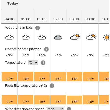
Today
04:00
05:00
06:00
07:00
08:00
09:00
10:0
Weather symbols
i
Chance of precipitation
i
<5%
10%
10%
<5%
<5%
<5%
<5
Temperature
i
17°
18°
17°
16°
16°
17°
18°
Feels like temperature
(°C)
i
17°
17°
16°
16°
15°
16°
17°
Wind direction and speed
i