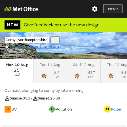
MENU
NEW
Give feedback
or
use the new design
.
Use my current location
Mon 10 Aug
Tue 11 Aug
Wed 12 Aug
Thu 13 Au
25°
27°
31°
33
11°
12°
14°
18°
Overcast changing to sunny by late morning.
Sunrise:
05:37
Sunset:
20:38
H
L
M
UV
Pollution
Pollen