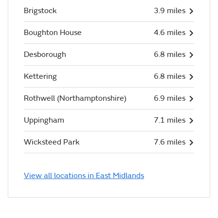
Brigstock
3.9 miles
Boughton House
4.6 miles
Desborough
6.8 miles
Kettering
6.8 miles
Rothwell (Northamptonshire)
6.9 miles
Uppingham
7.1 miles
Wicksteed Park
7.6 miles
View all locations in East Midlands