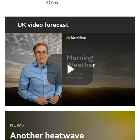
2026
UK video forecast
Play
Video
NEWS
Another heatwave