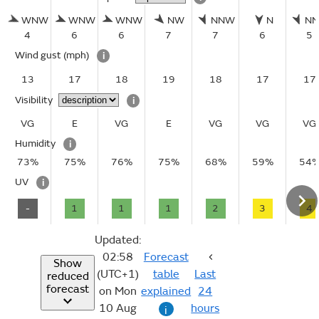
WNW
WNW
WNW
NW
NNW
N
N
4
6
6
7
7
6
5
Wind gust
(mph)
i
13
17
18
19
18
17
17
Visibility
i
VG
E
VG
E
VG
VG
VG
Humidity
i
73%
75%
76%
75%
68%
59%
54
UV
i
-
1
1
1
2
3
4
Updated:
02:58
Forecast
Show
(UTC+1)
table
Last
reduced
forecast
on Mon
explained
24
10 Aug
hours
i