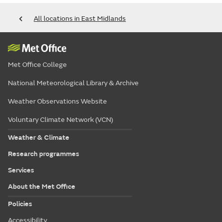
All locations in East Midlands
Met Office College
National Meteorological Library & Archive
Weather Observations Website
Voluntary Climate Network (VCN)
Weather & Climate
Research programmes
Services
About the Met Office
Policies
Accessibility