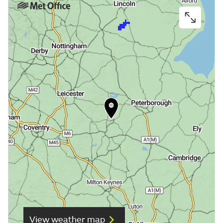
View weather map