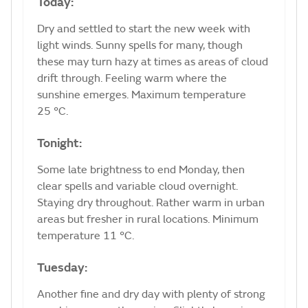
Today:
Dry and settled to start the new week with
light winds. Sunny spells for many, though
these may turn hazy at times as areas of cloud
drift through. Feeling warm where the
sunshine emerges. Maximum temperature
25 °C.
Tonight:
Some late brightness to end Monday, then
clear spells and variable cloud overnight.
Staying dry throughout. Rather warm in urban
areas but fresher in rural locations. Minimum
temperature 11 °C.
Tuesday:
Another fine and dry day with plenty of strong