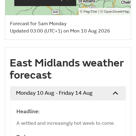
©
| ©
MapTiler
OpenStreetMap
Forecast for 5am Monday
Updated 03:00 (UTC+1) on Mon 10 Aug 2026
East Midlands weather
forecast
Monday 10 Aug - Friday 14 Aug
Headline:
A settled and increasingly hot week to come.