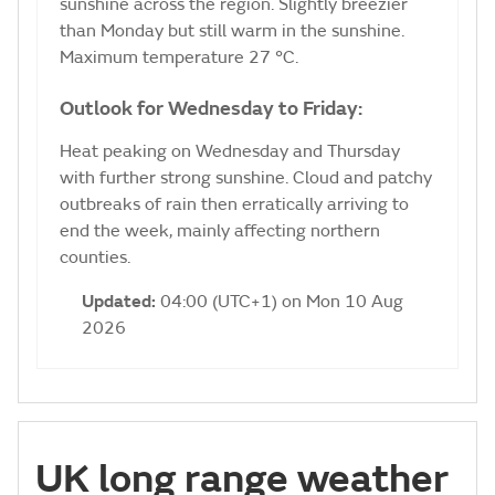
sunshine across the region. Slightly breezier
than Monday but still warm in the sunshine.
Maximum temperature 27 °C.
Outlook for Wednesday to Friday:
Heat peaking on Wednesday and Thursday
with further strong sunshine. Cloud and patchy
outbreaks of rain then erratically arriving to
end the week, mainly affecting northern
counties.
Updated:
04:00 (UTC+1) on Mon 10 Aug
2026
UK long range weather