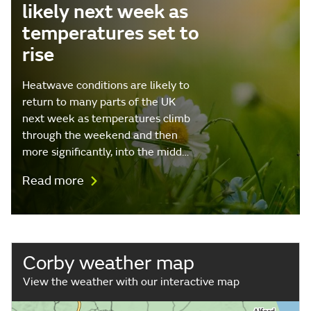
likely next week as
temperatures set to
rise
Heatwave conditions are likely to
return to many parts of the UK
next week as temperatures climb
through the weekend and then
more significantly, into the midd…
Read more
Corby weather map
View the weather with our interactive map