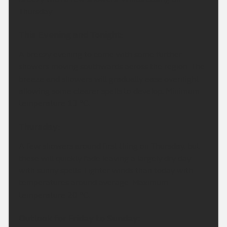
Thursday.
This Evening and Tonight:
A breezy evening to come with some further
showers moving southwards across the region. The
breeze and showers will gradually ease overnight
allowing some clearer spells to develop. Minimum
temperature 13 °C.
Thursday:
A few showers around first thing on Thursday, but
these will quickly fade leaving a largely dry day
with sunny spells. Lighter winds than today with
temperatures around average. Maximum
temperature 20 °C.
Outlook for Friday to Sunday: