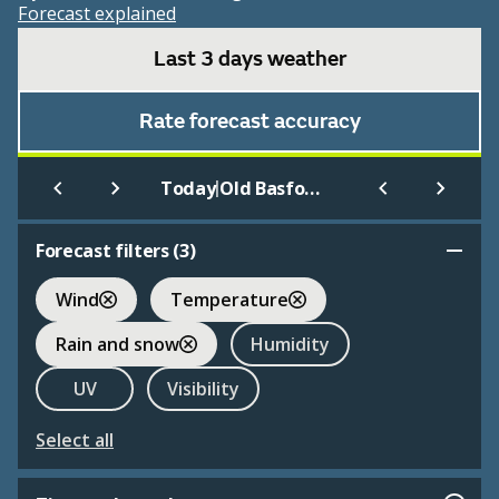
Forecast explained
Last 3 days weather
Rate forecast accuracy
|
Today
Old Basford
Forecast filters (
3
)
Wind
Temperature
Rain and snow
Humidity
UV
Visibility
Select all