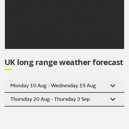
Largely dry with sunny spells on Friday and
Saturday. In the sunshine it will be feeling
increasingly warmer, before a risk of some showery
rain returns on Sunday.
Updated:
16:00 (UTC+1) on Wed 5 Aug 2026
UK long range weather forecast
Monday 10 Aug - Wednesday 19 Aug
Thursday 20 Aug - Thursday 3 Sep