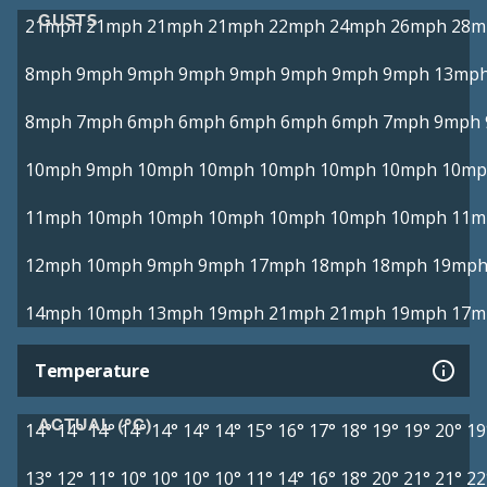
GUSTS
21mph
21mph
21mph
21mph
22mph
24mph
26mph
28m
8mph
9mph
9mph
9mph
9mph
9mph
9mph
9mph
13mp
8mph
7mph
6mph
6mph
6mph
6mph
6mph
7mph
9mph
10mph
9mph
10mph
10mph
10mph
10mph
10mph
10mp
11mph
10mph
10mph
10mph
10mph
10mph
10mph
11m
12mph
10mph
9mph
9mph
17mph
18mph
18mph
19mp
14mph
10mph
13mph
19mph
21mph
21mph
19mph
17m
Temperature
ACTUAL (°C)
14°
14°
14°
14°
14°
14°
14°
15°
16°
17°
18°
19°
19°
20°
19
13°
12°
11°
10°
10°
10°
10°
11°
14°
16°
18°
20°
21°
21°
22