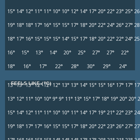
15°
14°
12°
11°
11°
10°
10°
12°
14°
17°
20°
22°
23°
25°
26
19°
18°
18°
17°
16°
15°
15°
17°
18°
20°
22°
24°
26°
27°
28
18°
17°
16°
15°
15°
15°
14°
15°
17°
18°
20°
22°
22°
24°
25
16°
15°
13°
14°
20°
25°
27°
27°
22°
18°
16°
17°
22°
28°
30°
29°
24°
FEELS LIKE (°C)
13°
13°
13°
12°
12°
12°
13°
13°
14°
15°
15°
16°
17°
17°
17
13°
12°
11°
10°
10°
9°
9°
11°
13°
15°
17°
18°
19°
20°
20°
15°
14°
12°
11°
11°
10°
10°
11°
14°
17°
19°
21°
22°
23°
24
19°
18°
17°
17°
16°
15°
15°
17°
18°
20°
22°
23°
26°
27°
27