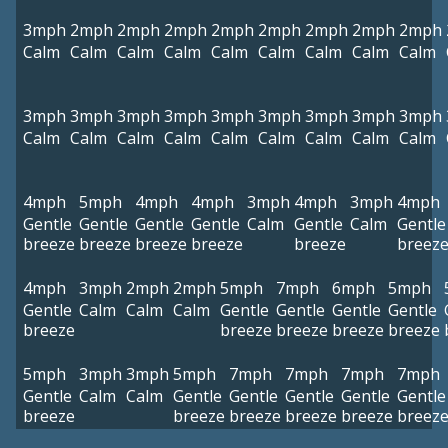
3mph
2mph
2mph
2mph
2mph
2mph
2mph
2mph
2mph
Calm
Calm
Calm
Calm
Calm
Calm
Calm
Calm
Calm
3mph
3mph
3mph
3mph
3mph
3mph
3mph
3mph
3mph
Calm
Calm
Calm
Calm
Calm
Calm
Calm
Calm
Calm
4mph
5mph
4mph
4mph
3mph
4mph
3mph
4mph
Gentle
Gentle
Gentle
Gentle
Calm
Gentle
Calm
Gentle
breeze
breeze
breeze
breeze
breeze
breez
4mph
3mph
2mph
2mph
5mph
7mph
6mph
5mph
Gentle
Calm
Calm
Calm
Gentle
Gentle
Gentle
Gentle
breeze
breeze
breeze
breeze
breeze
5mph
3mph
3mph
5mph
7mph
7mph
7mph
7mph
Gentle
Calm
Calm
Gentle
Gentle
Gentle
Gentle
Gentle
breeze
breeze
breeze
breeze
breeze
breez