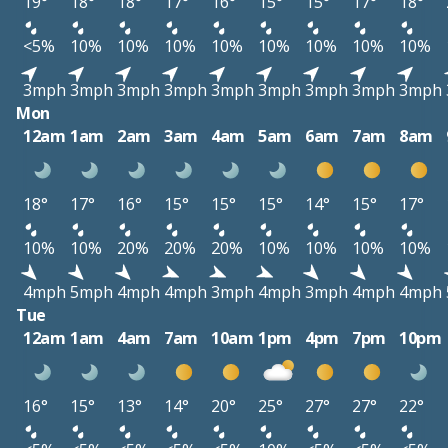
19°
18°
18°
17°
16°
15°
15°
17°
18°
<5%
10%
10%
10%
10%
10%
10%
10%
10%
3mph
3mph
3mph
3mph
3mph
3mph
3mph
3mph
3mph
Mon
12am
1am
2am
3am
4am
5am
6am
7am
8am
18°
17°
16°
15°
15°
15°
14°
15°
17°
10%
10%
20%
20%
20%
10%
10%
10%
10%
4mph
5mph
4mph
4mph
3mph
4mph
3mph
4mph
4mph
Tue
12am
1am
4am
7am
10am
1pm
4pm
7pm
10pm
16°
15°
13°
14°
20°
25°
27°
27°
22°