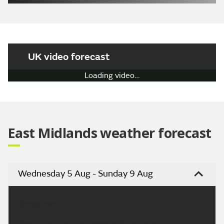
UK video forecast
Loading video…
East Midlands weather forecast
Wednesday 5 Aug - Sunday 9 Aug
Headline:
Breezy with a few showers. Winds easing on