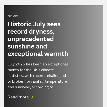
NEWS
Historic July sees
record dryness,
unprecedented
sunshine and
exceptional warmth
July 2026 has been an exceptional
month for the UK's climate
statistics, with records challenged
or broken for rainfall, temperature
and sunshine, according to…
Read more