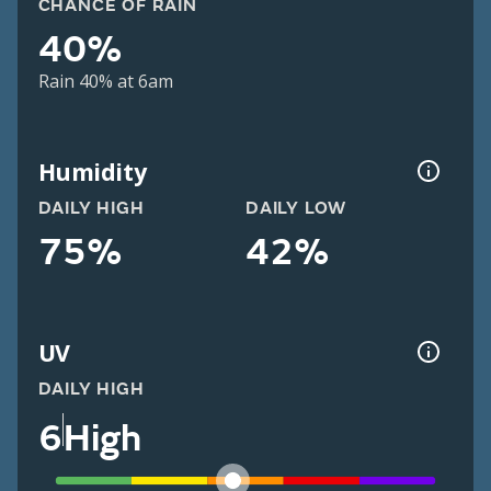
CHANCE OF RAIN
40%
Rain 40% at 6am
Humidity
DAILY HIGH
DAILY LOW
75%
42%
UV
DAILY HIGH
6
High