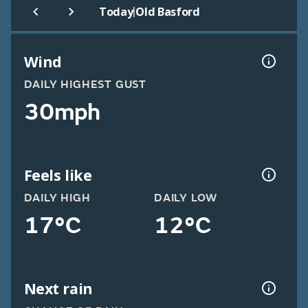
|
Today
Old Basford
Wind
DAILY HIGHEST GUST
30mph
Feels like
DAILY HIGH
DAILY LOW
17°C
12°C
Next rain