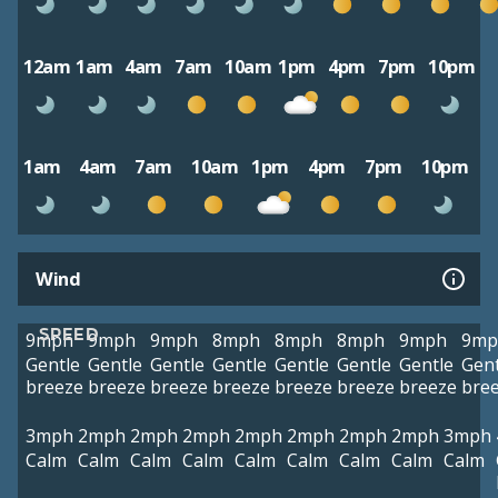
12am
1am
4am
7am
10am
1pm
4pm
7pm
10pm
1am
4am
7am
10am
1pm
4pm
7pm
10pm
Wind
SPEED
9mph
9mph
9mph
8mph
8mph
8mph
9mph
9mp
Gentle
Gentle
Gentle
Gentle
Gentle
Gentle
Gentle
Gent
breeze
breeze
breeze
breeze
breeze
breeze
breeze
bre
3mph
2mph
2mph
2mph
2mph
2mph
2mph
2mph
3mph
Calm
Calm
Calm
Calm
Calm
Calm
Calm
Calm
Calm