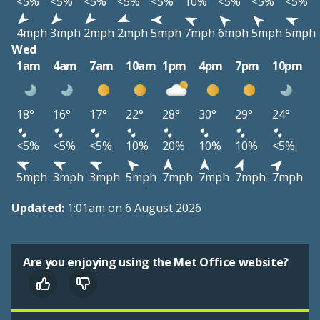
<5%
<5%
<5%
<5%
<5%
10%
<5%
<5%
<5%
4mph
3mph
2mph
2mph
5mph
7mph
6mph
5mph
5mph
Wed
1am
4am
7am
10am
1pm
4pm
7pm
10pm
18°
16°
17°
22°
28°
30°
29°
24°
<5%
<5%
<5%
10%
20%
10%
10%
<5%
5mph
3mph
3mph
5mph
7mph
7mph
7mph
7mph
Updated:
1:01am on 6 August 2026
Are you enjoying using the Met Office website?