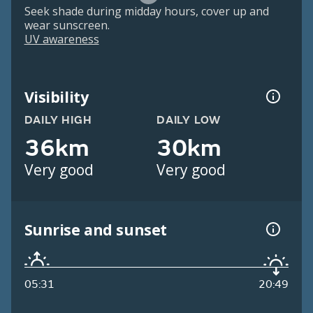
Seek shade during midday hours, cover up and
wear sunscreen.
UV awareness
Visibility
DAILY HIGH
DAILY LOW
36km
30km
Very good
Very good
Sunrise and sunset
05:31
20:49