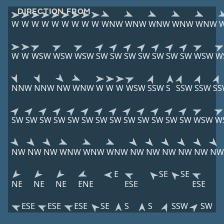
DIRECTION FROM
W
W
W
W
W
W
W
W
W
WNW
WNW
WNW
WNW
WNW
W
W
WSW
WSW
WSW
SW
SW
SW
SW
SW
SW
SW
WSW
W
NNW
NNW
NW
WNW
W
W
W
WSW
SSW
S
SSW
SSW
SS
SW
SW
SW
SW
SW
SW
SW
SW
SW
SW
SW
SW
SW
WSW
W
NW
NW
NW
WNW
WNW
WNW
NW
NW
NW
NW
NW
NW
E
SE
SE
NE
NE
NE
ENE
ESE
ESE
ESE
ESE
ESE
SE
S
S
SSW
SW