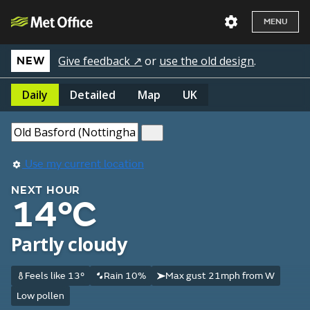
MENU
Give feedback ↗
or
use the old design
.
NEW
Daily
Detailed
Map
UK
Use my current location
NEXT HOUR
14°C
Partly cloudy
Feels like 13°
Rain 10%
Max gust 21mph from W
Low pollen