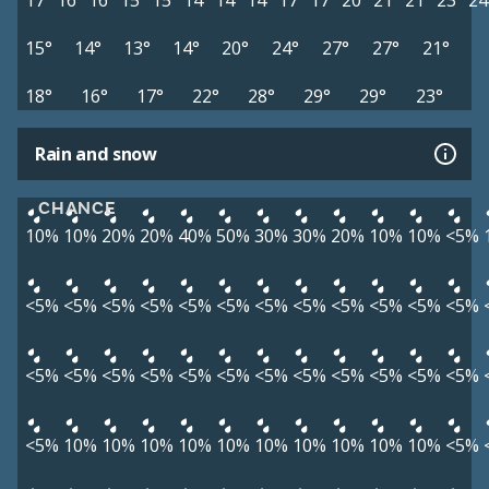
17°
16°
16°
15°
15°
14°
14°
14°
17°
17°
20°
21°
21°
23°
24
15°
14°
13°
14°
20°
24°
27°
27°
21°
18°
16°
17°
22°
28°
29°
29°
23°
Rain and snow
CHANCE
10%
10%
20%
20%
40%
50%
30%
30%
20%
10%
10%
<5%
<5%
<5%
<5%
<5%
<5%
<5%
<5%
<5%
<5%
<5%
<5%
<5%
<5%
<5%
<5%
<5%
<5%
<5%
<5%
<5%
<5%
<5%
<5%
<5%
<5%
10%
10%
10%
10%
10%
10%
10%
10%
10%
10%
<5%