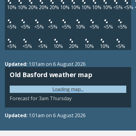
10%
10%
20%
20%
20%
10%
10%
10%
10%
10%
<5%
<5%
<5%
<5%
<5%
<5%
<5%
10%
<5%
<5%
<5%
<5%
<5%
<5%
10%
20%
10%
10%
<5%
Updated:
1:01am on 6 August 2026
Old Basford weather map
Loading map...
Forecast for 3am Thursday
Updated:
1:01am on 6 August 2026