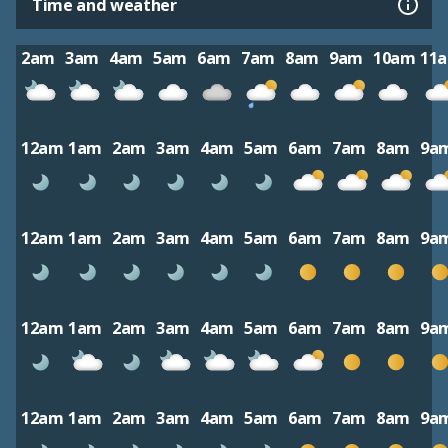
Time and weather
2am
3am
4am
5am
6am
7am
8am
9am
10am
11
12am
1am
2am
3am
4am
5am
6am
7am
8am
9a
12am
1am
2am
3am
4am
5am
6am
7am
8am
9a
12am
1am
2am
3am
4am
5am
6am
7am
8am
9a
12am
1am
2am
3am
4am
5am
6am
7am
8am
9a