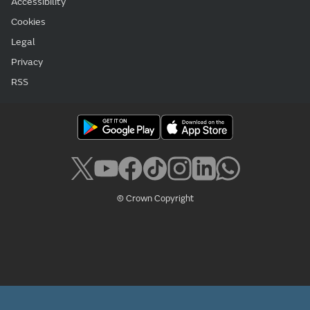
Accessibility
Cookies
Legal
Privacy
RSS
© Crown Copyright