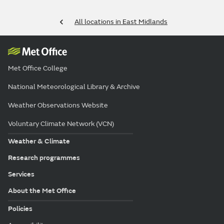
All locations in East Midlands
Met Office College
National Meteorological Library & Archive
Weather Observations Website
Voluntary Climate Network (VCN)
Weather & Climate
Research programmes
Services
About the Met Office
Policies