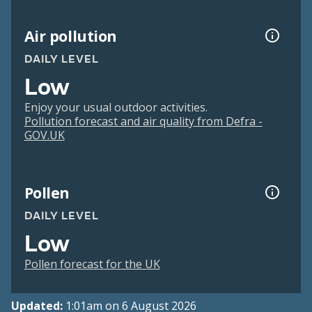
Air pollution
DAILY LEVEL
Low
Enjoy your usual outdoor activities.
Pollution forecast and air quality from Defra -
GOV.UK
Pollen
DAILY LEVEL
Low
Pollen forecast for the UK
Updated:
1:01am on 6 August 2026