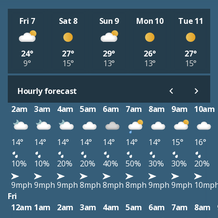
Fri 7
Sat 8
Sun 9
Mon 10
Tue 11
24°
27°
29°
26°
27°
9°
15°
13°
13°
15°
Hourly forecast
2am
3am
4am
5am
6am
7am
8am
9am
10am
14°
14°
14°
14°
14°
14°
14°
15°
16°
10%
10%
20%
20%
40%
50%
30%
30%
20%
9mph
9mph
9mph
8mph
8mph
8mph
9mph
9mph
10mp
Fri
12am
1am
2am
3am
4am
5am
6am
7am
8am