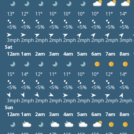
13°
12°
11°
10°
10°
10°
10°
11°
14°
<5%
<5%
<5%
<5%
<5%
<5%
<5%
<5%
<5%
3mph
2mph
2mph
2mph
2mph
2mph
2mph
2mph
3mph
Sat
12am
1am
2am
3am
4am
5am
6am
7am
8am
15°
14°
12°
11°
11°
10°
10°
12°
14°
<5%
<5%
<5%
<5%
<5%
<5%
<5%
<5%
<5%
3mph
2mph
2mph
2mph
2mph
2mph
2mph
2mph
2mph
Sun
12am
1am
2am
3am
4am
5am
6am
7am
8am