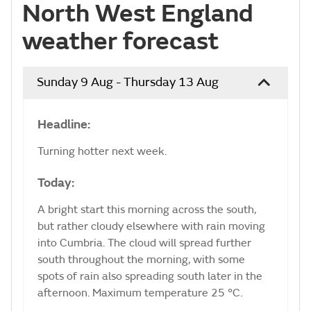
North West England
weather forecast
Sunday 9 Aug - Thursday 13 Aug
Headline:
Turning hotter next week.
Today:
A bright start this morning across the south,
but rather cloudy elsewhere with rain moving
into Cumbria. The cloud will spread further
south throughout the morning, with some
spots of rain also spreading south later in the
afternoon. Maximum temperature 25 °C.