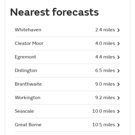
Nearest forecasts
Whitehaven
2.4 miles
Cleator Moor
4.0 miles
Egremont
4.4 miles
Distington
6.5 miles
Branthwaite
9.0 miles
Workington
9.2 miles
Seascale
10.0 miles
Great Borne
10.5 miles