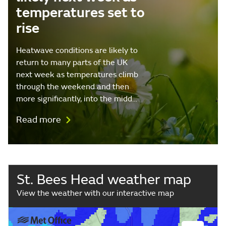
temperatures set to
rise
Heatwave conditions are likely to
return to many parts of the UK
next week as temperatures climb
through the weekend and then
more significantly, into the midd…
Read more
St. Bees Head weather map
View the weather with our interactive map