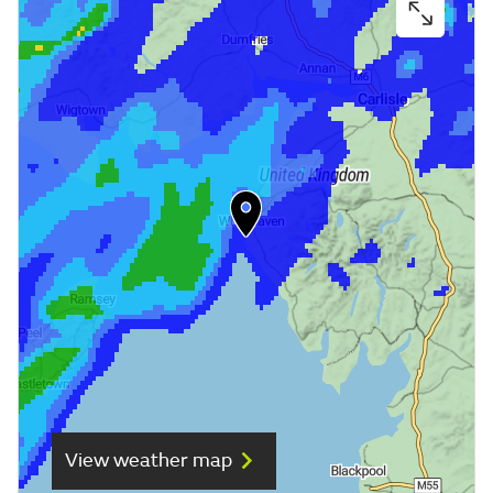
View weather map