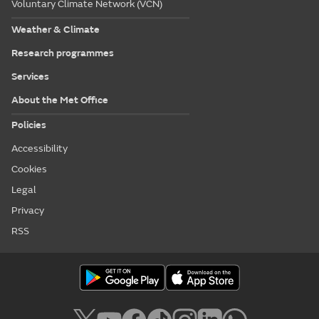
Voluntary Climate Network (VCN)
Weather & Climate
Research programmes
Services
About the Met Office
Policies
Accessibility
Cookies
Legal
Privacy
RSS