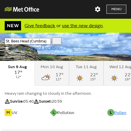
MENU
NEW
Give feedback
or
use the new design
.
Use my current location
Sun 9 Aug
Mon 10 Aug
Tue 11 Aug
Wed 12 Au
17°
17°
22°
22
12°
11°
15°
16°
Heavy rain changing to cloudy in the afternoon.
Sunrise:
05:40
Sunset:
20:59
M
L
L
UV
Pollution
Pollen