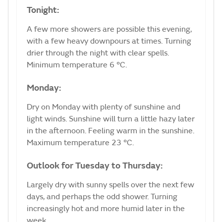
Tonight:
A few more showers are possible this evening,
with a few heavy downpours at times. Turning
drier through the night with clear spells.
Minimum temperature 6 °C.
Monday:
Dry on Monday with plenty of sunshine and
light winds. Sunshine will turn a little hazy later
in the afternoon. Feeling warm in the sunshine.
Maximum temperature 23 °C.
Outlook for Tuesday to Thursday:
Largely dry with sunny spells over the next few
days, and perhaps the odd shower. Turning
increasingly hot and more humid later in the
week.