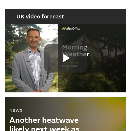
UK video forecast
Play
Video
NEWS
Another heatwave
likely next week as