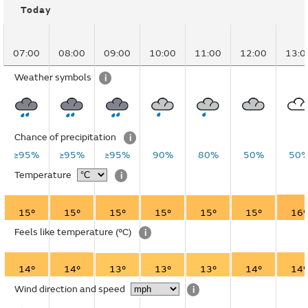
Today
07:00
08:00
09:00
10:00
11:00
12:00
13:0
Weather symbols
i
Chance of precipitation
i
≥95%
≥95%
≥95%
90%
80%
50%
50
Temperature
i
15°
15°
15°
15°
15°
15°
16°
Feels like temperature
(°C)
i
14°
14°
13°
13°
13°
14°
14°
Wind direction and speed
i