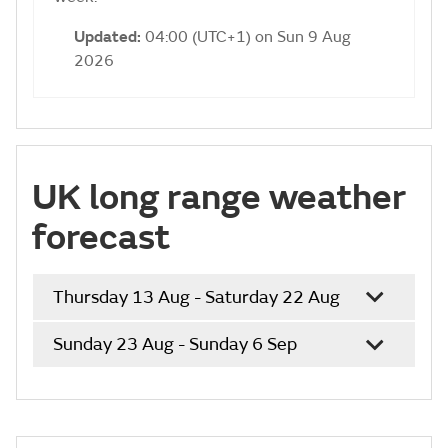
Updated:
04:00 (UTC+1) on Sun 9 Aug
2026
UK long range weather
forecast
Thursday 13 Aug - Saturday 22 Aug
Sunday 23 Aug - Sunday 6 Sep