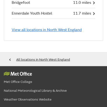
Bridgefoot
11.0 miles
Ennerdale Youth Hostel
11.7 miles
View all locations in North West England
All locations in North West England
Met Office College
National Meteorological Library & Archive
Weather Observations Website