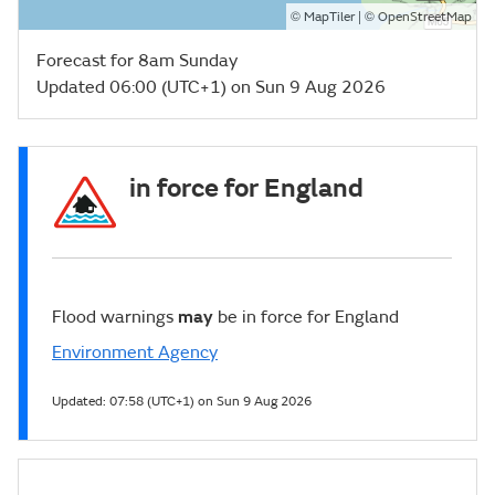
©
| ©
MapTiler
OpenStreetMap
Forecast for 8am Sunday
Updated 06:00 (UTC+1) on Sun 9 Aug 2026
in force for England
Flood warnings
may
be in force for England
Environment Agency
Updated:
07:58 (UTC+1) on Sun 9 Aug 2026