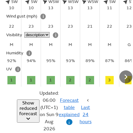
SW
SW
WSW
WSW
WSW
SW
S
10
10
13
13
13
11
12
Wind gust
(mph)
i
22
23
23
23
21
22
23
Visibility
i
M
M
M
M
M
M
G
Humidity
i
92%
94%
95%
93%
89%
87%
86
UV
i
1
1
1
2
2
3
3
Updated:
06:00
Forecast
Show
(UTC+1)
table
Last
reduced
forecast
on Sun 9
explained
24
Aug
hours
i
2026