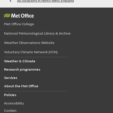
All locations in North West England
Met Office College
National Meteorological Library & Archive
Weather Observations Website
Voluntary Climate Network (VCN)
Weather & Climate
Research programmes
Services
About the Met Office
Policies
Accessibility
Cookies