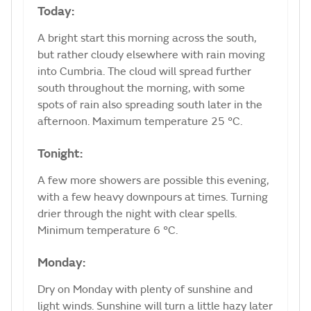
Today:
A bright start this morning across the south,
but rather cloudy elsewhere with rain moving
into Cumbria. The cloud will spread further
south throughout the morning, with some
spots of rain also spreading south later in the
afternoon. Maximum temperature 25 °C.
Tonight:
A few more showers are possible this evening,
with a few heavy downpours at times. Turning
drier through the night with clear spells.
Minimum temperature 6 °C.
Monday:
Dry on Monday with plenty of sunshine and
light winds. Sunshine will turn a little hazy later