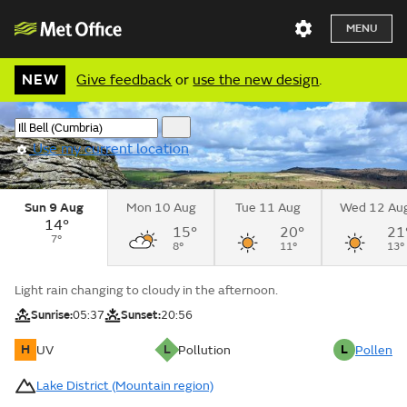
MENU
NEW
Give feedback
or
use the new design
.
Use my current location
Sun 9 Aug
Mon 10 Aug
Tue 11 Aug
Wed 12 Au
14°
15°
20°
21
7°
8°
11°
13°
Light rain changing to cloudy in the afternoon.
Sunrise:
05:37
Sunset:
20:56
H
L
L
UV
Pollution
Pollen
Lake District (Mountain region)