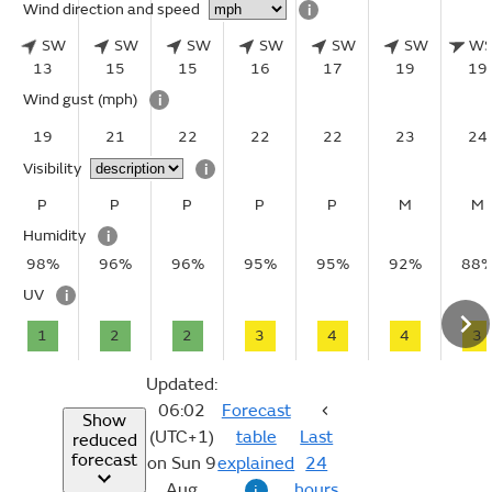
Wind direction and speed
i
SW
SW
SW
SW
SW
SW
W
13
15
15
16
17
19
19
Wind gust
(mph)
i
19
21
22
22
22
23
24
Visibility
i
P
P
P
P
P
M
M
Humidity
i
98%
96%
96%
95%
95%
92%
88
UV
i
1
2
2
3
4
4
3
Updated:
06:02
Forecast
Show
(UTC+1)
table
Last
reduced
forecast
on Sun 9
explained
24
Aug
hours