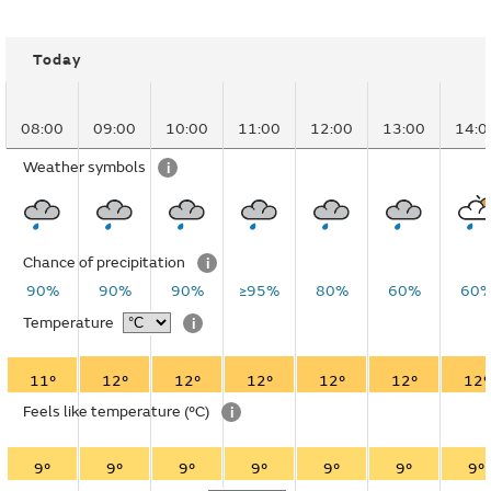
Today
08:00
09:00
10:00
11:00
12:00
13:00
14:0
Weather symbols
i
Chance of precipitation
i
90%
90%
90%
≥95%
80%
60%
60
Temperature
i
11°
12°
12°
12°
12°
12°
12°
Feels like temperature
(°C)
i
9°
9°
9°
9°
9°
9°
9°