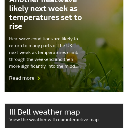
likely next week as
temperatures set to
rise
Heatwave conditions are likely to
return to many parts of the UK
next week as temperatures climb
through the weekend and then
more significantly, into the midd…
Read more
Ill Bell weather map
View the weather with our interactive map