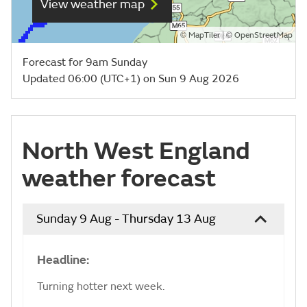
View weather map
©
| ©
MapTiler
OpenStreetMap
Forecast for 9am Sunday
Updated 06:00 (UTC+1) on Sun 9 Aug 2026
North West England
weather forecast
Sunday 9 Aug - Thursday 13 Aug
Headline:
Turning hotter next week.