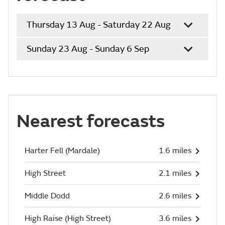
Thursday 13 Aug - Saturday 22 Aug
Sunday 23 Aug - Sunday 6 Sep
Nearest forecasts
Harter Fell (Mardale)
1.6 miles
High Street
2.1 miles
Middle Dodd
2.6 miles
High Raise (High Street)
3.6 miles