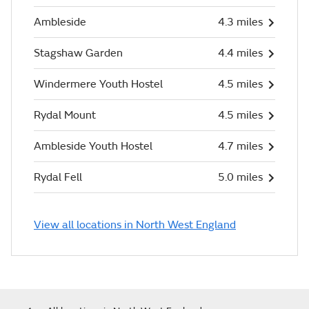
Ambleside
4.3 miles
Stagshaw Garden
4.4 miles
Windermere Youth Hostel
4.5 miles
Rydal Mount
4.5 miles
Ambleside Youth Hostel
4.7 miles
Rydal Fell
5.0 miles
View all locations in North West England