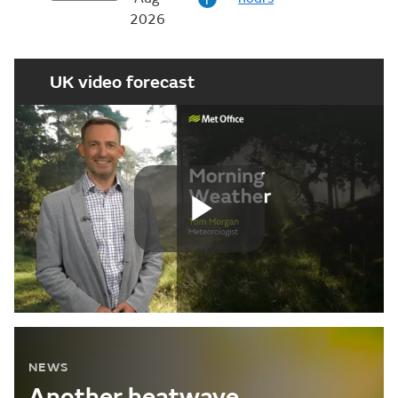
i
2026
UK video forecast
Play
Video
NEWS
Another heatwave