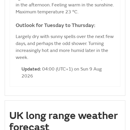
in the afternoon. Feeling warm in the sunshine.
Maximum temperature 23 °C.
Outlook for Tuesday to Thursday:
Largely dry with sunny spells over the next few
days, and perhaps the odd shower. Turning
increasingly hot and more humid later in the
week.
Updated:
04:00 (UTC+1) on Sun 9 Aug
2026
UK long range weather
forecast