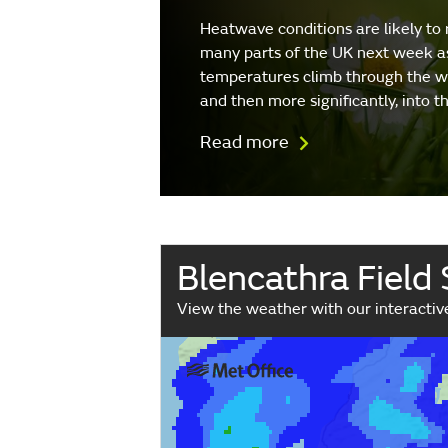
Heatwave conditions are likely to 
many parts of the UK next week a
temperatures climb through the 
and then more significantly, into 
Read more
Blencathra Field
View the weather with our interacti