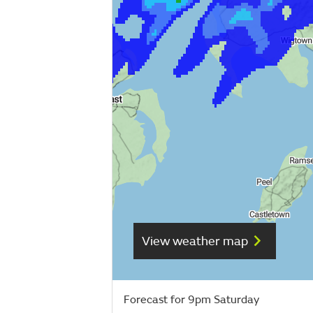
View weather map
Forecast for 9pm Saturday