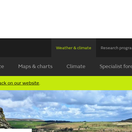
Weather & climate
Research prog
ce
Maps & charts
Climate
Specialist for
ack on our website
.