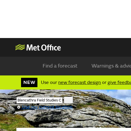
Find a forecast
Warnings & advi
NEW
Use our
new forecast design
or
give feedb
Use my current location