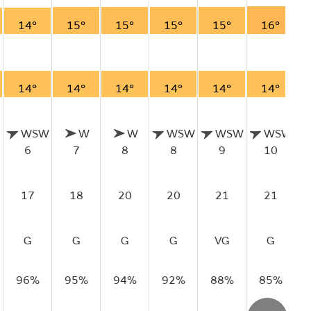
14°
15°
15°
15°
15°
16°
14°
14°
14°
14°
14°
14°
WSW
W
W
WSW
WSW
WSW
6
7
8
8
9
10
17
18
20
20
21
21
G
G
G
G
VG
G
96%
95%
94%
92%
88%
85%