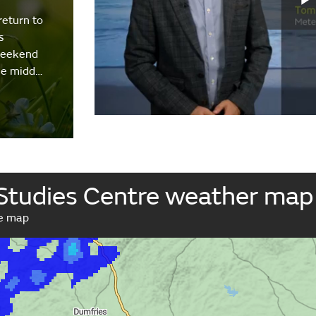
return to
s
weekend
the midd…
 Studies Centre weather map
ve map