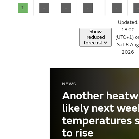
1
-
-
-
-
Updated:
18:00
Show
reduced
(UTC+1) o
forecast
Sat 8 Aug
2026
NEWS
Another heatw
likely next wee
temperatures 
to rise