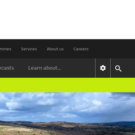
rammes
Services
About us
Careers
ecasts
Learn about...