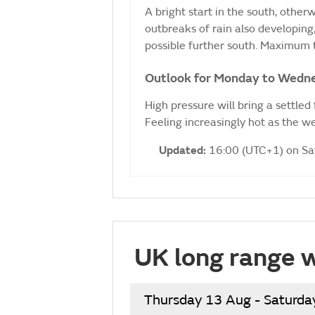
A bright start in the south, otherw
outbreaks of rain also developing, 
possible further south. Maximum
Outlook for Monday to Wedn
High pressure will bring a settled
Feeling increasingly hot as the 
Updated:
16:00 (UTC+1) on S
UK long range 
Thursday 13 Aug - Saturda