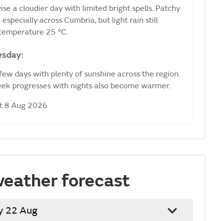
ise a cloudier day with limited bright spells. Patchy
especially across Cumbria, but light rain still
 temperature 25 °C.
esday:
 few days with plenty of sunshine across the region.
week progresses with nights also become warmer.
at 8 Aug 2026
weather forecast
y 22 Aug