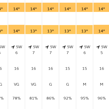
4°
14°
14°
14°
14°
14°
14°
3°
14°
13°
13°
13°
13°
14°
SW
SW
SW
SW
SW
SW
SW
6
6
7
7
7
6
5
6
16
16
16
15
15
16
G
VG
VG
G
G
M
M
4%
78%
81%
86%
92%
95%
96%