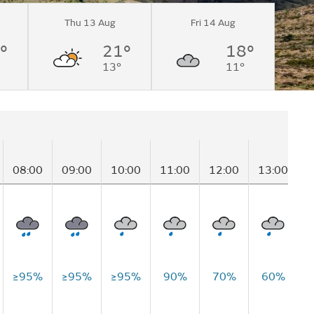
Thu 13 Aug
Fri 14 Aug
°
21°
18°
13°
11°
08:00
09:00
10:00
11:00
12:00
13:00
1
≥95%
≥95%
≥95%
90%
70%
60%