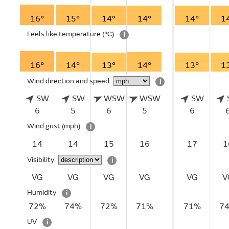
16°
15°
14°
14°
14°
1
Feels like temperature
(°C)
i
16°
14°
13°
14°
13°
1
Wind direction and speed
i
SW
SW
WSW
WSW
SW
6
5
6
5
6
Wind gust
(mph)
i
14
14
15
16
17
1
Visibility
i
VG
VG
VG
VG
VG
V
Humidity
i
72%
74%
72%
71%
71%
7
UV
i