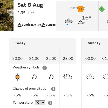
Sat 8 Aug
Sunny.
Sun 9 Aug
H
L
18°
13°
UV
Pollutio
16°
Lake District (
9°
region)
Sunrise:
05:36
Sunset:
20:59
Today
Sunday
20:00
21:00
22:00
23:00
00:00
01
Weather symbols
i
Chance of precipitation
i
<5%
<5%
<5%
<5%
<5%
<
Temperature
i