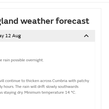
land weather forecast
ay 12 Aug
 rain possible overnight.
 will continue to thicken across Cumbria with patchy
ly hours. The rain will drift slowly southwards
as staying dry. Minimum temperature 14 °C.