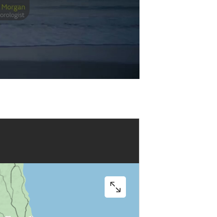
Play
Video