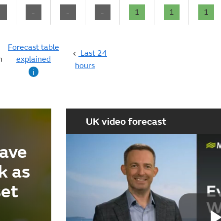
-
-
-
-
1
1
1
Forecast table
Last 24
n
explained
hours
i
UK video forecast
ave
k as
set