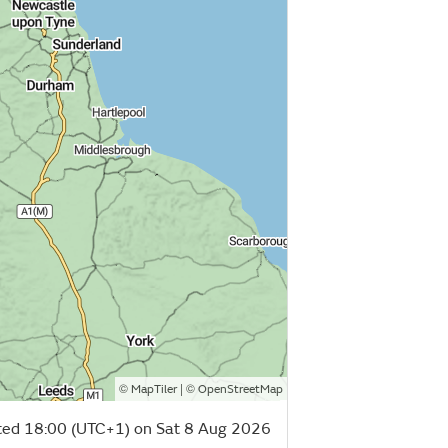
©
| ©
MapTiler
OpenStreetMap
ed 18:00 (UTC+1) on Sat 8 Aug 2026