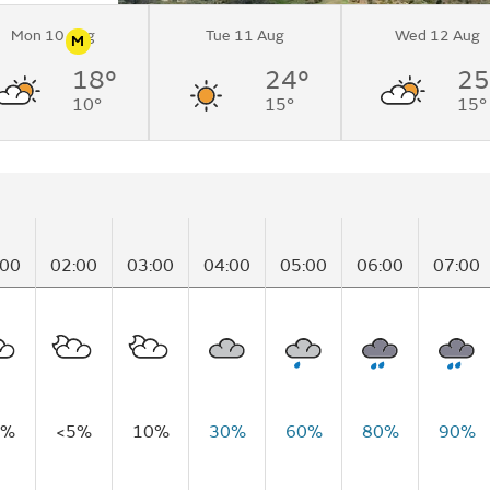
Mon 10 Aug
Tue 11 Aug
Wed 12 Aug
M
n
Pollen
18°
24°
25
Mountain
10°
15°
15°
:00
02:00
03:00
04:00
05:00
06:00
07:00
5%
<5%
10%
30%
60%
80%
90%