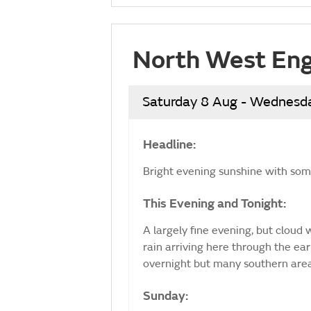
North West Eng
Saturday 8 Aug - Wednesd
Headline:
Bright evening sunshine with some
This Evening and Tonight:
A largely fine evening, but cloud
rain arriving here through the ear
overnight but many southern are
Sunday: