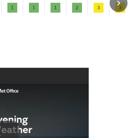
1
1
1
2
3
3