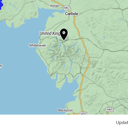
Updat