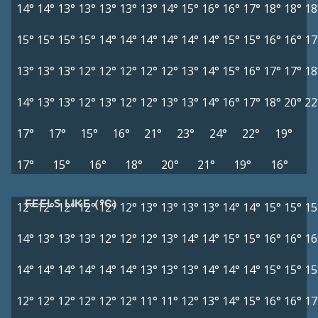
14°
14°
13°
13°
13°
13°
13°
14°
15°
16°
16°
17°
18°
18°
18
15°
15°
15°
15°
14°
14°
14°
14°
14°
14°
15°
15°
16°
16°
17
13°
13°
13°
12°
12°
12°
12°
12°
13°
14°
15°
16°
17°
17°
18
14°
13°
13°
12°
13°
12°
12°
13°
13°
14°
16°
17°
18°
20°
22
17°
17°
15°
16°
21°
23°
24°
22°
19°
17°
15°
16°
18°
20°
21°
19°
16°
FEELS LIKE (°C)
12°
12°
12°
12°
12°
12°
13°
13°
13°
13°
14°
14°
15°
15°
15
14°
13°
13°
13°
12°
12°
12°
13°
14°
14°
15°
15°
16°
16°
16
14°
14°
14°
14°
14°
14°
13°
13°
13°
14°
14°
14°
15°
15°
15
12°
12°
12°
12°
12°
12°
11°
11°
12°
13°
14°
15°
16°
16°
17