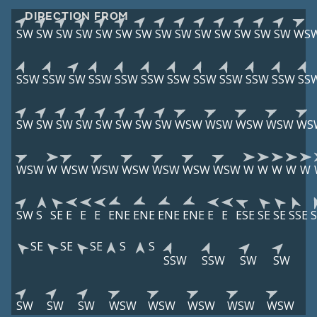
DIRECTION FROM
SW
SW
SW
SW
SW
SW
SW
SW
SW
SW
SW
SW
SW
SW
WS
SSW
SSW
SW
SSW
SSW
SSW
SSW
SSW
SSW
SSW
SSW
SS
SW
SW
SW
SW
SW
SW
SW
SW
WSW
WSW
WSW
WSW
WS
WSW
W
WSW
WSW
WSW
WSW
WSW
WSW
W
W
W
W
W
SW
S
SE
E
E
E
ENE
ENE
ENE
ENE
E
E
ESE
SE
SE
SSE
S
SE
SE
SE
S
S
SSW
SSW
SW
SW
SW
SW
SW
WSW
WSW
WSW
WSW
WSW