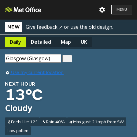
MENU
Give feedback ↗
or
use the old design
.
NEW
Daily
Detailed
Map
UK
Use my current location
NEXT HOUR
13°C
Cloudy
Feels like 12°
Rain 40%
Max gust 21mph from SW
Low pollen