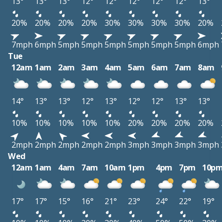
13°
13°
13°
12°
12°
12°
12°
12°
13°
20%
20%
20%
20%
30%
30%
30%
30%
20%
7mph
6mph
5mph
5mph
5mph
5mph
5mph
5mph
6mph
Tue
12am
1am
2am
3am
4am
5am
6am
7am
8am
14°
13°
13°
12°
13°
12°
12°
13°
13°
10%
10%
10%
10%
10%
20%
20%
20%
20%
2mph
2mph
2mph
2mph
2mph
3mph
3mph
3mph
3mph
Wed
12am
1am
4am
7am
10am
1pm
4pm
7pm
10p
17°
17°
15°
16°
21°
23°
24°
22°
19°