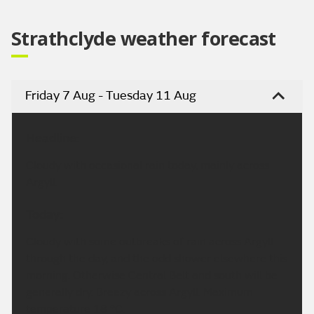
Strathclyde weather forecast
Friday 7 Aug - Tuesday 11 Aug
Headline:
Cloudy with occasional rain today, mainly across
Argyll.
Today:
Cloudy with some outbreaks of rain across Argyll
through the day, and the odd shower elsewhere this
morning. Otherwise Central Belt and south will be
generally dry. Breezy across Argyll. Maximum
temperature 18 °C.