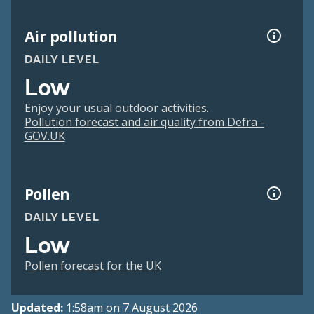
Air pollution
DAILY LEVEL
Low
Enjoy your usual outdoor activities.
Pollution forecast and air quality from Defra -
GOV.UK
Pollen
DAILY LEVEL
Low
Pollen forecast for the UK
Updated:
1:58am on 7 August 2026