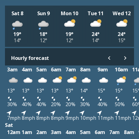
Sat 8
Sun 9
Mon 10
Tue 11
Wed 12
19°
18°
19°
24°
24°
14°
12°
12°
14°
15°
Hourly forecast
3am
4am
5am
6am
7am
8am
9am
10am
11
13°
13°
13°
13°
13°
14°
15°
15°
15
30%
40%
40%
20%
20%
30%
40%
50%
60
7mph
8mph
8mph
8mph
9mph
10mph
11mph
11mph
12
Sat
12am
1am
2am
3am
4am
5am
6am
7am
8am