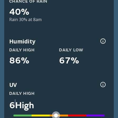
CHANCE OF RAIN
40%
Rain 30% at 8am
Humidity
DAILY HIGH
DAILY LOW
86%
67%
UV
DAILY HIGH
6
High