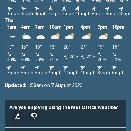
10%
10%
10%
20%
30%
40%
50%
50%
30%
3mph
3mph
3mph
3mph
7mph
10mph
8mph
8mph
8mp
Thu
1am
4am
7am
10am
1pm
4pm
7pm
10pm
17°
15°
16°
18°
20°
21°
19°
16°
20%
20%
30%
30%
20%
30%
20%
20%
7mph
8mph
8mph
9mph
11mph
10mph
8mph
6mph
Updated:
1:58am on 7 August 2026
Are you enjoying using the Met Office website?