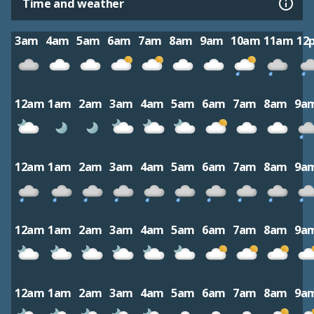
Time and weather
3am
4am
5am
6am
7am
8am
9am
10am
11am
12
12am
1am
2am
3am
4am
5am
6am
7am
8am
9a
12am
1am
2am
3am
4am
5am
6am
7am
8am
9a
12am
1am
2am
3am
4am
5am
6am
7am
8am
9a
12am
1am
2am
3am
4am
5am
6am
7am
8am
9a