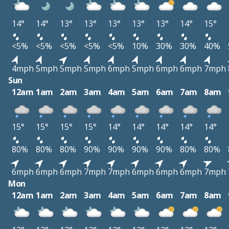
14°
14°
13°
13°
13°
13°
13°
14°
15°
<5%
<5%
<5%
<5%
<5%
10%
30%
30%
40%
4mph
5mph
5mph
5mph
6mph
5mph
6mph
6mph
7mph
Sun
12am
1am
2am
3am
4am
5am
6am
7am
8am
15°
15°
15°
15°
14°
14°
14°
14°
14°
80%
80%
80%
90%
90%
90%
90%
80%
80%
6mph
6mph
6mph
7mph
7mph
6mph
6mph
6mph
7mph
Mon
12am
1am
2am
3am
4am
5am
6am
7am
8am