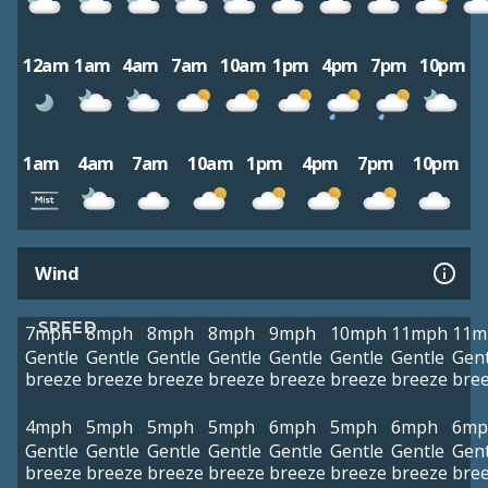
12am
1am
4am
7am
10am
1pm
4pm
7pm
10pm
1am
4am
7am
10am
1pm
4pm
7pm
10pm
Wind
SPEED
7mph
8mph
8mph
8mph
9mph
10mph
11mph
11m
Gentle
Gentle
Gentle
Gentle
Gentle
Gentle
Gentle
Gent
breeze
breeze
breeze
breeze
breeze
breeze
breeze
bre
4mph
5mph
5mph
5mph
6mph
5mph
6mph
6mp
Gentle
Gentle
Gentle
Gentle
Gentle
Gentle
Gentle
Gent
breeze
breeze
breeze
breeze
breeze
breeze
breeze
bre