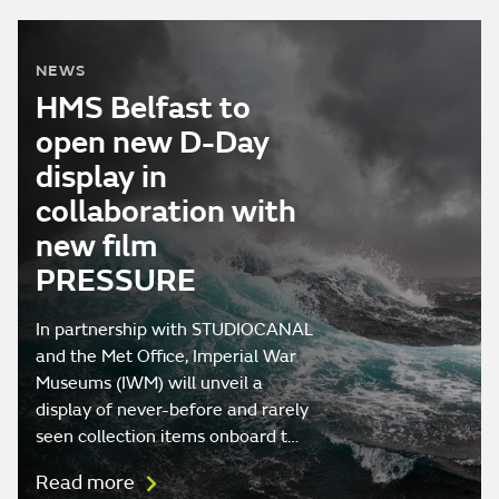
NEWS
HMS Belfast to
open new D-Day
display in
collaboration with
new film
PRESSURE
In partnership with STUDIOCANAL
and the Met Office, Imperial War
Museums (IWM) will unveil a
display of never-before and rarely
seen collection items onboard t…
Read more