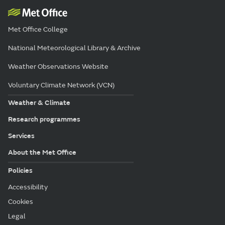
Met Office College
National Meteorological Library & Archive
Weather Observations Website
Voluntary Climate Network (VCN)
Weather & Climate
Research programmes
Services
About the Met Office
Policies
Accessibility
Cookies
Legal