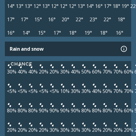
14°
13°
13°
12°
13°
12°
12°
12°
13°
14°
16°
17°
18°
19°
22
17°
17°
15°
16°
20°
22°
23°
22°
18°
16°
14°
15°
17°
18°
19°
18°
16°
Rain and snow
CHANCE
30%
40%
40%
20%
20%
30%
40%
50%
60%
70%
70%
60%
<5%
<5%
<5%
<5%
<5%
10%
30%
30%
40%
50%
70%
70%
80%
80%
80%
90%
90%
90%
90%
80%
80%
80%
70%
60%
20%
20%
20%
20%
30%
30%
30%
30%
20%
20%
20%
20%