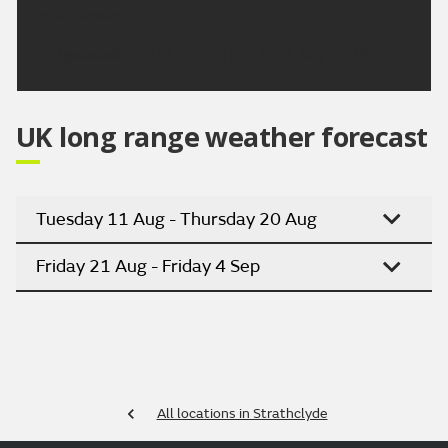
and Tuesday.
Updated:
04:00 (UTC+1) on Fri 7 Aug 2026
UK long range weather forecast
Tuesday 11 Aug - Thursday 20 Aug
Friday 21 Aug - Friday 4 Sep
All locations in Strathclyde