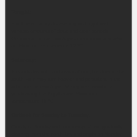
Tonight:
It will be a mainly dry evening and night with
variable amounts of cloud and clear periods.
Occasional rain across Argyll, more especially later
on. Minimum temperature 12 °C.
Saturday:
A cloudy day with outbreaks of rain, but drier in the
south. Rain may turn heavier and persistent in the
afternoon across Argyll. Strong southwesterly
winds along the Argyll coast. Maximum
temperature 18 °C.
Outlook for Sunday to Tuesday:
Cloudy on Sunday with outbreaks of rain gradually
clearing from the north. Dry and bright on Monday