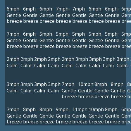
6mph
6mph
6mph
7mph
7mph
6mph
6mph
6mp
Gentle
Gentle
Gentle
Gentle
Gentle
Gentle
Gentle
Gent
breeze
breeze
breeze
breeze
breeze
breeze
breeze
bre
7mph
6mph
5mph
5mph
5mph
5mph
5mph
5mp
Gentle
Gentle
Gentle
Gentle
Gentle
Gentle
Gentle
Gent
breeze
breeze
breeze
breeze
breeze
breeze
breeze
bre
2mph
2mph
2mph
2mph
2mph
3mph
3mph
3mph
3mph
Calm
Calm
Calm
Calm
Calm
Calm
Calm
Calm
Calm
3mph
3mph
3mph
3mph
7mph
10mph
8mph
8mph
8
Calm
Calm
Calm
Calm
Gentle
Gentle
Gentle
Gentle
G
breeze
breeze
breeze
breeze
b
7mph
8mph
8mph
9mph
11mph
10mph
8mph
6mp
Gentle
Gentle
Gentle
Gentle
Gentle
Gentle
Gentle
Gent
breeze
breeze
breeze
breeze
breeze
breeze
breeze
bre