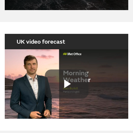
UK video forecast
Play
Video