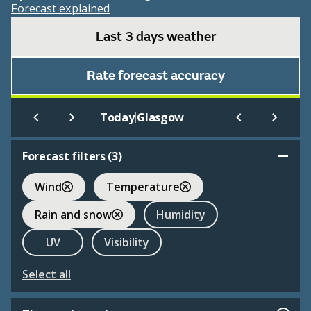
Forecast explained
Last 3 days weather
Rate forecast accuracy
|
Today
Glasgow
Forecast filters (
3
)
Wind
Temperature
Rain and snow
Humidity
UV
Visibility
Select all