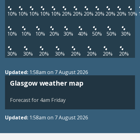
10%
10%
10%
10%
10%
20%
20%
20%
20%
20%
20%
10%
10%
10%
10%
20%
30%
40%
50%
50%
30%
30%
30%
20%
30%
20%
20%
20%
20%
Updated:
1:58am on 7 August 2026
View weather map
Glasgow weather map
©
| ©
MapTiler
OpenStreetMap
Forecast for 4am Friday
Updated:
1:58am on 7 August 2026