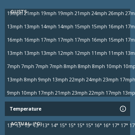
GUSTS
19mph
21mph
19mph
19mph
21mph
24mph
26mph
27m
13mph
13mph
14mph
14mph
15mph
15mph
16mph
17m
16mph
16mph
17mph
17mph
17mph
16mph
15mph
17m
13mph
13mph
13mph
12mph
12mph
11mph
11mph
13m
7mph
7mph
7mph
7mph
8mph
8mph
8mph
10mph
10m
13mph
8mph
9mph
13mph
22mph
24mph
23mph
17mp
9mph
10mph
17mph
21mph
23mph
22mph
17mph
13mp
Temperature
ACTUAL (°C)
13°
13°
13°
13°
13°
14°
15°
15°
15°
15°
16°
16°
17°
17°
17