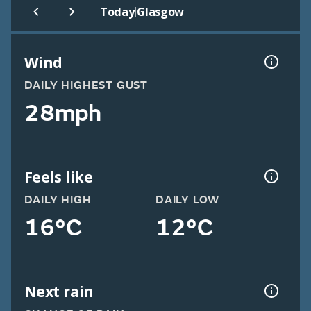
|
Today
Glasgow
Wind
DAILY HIGHEST GUST
28mph
Feels like
DAILY HIGH
DAILY LOW
16°C
12°C
Next rain