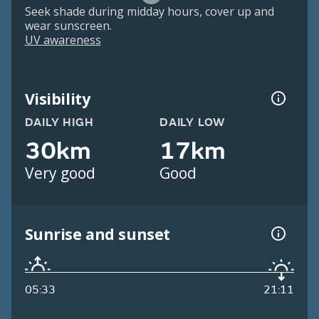
Seek shade during midday hours, cover up and
wear sunscreen.
UV awareness
Visibility
DAILY HIGH
DAILY LOW
30km
17km
Very good
Good
Sunrise and sunset
05:33
21:11