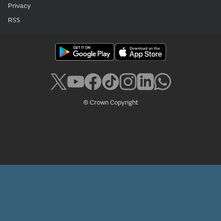
Privacy
RSS
© Crown Copyright