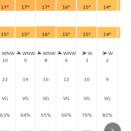
17°
17°
17°
16°
15°
14°
14
15°
15°
16°
15°
15°
14°
14
WNW
WNW
WNW
WNW
W
W
S
10
9
8
6
3
2
2
22
19
16
12
10
9
9
VG
VG
VG
VG
VG
VG
VG
63%
64%
65%
66%
76%
82%
83