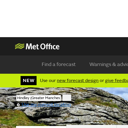
Find a forecast
Warnings & advi
NEW
Use our
new forecast design
or
give feedb
Use my current location