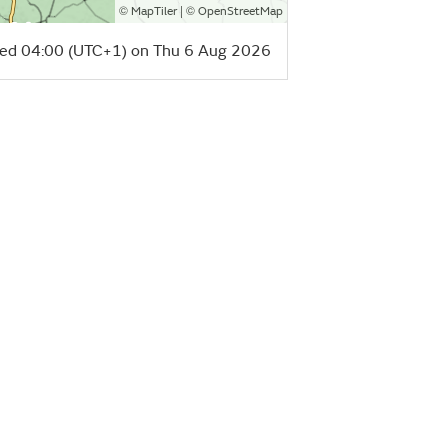
©
| ©
MapTiler
OpenStreetMap
ed 04:00 (UTC+1) on Thu 6 Aug 2026