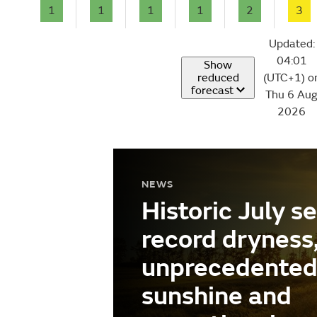
1
1
1
1
2
3
Updated:
04:01
Show
reduced
(UTC+1) o
forecast
Thu 6 Au
2026
NEWS
Historic July s
record dryness
unprecedente
sunshine and