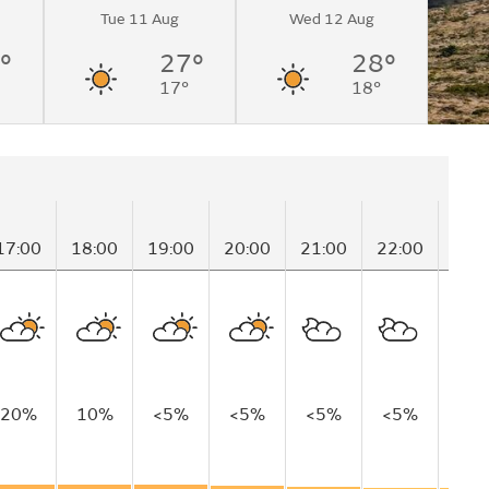
Tue 11 Aug
Wed 12 Aug
°
27°
28°
17°
18°
17:00
18:00
19:00
20:00
21:00
22:00
23:
20%
10%
<5%
<5%
<5%
<5%
20