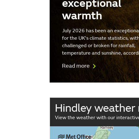
exceptional
warmth
July 2026 has been an exception
for the UK's climate statistics, wit
challenged or broken for rainfall,
temperature and sunshine, accord
Read more
Hindley weather
View the weather with our interacti