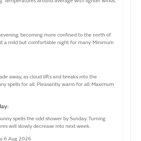
ng. Temperatures around average with lighter winds.
evening, becoming more confined to the north of
 but a mild but comfortable night for many. Minimum
ade away, as cloud lifts and breaks into the
ny spells for all. Pleasantly warm for all. Maximum
day:
sunny spells the odd shower by Sunday. Turning
es will slowly decrease into next week.
hu 6 Aug 2026