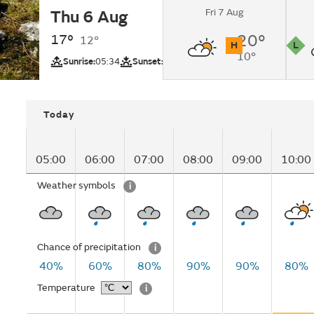
Fri 7 Aug
Thu 6 Aug
Light rain changing 
lunchtime.
17°
20°
12°
H
L
10°
UV
Pollutio
Sunrise:
05:34
Sunset:
20:57
Today
05:00
06:00
07:00
08:00
09:00
10:00
Weather symbols
i
Chance of precipitation
i
40%
60%
80%
90%
90%
80%
Temperature
i