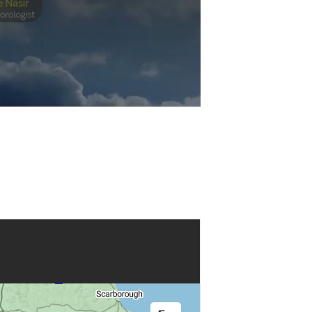
Play
Video