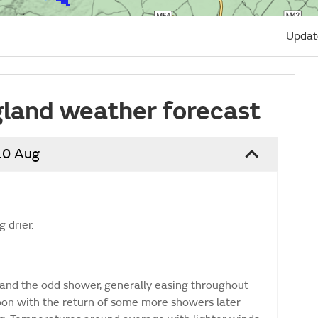
Updat
land weather forecast
10 Aug
 drier.
and the odd shower, generally easing throughout
noon with the return of some more showers later