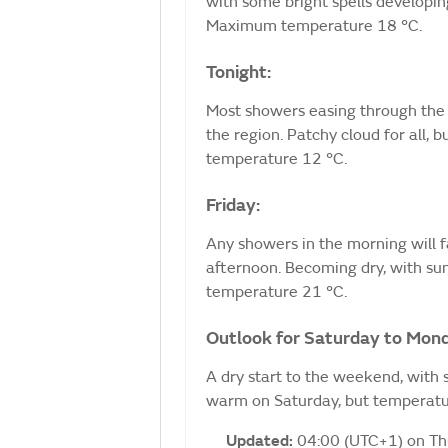
with some bright spells developi
Maximum temperature 18 °C.
Tonight:
Most showers easing through the 
the region. Patchy cloud for all,
temperature 12 °C.
Friday:
Any showers in the morning will f
afternoon. Becoming dry, with sun
temperature 21 °C.
Outlook for Saturday to Mon
A dry start to the weekend, with 
warm on Saturday, but temperatur
Updated:
04:00 (UTC+1) on T