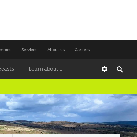
rammes
Services
About us
Careers
ecasts
Learn about...