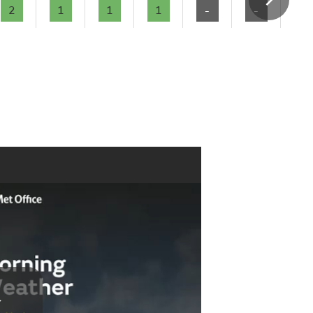
2
1
1
1
-
-
-