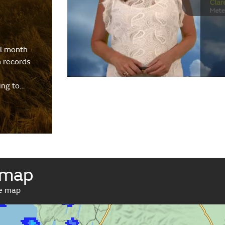
al month
h records
ing to…
 map
ve map