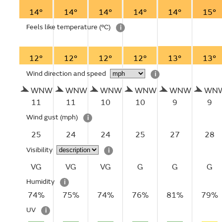
14°
14°
14°
14°
14°
15°
Feels like temperature
(°C)
i
12°
12°
12°
12°
13°
13°
Wind direction and speed
i
WNW
WNW
WNW
WNW
WNW
WN
11
11
10
10
9
9
Wind gust
(mph)
i
25
24
24
25
27
28
Visibility
i
VG
VG
VG
G
G
G
Humidity
i
74%
75%
74%
76%
81%
79%
UV
i