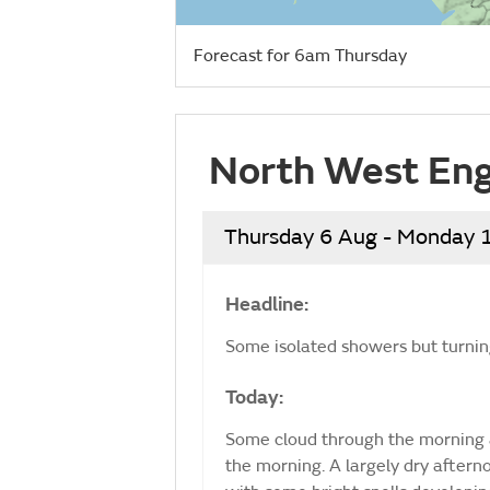
Forecast for 6am Thursday
North West Eng
Thursday 6 Aug - Monday 
Headline:
Some isolated showers but turning
Today:
Some cloud through the morning 
the morning. A largely dry after