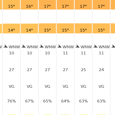
15°
16°
17°
17°
17°
17°
14°
14°
15°
15°
15°
15°
W
WNW
WNW
WNW
WNW
WNW
WNW
10
10
10
11
11
11
27
27
27
27
25
24
VG
VG
VG
VG
VG
VG
76%
67%
65%
64%
63%
63%