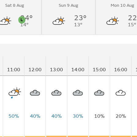
Sat 8 Aug
Sun 9 Aug
Mon 10 Aug
to overcast by
24°
23°
22
L
14°
13°
15°
n
Pollen
11:00
12:00
13:00
14:00
15:00
16:00
50%
40%
40%
30%
10%
20%