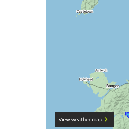
View weather map