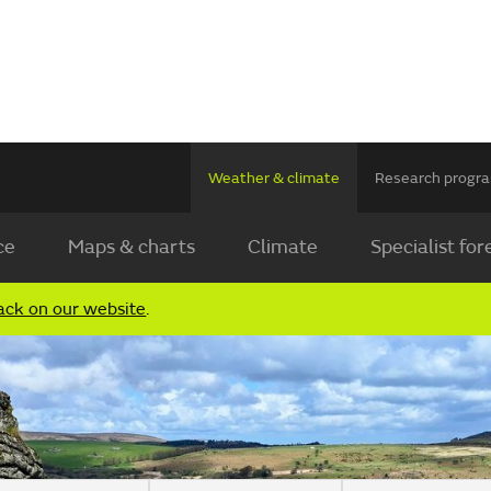
Weather & climate
Research prog
ce
Maps & charts
Climate
Specialist for
ack on our website
.