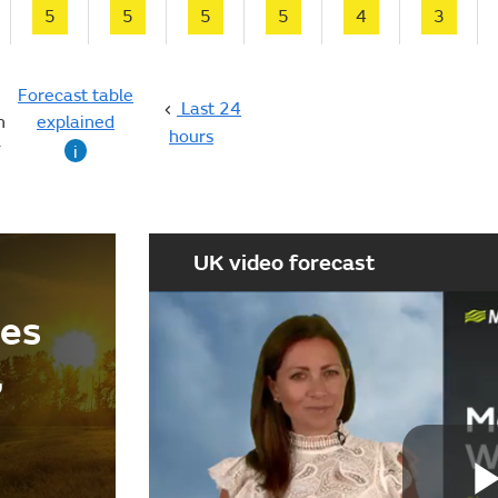
5
5
5
5
4
3
Forecast table
Last 24
n
explained
hours
g
i
UK video forecast
ees
,
d