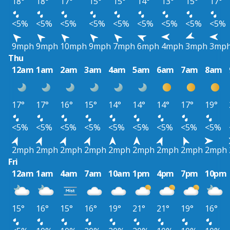
18°
18°
17°
15°
15°
14°
13°
15°
17°
<5%
<5%
<5%
<5%
<5%
<5%
<5%
<5%
<5%
9mph
9mph
10mph
9mph
7mph
6mph
4mph
3mph
3mp
Thu
12am
1am
2am
3am
4am
5am
6am
7am
8am
17°
17°
16°
15°
14°
14°
14°
17°
19°
<5%
<5%
<5%
<5%
<5%
<5%
<5%
<5%
<5%
2mph
2mph
2mph
2mph
2mph
2mph
2mph
2mph
2mph
Fri
12am
1am
4am
7am
10am
1pm
4pm
7pm
10pm
15°
16°
15°
16°
19°
21°
21°
19°
16°