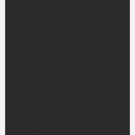
Tonight:
A few more showers are possible this evening, with
a few heavy downpours at times. Turning drier
through the night with clear spells. Minimum
temperature 6 °C.
Monday:
Dry on Monday with plenty of sunshine and light
winds. Sunshine will turn a little hazy later in the
afternoon. Feeling warm in the sunshine. Maximum
temperature 23 °C.
Outlook for Tuesday to Thursday:
Largely dry with sunny spells over the next few
days, and perhaps the odd shower. Turning
increasingly hot and more humid later in the week.