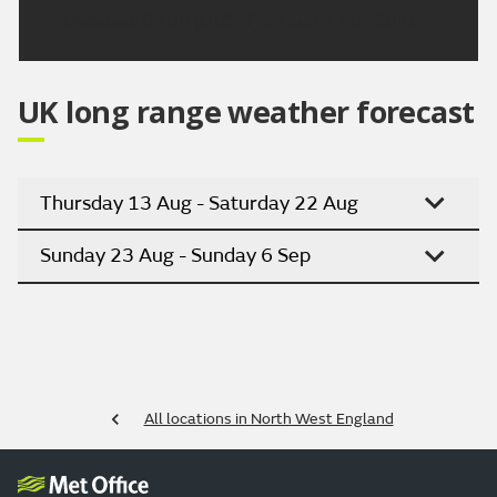
Updated:
04:00 (UTC+1) on Sun 9 Aug 2026
UK long range weather forecast
Thursday 13 Aug - Saturday 22 Aug
Sunday 23 Aug - Sunday 6 Sep
All locations in North West England