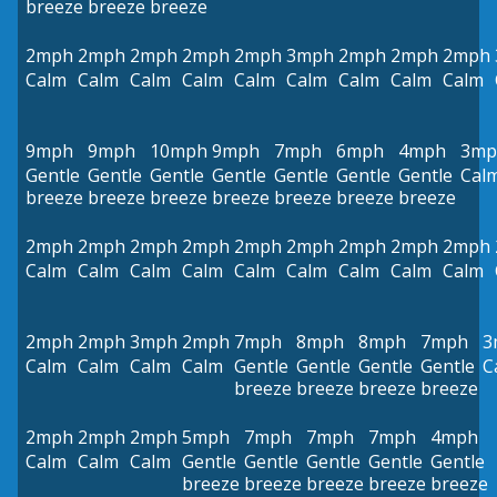
breeze
breeze
breeze
2mph
2mph
2mph
2mph
2mph
3mph
2mph
2mph
2mph
Calm
Calm
Calm
Calm
Calm
Calm
Calm
Calm
Calm
9mph
9mph
10mph
9mph
7mph
6mph
4mph
3mp
Gentle
Gentle
Gentle
Gentle
Gentle
Gentle
Gentle
Cal
breeze
breeze
breeze
breeze
breeze
breeze
breeze
2mph
2mph
2mph
2mph
2mph
2mph
2mph
2mph
2mph
Calm
Calm
Calm
Calm
Calm
Calm
Calm
Calm
Calm
2mph
2mph
3mph
2mph
7mph
8mph
8mph
7mph
3
Calm
Calm
Calm
Calm
Gentle
Gentle
Gentle
Gentle
C
breeze
breeze
breeze
breeze
2mph
2mph
2mph
5mph
7mph
7mph
7mph
4mph
Calm
Calm
Calm
Gentle
Gentle
Gentle
Gentle
Gentle
breeze
breeze
breeze
breeze
breeze