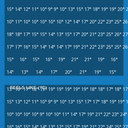
15°
14°
12°
11°
10°
9°
9°
10°
13°
15°
17°
18°
19°
19°
20°
10°
11°
10°
10°
10°
10°
10°
12°
14°
17°
20°
22°
23°
25°
26
18°
18°
17°
15°
15°
14°
13°
15°
17°
20°
21°
23°
25°
26°
27
17°
17°
16°
15°
14°
14°
14°
17°
19°
21°
22°
23°
25°
25°
26
15°
16°
15°
16°
19°
21°
21°
19°
16°
14°
13°
14°
17°
20°
21°
19°
15°
FEELS LIKE (°C)
13°
16°
17°
18°
19°
19°
19°
19°
19°
19°
18°
18°
17°
18°
17
15°
13°
12°
11°
10°
9°
9°
10°
13°
15°
17°
17°
18°
19°
19°
10°
10°
10°
10°
9°
10°
10°
11°
14°
17°
19°
21°
22°
23°
24°
16°
16°
15°
14°
14°
13°
12°
15°
17°
19°
21°
22°
24°
25°
27