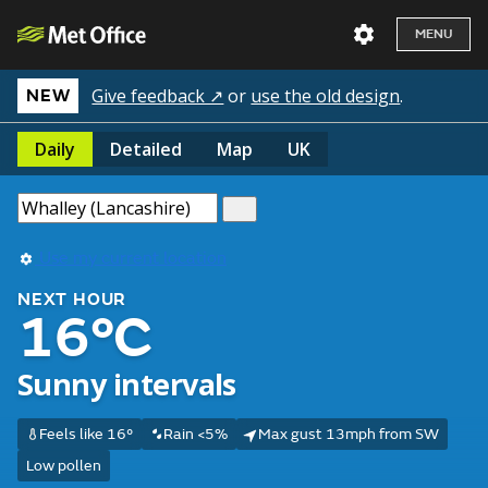
MENU
Give feedback ↗
or
use the old design
.
NEW
Daily
Detailed
Map
UK
Use my current location
NEXT HOUR
16°C
Sunny intervals
Feels like 16°
Rain <5%
Max gust 13mph from SW
Low pollen