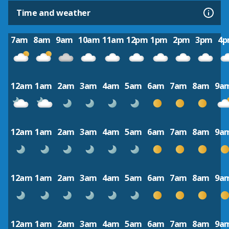
Time and weather
7am
8am
9am
10am
11am
12pm
1pm
2pm
3pm
4
12am
1am
2am
3am
4am
5am
6am
7am
8am
9a
12am
1am
2am
3am
4am
5am
6am
7am
8am
9a
12am
1am
2am
3am
4am
5am
6am
7am
8am
9a
12am
1am
2am
3am
4am
5am
6am
7am
8am
9a