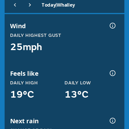
|
Today
Whalley
Wind
DAILY HIGHEST GUST
25mph
Feels like
DAILY HIGH
DAILY LOW
19°C
13°C
Next rain