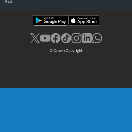
RSS
© Crown Copyright