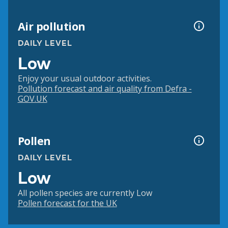
Air pollution
DAILY LEVEL
Low
Enjoy your usual outdoor activities.
Pollution forecast and air quality from Defra -
GOV.UK
Pollen
DAILY LEVEL
Low
All pollen species are currently Low
Pollen forecast for the UK