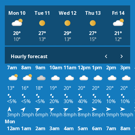
Mon 10
Tue 11
Wed 12
Thu 13
Fri 14
20°
27°
29°
27°
21°
10°
13°
13°
15°
12°
Hourly forecast
7am
8am
9am
10am
11am
12pm
1pm
2pm
3pm
13°
16°
18°
19°
20°
20°
20°
20°
20°
<5%
<5%
<5%
20%
30%
40%
20%
10%
10%
3mph
3mph
6mph
7mph
8mph
8mph
8mph
9mph
9mph
Mon
12am
1am
2am
3am
4am
5am
6am
7am
8am