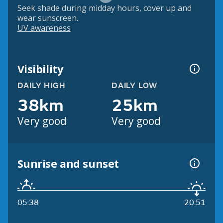
Seek shade during midday hours, cover up and
wear sunscreen.
UV awareness
Visibility
DAILY HIGH
DAILY LOW
38km
25km
Very good
Very good
Sunrise and sunset
05:38
20:51