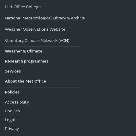
Met Office College
National Meteorological Library & Archive
Weather Observations Website
Voluntary Climate Network (VCN)
Weather & Climate
Research programmes
Services
About the Met Office
Policies
Accessibility
Cookies
Legal
Privacy