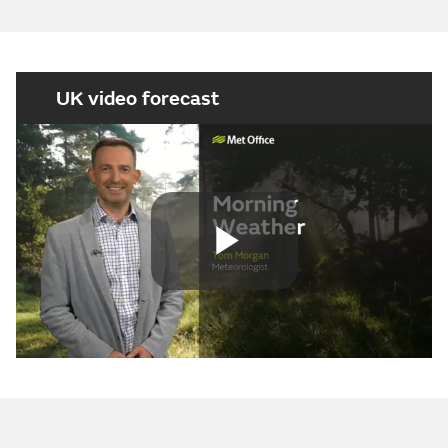
UK video forecast
Play
Video