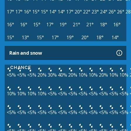
17°
17°
16°
15°
15°
14°
14°
17°
20°
22°
23°
24°
26°
26°
28
16°
16°
15°
17°
19°
21°
21°
18°
16°
15°
13°
15°
17°
19°
20°
18°
14°
Rain and snow
CHANCE
<5%
<5%
<5%
20%
30%
40%
20%
10%
10%
20%
10%
10%
10%
10%
10%
10%
<5%
<5%
<5%
<5%
<5%
<5%
<5%
<5%
<5%
<5%
<5%
<5%
<5%
<5%
<5%
<5%
<5%
<5%
<5%
<5%