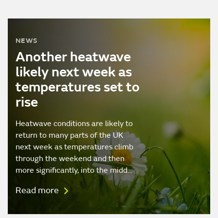
NEWS
Another heatwave
likely next week as
temperatures set to
rise
Heatwave conditions are likely to
return to many parts of the UK
next week as temperatures climb
through the weekend and then
more significantly, into the midd…
Read more