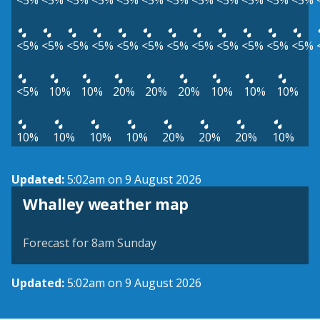
<5%
<5%
<5%
<5%
<5%
<5%
<5%
<5%
<5%
<5%
<5%
<5%
<5%
<5%
<5%
<5%
<5%
<5%
<5%
<5%
<5%
<5%
<5%
<5%
<5%
10%
10%
20%
20%
20%
10%
10%
10%
10%
10%
10%
10%
20%
20%
20%
10%
Updated:
5:02am on 9 August 2026
View weather map
Whalley weather map
©
| ©
MapTiler
OpenStreetMap
Forecast for 8am Sunday
Updated:
5:02am on 9 August 2026