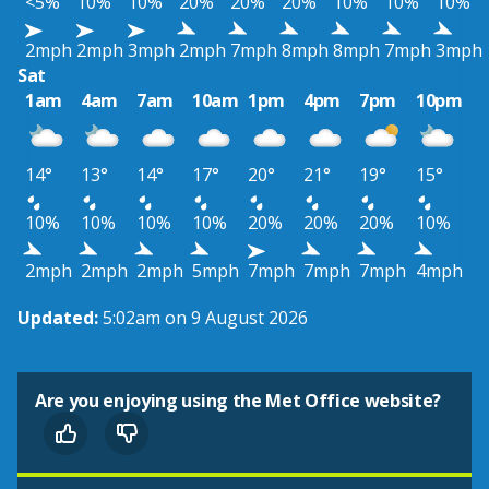
<5%
10%
10%
20%
20%
20%
10%
10%
10%
2mph
2mph
3mph
2mph
7mph
8mph
8mph
7mph
3mph
Sat
1am
4am
7am
10am
1pm
4pm
7pm
10pm
14°
13°
14°
17°
20°
21°
19°
15°
10%
10%
10%
10%
20%
20%
20%
10%
2mph
2mph
2mph
5mph
7mph
7mph
7mph
4mph
Updated:
5:02am on 9 August 2026
Are you enjoying using the Met Office website?