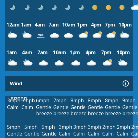
12am
1am
4am
7am
10am
1pm
4pm
7pm
10pm
1am
4am
7am
10am
1pm
4pm
7pm
10pm
Wind
SPEED
3mph
3mph
6mph
7mph
8mph
8mph
8mph
9mph
Calm
Calm
Gentle
Gentle
Gentle
Gentle
Gentle
Gentle
breeze
breeze
breeze
breeze
breeze
breez
5mph
5mph
5mph
3mph
3mph
3mph
2mph
2mph
2m
Gentle
Gentle
Gentle
Calm
Calm
Calm
Calm
Calm
Ca