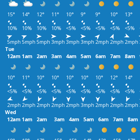
15°
14°
12°
11°
10°
9°
9°
10°
13°
10%
10%
10%
10%
<5%
<5%
<5%
<5%
<5%
5mph
5mph
5mph
3mph
3mph
3mph
2mph
2mph
2mph
Tue
12am
1am
2am
3am
4am
5am
6am
7am
8am
10°
11°
10°
10°
10°
10°
10°
12°
14°
<5%
<5%
<5%
<5%
<5%
<5%
<5%
<5%
<5%
2mph
2mph
2mph
2mph
2mph
3mph
2mph
2mph
2mph
Wed
12am
1am
2am
3am
4am
5am
6am
7am
8am