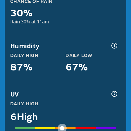
CHANCE OF RAIN
30%
Rain 30% at 11am
Humidity
DAILY HIGH
DAILY LOW
87%
67%
UV
DAILY HIGH
6
High