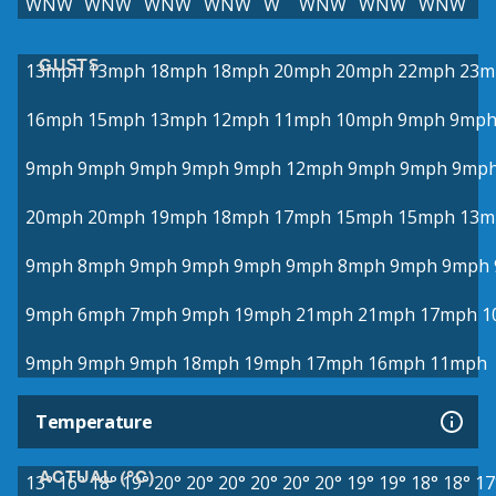
WNW
WNW
WNW
WNW
W
WNW
WNW
WNW
GUSTS
13mph
13mph
18mph
18mph
20mph
20mph
22mph
23m
16mph
15mph
13mph
12mph
11mph
10mph
9mph
9mp
9mph
9mph
9mph
9mph
9mph
12mph
9mph
9mph
9mp
20mph
20mph
19mph
18mph
17mph
15mph
15mph
13m
9mph
8mph
9mph
9mph
9mph
9mph
8mph
9mph
9mph
9mph
6mph
7mph
9mph
19mph
21mph
21mph
17mph
1
9mph
9mph
9mph
18mph
19mph
17mph
16mph
11mph
Temperature
ACTUAL (°C)
13°
16°
18°
19°
20°
20°
20°
20°
20°
20°
19°
19°
18°
18°
17