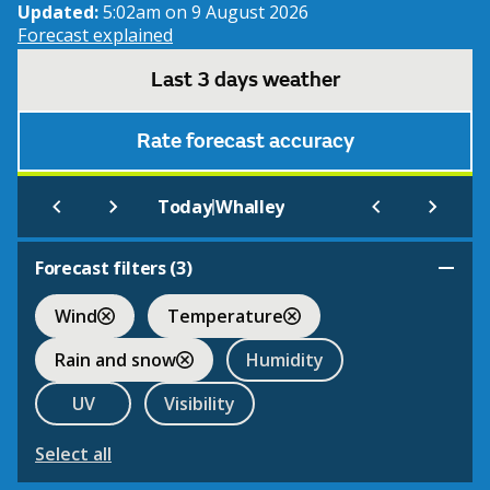
Updated:
5:02am on 9 August 2026
Forecast explained
Last 3 days weather
Rate forecast accuracy
|
Today
Whalley
Forecast filters (
3
)
Wind
Temperature
Rain and snow
Humidity
UV
Visibility
Select all