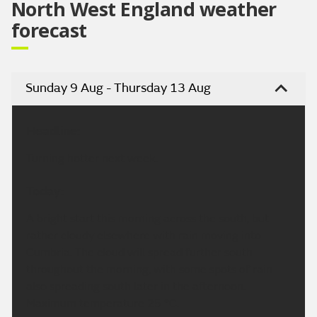
North West England weather
forecast
Sunday 9 Aug - Thursday 13 Aug
Headline:
Turning hotter next week.
Today:
A bright start this morning across the south, but
rather cloudy elsewhere with rain moving into
Cumbria. The cloud will spread further south
throughout the morning, with some spots of rain
also spreading south later in the afternoon.
Maximum temperature 25 °C.