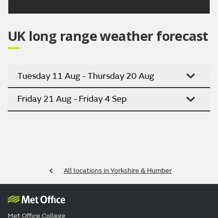
UK long range weather forecast
Tuesday 11 Aug - Thursday 20 Aug
Friday 21 Aug - Friday 4 Sep
All locations in Yorkshire & Humber
Met Office College