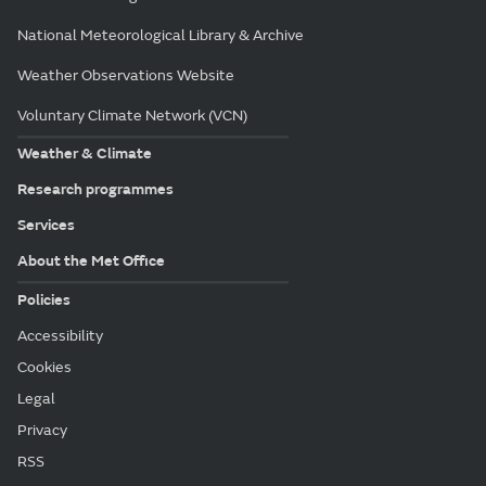
National Meteorological Library & Archive
Weather Observations Website
Voluntary Climate Network (VCN)
Weather & Climate
Research programmes
Services
About the Met Office
Policies
Accessibility
Cookies
Legal
Privacy
RSS