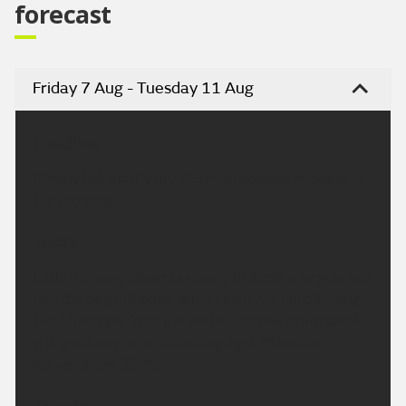
forecast
Friday 7 Aug - Tuesday 11 Aug
Headline:
Cloudy but mostly dry. Perhaps isolated showers in
the morning.
Today:
Early morning showers easing to leave a largely fine
and dry day, although some cloud will build through
the afternoon from the north. The moderate winds
will gradually ease becoming light. Maximum
temperature 23 °C.