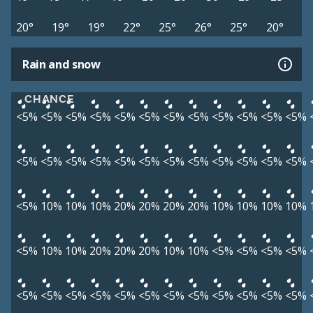
20°
19°
19°
22°
25°
26°
25°
20°
Rain and snow
CHANCE
<5%
<5%
<5%
<5%
<5%
<5%
<5%
<5%
<5%
<5%
<5%
<5%
<5%
<5%
<5%
<5%
<5%
<5%
<5%
<5%
<5%
<5%
<5%
<5%
<5%
10%
10%
10%
20%
20%
20%
20%
10%
10%
10%
10%
<5%
10%
10%
20%
20%
20%
10%
10%
<5%
<5%
<5%
<5%
<5%
<5%
<5%
<5%
<5%
<5%
<5%
<5%
<5%
<5%
<5%
<5%