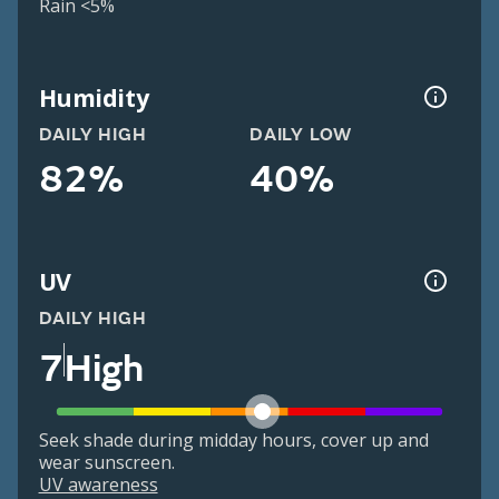
Rain <5%
Humidity
DAILY HIGH
DAILY LOW
82%
40%
UV
DAILY HIGH
7
High
Seek shade during midday hours, cover up and
wear sunscreen.
UV awareness