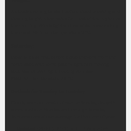
Tonight:
A cloudy evening to start before cloud breaking and
clearing to give clear skies for most of the region by
the morning. Winds light and variable, breezy along
the coast. Minimum temperature 9 °C.
Saturday:
Clear skies at first, before cloud thickens from the
north later, with some patchy light rain moving
southwards overnight. Feeling very warm.
Maximum temperature 28 °C.
Outlook for Sunday to Tuesday:
Cloudy with outbreaks of rain on Sunday, dry with
sunny spells on Monday and through Tuesday.
Temperatures above average for the time of year.
Updated:
04:00 (UTC+1) on Fri 7 Aug 2026