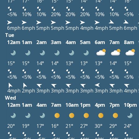
17°
17°
16°
15°
15°
14°
14°
14°
16°
<5%
10%
10%
20%
20%
20%
10%
10%
<5%
6mph
6mph
5mph
5mph
5mph
4mph
4mph
5mph
6mph
Tue
12am
1am
2am
3am
4am
5am
6am
7am
8am
15°
15°
14°
14°
13°
13°
13°
14°
15°
<5%
<5%
<5%
<5%
<5%
<5%
<5%
<5%
<5%
4mph
2mph
3mph
3mph
3mph
3mph
3mph
3mph
4mph
Wed
12am
1am
4am
7am
10am
1pm
4pm
7pm
10pm
20°
19°
17°
16°
21°
27°
30°
29°
24°