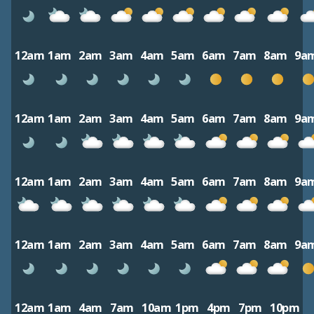
12am
1am
2am
3am
4am
5am
6am
7am
8am
9a
12am
1am
2am
3am
4am
5am
6am
7am
8am
9a
12am
1am
2am
3am
4am
5am
6am
7am
8am
9a
12am
1am
2am
3am
4am
5am
6am
7am
8am
9a
12am
1am
4am
7am
10am
1pm
4pm
7pm
10pm