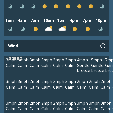
1am
4am
7am
10am
1pm
4pm
7pm
10pm
Wind
SPEED
3mph
3mph
3mph
3mph
3mph
3mph
4mph
5mph
7m
Calm
Calm
Calm
Calm
Calm
Calm
Gentle
Gentle
Gen
breeze
breeze
bre
3mph
3mph
2mph
2mph
2mph
2mph
2mph
2mph
2mph
Calm
Calm
Calm
Calm
Calm
Calm
Calm
Calm
Calm
3mph
2mph
2mph
2mph
2mph
3mph
3mph
3mph
3mph
Calm
Calm
Calm
Calm
Calm
Calm
Calm
Calm
Calm