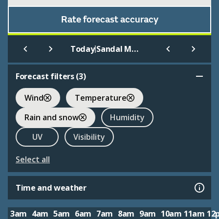
Rate forecast accuracy
|
Today
Sandal Magna
Forecast filters (
3
)
Wind
Temperature
Rain and snow
Humidity
UV
Visibility
Select all
Time and weather
3am
4am
5am
6am
7am
8am
9am
10am
11am
12