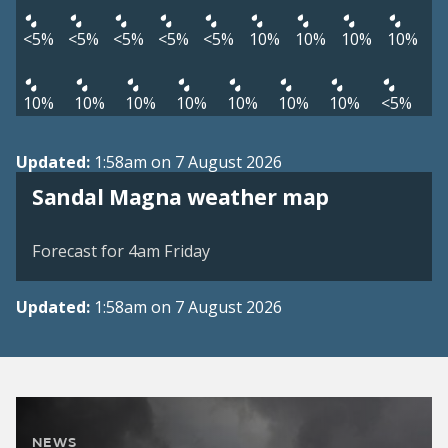
<5%
<5%
<5%
<5%
<5%
10%
10%
10%
10%
10%
10%
10%
10%
10%
10%
10%
<5%
Updated:
1:58am on 7 August 2026
View weather map
Sandal Magna weather map
©
| ©
MapTiler
OpenStreetMap
Forecast for 4am Friday
Updated:
1:58am on 7 August 2026
NEWS