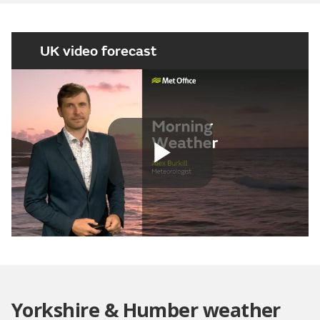
UK video forecast
Play
Video
Yorkshire & Humber weather