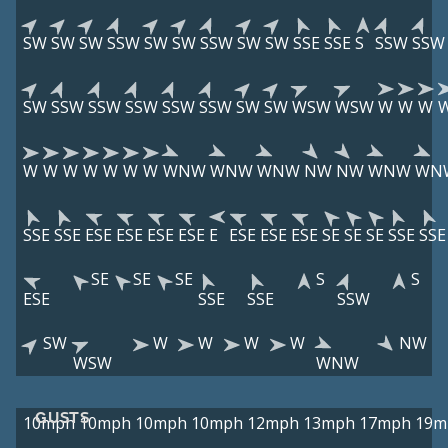
SW
SW
SW
SSW
SW
SW
SSW
SW
SW
SSE
SSE
S
SSW
SSW
SW
SSW
SSW
SSW
SSW
SSW
SW
SW
WSW
WSW
W
W
W
W
W
W
W
W
W
W
WNW
WNW
WNW
NW
NW
WNW
WN
SSE
SSE
ESE
ESE
ESE
ESE
E
ESE
ESE
ESE
SE
SE
SE
SSE
SSE
SE
SE
SE
S
S
ESE
SSE
SSE
SSW
SW
W
W
W
W
NW
WSW
WNW
GUSTS
10mph
10mph
10mph
10mph
12mph
13mph
17mph
19m