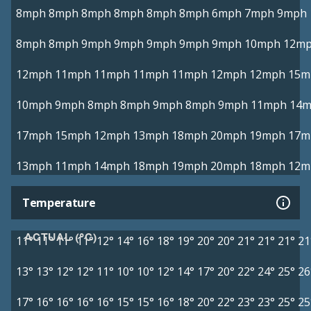
8mph
8mph
8mph
8mph
8mph
8mph
6mph
7mph
9mph
8mph
8mph
9mph
9mph
9mph
9mph
9mph
10mph
12m
12mph
11mph
11mph
11mph
11mph
12mph
12mph
15m
10mph
9mph
8mph
8mph
9mph
8mph
9mph
11mph
14
17mph
15mph
12mph
13mph
18mph
20mph
19mph
17m
13mph
11mph
14mph
18mph
19mph
20mph
18mph
12m
Temperature
ACTUAL (°C)
11°
11°
11°
11°
12°
14°
16°
18°
19°
20°
20°
21°
21°
21°
21
13°
13°
12°
12°
11°
10°
10°
12°
14°
17°
20°
22°
24°
25°
26
17°
16°
16°
16°
16°
15°
15°
16°
18°
20°
22°
23°
23°
25°
25