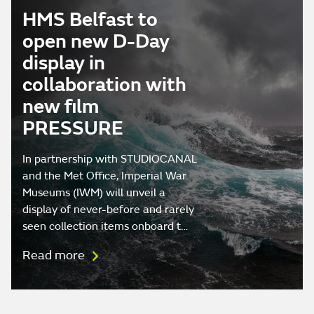
HMS Belfast to
open new D-Day
display in
collaboration with
new film
PRESSURE
In partnership with STUDIOCANAL
and the Met Office, Imperial War
Museums (IWM) will unveil a
display of never-before and rarely
seen collection items onboard t…
Read more