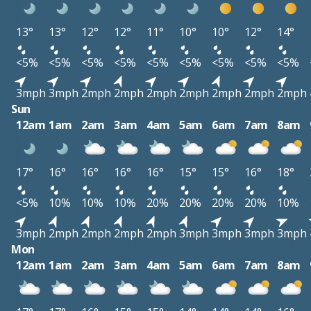
13°
13°
12°
12°
11°
10°
10°
12°
14°
<5%
<5%
<5%
<5%
<5%
<5%
<5%
<5%
<5%
3mph
3mph
2mph
2mph
2mph
2mph
2mph
2mph
2mph
Sun
12am
1am
2am
3am
4am
5am
6am
7am
8am
17°
16°
16°
16°
16°
15°
15°
16°
18°
<5%
10%
10%
10%
20%
20%
20%
20%
10%
3mph
2mph
2mph
2mph
2mph
3mph
3mph
3mph
3mph
Mon
12am
1am
2am
3am
4am
5am
6am
7am
8am