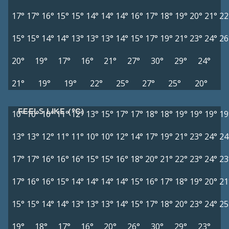
17°
17°
16°
15°
15°
14°
14°
14°
16°
17°
18°
19°
20°
21°
22
15°
15°
14°
14°
13°
13°
13°
14°
15°
17°
19°
21°
23°
24°
26
20°
19°
17°
16°
21°
27°
30°
29°
24°
21°
19°
19°
22°
25°
27°
25°
20°
FEELS LIKE (°C)
10°
10°
10°
11°
12°
13°
15°
17°
17°
18°
18°
19°
19°
19°
19
13°
13°
12°
11°
11°
10°
10°
12°
14°
17°
19°
21°
23°
24°
24
17°
17°
16°
16°
16°
15°
15°
16°
18°
20°
21°
22°
23°
24°
23
17°
16°
16°
15°
14°
14°
14°
14°
15°
16°
17°
18°
19°
20°
21
15°
15°
14°
14°
13°
13°
13°
14°
15°
17°
18°
20°
23°
24°
25
19°
18°
17°
16°
20°
26°
30°
29°
23°