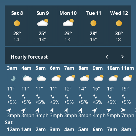
Sat 8
Sun 9
Mon 10
Tue 11
Wed 12
28°
25°
23°
28°
30°
14°
14°
13°
16°
18°
Hourly forecast
3am
4am
5am
6am
7am
8am
9am
10am
11am
11°
11°
11°
11°
12°
14°
16°
18°
19°
<5%
<5%
<5%
<5%
<5%
<5%
<5%
<5%
<5%
3mph
3mph
3mph
3mph
3mph
3mph
4mph
5mph
7mph
Sat
12am
1am
2am
3am
4am
5am
6am
7am
8am