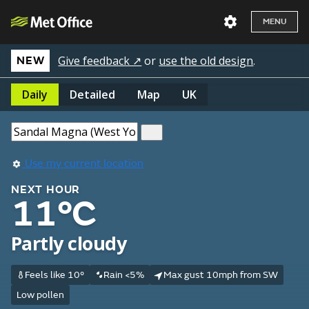
MENU
Give feedback ↗
or
use the old design
.
NEW
Daily
Detailed
Map
UK
Use my current location
NEXT HOUR
11°C
Partly cloudy
Feels like 10°
Rain <5%
Max gust 10mph from SW
Low pollen