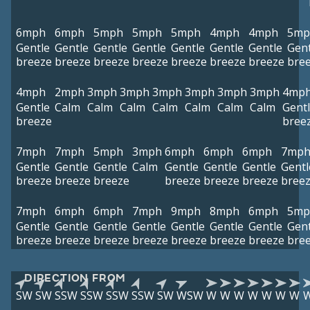
6mph
6mph
5mph
5mph
5mph
4mph
4mph
5mp
Gentle
Gentle
Gentle
Gentle
Gentle
Gentle
Gentle
Gent
breeze
breeze
breeze
breeze
breeze
breeze
breeze
bre
4mph
2mph
3mph
3mph
3mph
3mph
3mph
3mph
4mp
Gentle
Calm
Calm
Calm
Calm
Calm
Calm
Calm
Gent
breeze
bree
7mph
7mph
5mph
3mph
6mph
6mph
6mph
7mp
Gentle
Gentle
Gentle
Calm
Gentle
Gentle
Gentle
Gentl
breeze
breeze
breeze
breeze
breeze
breeze
bree
7mph
6mph
6mph
7mph
9mph
8mph
6mph
5mp
Gentle
Gentle
Gentle
Gentle
Gentle
Gentle
Gentle
Gent
breeze
breeze
breeze
breeze
breeze
breeze
breeze
bre
DIRECTION FROM
SW
SW
SSW
SSW
SSW
SSW
SW
WSW
W
W
W
W
W
W
W