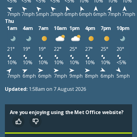
<5%
<5%
<5%
<5%
<5%
10%
10%
10%
10%
7mph
7mph
5mph
3mph
6mph
6mph
6mph
7mph
7mph
Thu
1am
4am
7am
10am
1pm
4pm
7pm
10pm
21°
19°
19°
22°
25°
27°
25°
20°
10%
10%
10%
10%
10%
10%
10%
<5%
7mph
6mph
6mph
7mph
9mph
8mph
6mph
5mph
Updated:
1:58am on 7 August 2026
Are you enjoying using the Met Office website?