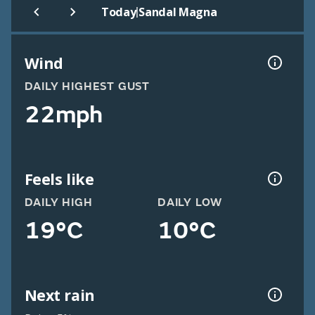
|
Today
Sandal Magna
Wind
DAILY HIGHEST GUST
22mph
Feels like
DAILY HIGH
DAILY LOW
19°C
10°C
Next rain