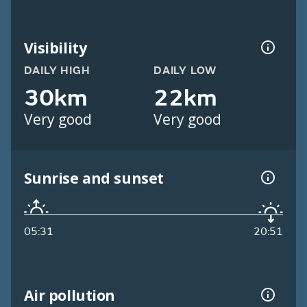
Visibility
DAILY HIGH
DAILY LOW
30km
22km
Very good
Very good
Sunrise and sunset
05:31
20:51
Air pollution