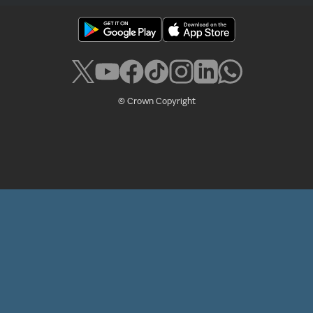
© Crown Copyright