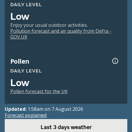
DAILY LEVEL
Low
Enjoy your usual outdoor activities.
Pollution forecast and air quality from Defra -
GOV.UK
Pollen
DAILY LEVEL
Low
Pollen forecast for the UK
Updated:
1:58am on 7 August 2026
Forecast explained
Last 3 days weather