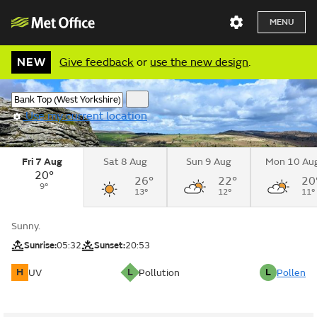
MENU
NEW
Give feedback
or
use the new design
.
Use my current location
Fri 7 Aug
Sat 8 Aug
Sun 9 Aug
Mon 10 Au
20°
26°
22°
20
9°
13°
12°
11°
Sunny.
Sunrise:
05:32
Sunset:
20:53
H
L
L
UV
Pollution
Pollen