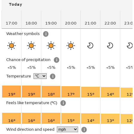
Today
17:00
18:00
19:00
20:00
21:00
22:00
23:0
Weather symbols
i
Chance of precipitation
i
<5%
<5%
<5%
<5%
<5%
<5%
<5
Temperature
i
19°
19°
18°
17°
15°
14°
12°
Feels like temperature
(°C)
i
16°
16°
16°
15°
14°
13°
12°
Wind direction and speed
i