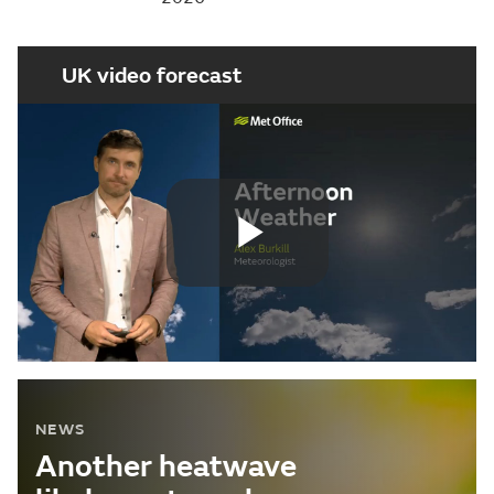
UK video forecast
Play
Video
NEWS
Another heatwave