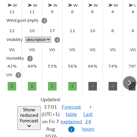
W
W
W
W
W
W
11
11
9
8
6
4
4
Wind gust
(mph)
i
22
20
17
12
10
8
8
Visibility
i
VG
VG
VG
VG
VG
VG
VG
Humidity
i
42%
44%
53%
56%
66%
74%
78
UV
i
2
1
1
1
-
-
-
Updated:
17:01
Forecast
Show
(UTC+1)
table
Last
reduced
forecast
on Fri 7
explained
24
Aug
hours
i
2026