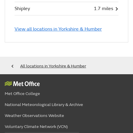
Shipley
1.7 miles
View all locations in Yorkshire & Humber
All locations in Yorkshire & Humber
Met Office College
National Meteorological Library & Archive
Weather Observations Website
Voluntary Climate Network (VCN)