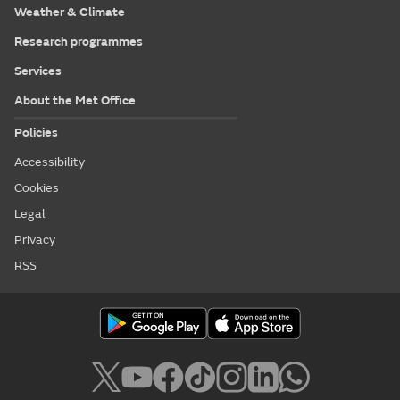
Weather & Climate
Research programmes
Services
About the Met Office
Policies
Accessibility
Cookies
Legal
Privacy
RSS