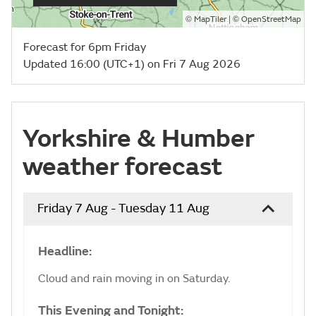
©
| ©
MapTiler
OpenStreetMap
Forecast for 6pm Friday
Updated 16:00 (UTC+1) on Fri 7 Aug 2026
Yorkshire & Humber
weather forecast
Friday 7 Aug - Tuesday 11 Aug
Headline:
Cloud and rain moving in on Saturday.
This Evening and Tonight: