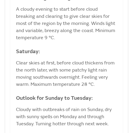
A cloudy evening to start before cloud
breaking and clearing to give clear skies for
most of the region by the morning. Winds light
and variable, breezy along the coast. Minimum
temperature 9 °C.
Saturday:
Clear skies at first, before cloud thickens from
the north later, with some patchy light rain
moving southwards overnight. Feeling very
warm. Maximum temperature 28 °C.
Outlook for Sunday to Tuesday:
Cloudy with outbreaks of rain on Sunday, dry
with sunny spells on Monday and through
Tuesday. Turning hotter through next week.