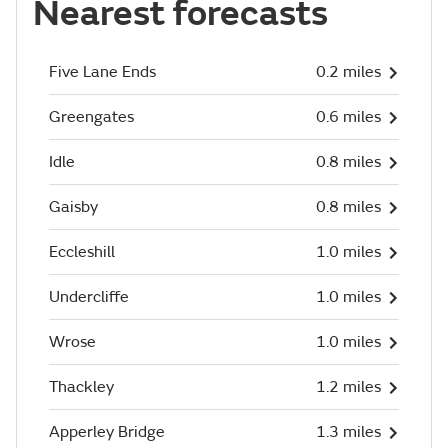
Nearest forecasts
Five Lane Ends
0.2 miles
Greengates
0.6 miles
Idle
0.8 miles
Gaisby
0.8 miles
Eccleshill
1.0 miles
Undercliffe
1.0 miles
Wrose
1.0 miles
Thackley
1.2 miles
Apperley Bridge
1.3 miles