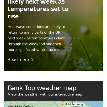
likely next week as
temperatures set to
rise
Heatwave conditions are likely to
return to many parts of the UK
next week as temperatures climb
through the weekend and then
more significantly, into the midd…
Read more
Bank Top weather map
View the weather with our interactive map