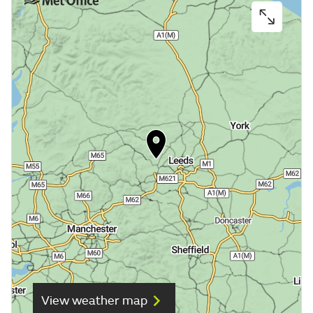
View weather map