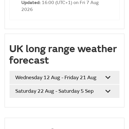
Updated:
16:00 (UTC+1) on Fri 7 Aug
2026
UK long range weather
forecast
Wednesday 12 Aug - Friday 21 Aug
Saturday 22 Aug - Saturday 5 Sep