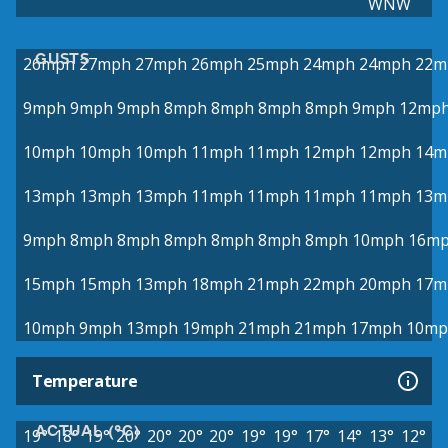
WNW
GUSTS
26mph
27mph
27mph
26mph
25mph
24mph
24mph
22m
9mph
9mph
9mph
8mph
8mph
8mph
8mph
9mph
12mp
10mph
10mph
10mph
11mph
11mph
12mph
12mph
14m
13mph
13mph
13mph
11mph
11mph
11mph
11mph
13m
9mph
8mph
8mph
8mph
8mph
8mph
8mph
10mph
16m
15mph
15mph
13mph
18mph
21mph
22mph
20mph
17m
10mph
9mph
13mph
19mph
21mph
21mph
17mph
10mp
Temperature
ACTUAL (°C)
19°
18°
19°
20°
20°
20°
20°
19°
19°
17°
14°
13°
12°