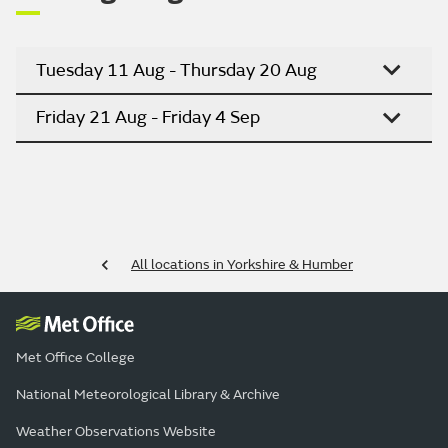
Tuesday 11 Aug - Thursday 20 Aug
Friday 21 Aug - Friday 4 Sep
All locations in Yorkshire & Humber
Met Office College
National Meteorological Library & Archive
Weather Observations Website