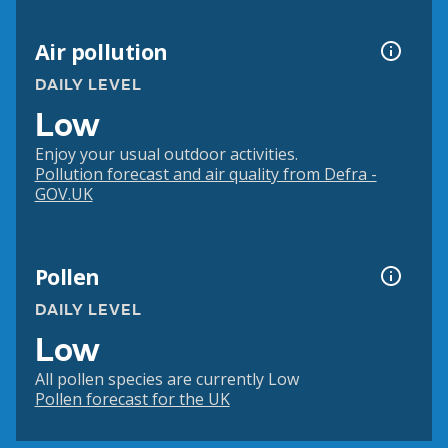
Air pollution
DAILY LEVEL
Low
Enjoy your usual outdoor activities.
Pollution forecast and air quality from Defra -
GOV.UK
Pollen
DAILY LEVEL
Low
All pollen species are currently Low
Pollen forecast for the UK