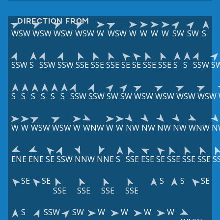
DIRECTION FROM
WSW
WSW
WSW
WSW
W
WSW
W
W
W
W
SW
SW
S
SSW
S
SSW
SSW
SSE
SSE
SSE
SE
SE
SSE
SSE
S
S
SSW
S
S
S
S
S
S
S
SSW
SSW
SW
SW
WSW
WSW
WSW
WSW
W
W
WSW
WSW
W
WNW
W
W
NW
NW
NW
NW
WNW
N
ENE
ENE
SE
SSW
NNW
NNE
S
SSE
ESE
SE
SSE
SSE
SSE
S
SE
SE
S
S
SE
SSE
SSE
SSE
SSE
S
SSW
SW
W
W
W
W