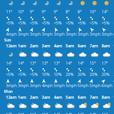
11°
10°
9°
9°
9°
8°
8°
10°
14°
<5%
<5%
<5%
<5%
<5%
<5%
<5%
<5%
<5%
4mph
3mph
3mph
3mph
3mph
3mph
3mph
3mph
3mph
Sun
12am
1am
2am
3am
4am
5am
6am
7am
8am
14°
14°
13°
13°
13°
14°
14°
15°
17°
<5%
<5%
<5%
10%
10%
20%
20%
20%
20%
3mph
3mph
3mph
4mph
5mph
5mph
5mph
5mph
6mph
Mon
12am
1am
2am
3am
4am
5am
6am
7am
8am