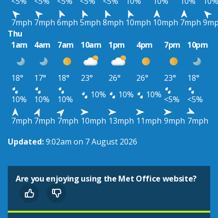
<5%
<5%
<5%
<5%
<5%
10%
10%
10%
10
7mph
7mph
6mph
5mph
8mph
10mph
10mph
7mph
9m
Thu
1am
4am
7am
10am
1pm
4pm
7pm
10pm
18°
17°
18°
23°
26°
26°
23°
18°
10%
10%
10%
10%
10%
10%
<5%
<5%
7mph
7mph
7mph
10mph
13mph
11mph
9mph
7mph
Updated:
9:02am on 7 August 2026
Are you enjoying using the Met Office website?