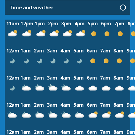
Time and weather
11am
12pm
1pm
2pm
3pm
4pm
5pm
6pm
7pm
8p
12am
1am
2am
3am
4am
5am
6am
7am
8am
9a
12am
1am
2am
3am
4am
5am
6am
7am
8am
9a
12am
1am
2am
3am
4am
5am
6am
7am
8am
9a
12am
1am
2am
3am
4am
5am
6am
7am
8am
9a