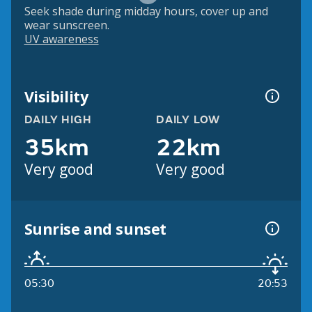
Seek shade during midday hours, cover up and
wear sunscreen.
UV awareness
Visibility
DAILY HIGH
DAILY LOW
35km
22km
Very good
Very good
Sunrise and sunset
05:30
20:53