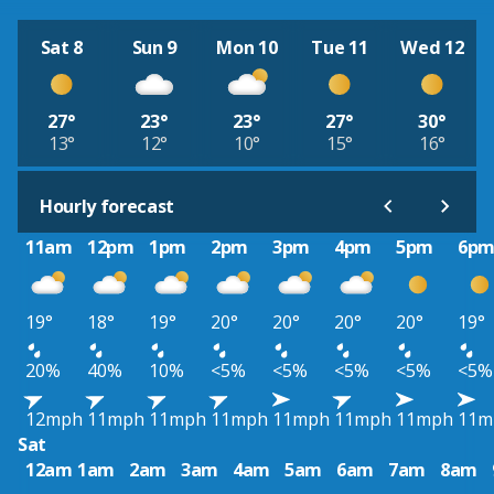
Sat 8
Sun 9
Mon 10
Tue 11
Wed 12
27°
23°
23°
27°
30°
13°
12°
10°
15°
16°
Hourly forecast
11am
12pm
1pm
2pm
3pm
4pm
5pm
6p
19°
18°
19°
20°
20°
20°
20°
19°
20%
40%
10%
<5%
<5%
<5%
<5%
<5%
12mph
11mph
11mph
11mph
11mph
11mph
11mph
11m
Sat
12am
1am
2am
3am
4am
5am
6am
7am
8am