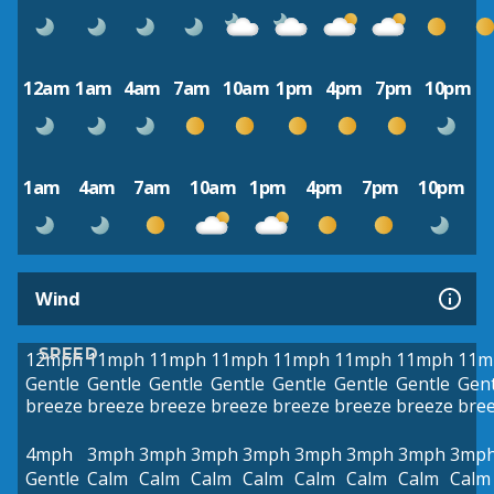
12am
1am
4am
7am
10am
1pm
4pm
7pm
10pm
1am
4am
7am
10am
1pm
4pm
7pm
10pm
Wind
SPEED
12mph
11mph
11mph
11mph
11mph
11mph
11mph
11m
Gentle
Gentle
Gentle
Gentle
Gentle
Gentle
Gentle
Gent
breeze
breeze
breeze
breeze
breeze
breeze
breeze
bre
4mph
3mph
3mph
3mph
3mph
3mph
3mph
3mph
3mp
Gentle
Calm
Calm
Calm
Calm
Calm
Calm
Calm
Calm