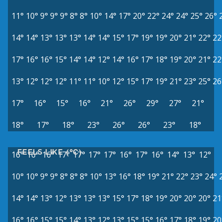
11°
10°
9°
9°
9°
8°
8°
10°
14°
17°
20°
22°
24°
24°
25°
26°
14°
14°
13°
13°
13°
14°
14°
15°
17°
19°
19°
20°
21°
22°
22
17°
16°
16°
15°
14°
14°
12°
14°
16°
17°
18°
19°
20°
21°
22
13°
12°
12°
12°
11°
11°
10°
12°
15°
17°
19°
21°
23°
25°
26
17°
16°
15°
16°
21°
26°
29°
27°
21°
18°
17°
18°
23°
26°
26°
23°
18°
FEELS LIKE (°C)
16°
16°
16°
17°
17°
17°
17°
16°
17°
16°
14°
13°
12°
10°
10°
9°
9°
8°
8°
8°
10°
13°
16°
18°
19°
21°
22°
23°
24°
14°
14°
13°
12°
13°
13°
13°
15°
17°
18°
19°
20°
20°
20°
21
16°
16°
15°
15°
14°
13°
12°
13°
15°
15°
16°
17°
18°
19°
20