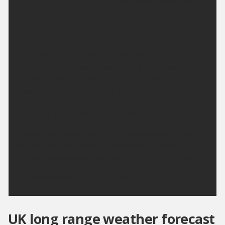
the morning. Winds light and variable, breezy along
the coast. Minimum temperature 9 °C.
Saturday:
Clear skies at first, before cloud thickens from the
north later, with some patchy light rain moving
southwards overnight. Feeling very warm.
Maximum temperature 28 °C.
Outlook for Sunday to Tuesday:
Cloudy with outbreaks of rain on Sunday, dry with
sunny spells on Monday and through Tuesday.
Temperatures above average for the time of year.
Updated:
04:00 (UTC+1) on Fri 7 Aug 2026
UK long range weather forecast