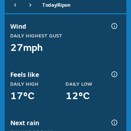
|
Today
Ripon
Wind
DAILY HIGHEST GUST
27mph
Feels like
DAILY HIGH
DAILY LOW
17°C
12°C
Next rain