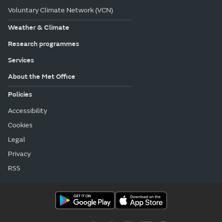
Voluntary Climate Network (VCN)
Weather & Climate
Research programmes
Services
About the Met Office
Policies
Accessibility
Cookies
Legal
Privacy
RSS