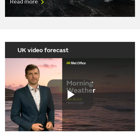
Read more
UK video forecast
Play