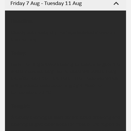
Friday 7 Aug - Tuesday 11 Aug
Headline:
Cloudy but mostly dry. Perhaps isolated showers in
the morning.
Today:
Early morning showers easing to leave a largely fine
and dry day, although some cloud will build through
the afternoon from the north. The moderate winds
will gradually ease becoming light. Maximum
temperature 23 °C.
Tonight:
A cloudy evening to start before cloud breaking and
clearing to give clear skies for most of the region by