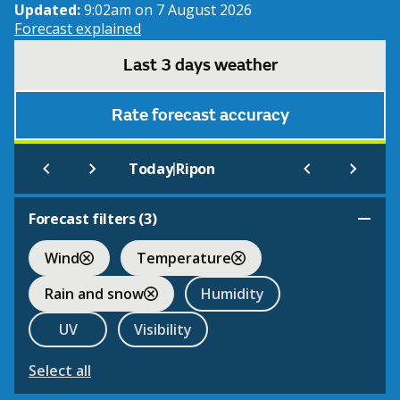
Updated:
9:02am on 7 August 2026
Forecast explained
Last 3 days weather
Rate forecast accuracy
|
Today
Ripon
Forecast filters (
3
)
Wind
Temperature
Rain and snow
Humidity
UV
Visibility
Select all