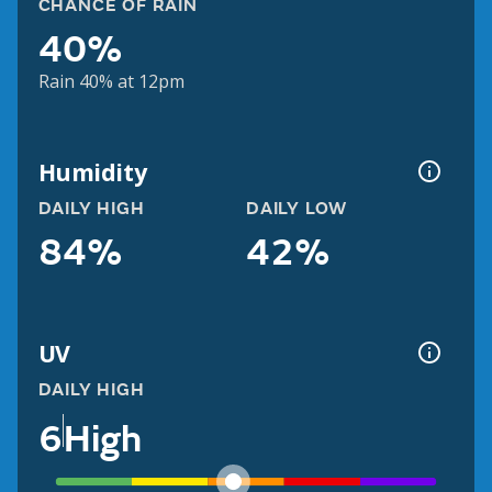
CHANCE OF RAIN
40%
Rain 40% at 12pm
Humidity
DAILY HIGH
DAILY LOW
84%
42%
UV
DAILY HIGH
6
High