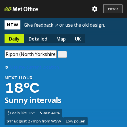
MENU
Give feedback ↗
or
use the old design
.
NEW
Daily
Detailed
Map
UK
Use my current location
NEXT HOUR
18°C
Sunny intervals
Feels like 16°
Rain 40%
Max gust 27mph from WSW
Low pollen