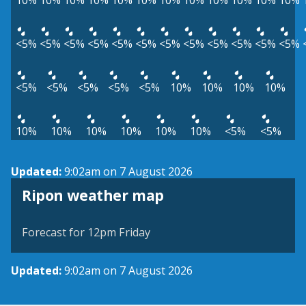
10%
10%
10%
10%
10%
10%
10%
10%
10%
10%
10%
10%
<5%
<5%
<5%
<5%
<5%
<5%
<5%
<5%
<5%
<5%
<5%
<5%
<5%
<5%
<5%
<5%
<5%
10%
10%
10%
10%
10%
10%
10%
10%
10%
10%
<5%
<5%
Updated:
9:02am on 7 August 2026
View weather map
Ripon weather map
©
| ©
MapTiler
OpenStreetMap
Forecast for 12pm Friday
Updated:
9:02am on 7 August 2026