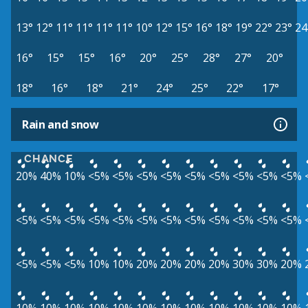
13°
12°
11°
11°
11°
11°
10°
12°
15°
16°
18°
19°
22°
23°
24
16°
15°
15°
16°
20°
25°
28°
27°
20°
18°
16°
18°
21°
24°
25°
22°
17°
Rain and snow
CHANCE
20%
40%
10%
<5%
<5%
<5%
<5%
<5%
<5%
<5%
<5%
<5%
<5%
<5%
<5%
<5%
<5%
<5%
<5%
<5%
<5%
<5%
<5%
<5%
<5%
<5%
<5%
10%
10%
20%
20%
20%
20%
30%
30%
20%