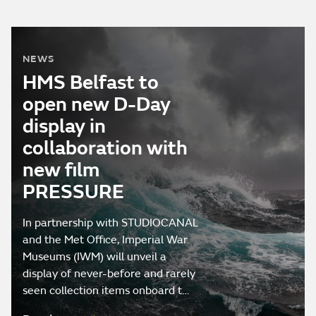
NEWS
HMS Belfast to
open new D-Day
display in
collaboration with
new film
PRESSURE
In partnership with STUDIOCANAL
and the Met Office, Imperial War
Museums (IWM) will unveil a
display of never-before and rarely
seen collection items onboard t…