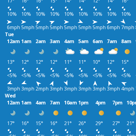
17°
16°
16°
15°
14°
14°
12°
14°
16°
10%
10%
10%
10%
10%
10%
10%
10%
10%
6mph
5mph
5mph
5mph
5mph
5mph
5mph
6mph
7mph
Tue
12am
1am
2am
3am
4am
5am
6am
7am
8am
13°
12°
12°
12°
11°
11°
10°
12°
15°
<5%
<5%
<5%
<5%
<5%
<5%
<5%
<5%
<5%
3mph
3mph
2mph
3mph
3mph
3mph
3mph
3mph
4mph
Wed
12am
1am
4am
7am
10am
1pm
4pm
7pm
10
17°
16°
15°
16°
21°
26°
29°
27°
21°