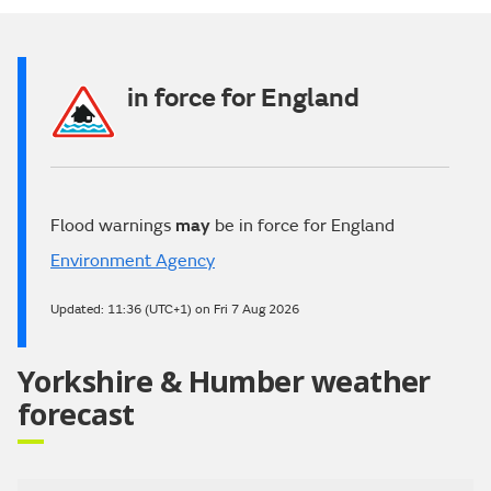
Video
in force for England
Flood warnings
may
be in force for England
Environment Agency
Updated:
11:36 (UTC+1) on Fri 7 Aug 2026
Yorkshire & Humber weather
forecast