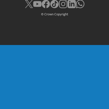
© Crown Copyright