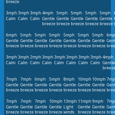
breeze
3mph
3mph
3mph
4mph
5mph
5mph
5mph
5mph
Calm
Calm
Calm
Gentle
Gentle
Gentle
Gentle
Gentle
breeze
breeze
breeze
breeze
breeze
6mph
5mph
5mph
5mph
5mph
5mph
5mph
6mp
Gentle
Gentle
Gentle
Gentle
Gentle
Gentle
Gentle
Gent
breeze
breeze
breeze
breeze
breeze
breeze
breeze
bre
3mph
3mph
2mph
3mph
3mph
3mph
3mph
3mph
4mph
Calm
Calm
Calm
Calm
Calm
Calm
Calm
Calm
Gentle
breez
7mph
7mph
6mph
5mph
8mph
10mph
10mph
7mp
Gentle
Gentle
Gentle
Gentle
Gentle
Gentle
Gentle
Gent
breeze
breeze
breeze
breeze
breeze
breeze
breeze
bre
7mph
7mph
7mph
10mph
13mph
11mph
9mph
7mp
Gentle
Gentle
Gentle
Gentle
Light
Gentle
Gentle
Gent
breeze
breeze
breeze
breeze
winds
breeze
breeze
bre