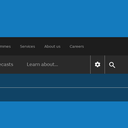
rammes
Services
About us
Careers
ecasts
Learn about...