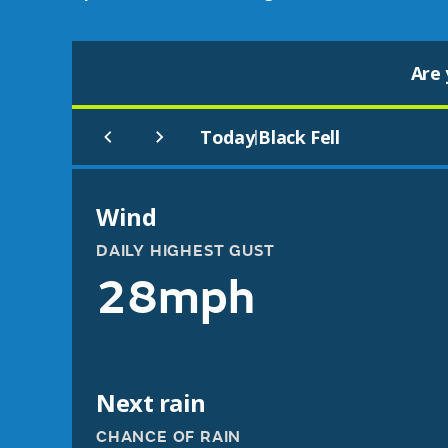
Are 
Today
Black Fell
|
Wind
DAILY HIGHEST GUST
28mph
Next rain
CHANCE OF RAIN