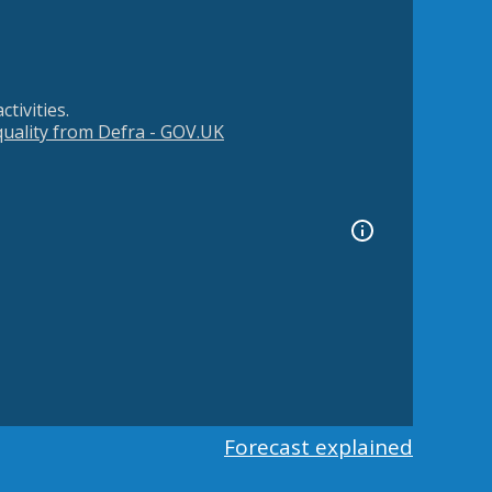
tivities.
 quality from Defra - GOV.UK
Forecast explained