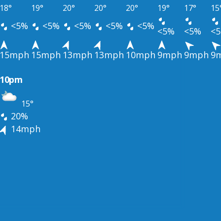
18°
19°
20°
20°
20°
19°
17°
15
<5%
<5%
<5%
<5%
<5%
<5%
<5%
<
15mph
15mph
13mph
13mph
10mph
9mph
9mph
9
10pm
15°
20%
14mph