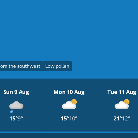
rom the southwest
Low pollen
Sun 9 Aug
Mon 10 Aug
Tue 11 Aug
15°
9°
15°
10°
21°
12°