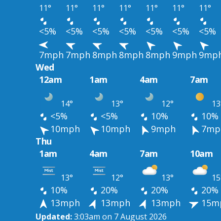
11°
11°
11°
11°
11°
11°
11°
<5%
<5%
<5%
<5%
<5%
<5%
<5%
7mph
7mph
8mph
8mph
8mph
9mph
9mp
Wed
12am
1am
4am
7am
14°
13°
12°
13
<5%
<5%
10%
10%
10mph
10mph
9mph
7mp
Thu
1am
4am
7am
10am
13°
12°
13°
15
10%
20%
20%
20%
13mph
13mph
13mph
15m
Updated:
3:03am on 7 August 2026