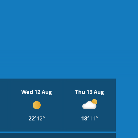
Wed 12 Aug
Thu 13 Aug
22°
12°
18°
11°