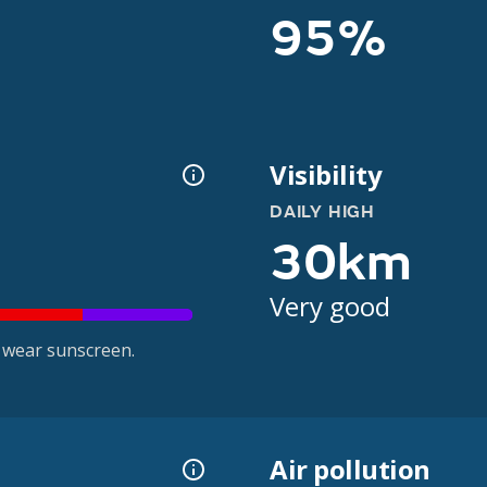
95%
Visibility
DAILY HIGH
30km
Very good
 wear sunscreen.
Air pollution