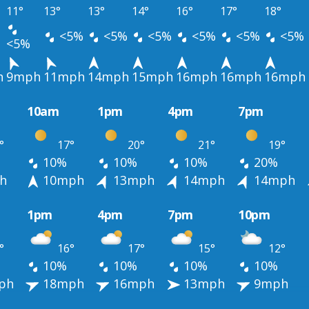
11°
13°
13°
14°
16°
17°
18°
<5%
<5%
<5%
<5%
<5%
<5%
<5%
h
9mph
11mph
14mph
15mph
16mph
16mph
16mph
10am
1pm
4pm
7pm
°
17°
20°
21°
19°
10%
10%
10%
20%
h
10mph
13mph
14mph
14mph
1pm
4pm
7pm
10pm
°
16°
17°
15°
12°
10%
10%
10%
10%
ph
18mph
16mph
13mph
9mph