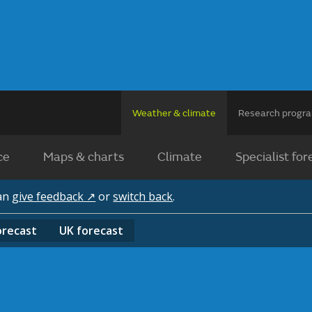
Weather & climate
Research prog
ce
Maps & charts
Climate
Specialist for
can
give feedback ↗
or
switch back
.
orecast
UK
forecast