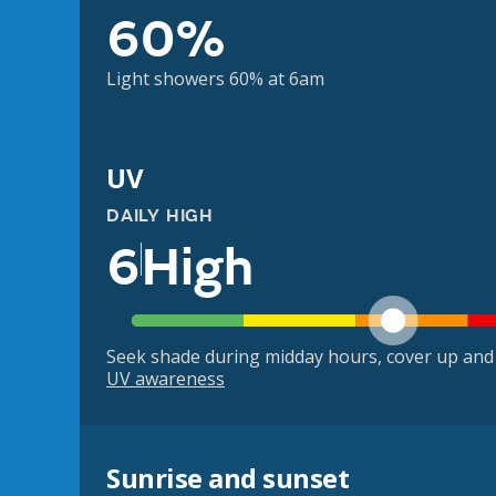
60%
Light showers 60% at 6am
UV
DAILY HIGH
6
High
Seek shade during midday hours, cover up and
UV awareness
Sunrise and sunset