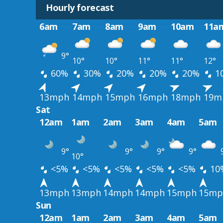
Hourly forecast
6am
7am
8am
9am
10am
11a
9°
10°
10°
11°
11°
12°
60%
30%
20%
20%
20%
1
13mph
14mph
15mph
16mph
18mph
19m
Sat
12am
1am
2am
3am
4am
5am
9°
9°
9°
9°
10°
<5%
<5%
<5%
<5%
<5%
10
13mph
13mph
14mph
14mph
15mph
15mp
Sun
12am
1am
2am
3am
4am
5am