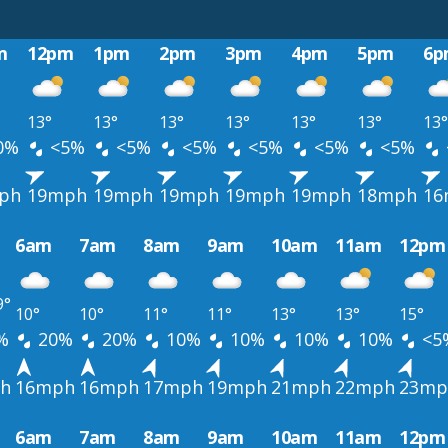
m
12pm
1pm
2pm
3pm
4pm
5pm
6p
13°
13°
13°
13°
13°
13°
13°
0%
<5%
<5%
<5%
<5%
<5%
<5%
ph
19mph
19mph
19mph
19mph
19mph
18mph
16
6am
7am
8am
9am
10am
11am
12pm
9°
10°
10°
11°
11°
13°
13°
15°
%
20%
20%
10%
10%
10%
10%
<5
h
16mph
16mph
17mph
19mph
21mph
22mph
23mp
6am
7am
8am
9am
10am
11am
12pm