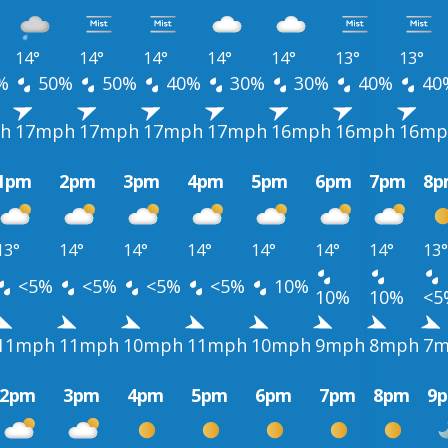
14°
14°
14°
14°
14°
13°
13°
%
50%
50%
40%
30%
30%
40%
40
h
17mph
17mph
17mph
17mph
16mph
16mph
16mp
1pm
2pm
3pm
4pm
5pm
6pm
7pm
8p
13°
14°
14°
14°
14°
14°
14°
13°
<5%
<5%
<5%
<5%
10%
10%
10%
<5
11mph
11mph
10mph
11mph
10mph
9mph
8mph
7m
2pm
3pm
4pm
5pm
6pm
7pm
8pm
9