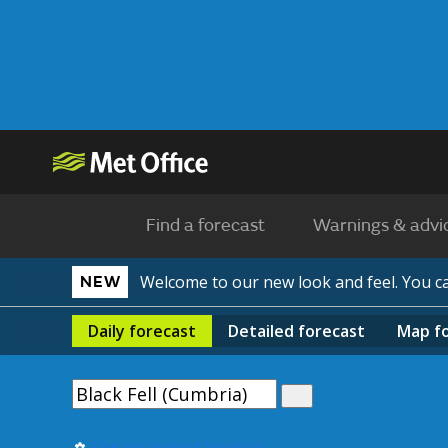
Find a forecast
Warnings & advi
Welcome to our new look and feel. You 
NEW
Daily
forecast
Detailed
forecast
Map
f
Use my current location