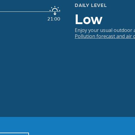
DAILY LEVEL
Low
21:00
Enjoy your usual outdoor ac
Pollution forecast and air