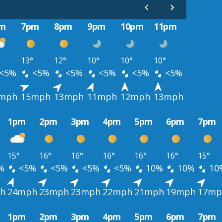
m
7pm
8pm
9pm
10pm
11pm
13°
12°
10°
10°
10°
<5%
<5%
<5%
<5%
<5%
<5%
mph
15mph
13mph
11mph
12mph
13mph
1pm
2pm
3pm
4pm
5pm
6pm
7pm
15°
16°
16°
16°
16°
16°
15°
%
<5%
<5%
<5%
<5%
10%
10%
10
h
24mph
23mph
23mph
22mph
21mph
19mph
17mp
1pm
2pm
3pm
4pm
5pm
6pm
7pm