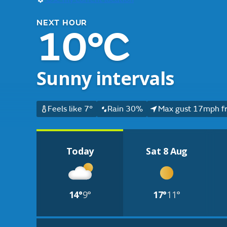
NEXT HOUR
10°C
Sunny intervals
Feels like 7°
Rain 30%
Max gust 17mph f
Today
Sat 8 Aug
14°
9°
17°
11°