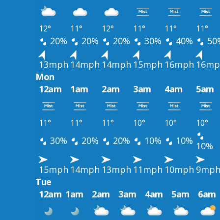
12°
11°
12°
11°
11°
11°
20%
20%
20%
30%
40%
50
13mph
14mph
14mph
15mph
16mph
16mp
Mon
12am
1am
2am
3am
4am
5am
11°
11°
11°
10°
10°
10°
30%
20%
20%
10%
10%
10%
15mph
14mph
13mph
11mph
10mph
9mp
Tue
12am
1am
2am
3am
4am
5am
6am