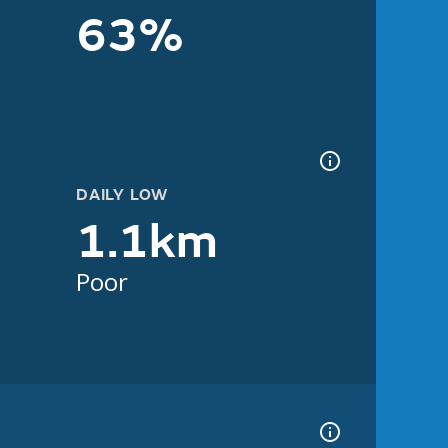
63%
DAILY LOW
1.1km
Poor