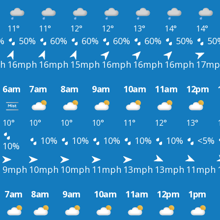
11°
11°
12°
12°
13°
14°
14°
%
50%
60%
60%
60%
60%
50%
50
h
16mph
16mph
15mph
16mph
16mph
16mph
17mp
6am
7am
8am
9am
10am
11am
12pm
10°
10°
10°
10°
11°
12°
13°
10%
10%
10%
10%
10%
<5%
10%
h
9mph
10mph
10mph
11mph
13mph
13mph
11mph
7am
8am
9am
10am
11am
12pm
1pm