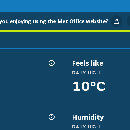
you enjoying using the Met Office website?
Feels like
DAILY HIGH
10°C
Humidity
DAILY HIGH