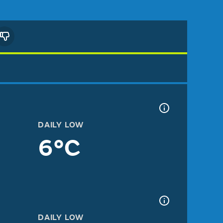
DAILY LOW
6°C
DAILY LOW