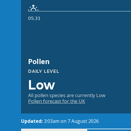
05:31
Pollen
DAILY LEVEL
Low
All pollen species are currently Low
Pollen forecast for the UK
Updated:
3:03am on 7 August 2026