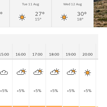
Tue 11 Aug
Wed 12 Aug
°
27°
30°
15°
18°
15:00
16:00
17:00
18:00
19:00
20:00
21:
<5%
<5%
<5%
<5%
<5%
<5%
<5