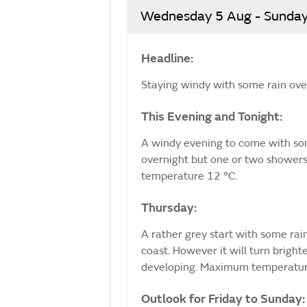
Wednesday 5 Aug - Sunday
Headline:
Staying windy with some rain ove
This Evening and Tonight:
A windy evening to come with som
overnight but one or two showers
temperature 12 °C.
Thursday:
A rather grey start with some ra
coast. However it will turn brigh
developing. Maximum temperatur
Outlook for Friday to Sunday: