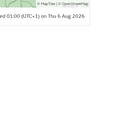
©
| ©
MapTiler
OpenStreetMap
ed 01:00 (UTC+1) on Thu 6 Aug 2026