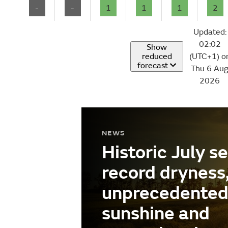
-
-
1
1
1
2
Updated:
02:02
Show
reduced
(UTC+1) o
forecast
Thu 6 Au
2026
NEWS
Historic July s
record dryness
unprecedente
sunshine and