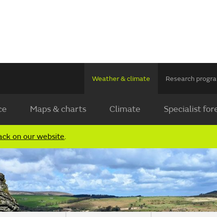
Weather & climate
Research prog
ce
Maps & charts
Climate
Specialist for
ack on our website
.