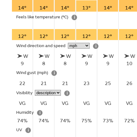
14°
14°
14°
13°
14°
14°
Feels like temperature
(°C)
i
12°
12°
12°
12°
12°
12°
Wind direction and speed
i
W
W
W
W
W
W
9
8
8
9
9
10
Wind gust
(mph)
i
22
21
21
23
25
26
Visibility
i
VG
VG
VG
VG
VG
VG
Humidity
i
74%
74%
74%
75%
73%
72%
UV
i