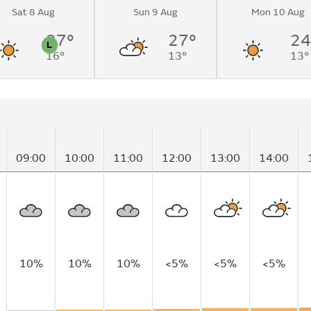
Sat 8 Aug
Sun 9 Aug
Mon 10 Aug
 sunny
me.
27°
27°
24
L
16°
13°
13°
n
Pollen
09:00
10:00
11:00
12:00
13:00
14:00
10%
10%
10%
<5%
<5%
<5%