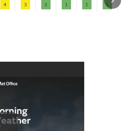
4
3
2
1
1
1
-