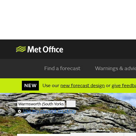
Find a forecast
Warnings & advi
NEW
Use our
new forecast design
or
give feedb
Use my current location