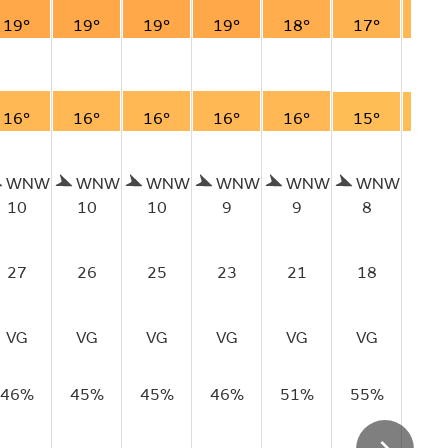
19°
19°
19°
19°
18°
17°
16
16°
16°
16°
16°
16°
15°
15
WNW
WNW
WNW
WNW
WNW
WNW
10
10
10
9
9
8
7
27
26
25
23
21
18
14
VG
VG
VG
VG
VG
VG
VG
46%
45%
45%
46%
51%
55%
62