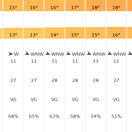
15°
16°
16°
17°
18°
18°
13°
13°
14°
15°
15°
16°
W
WNW
WNW
WNW
WNW
WNW
11
11
11
11
11
11
27
27
28
28
28
27
VG
VG
VG
VG
VG
VG
68%
65%
63%
58%
54%
51%