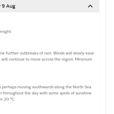
 9 Aug
rnight.
e further outbreaks of rain. Winds will slowly ease
 will continue to move across the region. Minimum
in perhaps moving southwards along the North Sea
ter throughout the day with some spells of sunshine
e 20 °C.