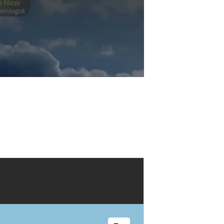
Play
Video