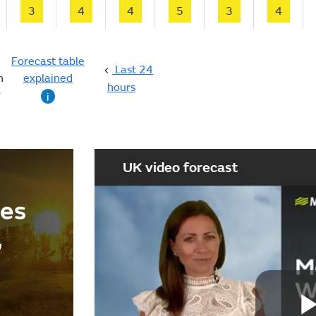
3
4
4
5
3
4
Forecast table
Last 24
n
explained
hours
g
i
UK video forecast
ees
,
d