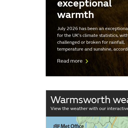
exceptional
warmth
July 2026 has been an exception
for the UK's climate statistics, wit
challenged or broken for rainfall,
temperature and sunshine, accord
Read more
Warmsworth we
View the weather with our interacti