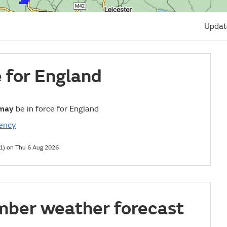
Updat
e for England
may
be in force for England
ency
1) on Thu 6 Aug 2026
mber weather forecast