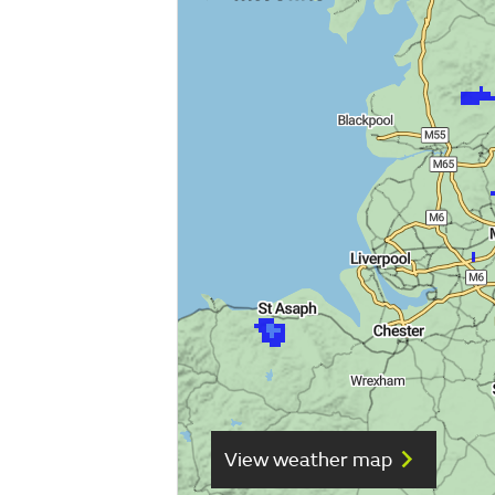
View weather map