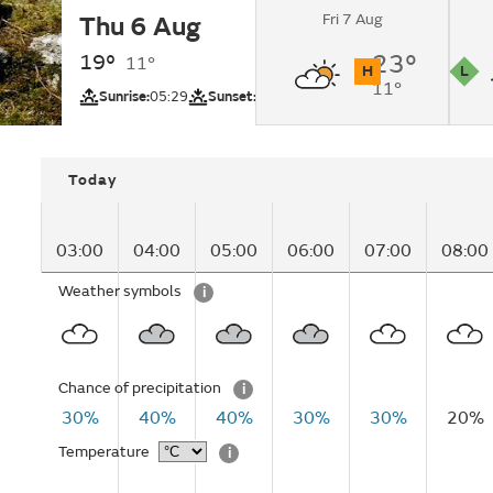
Fri 7 Aug
Thu 6 Aug
Cloudy changing to
intervals by lunchti
19°
23°
11°
H
L
11°
UV
Pollutio
Sunrise:
05:29
Sunset:
20:51
Today
03:00
04:00
05:00
06:00
07:00
08:00
Weather symbols
i
Chance of precipitation
i
30%
40%
40%
30%
30%
20%
Temperature
i