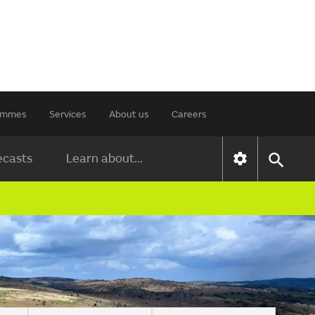
rammes
Services
About us
Careers
ecasts
Learn about...