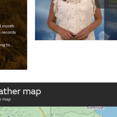
al month
h records
ing to…
ather map
ve map