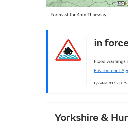
Forecast for 4am Thursday
in forc
Flood warnings
Environment Ag
Updated:
03:15 (UTC+
Yorkshire & Hu