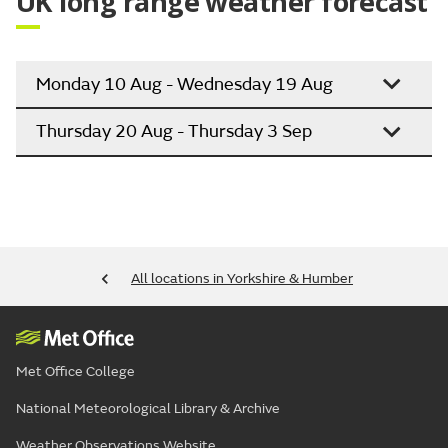
UK long range weather forecast
Monday 10 Aug - Wednesday 19 Aug
Thursday 20 Aug - Thursday 3 Sep
All locations in Yorkshire & Humber
Met Office College
National Meteorological Library & Archive
Weather Observations Website