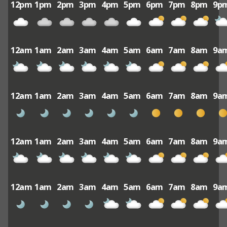
12pm
1pm
2pm
3pm
4pm
5pm
6pm
7pm
8pm
9p
12am
1am
2am
3am
4am
5am
6am
7am
8am
9a
12am
1am
2am
3am
4am
5am
6am
7am
8am
9a
12am
1am
2am
3am
4am
5am
6am
7am
8am
9a
12am
1am
2am
3am
4am
5am
6am
7am
8am
9a