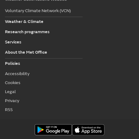
Voluntary Climate Network (VCN)
Weather & Climate
Research programmes
Services
About the Met Office
Policies
Accessibility
Cookies
Legal
Privacy
RSS