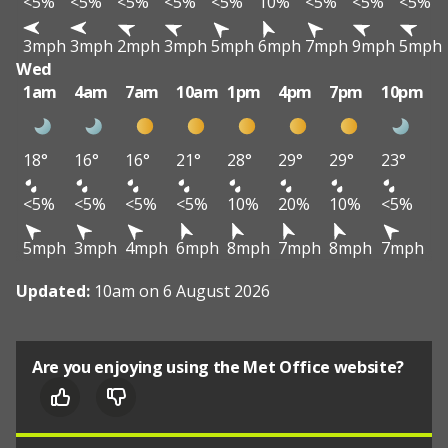
<5%
<5%
<5%
<5%
<5%
10%
<5%
<5%
<5%
3mph
3mph
2mph
3mph
5mph
6mph
7mph
9mph
5mph
Wed
1am
4am
7am
10am
1pm
4pm
7pm
10pm
18°
16°
16°
21°
28°
29°
29°
23°
<5%
<5%
<5%
<5%
10%
20%
10%
<5%
5mph
3mph
4mph
6mph
8mph
7mph
8mph
7mph
Updated:
10am on 6 August 2026
Are you enjoying using the Met Office website?