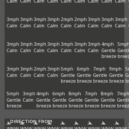
Calm
Calm
Calm
Calm
Calm
Calm
Calm
Calm
Calm
3mph
3mph
3mph
3mph
2mph
2mph
3mph
3mph
3mph
Calm
Calm
Calm
Calm
Calm
Calm
Calm
Calm
Calm
3mph
3mph
3mph
3mph
3mph
3mph
3mph
4mph
5mp
Calm
Calm
Calm
Calm
Calm
Calm
Calm
Gentle
Gent
breeze
bree
3mph
3mph
2mph
3mph
5mph
6mph
7mph
9mph
5
Calm
Calm
Calm
Calm
Gentle
Gentle
Gentle
Gentle
G
breeze
breeze
breeze
breeze
b
5mph
3mph
4mph
6mph
8mph
7mph
8mph
7mp
Gentle
Calm
Gentle
Gentle
Gentle
Gentle
Gentle
Gentl
breeze
breeze
breeze
breeze
breeze
breeze
bree
DIRECTION FROM
WNW
WNW
WNW
WNW
WNW
WNW
WNW
WNW
WNW