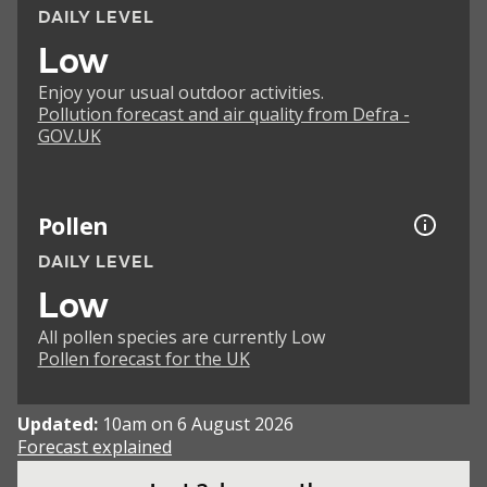
DAILY LEVEL
Low
Enjoy your usual outdoor activities.
Pollution forecast and air quality from Defra -
GOV.UK
Pollen
DAILY LEVEL
Low
All pollen species are currently Low
Pollen forecast for the UK
Updated:
10am on 6 August 2026
Forecast explained