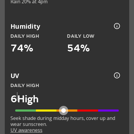
Rain 20% at 4pm
Humidity
DAILY HIGH
DAILY LOW
74%
54%
UV
DAILY HIGH
6
High
Seek shade during midday hours, cover up and
wear sunscreen.
UV awareness