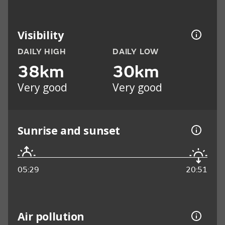
Visibility
DAILY HIGH
DAILY LOW
38km
30km
Very good
Very good
Sunrise and sunset
05:29
20:51
Air pollution