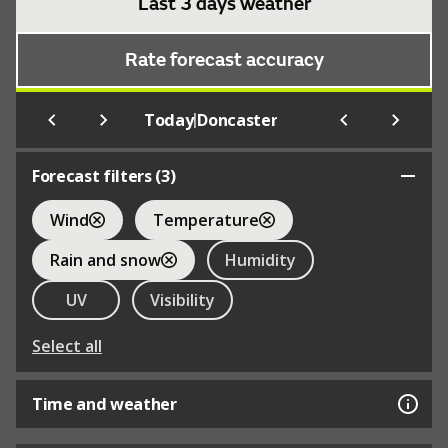
Last 3 days weather
Rate forecast accuracy
|
Today
Doncaster
Forecast filters (
3
)
Wind
Temperature
Rain and snow
Humidity
UV
Visibility
Select all
Time and weather