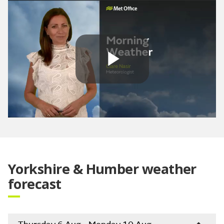
Play
Video
Yorkshire & Humber weather
forecast