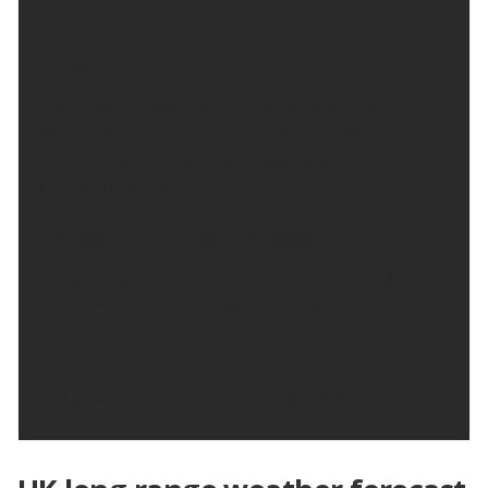
11 °C.
Friday:
Clear skies to start becoming cloudy with sunny
spells feeling warmer than of late. Winds remaining
light but breezy along the coast. Maximum
temperature 23 °C.
Outlook for Saturday to Monday:
Largely dry with sunny spells on Saturday. In the
sunshine it will be feeling increasingly warm, before
a risk of some rain returns by Sunday and into
Monday.
Updated:
04:00 (UTC+1) on Thu 6 Aug 2026