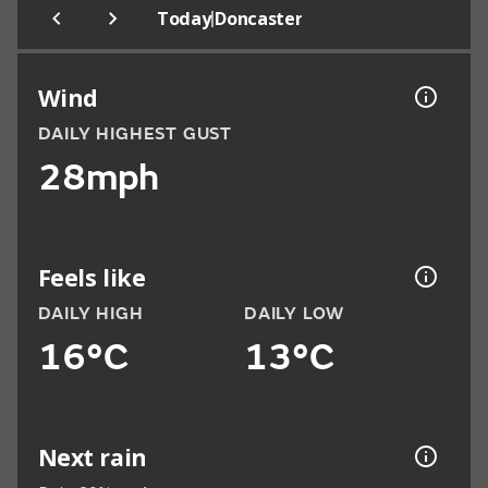
|
Today
Doncaster
Wind
DAILY HIGHEST GUST
28mph
Feels like
DAILY HIGH
DAILY LOW
16°C
13°C
Next rain