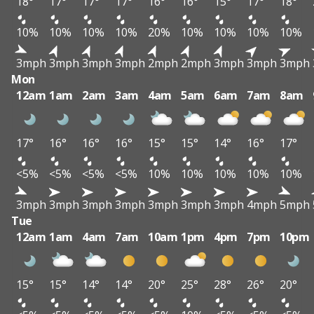
18°
17°
17°
17°
16°
16°
15°
17°
18°
10%
10%
10%
10%
20%
10%
10%
10%
10%
3mph
3mph
3mph
3mph
2mph
2mph
3mph
3mph
3mph
Mon
12am
1am
2am
3am
4am
5am
6am
7am
8am
17°
16°
16°
16°
15°
15°
14°
16°
17°
<5%
<5%
<5%
<5%
10%
10%
10%
10%
10%
3mph
3mph
3mph
3mph
3mph
3mph
3mph
4mph
5mph
Tue
12am
1am
4am
7am
10am
1pm
4pm
7pm
10pm
15°
15°
14°
14°
20°
25°
28°
26°
20°