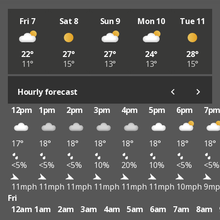
Fri 7
Sat 8
Sun 9
Mon 10
Tue 11
22°
27°
27°
24°
28°
11°
15°
13°
13°
15°
Hourly forecast
12pm
1pm
2pm
3pm
4pm
5pm
6pm
7p
17°
18°
18°
18°
18°
18°
18°
18°
<5%
<5%
<5%
10%
20%
10%
<5%
<5%
11mph
11mph
11mph
11mph
11mph
11mph
10mph
9mp
Fri
12am
1am
2am
3am
4am
5am
6am
7am
8am