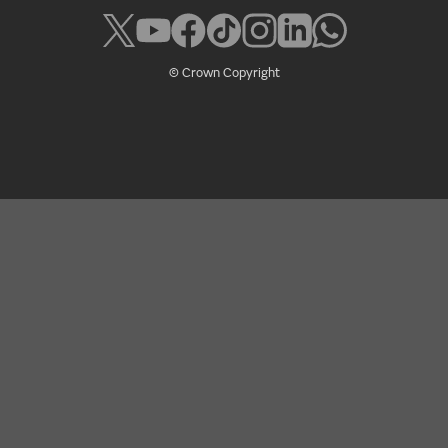
© Crown Copyright