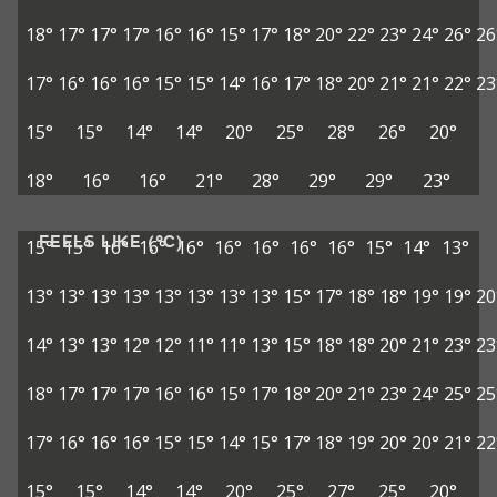
18°
17°
17°
17°
16°
16°
15°
17°
18°
20°
22°
23°
24°
26°
26
17°
16°
16°
16°
15°
15°
14°
16°
17°
18°
20°
21°
21°
22°
23
15°
15°
14°
14°
20°
25°
28°
26°
20°
18°
16°
16°
21°
28°
29°
29°
23°
FEELS LIKE (°C)
15°
15°
16°
16°
16°
16°
16°
16°
16°
15°
14°
13°
13°
13°
13°
13°
13°
13°
13°
13°
15°
17°
18°
18°
19°
19°
20
14°
13°
13°
12°
12°
11°
11°
13°
15°
18°
18°
20°
21°
23°
23
18°
17°
17°
17°
16°
16°
15°
17°
18°
20°
21°
23°
24°
25°
25
17°
16°
16°
16°
15°
15°
14°
15°
17°
18°
19°
20°
20°
21°
22
15°
15°
14°
14°
20°
25°
27°
25°
20°