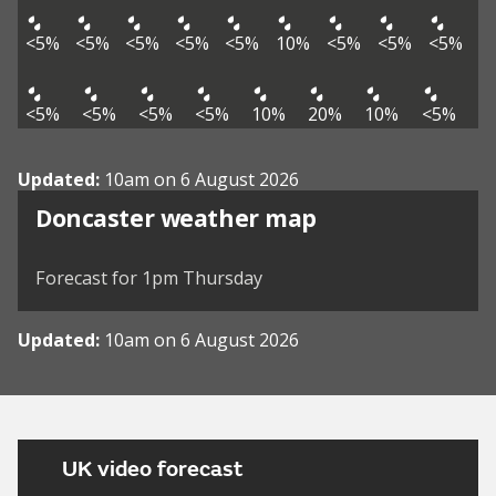
<5%
<5%
<5%
<5%
<5%
10%
<5%
<5%
<5%
<5%
<5%
<5%
<5%
10%
20%
10%
<5%
Updated:
10am on 6 August 2026
View weather map
Doncaster weather map
©
| ©
MapTiler
OpenStreetMap
Forecast for 1pm Thursday
Updated:
10am on 6 August 2026
UK video forecast