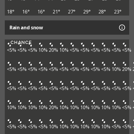
18°
16°
16°
21°
27°
29°
28°
23°
Rain and snow
CHANCE
<5%
<5%
<5%
10%
20%
10%
<5%
<5%
<5%
<5%
<5%
<5%
<5%
<5%
<5%
<5%
<5%
<5%
<5%
<5%
<5%
<5%
10%
20%
<5%
<5%
<5%
<5%
<5%
<5%
<5%
<5%
<5%
<5%
<5%
<5%
10%
10%
10%
10%
20%
10%
10%
10%
10%
10%
10%
<5%
<5%
<5%
<5%
<5%
10%
10%
10%
10%
10%
10%
<5%
<5%