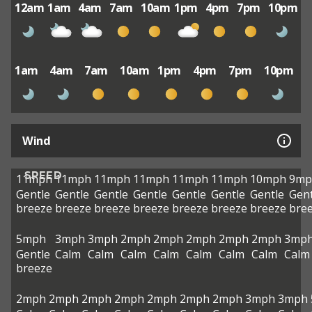
12am
1am
4am
7am
10am
1pm
4pm
7pm
10pm
1am
4am
7am
10am
1pm
4pm
7pm
10pm
Wind
SPEED
11mph
11mph
11mph
11mph
11mph
11mph
10mph
9mp
Gentle
Gentle
Gentle
Gentle
Gentle
Gentle
Gentle
Gent
breeze
breeze
breeze
breeze
breeze
breeze
breeze
bre
5mph
3mph
3mph
2mph
2mph
2mph
2mph
2mph
3mp
Gentle
Calm
Calm
Calm
Calm
Calm
Calm
Calm
Calm
breeze
2mph
2mph
2mph
2mph
2mph
2mph
2mph
3mph
3mph