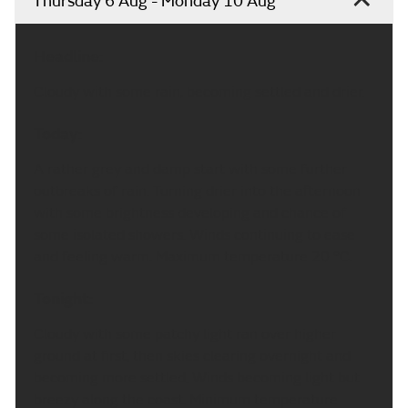
Thursday 6 Aug - Monday 10 Aug
Headline:
Cloudy with some rain, becoming settled and drier.
Today:
A rather grey and damp start with some further
outbreaks of rain. Turning drier into the afternoon
with some brightness developing and chance of
some isolated showers. Winds continuing to ease
and feeling warm. Maximum temperature 20 °C.
Tonight:
Cloudy with some patchy light ran over higher
ground at first, then skies clearing overnight and
becoming more settled. Winds becoming light but
breezy along the coast. Minimum temperature