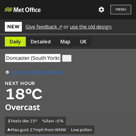
MENU
Give feedback ↗
or
use the old design
.
NEW
Daily
Detailed
Map
UK
Use my current location
NEXT HOUR
18°C
Overcast
Feels like 15°
Rain <5%
Max gust 27mph from WNW
Low pollen