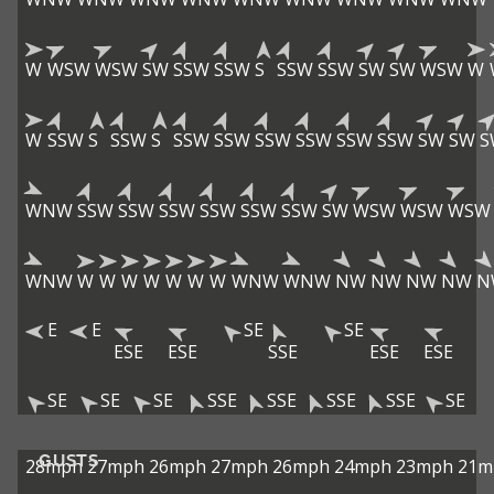
W
WSW
WSW
SW
SSW
SSW
S
SSW
SSW
SW
SW
WSW
W
W
SSW
S
SSW
S
SSW
SSW
SSW
SSW
SSW
SSW
SW
SW
S
WNW
SSW
SSW
SSW
SSW
SSW
SSW
SW
WSW
WSW
WSW
WNW
W
W
W
W
W
W
W
WNW
WNW
NW
NW
NW
NW
N
E
E
SE
SE
ESE
ESE
SSE
ESE
ESE
SE
SE
SE
SSE
SSE
SSE
SSE
SE
GUSTS
28mph
27mph
26mph
27mph
26mph
24mph
23mph
21m