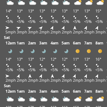
14°
13°
13°
13°
13°
13°
13°
13°
15°
<5%
<5%
<5%
<5%
<5%
<5%
<5%
<5%
<5%
5mph
3mph
3mph
2mph
2mph
2mph
2mph
2mph
3mph
Sat
12am
1am
2am
3am
4am
5am
6am
7am
8am
14°
13°
13°
12°
12°
12°
11°
13°
16°
<5%
<5%
<5%
<5%
<5%
<5%
<5%
<5%
<5%
2mph
2mph
2mph
2mph
2mph
2mph
2mph
3mph
3mph
Sun
12am
1am
2am
3am
4am
5am
6am
7am
8am