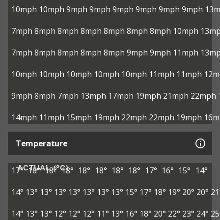
10mph
10mph
9mph
9mph
9mph
9mph
9mph
9mph
13
7mph
8mph
8mph
8mph
8mph
8mph
8mph
10mph
13m
7mph
8mph
8mph
8mph
8mph
9mph
9mph
11mph
13m
10mph
10mph
10mph
10mph
10mph
11mph
11mph
12m
9mph
8mph
7mph
13mph
17mph
19mph
21mph
22mph
14mph
11mph
15mph
19mph
22mph
22mph
19mph
16m
Temperature
ACTUAL (°C)
17°
18°
18°
18°
18°
18°
18°
18°
17°
16°
15°
14°
14°
13°
13°
13°
13°
13°
13°
13°
15°
17°
18°
19°
20°
20°
21
14°
13°
13°
12°
12°
12°
11°
13°
16°
18°
20°
22°
23°
24°
25