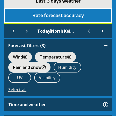
Last 3 days weather
Rate forecast accuracy
|
Today
North Kelsey
Forecast filters (
3
)
Wind
Temperature
Rain and snow
Humidity
UV
Visibility
Select all
Time and weather