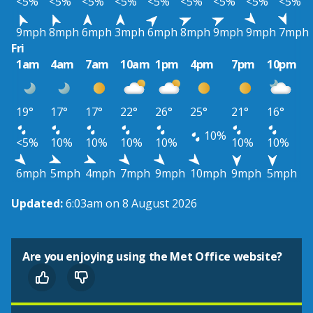
<5%
<5%
<5%
<5%
<5%
<5%
<5%
<5%
<5%
9mph
8mph
6mph
3mph
6mph
8mph
9mph
9mph
7mph
Fri
1am
4am
7am
10am
1pm
4pm
7pm
10pm
19°
17°
17°
22°
26°
25°
21°
16°
10%
<5%
10%
10%
10%
10%
10%
10%
6mph
5mph
4mph
7mph
9mph
10mph
9mph
5mph
Updated:
6:03am on 8 August 2026
Are you enjoying using the Met Office website?