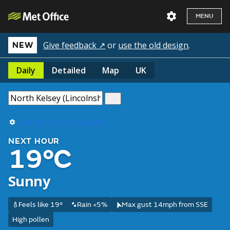
MENU
Give feedback ↗
or
use the old design
.
NEW
Daily
Detailed
Map
UK
Use my current location
NEXT HOUR
19°C
Sunny
Feels like 19°
Rain <5%
Max gust 14mph from SSE
High pollen