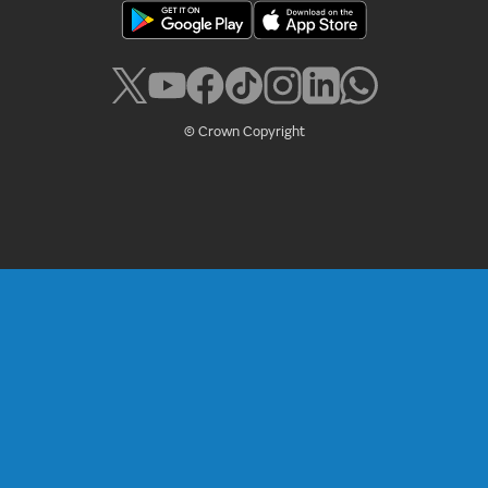
© Crown Copyright