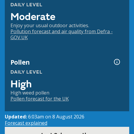
DAILY LEVEL
Moderate
Enjoy your usual outdoor activities.
Pollution forecast and air quality from Defra -
GOV.UK
Pollen
DAILY LEVEL
High
High weed pollen
Pollen forecast for the UK
Updated:
6:03am on 8 August 2026
Forecast explained