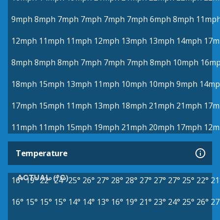
9mph
8mph
7mph
7mph
7mph
7mph
6mph
8mph
11mp
12mph
11mph
11mph
12mph
13mph
13mph
14mph
17m
8mph
8mph
8mph
7mph
7mph
7mph
8mph
10mph
16m
18mph
15mph
13mph
11mph
10mph
10mph
9mph
14mp
17mph
15mph
11mph
13mph
18mph
21mph
21mph
17m
11mph
11mph
15mph
19mph
21mph
20mph
17mph
12m
Temperature
ACTUAL (°C)
16°
19°
22°
24°
25°
26°
27°
28°
28°
27°
27°
27°
25°
22°
21
16°
15°
15°
15°
14°
14°
13°
16°
19°
21°
23°
24°
25°
26°
27