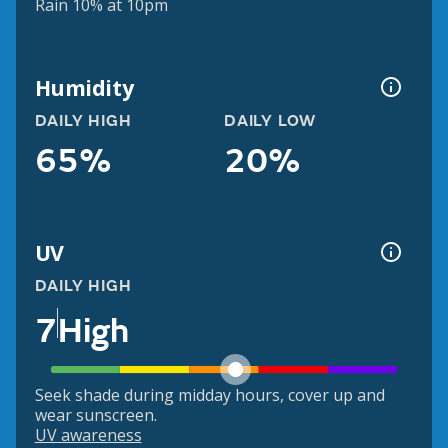
Rain 10% at 10pm
Humidity
DAILY HIGH
DAILY LOW
65%
20%
UV
DAILY HIGH
7
High
Seek shade during midday hours, cover up and
wear sunscreen.
UV awareness