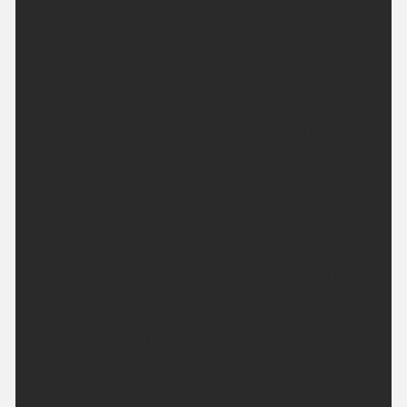
shower can't be entirely ruled out. Warmer than
recent nights. Minimum temperature 14 °C.
Sunday:
Small chance of a brief shower first thing but
otherwise another dry day is expected with
prolonged periods of strong sunshine. Warmer than
on Saturday, perhaps hot for some. Maximum
temperature 31 °C.
Outlook for Monday to Wednesday:
Somewhat cloudier and less hot Monday with the
outside chance of a light shower. Otherwise sunny
and hot again Tuesday and Wednesday, especially
inland. Breezy at times, particularly along coasts.
Updated:
04:00 (UTC+1) on Sat 8 Aug 2026