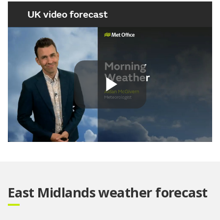
UK video forecast
Play
Video
East Midlands weather forecast