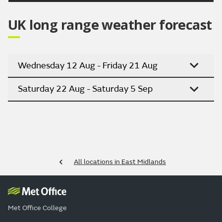
UK long range weather forecast
Wednesday 12 Aug - Friday 21 Aug
Saturday 22 Aug - Saturday 5 Sep
All locations in East Midlands
Met Office College