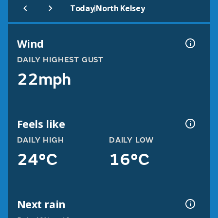
|
Today
North Kelsey
Wind
DAILY HIGHEST GUST
22mph
Feels like
DAILY HIGH
DAILY LOW
24°C
16°C
Next rain