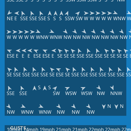
NE
E
SSE
SSE
SSE
S
S
S
SSW
SW
W
W
W
W
W
WNW
W
W
W
W
W
WNW
WNW
NW
NW
NW
NW
NW
NW
NW
ESE
E
E
E
ESE
ESE
E
SE
SE
SE
SSE
SSE
SSE
SE
SE
SE
SE
SE
SSE
SSE
SSE
SSE
SE
ESE
SE
SSE
SSE
SSE
SSE
SSE
SSE
SS
S
S
SSE
SSE
SW
WSW
WSW
NW
NNW
N
N
NW
WNW
WNW
NW
NW
NW
GUSTS
10mph
14mph
19mph
21mph
21mph
22mph
22mph
22m