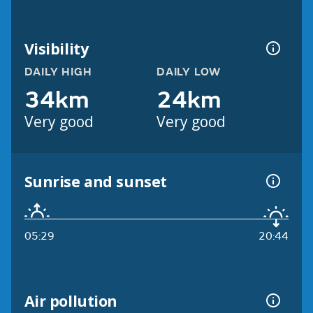
Visibility
DAILY HIGH
DAILY LOW
34km
24km
Very good
Very good
Sunrise and sunset
05:29
20:44
Air pollution