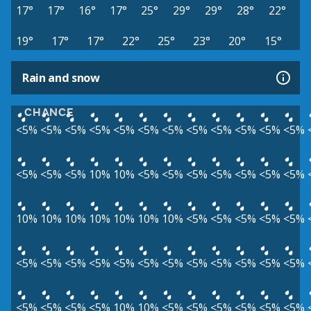
17°
17°
16°
17°
25°
29°
29°
28°
22°
19°
17°
17°
22°
25°
23°
20°
15°
Rain and snow
CHANCE
<5%
<5%
<5%
<5%
<5%
<5%
<5%
<5%
<5%
<5%
<5%
<5%
<5%
<5%
<5%
10%
10%
<5%
<5%
<5%
<5%
<5%
<5%
<5%
10%
10%
10%
10%
10%
10%
10%
<5%
<5%
<5%
<5%
<5%
<5%
<5%
<5%
<5%
<5%
<5%
<5%
<5%
<5%
<5%
<5%
<5%
<5%
<5%
<5%
<5%
10%
10%
<5%
<5%
<5%
<5%
<5%
<5%