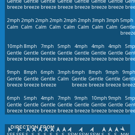
Gentle
Gentle
Gentle
Gentle
Gentle
Gentle
Gentle
Gent
breeze
breeze
breeze
breeze
breeze
breeze
breeze
bre
2mph
2mph
2mph
2mph
2mph
2mph
3mph
3mph
5mph
Calm
Calm
Calm
Calm
Calm
Calm
Calm
Calm
Gentle
breez
10mph
8mph
7mph
5mph
4mph
4mph
4mph
5mp
Gentle
Gentle
Gentle
Gentle
Gentle
Gentle
Gentle
Gent
breeze
breeze
breeze
breeze
breeze
breeze
breeze
bre
9mph
8mph
6mph
3mph
6mph
8mph
9mph
9mp
Gentle
Gentle
Gentle
Calm
Gentle
Gentle
Gentle
Gentl
breeze
breeze
breeze
breeze
breeze
breeze
bree
6mph
5mph
4mph
7mph
9mph
10mph
9mph
5mp
Gentle
Gentle
Gentle
Gentle
Gentle
Gentle
Gentle
Gent
breeze
breeze
breeze
breeze
breeze
breeze
breeze
bre
DIRECTION FROM
SSE
SSE
S
S
S
S
S
S
S
SSW
SSW
SSW
S
S
S
NW