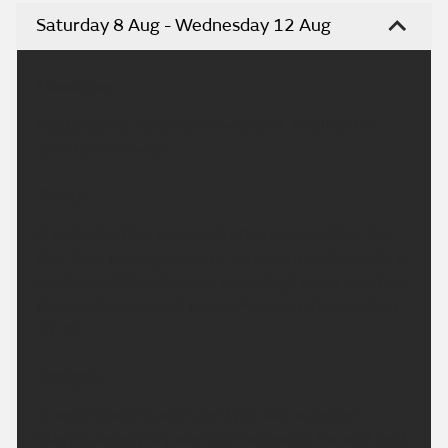
Saturday 8 Aug - Wednesday 12 Aug
Headline:
Mostly sunny, very warm weekend. Another hot
spell by mid-week.
Today:
A chilly start for some, but otherwise another dry
day. Soon turning warm or very warm with plenty of
sunshine. Although some wispy high cloud may turn
the sunshine hazy at times. Maximum temperature
27 °C.
Tonight:
A warm evening with plenty of late sunshine.
Staying largely dry overnight although the odd light