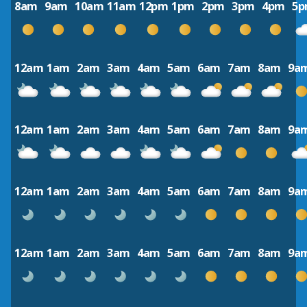
8am
9am
10am
11am
12pm
1pm
2pm
3pm
4pm
5
12am
1am
2am
3am
4am
5am
6am
7am
8am
9a
12am
1am
2am
3am
4am
5am
6am
7am
8am
9a
12am
1am
2am
3am
4am
5am
6am
7am
8am
9a
12am
1am
2am
3am
4am
5am
6am
7am
8am
9a