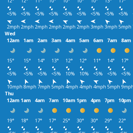
12°
12°
11°
10°
10°
10°
10°
13°
17°
<5%
<5%
<5%
<5%
<5%
<5%
<5%
<5%
<5%
2mph
2mph
2mph
2mph
2mph
2mph
3mph
3mph
5mph
Wed
12am
1am
2am
3am
4am
5am
6am
7am
8am
15°
15°
14°
13°
12°
12°
11°
14°
17°
<5%
<5%
<5%
<5%
10%
10%
<5%
<5%
<5%
10mph
8mph
7mph
5mph
4mph
4mph
4mph
5mph
9mp
Thu
12am
1am
4am
7am
10am
1pm
4pm
7pm
10pm
19°
18°
17°
17°
25°
30°
30°
29°
22°