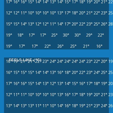
17°
16°
16°
15°
14°
14°
13°
14°
15°
17°
18°
19°
20°
21°
22
12°
12°
11°
10°
10°
10°
10°
13°
17°
18°
20°
21°
22°
23°
25
15°
15°
14°
13°
12°
12°
11°
14°
17°
20°
22°
23°
25°
26°
28
19°
18°
17°
17°
25°
30°
30°
29°
22°
19°
17°
17°
22°
26°
25°
21°
16°
FEELS LIKE (°C)
16°
19°
21°
21°
22°
23°
24°
24°
24°
24°
24°
23°
22°
20°
19
16°
15°
15°
15°
14°
14°
13°
16°
18°
20°
22°
23°
24°
25°
25
17°
16°
16°
15°
14°
13°
12°
13°
14°
15°
16°
17°
18°
19°
20
12°
11°
11°
10°
10°
10°
10°
13°
16°
17°
18°
19°
20°
21°
23
13°
14°
13°
13°
11°
11°
10°
14°
16°
18°
19°
21°
23°
24°
26