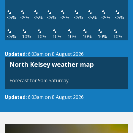
<5%
<5%
<5%
<5%
<5%
<5%
<5%
<5%
<5%
<5%
10%
10%
10%
10%
10%
10%
10%
Updated:
6:03am on 8 August 2026
View weather map
North Kelsey weather map
©
| ©
MapTiler
OpenStreetMap
Forecast for 9am Saturday
Updated:
6:03am on 8 August 2026