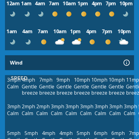
12am
1am
4am
7am
10am
1pm
4pm
7pm
10pm
1am
4am
7am
10am
1pm
4pm
7pm
10pm
Wind
SPEED
3mph
4mph
7mph
9mph
10mph
10mph
10mph
11mp
Calm
Gentle
Gentle
Gentle
Gentle
Gentle
Gentle
Gentl
breeze
breeze
breeze
breeze
breeze
breeze
bree
3mph
2mph
2mph
3mph
3mph
3mph
3mph
3mph
3mph
Calm
Calm
Calm
Calm
Calm
Calm
Calm
Calm
Calm
5mph
5mph
4mph
4mph
5mph
6mph
6mph
7mp