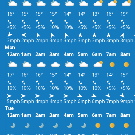
16°
15°
15°
15°
14°
14°
13°
16°
19°
<5%
<5%
<5%
10%
10%
<5%
<5%
<5%
<5%
3mph
2mph
2mph
3mph
3mph
3mph
3mph
3mph
3mph
Mon
12am
1am
2am
3am
4am
5am
6am
7am
8am
17°
16°
16°
15°
14°
14°
13°
14°
15°
10%
10%
10%
10%
10%
10%
10%
<5%
<5%
5mph
5mph
4mph
4mph
5mph
6mph
6mph
7mph
9mph
Tue
12am
1am
2am
3am
4am
5am
6am
7am
8am