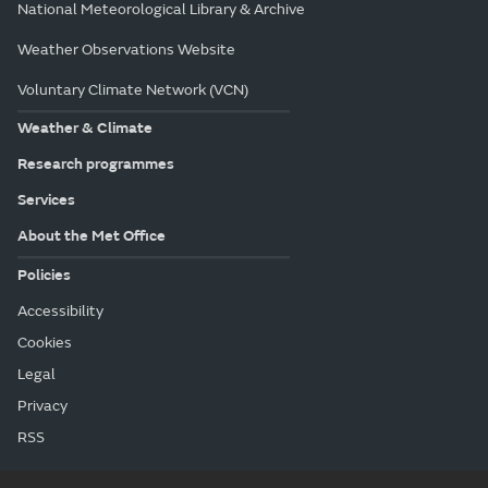
National Meteorological Library & Archive
Weather Observations Website
Voluntary Climate Network (VCN)
Weather & Climate
Research programmes
Services
About the Met Office
Policies
Accessibility
Cookies
Legal
Privacy
RSS