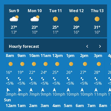
Sun 9
Mon 10
Tue 11
Wed 12
Thu 13
27°
23°
25°
29°
31°
13°
10°
11°
16°
16°
Hourly forecast
8am
9am
10am
11am
12pm
1pm
2pm
3pm
4
16°
19°
22°
24°
25°
26°
27°
28°
2
<5%
<5%
<5%
<5%
<5%
<5%
<5%
<5%
<
3mph
4mph
7mph
9mph
10mph
10mph
10mph
11mph
1
Sun
12am
1am
2am
3am
4am
5am
6am
7am
8am