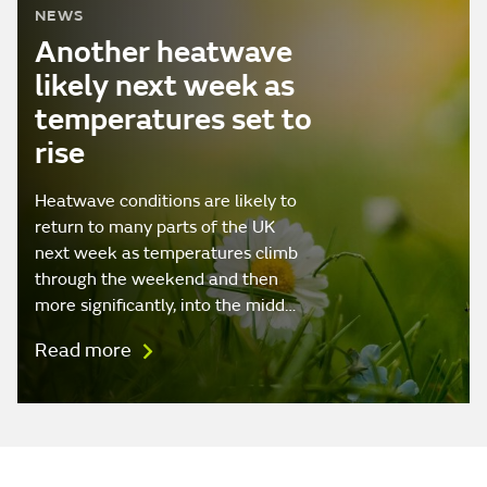
NEWS
Another heatwave
likely next week as
temperatures set to
rise
Heatwave conditions are likely to
return to many parts of the UK
next week as temperatures climb
through the weekend and then
more significantly, into the midd…
Read more