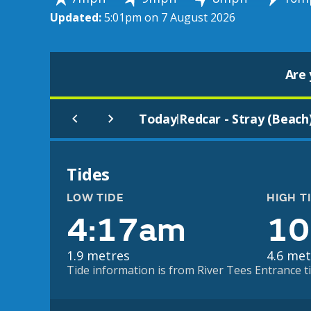
Updated:
5:01pm on 7 August 2026
Are 
Today
Redcar - Stray (Beach
|
Tides
LOW TIDE
HIGH T
4:17am
10
1.9 metres
4.6 met
Tide information is from River Tees Entrance ti