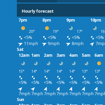
Hourly forecast
7pm
8pm
9pm
10pm
20°
19°
17°
16
<5%
<5%
<5%
<5%
11mph
9mph
8mph
7mp
Sat
12am
1am
2am
3am
4am
5am
6am
15°
14°
14°
14°
14°
13°
13°
<5%
<5%
<5%
<5%
<5%
<5%
<5%
7mph
7mph
7mph
7mph
7mph
7mph
7mp
Sun