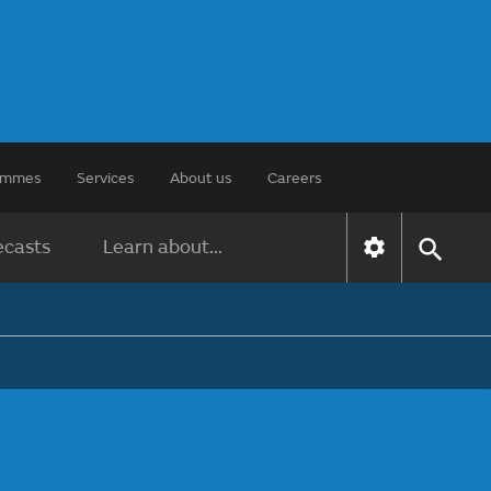
rammes
Services
About us
Careers
ecasts
Learn about...