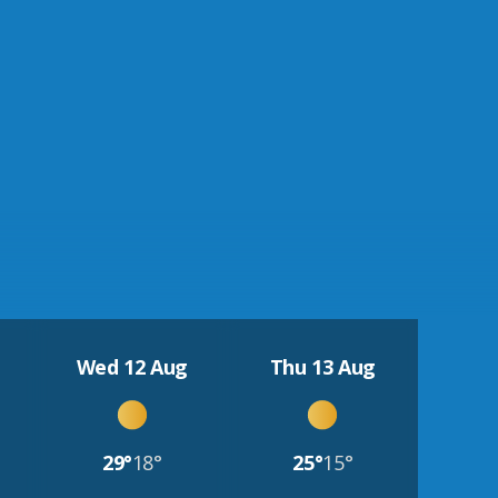
Wed 12 Aug
Thu 13 Aug
29°
18°
25°
15°