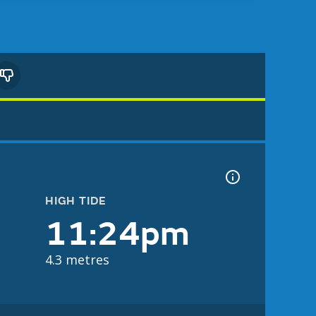
HIGH TIDE
11:24pm
4.3 metres