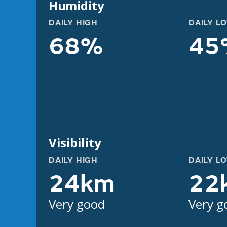
Humidity
DAILY HIGH
DAILY L
68%
45
Visibility
DAILY HIGH
DAILY L
24km
22
Very good
Very g