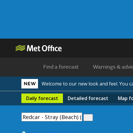
Find a forecast
Warnings & advi
Welcome to our new look and feel. You 
NEW
Daily
forecast
Detailed
forecast
Map
f
Use my current location