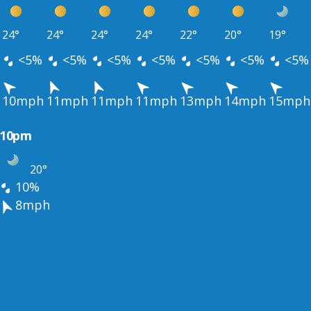
24°
24°
24°
24°
22°
20°
19°
<5%
<5%
<5%
<5%
<5%
<5%
<5%
10mph
11mph
11mph
11mph
13mph
14mph
15mph
10pm
20°
10%
8mph