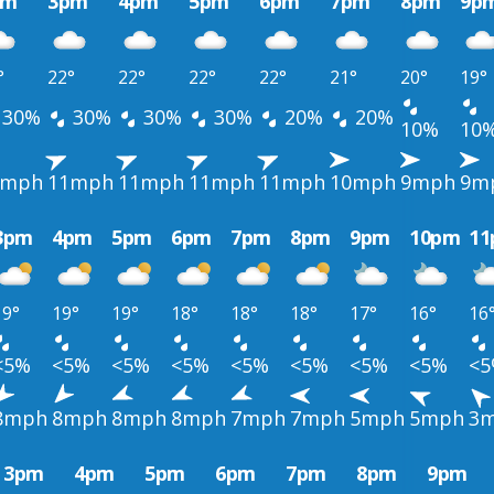
pm
3pm
4pm
5pm
6pm
7pm
8pm
9p
°
22°
22°
22°
22°
21°
20°
19°
30%
30%
30%
30%
20%
20%
10%
10
0mph
11mph
11mph
11mph
11mph
10mph
9mph
9m
3pm
4pm
5pm
6pm
7pm
8pm
9pm
10pm
1
19°
19°
19°
18°
18°
18°
17°
16°
16
<5%
<5%
<5%
<5%
<5%
<5%
<5%
<5%
<
8mph
8mph
8mph
8mph
7mph
7mph
5mph
5mph
3
3pm
4pm
5pm
6pm
7pm
8pm
9pm