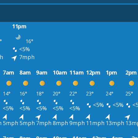
11pm
°
16°
<5%
h
7mph
7am
8am
9am
10am
11am
12pm
1pm
2pm
14°
16°
18°
20°
22°
23°
24°
25°
<5%
<5%
<
<5%
<5%
<5%
<5%
<5%
h
5mph
5mph
7mph
8mph
9mph
11mph
13mph
13m