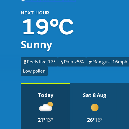
NEXT HOUR
19°C
Sunny
Feels like 17°
Rain <5%
Max gust 16mph 
Low pollen
Today
Sat 8 Aug
21°
13°
26°
16°