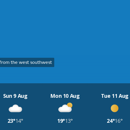
from the west southwest
Sun 9 Aug
Mon 10 Aug
Tue 11 Aug
23°
14°
19°
13°
24°
16°