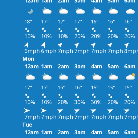
12am
1am
2am
3am
4am
5am
6am
18°
17°
17°
17°
16°
16°
16°
10%
10%
10%
20%
20%
20%
20%
6mph
6mph
7mph
7mph
7mph
7mph
8mp
Mon
12am
1am
2am
3am
4am
5am
6am
17°
17°
16°
16°
15°
15°
15°
10%
10%
20%
30%
30%
20%
20%
7mph
7mph
7mph
7mph
7mph
7mph
7mp
Tue
12am
1am
2am
3am
4am
5am
6am