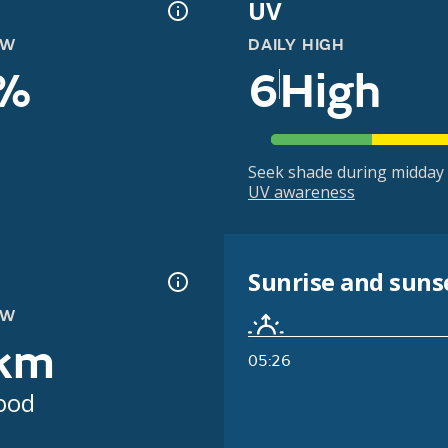
UV
OW
DAILY HIGH
%
6
High
Seek shade during midday 
UV awareness
Sunrise and suns
OW
km
05:26
ood