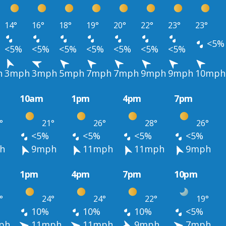
14°
16°
18°
19°
20°
22°
23°
23°
<5%
<5%
<5%
<5%
<5%
<5%
<5%
<5%
h
3mph
3mph
5mph
7mph
7mph
9mph
9mph
10mph
10am
1pm
4pm
7pm
°
21°
26°
28°
26°
<5%
<5%
<5%
<5%
h
9mph
11mph
11mph
9mph
1pm
4pm
7pm
10pm
°
24°
24°
22°
19°
10%
10%
10%
<5%
ph
11mph
11mph
9mph
7mph