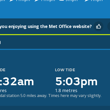
you enjoying using the Met Office website?
)
IDE
LOW TIDE
:32am
5:03pm
res
1.8 metres
dal station 5.0 miles away. Times here may vary slightly.