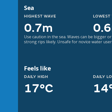
Sea
HIGHEST WAVE
LOWEST
0.7m
0.
Use caution in the sea. Waves can be bigger or
strong rips likely. Unsafe for novice water user
Feels like
DAILY HIGH
DAILY L
17°C
14