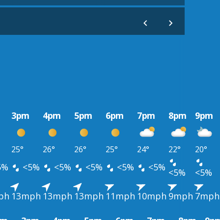
3pm
4pm
5pm
6pm
7pm
8pm
9pm
25°
26°
26°
25°
24°
22°
20°
5%
<5%
<5%
<5%
<5%
<5%
<5%
<5%
ph
13mph
13mph
13mph
11mph
10mph
9mph
7mph