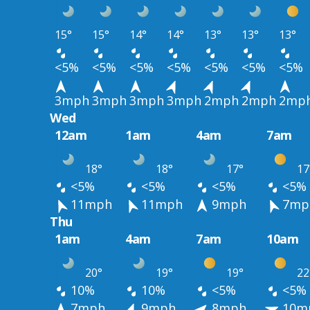
15°
15°
14°
14°
13°
13°
13°
<5%
<5%
<5%
<5%
<5%
<5%
<5%
3mph
3mph
3mph
3mph
2mph
2mph
2mp
Wed
12am
1am
4am
7am
18°
18°
17°
17
<5%
<5%
<5%
<5%
11mph
11mph
9mph
7mp
Thu
1am
4am
7am
10am
20°
19°
19°
22
10%
10%
<5%
<5%
7mph
9mph
8mph
10m