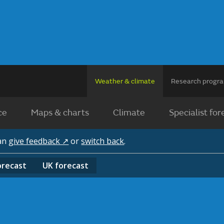
Weather & climate
Research prog
ce
Maps & charts
Climate
Specialist for
can
give feedback ↗
or
switch back
.
orecast
UK
forecast