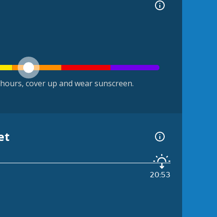
hours, cover up and wear sunscreen.
et
20:53