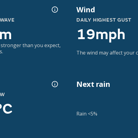
Wind
 WAVE
DAILY HIGHEST GUST
6m
19mph
 stronger than you expect,
s.
The wind may affect your co
Next rain
OW
°C
Rain <5%