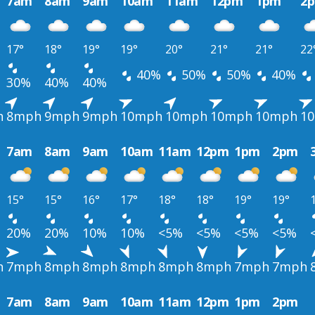
7am
8am
9am
10am
11am
12pm
1pm
2
17°
18°
19°
19°
20°
21°
21°
22
40%
50%
50%
40%
30%
40%
40%
h
8mph
9mph
9mph
10mph
10mph
10mph
10mph
1
7am
8am
9am
10am
11am
12pm
1pm
2pm
15°
15°
16°
17°
18°
18°
19°
19°
20%
20%
10%
10%
<5%
<5%
<5%
<5%
h
7mph
8mph
8mph
8mph
8mph
8mph
7mph
7mph
7am
8am
9am
10am
11am
12pm
1pm
2pm