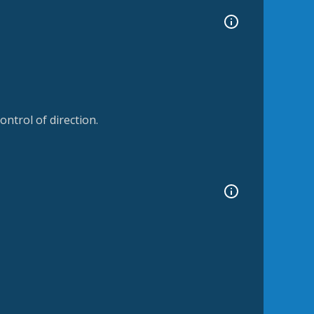
ntrol of direction.