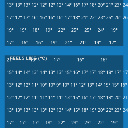
13°
13°
13°
12°
12°
12°
12°
14°
16°
17°
18°
20°
21°
23°
24
17°
17°
17°
16°
16°
16°
16°
17°
18°
21°
22°
23°
25°
26°
26
19°
19°
18°
19°
22°
25°
25°
24°
19°
17°
16°
16°
19°
21°
21°
19°
17°
FEELS LIKE (°C)
21°
19°
17°
16°
16°
15°
14°
14°
13°
14°
13°
13°
15°
16°
17°
17°
18°
18°
17°
17
13°
12°
12°
11°
10°
10°
9°
10°
11°
12°
13°
14°
15°
15°
16°
12°
12°
12°
11°
11°
11°
11°
13°
15°
16°
17°
18°
18°
20°
21
13°
13°
13°
13°
13°
12°
13°
14°
15°
18°
19°
20°
22°
23°
24
17°
17°
17°
18°
22°
23°
23°
22°
19°