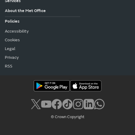
Services
About the Met Office
Policies
Accessibility
Cookies
Legal
Privacy
RSS
© Crown Copyright