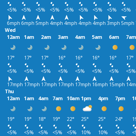
<5%
<5%
<5%
<5%
<5%
<5%
<5%
<5%
<5%
6mph
6mph
5mph
4mph
4mph
4mph
4mph
3mph
5mph
Wed
12am
1am
2am
3am
4am
5am
6am
7a
17°
17°
17°
16°
16°
16°
16°
17°
<5%
<5%
<5%
<5%
<5%
<5%
<5%
<5%
17mph
17mph
17mph
17mph
17mph
16mph
15mph
14m
Thu
12am
1am
4am
7am
10am
1pm
4pm
7pm
1
19°
19°
18°
19°
22°
25°
25°
24°
1
<5%
<5%
<5%
<5%
<5%
10%
10%
<5%
<