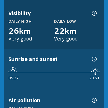
Visibility
DAILY HIGH
DAILY LOW
26km
22km
Very good
Very good
Sunrise and sunset
05:27
20:51
Air pollution