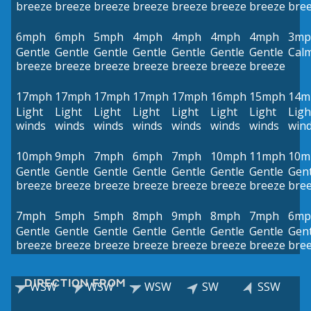
breeze
breeze
breeze
breeze
breeze
breeze
breeze
bre
6mph
6mph
5mph
4mph
4mph
4mph
4mph
3mp
Gentle
Gentle
Gentle
Gentle
Gentle
Gentle
Gentle
Cal
breeze
breeze
breeze
breeze
breeze
breeze
breeze
17mph
17mph
17mph
17mph
17mph
16mph
15mph
14m
Light
Light
Light
Light
Light
Light
Light
Ligh
winds
winds
winds
winds
winds
winds
winds
win
10mph
9mph
7mph
6mph
7mph
10mph
11mph
10m
Gentle
Gentle
Gentle
Gentle
Gentle
Gentle
Gentle
Gent
breeze
breeze
breeze
breeze
breeze
breeze
breeze
bre
7mph
5mph
5mph
8mph
9mph
8mph
7mph
6mp
Gentle
Gentle
Gentle
Gentle
Gentle
Gentle
Gentle
Gent
breeze
breeze
breeze
breeze
breeze
breeze
breeze
bre
DIRECTION FROM
WSW
WSW
WSW
SW
SSW