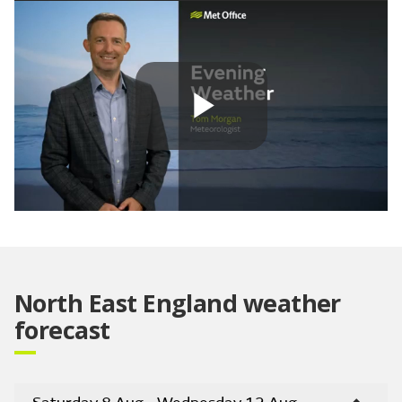
Play
Video
North East England weather
forecast