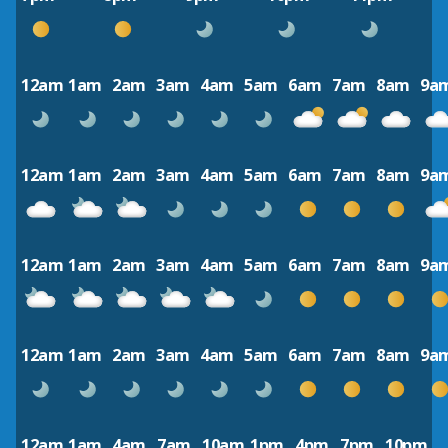
12am
1am
2am
3am
4am
5am
6am
7am
8am
9a
12am
1am
2am
3am
4am
5am
6am
7am
8am
9a
12am
1am
2am
3am
4am
5am
6am
7am
8am
9a
12am
1am
2am
3am
4am
5am
6am
7am
8am
9a
12am
1am
4am
7am
10am
1pm
4pm
7pm
10pm