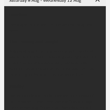
Saturday 8 Aug - Wednesday 12 Aug
Headline:
Evening sunshine with temperatures rising next
week.
This Evening and Tonight:
A dry and bright evening to come with plenty of
late sunshine. Cloud thickening overnight with the
chance of some showery rain, mainly across
Northumberland and the Pennines. Warmer than
recent nights. Minimum temperature 10 °C.
Sunday:
Rather cloudy start to Sunday with outbreaks of
rain possible. These most likely at first, and again
into the evening. Cooler than Saturday, but still