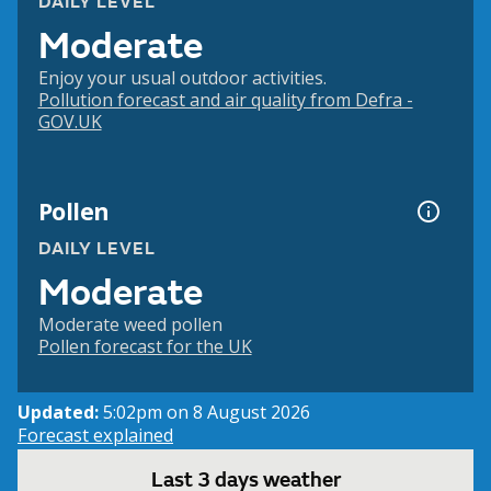
DAILY LEVEL
Moderate
Enjoy your usual outdoor activities.
Pollution forecast and air quality from Defra -
GOV.UK
Pollen
DAILY LEVEL
Moderate
Moderate weed pollen
Pollen forecast for the UK
Updated:
5:02pm on 8 August 2026
Forecast explained
Last 3 days weather