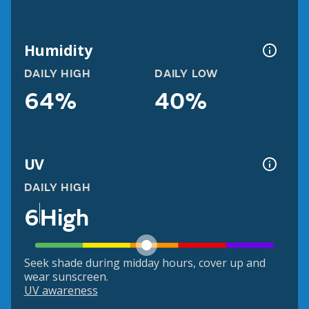
Humidity
DAILY HIGH
DAILY LOW
64%
40%
UV
DAILY HIGH
6
High
Seek shade during midday hours, cover up and
wear sunscreen.
UV awareness