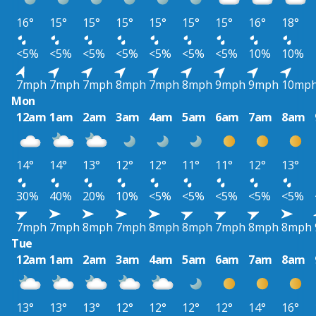
16°
15°
15°
15°
15°
15°
15°
16°
18°
<5%
<5%
<5%
<5%
<5%
<5%
<5%
10%
10%
7mph
7mph
7mph
8mph
7mph
8mph
9mph
9mph
10mp
Mon
12am
1am
2am
3am
4am
5am
6am
7am
8am
14°
14°
13°
12°
12°
11°
11°
12°
13°
30%
40%
20%
10%
<5%
<5%
<5%
<5%
<5%
7mph
7mph
8mph
7mph
8mph
8mph
7mph
8mph
8mph
Tue
12am
1am
2am
3am
4am
5am
6am
7am
8am
13°
13°
13°
12°
12°
12°
12°
14°
16°