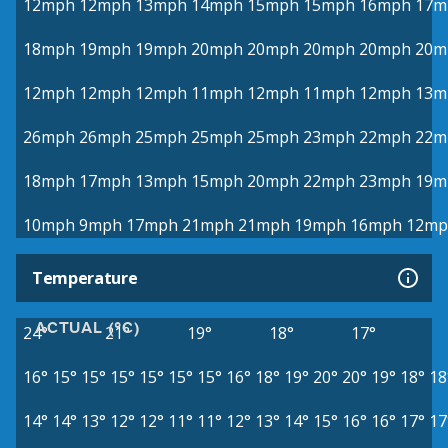
12mph
12mph
13mph
14mph
15mph
15mph
16mph
17m
18mph
19mph
19mph
20mph
20mph
20mph
20mph
20m
12mph
12mph
12mph
11mph
12mph
11mph
12mph
13m
26mph
26mph
25mph
25mph
25mph
23mph
22mph
22m
18mph
17mph
13mph
15mph
20mph
22mph
23mph
19m
10mph
9mph
17mph
21mph
21mph
19mph
16mph
12mp
Temperature
ACTUAL (°C)
24°
21°
19°
18°
17°
16°
15°
15°
15°
15°
15°
15°
16°
18°
19°
20°
20°
19°
18°
18
14°
14°
13°
12°
12°
11°
11°
12°
13°
14°
15°
16°
16°
17°
17