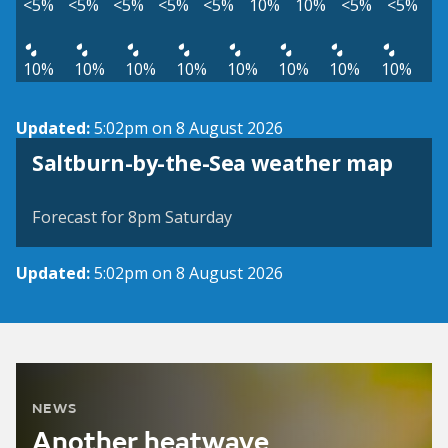
<5%
<5%
<5%
<5%
<5%
10%
10%
<5%
<5%
10%
10%
10%
10%
10%
10%
10%
10%
Updated:
5:02pm on 8 August 2026
View weather map
Saltburn-by-the-Sea weather map
©
| ©
MapTiler
OpenStreetMap
Forecast for 8pm Saturday
Updated:
5:02pm on 8 August 2026
NEWS
Another heatwave