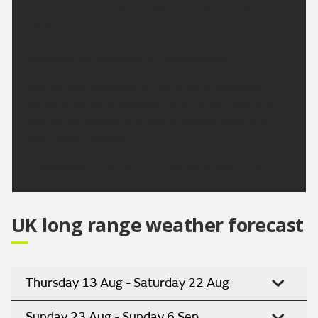
warm in any brightness. Maximum temperature
23 °C.
Outlook for Monday to Wednesday:
Settled and generally dry, with some cloud and
plenty of lengthy sunshine. Turning very warm but
also rather breezy at times in coastal areas and
over higher ground.
Updated:
16:00 (UTC+1) on Sat 8 Aug 2026
UK long range weather forecast
Thursday 13 Aug - Saturday 22 Aug
Sunday 23 Aug - Sunday 6 Sep