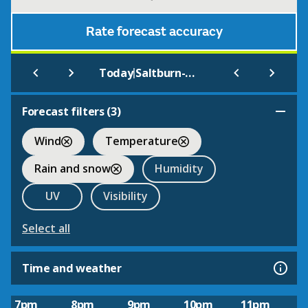
Rate forecast accuracy
|
Today
Saltburn-by-the-Sea
Forecast filters (
3
)
Wind
Temperature
Rain and snow
Humidity
UV
Visibility
Select all
Time and weather
7pm
8pm
9pm
10pm
11pm