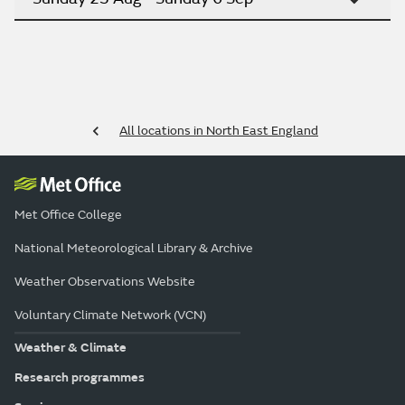
All locations in North East England
Met Office College
National Meteorological Library & Archive
Weather Observations Website
Voluntary Climate Network (VCN)
Weather & Climate
Research programmes