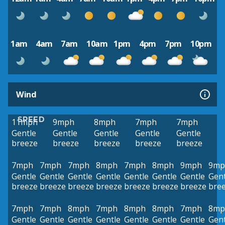
1am
4am
7am
10am
1pm
4pm
7pm
10pm
Wind
SPEED
11mph
9mph
8mph
7mph
7mph
Gentle
Gentle
Gentle
Gentle
Gentle
breeze
breeze
breeze
breeze
breeze
7mph
7mph
7mph
8mph
7mph
8mph
9mph
9mp
Gentle
Gentle
Gentle
Gentle
Gentle
Gentle
Gentle
Gent
breeze
breeze
breeze
breeze
breeze
breeze
breeze
bre
7mph
7mph
8mph
7mph
8mph
8mph
7mph
8mp
Gentle
Gentle
Gentle
Gentle
Gentle
Gentle
Gentle
Gent