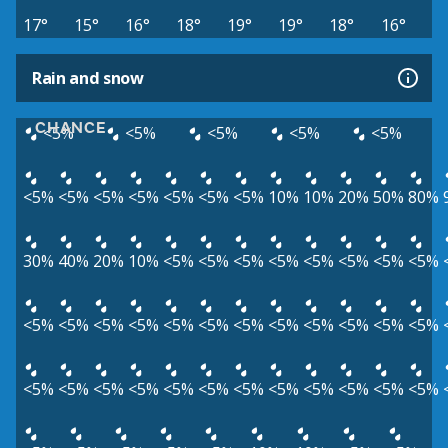
17°
15°
16°
18°
19°
19°
18°
16°
Rain and snow
CHANCE
<5%
<5%
<5%
<5%
<5%
<5%
<5%
<5%
<5%
<5%
<5%
<5%
10%
10%
20%
50%
80%
30%
40%
20%
10%
<5%
<5%
<5%
<5%
<5%
<5%
<5%
<5%
<5%
<5%
<5%
<5%
<5%
<5%
<5%
<5%
<5%
<5%
<5%
<5%
<5%
<5%
<5%
<5%
<5%
<5%
<5%
<5%
<5%
<5%
<5%
<5%