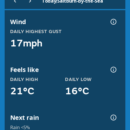
|
Today
Saltburn-by-the-Sea
Wind
DAILY HIGHEST GUST
17mph
Feels like
DAILY HIGH
DAILY LOW
21°C
16°C
Next rain
Rain <5%