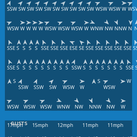
SSW
SW
SW
SW
SW
SW
SW
SW
SW
SW
WSW
WSW
W
WS
WSW
W
W
W
W
WSW
WSW
WSW
W
WNW
NW
NNW
N
SSE
S
S
S
S
SSE
SSE
SSE
ESE
SE
SSE
SSE
SSE
SSE
SSE
S
SSE
S
S
S
S
S
S
S
S
S
SSW
S
S
S
S
S
S
S
SSE
S
S
W
SSW
SSW
SW
WSW
W
WSW
WSW
WSW
WSW
WNW
NW
NNW
NW
W
GUSTS
17mph
15mph
12mph
11mph
11mph