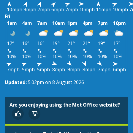
10mph
9mph
7mph
6mph
7mph
10mph
11mph
10mph
7
Fri
1am
4am
7am
10am
1pm
4pm
7pm
10pm
17°
16°
16°
19°
21°
21°
19°
17°
10%
10%
10%
10%
10%
10%
10%
10%
7mph
5mph
5mph
8mph
9mph
8mph
7mph
6mph
Updated:
5:02pm on 8 August 2026
Are you enjoying using the Met Office website?