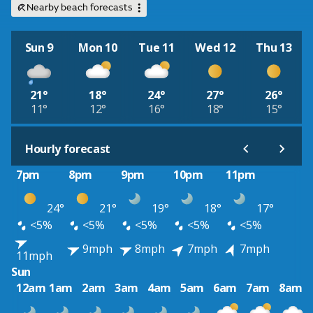
Nearby beach forecasts
Sun 9
Mon 10
Tue 11
Wed 12
Thu 13
21°
18°
24°
27°
26°
11°
12°
16°
18°
15°
Hourly forecast
7pm
8pm
9pm
10pm
11pm
24°
21°
19°
18°
17°
<5%
<5%
<5%
<5%
<5%
9mph
8mph
7mph
7mph
11mph
Sun
12am
1am
2am
3am
4am
5am
6am
7am
8am