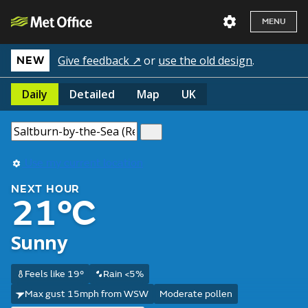
MENU
Give feedback ↗
or
use the old design
.
NEW
Daily
Detailed
Map
UK
Use my current location
NEXT HOUR
21°C
Sunny
Feels like 19°
Rain <5%
Max gust 15mph from WSW
Moderate pollen