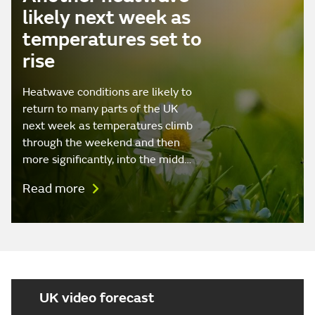
likely next week as
temperatures set to
rise
Heatwave conditions are likely to
return to many parts of the UK
next week as temperatures climb
through the weekend and then
more significantly, into the midd…
Read more
UK video forecast