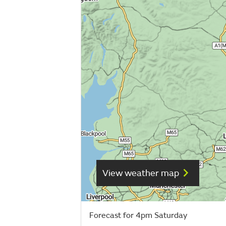
View weather map
Forecast for 4pm Saturday