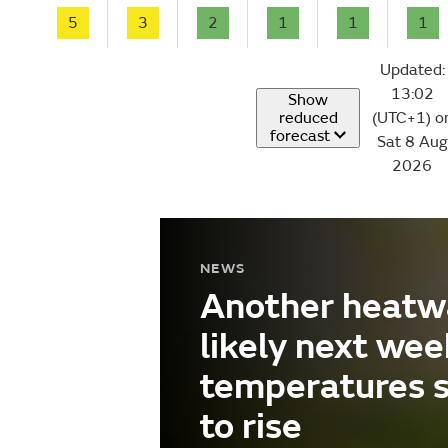
5
3
2
1
1
1
Updated:
13:02
Show
reduced
(UTC+1) o
forecast
Sat 8 Aug
2026
NEWS
Another heatw
likely next wee
temperatures 
to rise