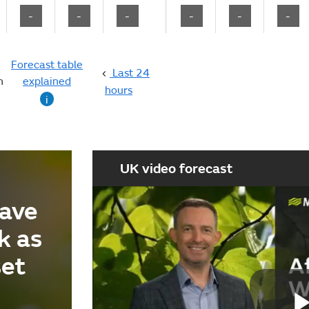
-
-
-
-
-
-
Forecast table
Last 24
n
explained
hours
i
UK video forecast
ave
k as
set