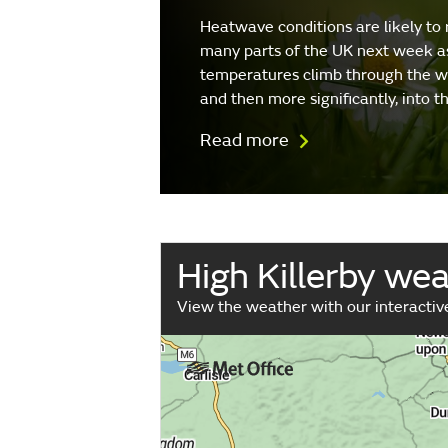
Heatwave conditions are likely to 
many parts of the UK next week a
temperatures climb through the 
and then more significantly, into 
Read more
High Killerby we
View the weather with our interacti