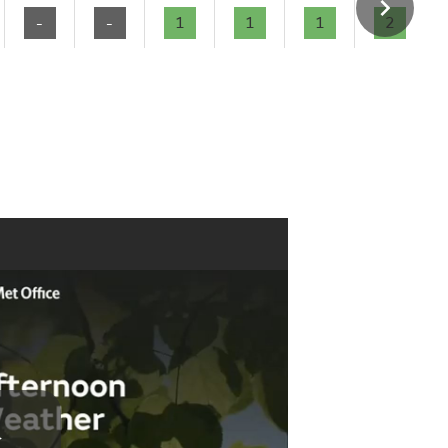
-
-
1
1
1
2