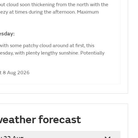
 but cloud soon thickening from the north with the
Breezy at times during the afternoon. Maximum
esday:
ith some patchy cloud around at first, this
sday, with plenty lengthy sunshine. Potentially
at 8 Aug 2026
weather forecast