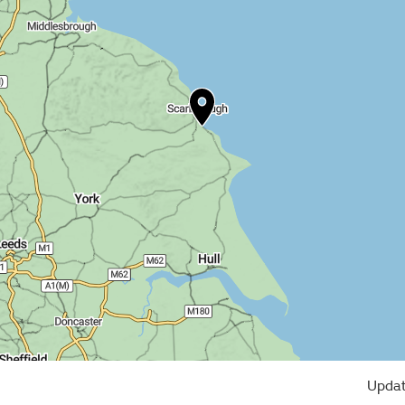
Updat