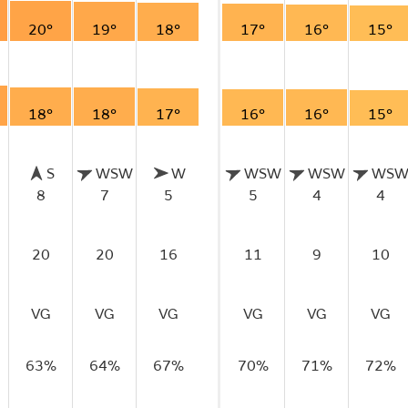
20°
19°
18°
17°
16°
15°
18°
18°
17°
16°
16°
15°
S
WSW
W
WSW
WSW
WS
8
7
5
5
4
4
20
20
16
11
9
10
VG
VG
VG
VG
VG
VG
63%
64%
67%
70%
71%
72%