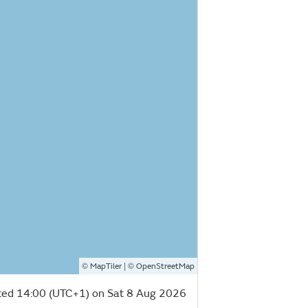
©
| ©
MapTiler
OpenStreetMap
ed 14:00 (UTC+1) on Sat 8 Aug 2026