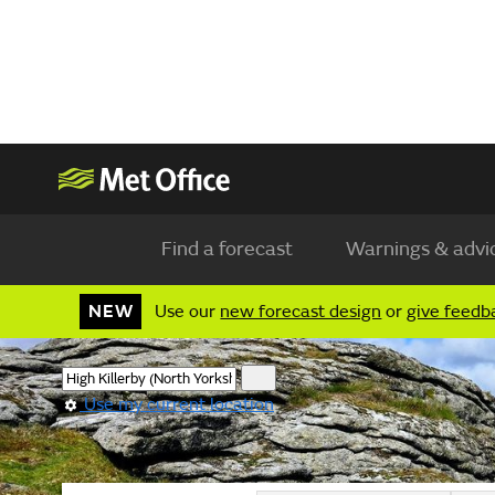
Find a forecast
Warnings & advi
NEW
Use our
new forecast design
or
give feedb
Use my current location