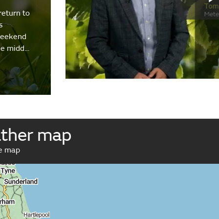
return to
s
weekend
the midd…
ather map
ve map