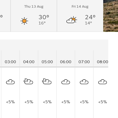
Thu 13 Aug
Fri 14 Aug
°
30°
24°
16°
14°
03:00
04:00
05:00
06:00
07:00
08:00
0
<5%
<5%
<5%
<5%
<5%
<5%