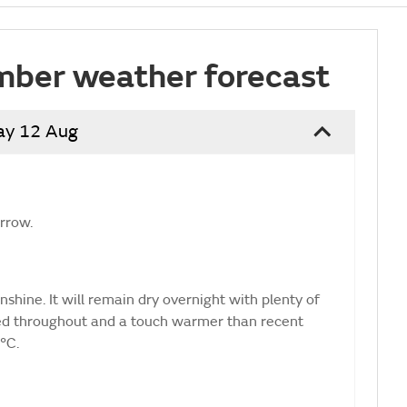
mber weather forecast
ay 12 Aug
orrow.
shine. It will remain dry overnight with plenty of
ted throughout and a touch warmer than recent
°C.