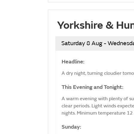
Yorkshire & Hu
Saturday 8 Aug - Wednesd
Headline:
A dry night, turning cloudier tom
This Evening and Tonight:
A warm evening with plenty of sun
clear periods. Light winds expec
nights. Minimum temperature 12 
Sunday: