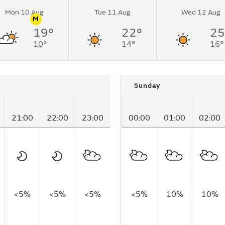
Mon 10 Aug
Tue 11 Aug
Wed 12 Aug
M
19°
22°
25
n
Pollen
19:03
for
10°
14°
16°
ach)
Sunday
21:00
22:00
23:00
00:00
01:00
02:00
<5%
<5%
<5%
<5%
10%
10%