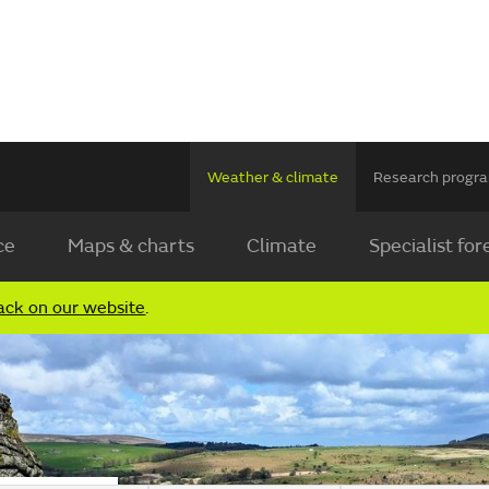
Weather & climate
Research prog
ce
Maps & charts
Climate
Specialist for
ack on our website
.