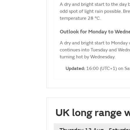
A dry and bright start to the day
odd spot of light rain possible. 
temperature 28 °C.
Outlook for Monday to Wedn
A dry and bright start to Monday w
continues into Tuesday and Wedne
turning hot by Wednesday.
Updated:
16:00 (UTC+1) on S
UK long range 