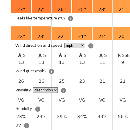
27°
27°
26°
25°
23°
21°
Feels like temperature
(°C)
i
23°
23°
22°
21°
21°
20°
Wind direction and speed
i
S
S
S
S
S
SSE
13
13
13
13
11
9
Wind gust
(mph)
i
26
26
25
23
21
21
Visibility
i
VG
VG
VG
VG
VG
VG
Humidity
i
23%
24%
29%
34%
43%
56%
UV
i