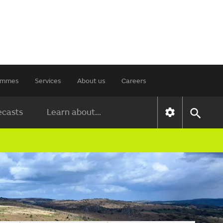
rammes
Services
About us
Careers
ecasts
Learn about...