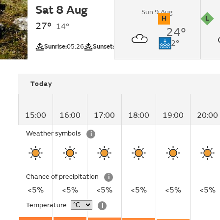
Sat 8 Aug
Sunny.
Sun 9 Aug
H
L
27°
14°
24°
UV
Pollutio
Next low tide:
12°
Sunrise:
05:26
Sunset:
20:47
Cayton Bay (Be
Today
15:00
16:00
17:00
18:00
19:00
20:00
Weather symbols
i
Chance of precipitation
i
<5%
<5%
<5%
<5%
<5%
<5%
Temperature
i