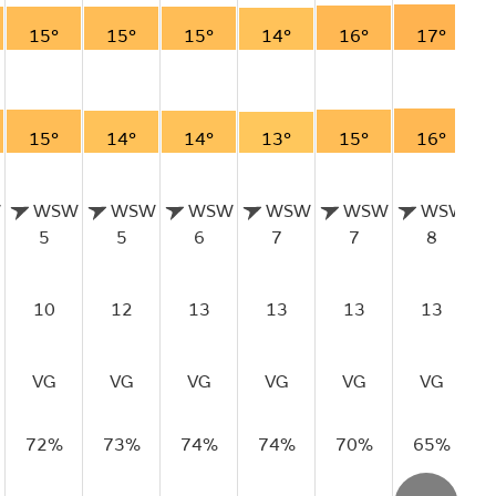
15°
15°
15°
14°
16°
17°
15°
14°
14°
13°
15°
16°
W
WSW
WSW
WSW
WSW
WSW
WSW
5
5
6
7
7
8
10
12
13
13
13
13
VG
VG
VG
VG
VG
VG
72%
73%
74%
74%
70%
65%