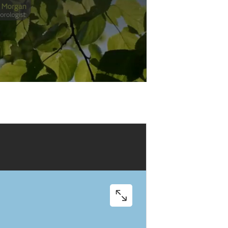
Play
Video