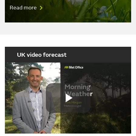
Read more
UK video forecast
Play