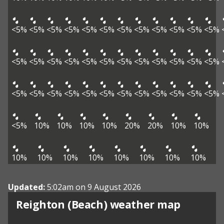
<5%
<5%
<5%
<5%
<5%
<5%
<5%
<5%
<5%
<5%
<5%
<5%
<5%
<5%
<5%
<5%
<5%
<5%
<5%
<5%
<5%
<5%
<5%
<5%
<5%
<5%
<5%
<5%
<5%
<5%
<5%
<5%
<5%
<5%
<5%
<5%
<5%
10%
10%
10%
10%
20%
20%
10%
10%
10%
10%
10%
10%
10%
10%
10%
10%
Updated:
5:02am on 9 August 2026
View weather map
Reighton (Beach) weather map
©
| ©
MapTiler
OpenStreetMap