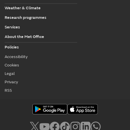
Weather & Climate
Research programmes
Services
About the Met Office
Policies
Accessibility
Cookies
Legal
Privacy
RSS