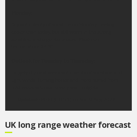
Monday:
Dry with plenty of sunshine on Monday. Feeling
cooler than today, but still warm in the strong
sunshine, and a gentle breeze. Maximum
temperature 24 °C.
Outlook for Tuesday to Thursday:
Largely dry next week with plenty of sunshine and
light winds. Turning hotter and more humid from
mid-week with some very warm nights.
Updated:
04:00 (UTC+1) on Sun 9 Aug 2026
UK long range weather forecast