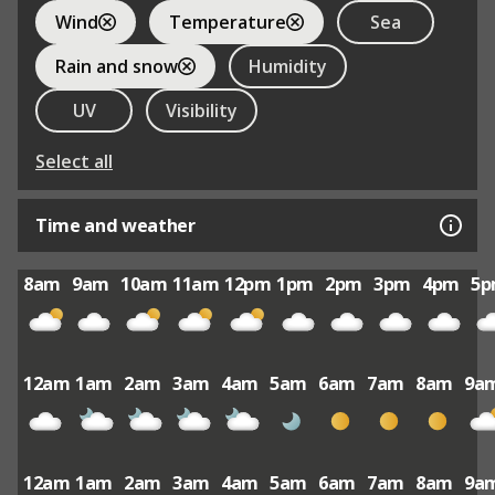
Wind
Temperature
Sea
Rain and snow
Humidity
UV
Visibility
Select all
Time and weather
8am
9am
10am
11am
12pm
1pm
2pm
3pm
4pm
5
12am
1am
2am
3am
4am
5am
6am
7am
8am
9a
12am
1am
2am
3am
4am
5am
6am
7am
8am
9a