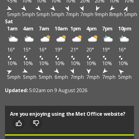
<5%
10%
10%
10%
10%
20%
20%
10%
10%
5mph
5mph
5mph
5mph
7mph
7mph
9mph
8mph
5mph
Sat
1am
4am
7am
10am
1pm
4pm
7pm
10pm
16°
15°
16°
19°
21°
20°
19°
16°
10%
10%
10%
10%
10%
10%
10%
10%
5mph
5mph
5mph
6mph
7mph
7mph
7mph
5mph
Updated:
5:02am on 9 August 2026
Are you enjoying using the Met Office website?