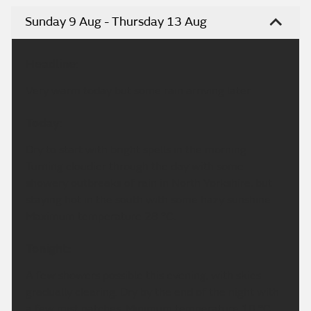
Sunday 9 Aug - Thursday 13 Aug
Headline:
Very warm today but some rain arriving later.
Today:
Dry to start with bright spells in the morning.
Turning cloudier through the day with some
showery outbreaks of rain in North Yorkshire, but
staying hot in the south with some hazy sunshine.
Maximum temperature 28 °C.
Tonight:
A few showers possible this evening, with skies
gradually clearing. Dry by the end of the night with
a few mist patches. Minimum temperature 10 °C.