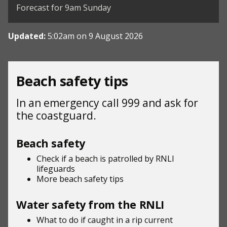
Forecast for 9am Sunday
Updated:
5:02am on 9 August 2026
Beach safety tips
In an emergency call 999 and ask for
the coastguard.
Beach safety
Check if a beach is patrolled by
RNLI
lifeguards
More beach
safety tips
Water safety from the RNLI
What to do if
caught in a rip current