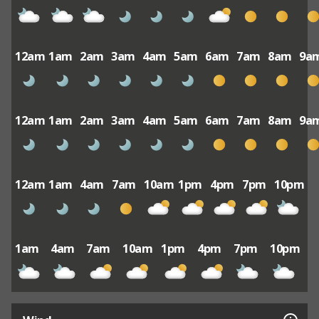
12am
1am
2am
3am
4am
5am
6am
7am
8am
9a
12am
1am
2am
3am
4am
5am
6am
7am
8am
9a
12am
1am
4am
7am
10am
1pm
4pm
7pm
10pm
1am
4am
7am
10am
1pm
4pm
7pm
10pm