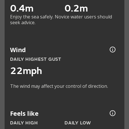
0.4m
0.2m
Enjoy the sea safely. Novice water users should
seek advice.
Wind
DAILY HIGHEST GUST
22mph
The wind may affect your control of direction.
Feels like
DAILY HIGH
DAILY LOW