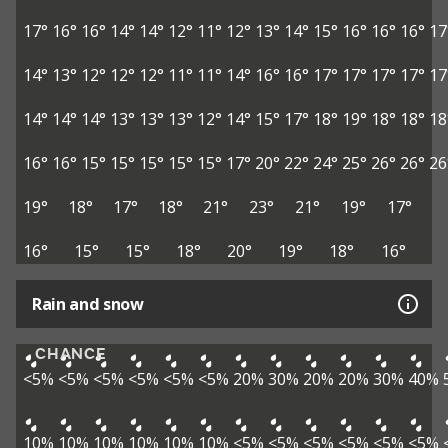
17°
16°
16°
14°
14°
12°
11°
12°
13°
14°
15°
16°
16°
16°
17
14°
13°
12°
12°
12°
11°
11°
14°
16°
16°
17°
17°
17°
17°
17
14°
14°
14°
13°
13°
13°
12°
14°
15°
17°
18°
19°
18°
18°
18
16°
16°
15°
15°
15°
15°
15°
17°
20°
22°
24°
25°
26°
26°
26
19°
18°
17°
18°
21°
23°
21°
19°
17°
16°
15°
15°
18°
20°
19°
18°
16°
Rain and snow
CHANCE
<5%
<5%
<5%
<5%
<5%
<5%
20%
30%
20%
20%
30%
40%
10%
10%
10%
10%
10%
10%
<5%
<5%
<5%
<5%
<5%
<5%