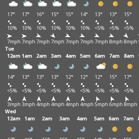
17°
17°
16°
15°
15°
14°
13°
13°
15°
10%
10%
10%
10%
10%
10%
<5%
<5%
<5%
7mph
7mph
7mph
7mph
7mph
7mph
7mph
8mph
8mph
Tue
12am
1am
2am
3am
4am
5am
6am
7am
8am
14°
13°
13°
13°
12°
12°
12°
15°
17°
<5%
<5%
<5%
<5%
<5%
<5%
<5%
<5%
<5%
3mph
3mph
4mph
4mph
4mph
4mph
5mph
6mph
8mph
Wed
12am
1am
2am
3am
4am
5am
6am
7am