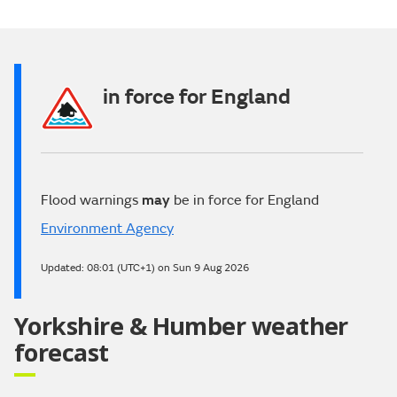
Video
in force for England
Flood warnings
may
be in force for England
Environment Agency
Updated:
08:01 (UTC+1) on Sun 9 Aug 2026
Yorkshire & Humber weather
forecast