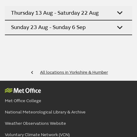
Thursday 13 Aug - Saturday 22 Aug
Sunday 23 Aug - Sunday 6 Sep
All locations in Yorkshire & Humber
Met Office College
National Meteorological Library & Archive
Weather Observations Website
Voluntary Climate Network (VCN)