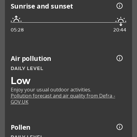
Sunrise and sunset
05:28
20:44
Air pollution
DAILY LEVEL
Low
Enjoy your usual outdoor activities.
Pollution forecast and air quality from Defra -
GOV.UK
Pollen