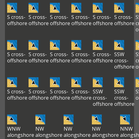
S cross-
S cross-
S cross-
S cross-
S cross-
S cross-
S
offshore
offshore
offshore
offshore
offshore
offshore
c
o
S cross-
S cross-
S cross-
S cross-
S cross-
SSW
S
offshore
offshore
offshore
offshore
offshore
cross-
c
offshore
o
S cross-
S cross-
S cross-
S cross-
SSW
SSW
S
offshore
offshore
offshore
offshore
cross-
cross-
o
offshore
offshore
WNW
NW
NW
NW
NNW
alongshore
alongshore
alongshore
alongshore
alongsh