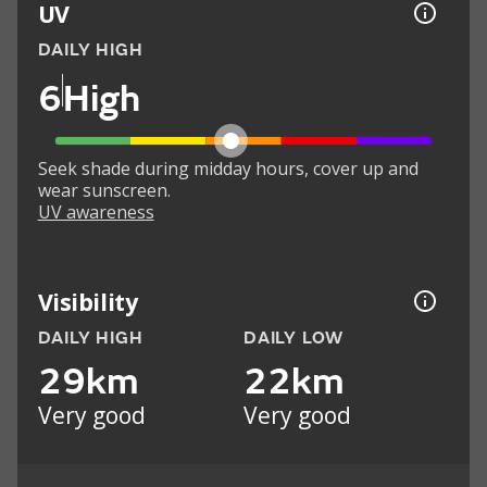
UV
DAILY HIGH
6
High
Seek shade during midday hours, cover up and
wear sunscreen.
UV awareness
Visibility
DAILY HIGH
DAILY LOW
29km
22km
Very good
Very good