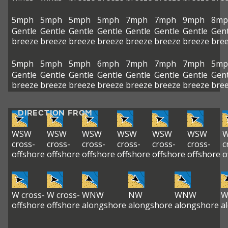
5mph
5mph
5mph
5mph
7mph
7mph
9mph
8mp
Gentle
Gentle
Gentle
Gentle
Gentle
Gentle
Gentle
Gent
breeze
breeze
breeze
breeze
breeze
breeze
breeze
bre
5mph
5mph
5mph
6mph
7mph
7mph
7mph
5mp
Gentle
Gentle
Gentle
Gentle
Gentle
Gentle
Gentle
Gent
breeze
breeze
breeze
breeze
breeze
breeze
breeze
bre
DIRECTION FROM
WSW
WSW
WSW
WSW
WSW
WSW
cross-
cross-
cross-
cross-
cross-
cross-
c
offshore
offshore
offshore
offshore
offshore
offshore
o
W cross-
W cross-
WNW
NW
WNW
offshore
offshore
alongshore
alongshore
alongshore
a