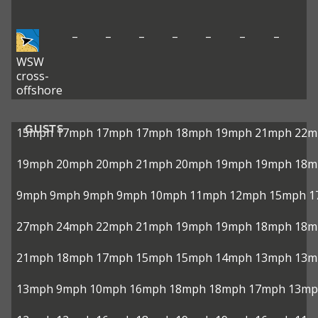
–
–
–
–
–
–
–
WSW
cross-
offshore
GUSTS
15mph
17mph
17mph
17mph
18mph
19mph
21mph
22m
19mph
20mph
20mph
21mph
20mph
19mph
19mph
18m
9mph
9mph
9mph
9mph
10mph
11mph
12mph
15mph
1
27mph
24mph
22mph
21mph
19mph
19mph
18mph
18m
21mph
18mph
17mph
15mph
15mph
14mph
13mph
13m
13mph
9mph
10mph
16mph
18mph
18mph
17mph
13mp