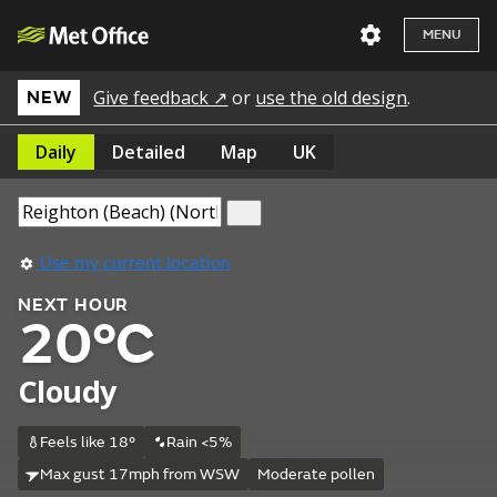
MENU
Give feedback ↗
or
use the old design
.
NEW
Daily
Detailed
Map
UK
Use my current location
NEXT HOUR
20°C
Cloudy
Feels like 18°
Rain <5%
Max gust 17mph from WSW
Moderate pollen