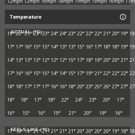
12mph
12mph
16mph
18mph
19mph
19mph
16mph
11m
Temperature
ACTUAL (°C)
19°
20°
21°
23°
23°
24°
24°
23°
22°
22°
22°
21°
20°
19°
18
17°
17°
16°
15°
15°
14°
13°
13°
15°
16°
17°
18°
18°
19°
19
14°
13°
13°
13°
12°
12°
12°
15°
17°
18°
19°
20°
20°
21°
21
17°
16°
16°
15°
15°
14°
14°
15°
17°
19°
21°
22°
22°
22°
22
18°
18°
17°
17°
17°
16°
16°
18°
20°
23°
25°
26°
27°
27°
27
18°
18°
17°
18°
22°
24°
23°
20°
17°
16°
15°
16°
19°
21°
20°
19°
16°
FEELS LIKE (°C)
17°
18°
19°
21°
21°
21°
21°
21°
20°
20°
20°
20°
19°
18°
18