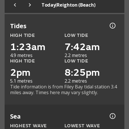
|
Today
Reighton (Beach)
Tides
HIGH TIDE
LOW TIDE
1:23am
7:42am
4.9 metres
2.2 metres
HIGH TIDE
LOW TIDE
2pm
8:25pm
5.1 metres
2.2 metres
Tide information is from Filey Bay tidal station 3.4
miles away. Times here may vary slightly.
Sea
HIGHEST WAVE
LOWEST WAVE