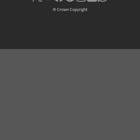
© Crown Copyright