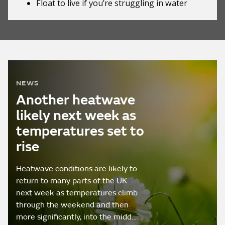
Float to live
if you’re struggling in water
NEWS
Another heatwave
likely next week as
temperatures set to
rise
Heatwave conditions are likely to
return to many parts of the UK
next week as temperatures climb
through the weekend and then
more significantly, into the midd…