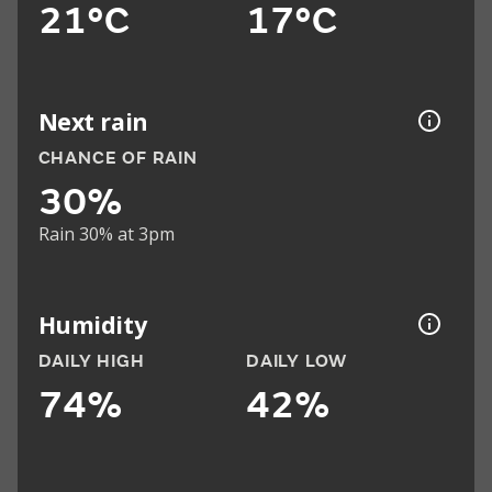
21°C
17°C
Next rain
CHANCE OF RAIN
30%
Rain 30% at 3pm
Humidity
DAILY HIGH
DAILY LOW
74%
42%