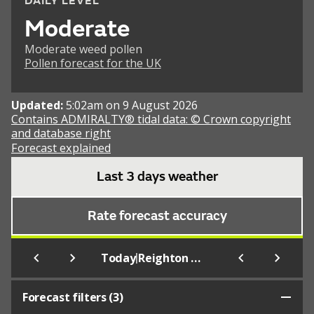
DAILY LEVEL
Moderate
Moderate weed pollen
Pollen forecast for the UK
Updated:
5:02am on 9 August 2026
Contains ADMIRALTY® tidal data: © Crown copyright
and database right
Forecast explained
Last 3 days weather
Rate forecast accuracy
|
Today
Reighton (Beach)
Forecast filters (
3
)