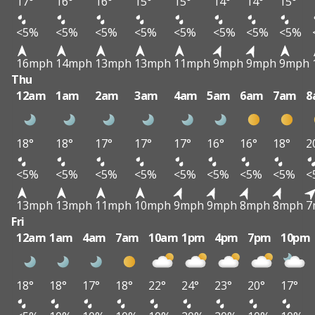
17°
16°
16°
15°
15°
14°
14°
15°
<5%
<5%
<5%
<5%
<5%
<5%
<5%
<5%
16mph
14mph
13mph
13mph
11mph
9mph
9mph
9mph
Thu
12am
1am
2am
3am
4am
5am
6am
7am
8
18°
18°
17°
17°
17°
16°
16°
18°
2
<5%
<5%
<5%
<5%
<5%
<5%
<5%
<5%
<
13mph
13mph
11mph
10mph
9mph
9mph
8mph
8mph
7
Fri
12am
1am
4am
7am
10am
1pm
4pm
7pm
10pm
18°
18°
17°
18°
22°
24°
23°
20°
17°