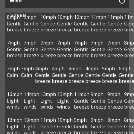
Wind
SPEED
8mph
9mph
10mph
10mph
10mph
11mph
11mph
11m
Gentle
Gentle
Gentle
Gentle
Gentle
Gentle
Gentle
Gent
breeze
breeze
breeze
breeze
breeze
breeze
breeze
bre
7mph
7mph
7mph
7mph
7mph
7mph
7mph
8mp
Gentle
Gentle
Gentle
Gentle
Gentle
Gentle
Gentle
Gent
breeze
breeze
breeze
breeze
breeze
breeze
breeze
bre
3mph
3mph
4mph
4mph
4mph
4mph
5mph
6mph
Calm
Calm
Gentle
Gentle
Gentle
Gentle
Gentle
Gentle
breeze
breeze
breeze
breeze
breeze
breez
16mph
14mph
13mph
13mph
11mph
9mph
9mph
9mp
Light
Light
Light
Light
Gentle
Gentle
Gentle
Gent
winds
winds
winds
winds
breeze
breeze
breeze
bre
13mph
13mph
11mph
10mph
9mph
9mph
8mph
8mp
Light
Light
Gentle
Gentle
Gentle
Gentle
Gentle
Gent
winds
winds
breeze
breeze
breeze
breeze
breeze
bre