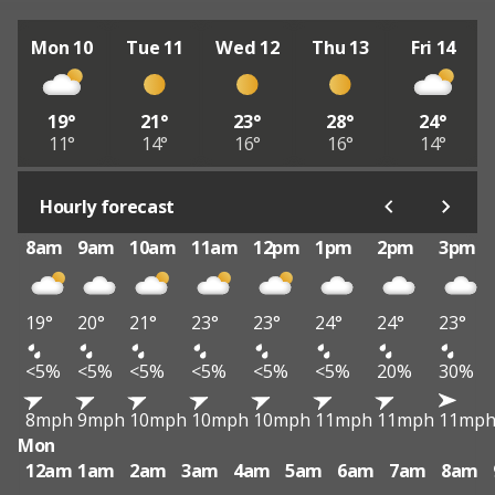
Mon 10
Tue 11
Wed 12
Thu 13
Fri 14
19°
21°
23°
28°
24°
11°
14°
16°
16°
14°
Hourly forecast
8am
9am
10am
11am
12pm
1pm
2pm
3pm
19°
20°
21°
23°
23°
24°
24°
23°
<5%
<5%
<5%
<5%
<5%
<5%
20%
30%
8mph
9mph
10mph
10mph
10mph
11mph
11mph
11mp
Mon
12am
1am
2am
3am
4am
5am
6am
7am
8am