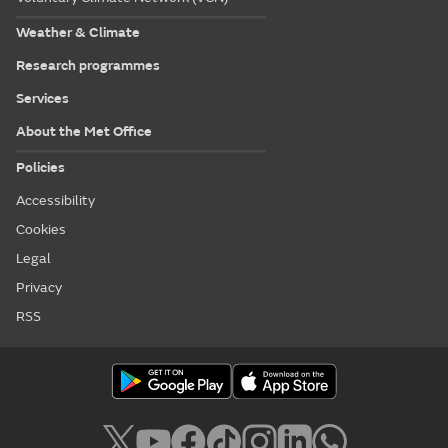
Weather & Climate
Research programmes
Services
About the Met Office
Policies
Accessibility
Cookies
Legal
Privacy
RSS