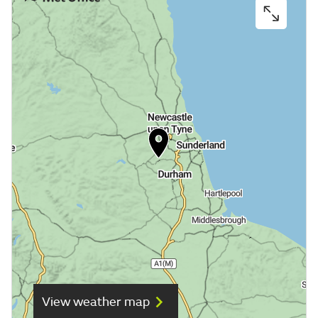
View weather map