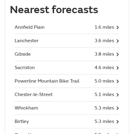
Nearest forecasts
Annfield Plain
1.6 miles
Lanchester
3.6 miles
Gibside
3.8 miles
Sacriston
4.6 miles
Powerline Mountain Bike Trail
5.0 miles
Chester-le-Street
5.1 miles
Whickham
5.3 miles
Birtley
5.3 miles