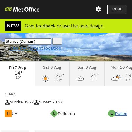
MENU
NEW
Give feedback
or
use the new design
.
Use my current location
Fri 7 Aug
Sat 8 Aug
Sun 9 Aug
Mon 10 Au
14°
23°
21°
19
10°
14°
11°
10°
Clear.
Sunrise:
05:27
Sunset:
20:57
H
L
L
UV
Pollution
Pollen