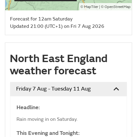
©
| ©
MapTiler
OpenStreetMap
Forecast for 12am Saturday
Updated 21:00 (UTC+1) on Fri 7 Aug 2026
North East England
weather forecast
Friday 7 Aug - Tuesday 11 Aug
Headline:
Rain moving in on Saturday.
This Evening and Tonight: