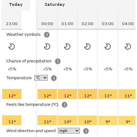
Today
Saturday
23:00
00:00
01:00
02:00
03:00
04:00
Weather symbols
i
Chance of precipitation
i
<5%
<5%
<5%
<5%
<5%
<5%
Temperature
i
12°
12°
12°
12°
11°
11°
Feels like temperature
(°C)
i
11°
11°
10°
10°
9°
9°
Wind direction and speed
i