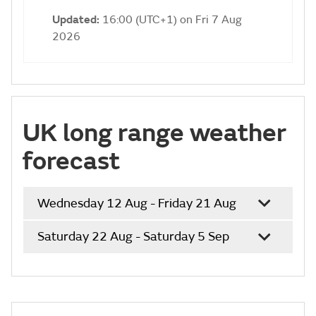
Updated:
16:00 (UTC+1) on Fri 7 Aug
2026
UK long range weather
forecast
Wednesday 12 Aug - Friday 21 Aug
Saturday 22 Aug - Saturday 5 Sep