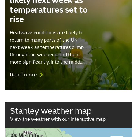
likely next week as
temperatures set to
rise
Heatwave conditions are likely to
return to many parts of the UK
next week as temperatures climb
through the weekend and then
more significantly, into the midd…
Read more
Stanley weather map
View the weather with our interactive map