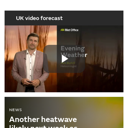
UK video forecast
Play
Video
NEWS
Another heatwave