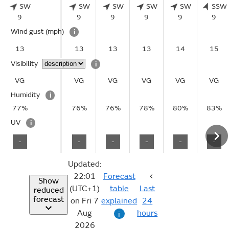
SW
SW
SW
SW
SW
SSW
9
9
9
9
9
9
Wind gust
(mph)
i
13
13
13
13
14
15
Visibility
i
VG
VG
VG
VG
VG
VG
Humidity
i
77%
76%
76%
78%
80%
83%
UV
i
-
-
-
-
-
-
Updated:
22:01
Forecast
Show
(UTC+1)
table
Last
reduced
forecast
on Fri 7
explained
24
Aug
hours
i
2026