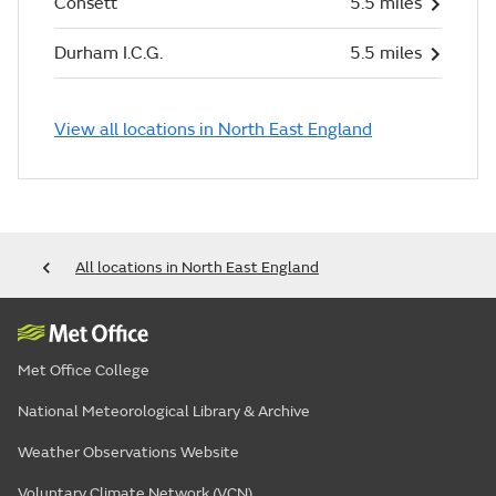
Consett
5.5 miles
Durham I.C.G.
5.5 miles
View all locations in North East England
All locations in North East England
Met Office College
National Meteorological Library & Archive
Weather Observations Website
Voluntary Climate Network (VCN)