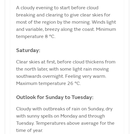
A cloudy evening to start before cloud
breaking and clearing to give clear skies for
most of the region by the morning. Winds light
and variable, breezy along the coast. Minimum
temperature 8 °C.
Saturday:
Clear skies at first, before cloud thickens from
the north later, with some light rain moving
southwards overnight. Feeling very warm.
Maximum temperature 26 °C.
Outlook for Sunday to Tuesday:
Cloudy with outbreaks of rain on Sunday, dry
with sunny spells on Monday and through
Tuesday. Temperatures above average for the
time of year.