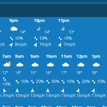
9pm
10pm
11pm
°
14°
14°
13°
10%
10%
<5%
ph
8mph
7mph
7mph
7am
8am
9am
10am
11am
12pm
1pm
12°
14°
15°
16°
17°
18°
18°
10%
20%
30%
10%
20%
10%
<5%
h
7mph
10mph
13mph
14mph
15mph
16mph
17mph