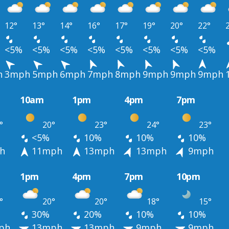
12°
13°
14°
16°
17°
19°
20°
22°
<5%
<5%
<5%
<5%
<5%
<5%
<5%
<5%
h
3mph
5mph
6mph
7mph
8mph
9mph
9mph
9mph
10am
1pm
4pm
7pm
°
20°
23°
24°
23°
<5%
10%
10%
10%
h
11mph
13mph
13mph
9mph
1pm
4pm
7pm
10pm
°
20°
20°
18°
15°
30%
20%
10%
10%
ph
13mph
13mph
9mph
9mph