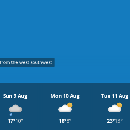
from the west southwest
Sun 9 Aug
Mon 10 Aug
Tue 11 Aug
17°
10°
18°
8°
23°
13°