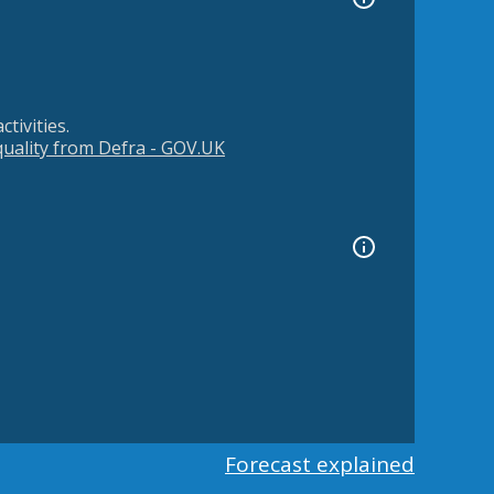
tivities.
 quality from Defra - GOV.UK
Forecast explained