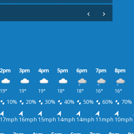
2pm
3pm
4pm
5pm
6pm
7pm
8pm
19°
19°
19°
18°
18°
16°
16°
10%
20%
30%
40%
50%
60%
70%
17mph
16mph
15mph
14mph
14mph
11mph
10mph