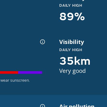
DAILY HIGH
89%
Visibility
DAILY HIGH
35km
Very good
 wear sunscreen.
Air pollution