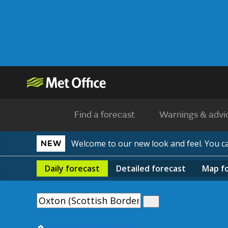
Find a forecast
Warnings & advi
Welcome to our new look and feel. You 
NEW
Daily
forecast
Detailed
forecast
Map
f
Use my current location