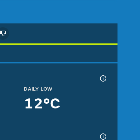
DAILY LOW
12°C