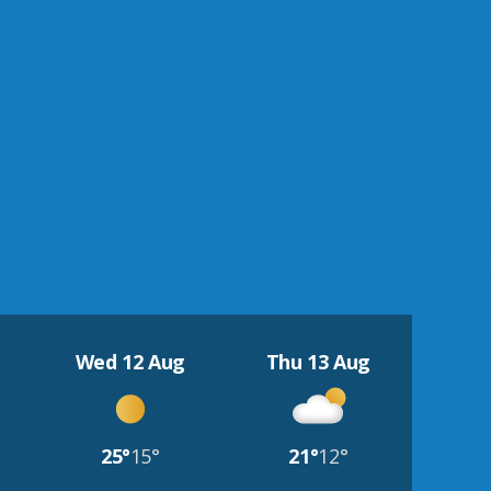
Wed 12 Aug
Thu 13 Aug
25°
15°
21°
12°