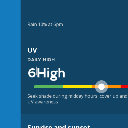
Rain 10% at 6pm
UV
DAILY HIGH
6
High
Seek shade during midday hours, cover up and
UV awareness
Sunrise and sunset