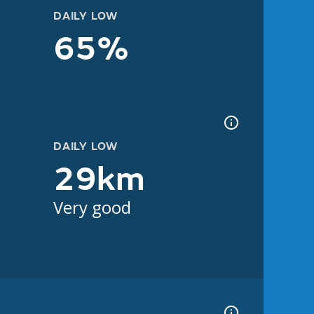
DAILY LOW
65%
DAILY LOW
29km
Very good