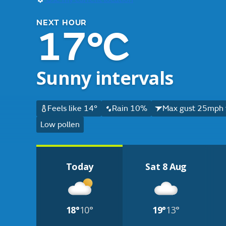
NEXT HOUR
17°C
Sunny intervals
Feels like 14°
Rain 10%
Max gust 25mph 
Low pollen
Today
Sat 8 Aug
18°
10°
19°
13°