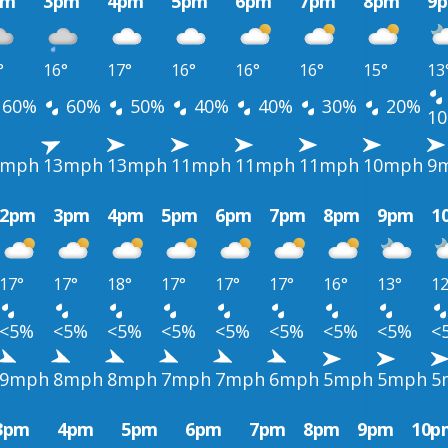
pm
3pm
4pm
5pm
6pm
7pm
8pm
9
°
16°
17°
16°
16°
16°
15°
13
60%
60%
50%
40%
40%
30%
20%
1
1mph
13mph
13mph
11mph
11mph
11mph
10mph
9
2pm
3pm
4pm
5pm
6pm
7pm
8pm
9pm
1
17°
17°
18°
17°
17°
17°
16°
13°
12
<5%
<5%
<5%
<5%
<5%
<5%
<5%
<5%
<
9mph
8mph
8mph
7mph
7mph
6mph
5mph
5mph
5
3pm
4pm
5pm
6pm
7pm
8pm
9pm
10p