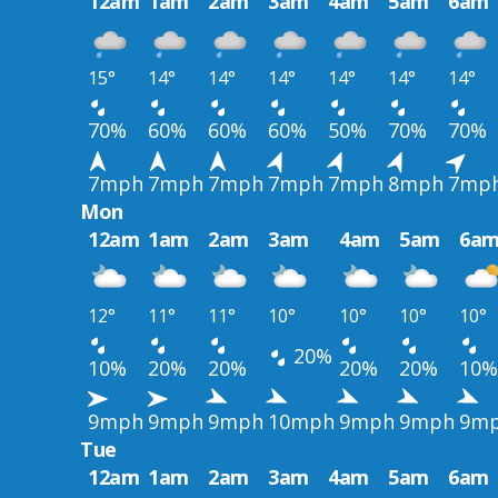
12am
1am
2am
3am
4am
5am
6am
15°
14°
14°
14°
14°
14°
14°
70%
60%
60%
60%
50%
70%
70%
7mph
7mph
7mph
7mph
7mph
8mph
7mp
Mon
12am
1am
2am
3am
4am
5am
6a
12°
11°
11°
10°
10°
10°
10°
20%
10%
20%
20%
20%
20%
10%
9mph
9mph
9mph
10mph
9mph
9mph
9m
Tue
12am
1am
2am
3am
4am
5am
6am