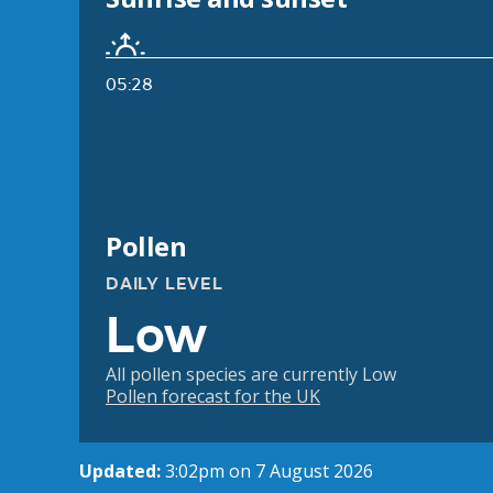
05:28
Pollen
DAILY LEVEL
Low
All pollen species are currently Low
Pollen forecast for the UK
Updated:
3:02pm on 7 August 2026