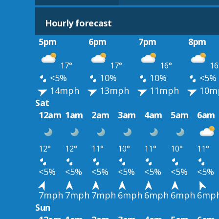
Hourly forecast
5pm
6pm
7pm
8pm
17°
17°
16°
16
<5%
10%
10%
<5%
14mph
13mph
11mph
10m
Sat
12am
1am
2am
3am
4am
5am
6am
12°
12°
11°
10°
11°
10°
11°
<5%
<5%
<5%
<5%
<5%
<5%
<5%
7mph
7mph
7mph
6mph
6mph
6mph
6mp
Sun