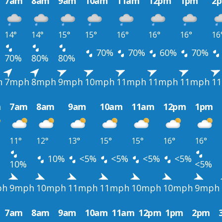
7am
8am
9am
10am
11am
12pm
1pm
2
14°
14°
15°
15°
16°
16°
16°
16
70%
70%
60%
70%
70%
80%
80%
h
7mph
8mph
9mph
10mph
11mph
11mph
11mph
1
m
7am
8am
9am
10am
11am
12pm
1pm
11°
12°
13°
15°
15°
16°
16°
10%
<5%
<5%
<5%
<5%
10%
<5%
ph
9mph
10mph
11mph
11mph
10mph
10mph
9mph
7am
8am
9am
10am
11am
12pm
1pm
2pm