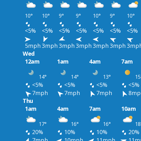
10°
10°
9°
9°
10°
9°
10°
<5%
<5%
<5%
<5%
<5%
<5%
<5%
5mph
3mph
3mph
3mph
3mph
3mph
3mp
Wed
12am
1am
4am
7am
14°
14°
13°
15
<5%
<5%
<5%
<5%
7mph
7mph
7mph
8mp
Thu
1am
4am
7am
10am
17°
16°
16°
18
20%
10%
10%
20%
7mph
10mph
11mph
11m