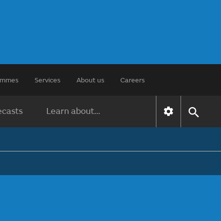
rammes
Services
About us
Careers
ecasts
Learn about...