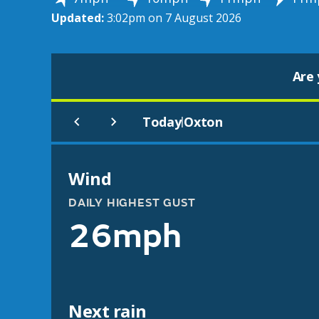
Updated:
3:02pm on 7 August 2026
Are 
Today
Oxton
|
Wind
DAILY HIGHEST GUST
26mph
Next rain