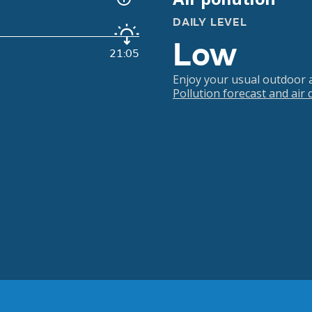
DAILY LEVEL
Low
21:05
Enjoy your usual outdoor ac
Pollution forecast and air