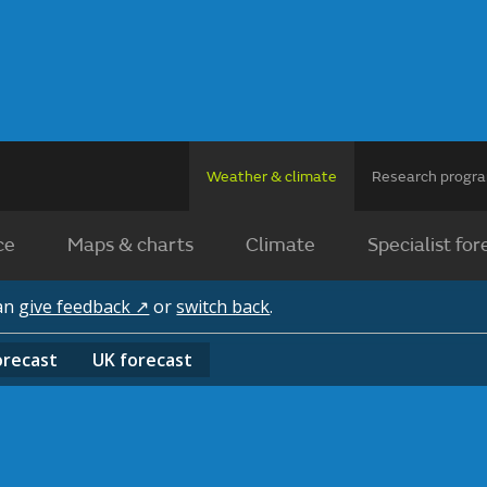
Weather & climate
Research prog
ce
Maps & charts
Climate
Specialist for
can
give feedback ↗
or
switch back
.
orecast
UK
forecast