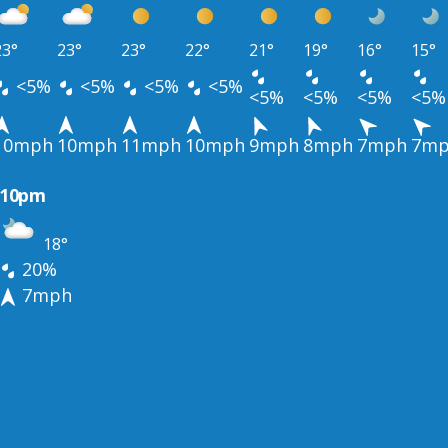
23°
23°
23°
22°
21°
19°
16°
15°
<5%
<5%
<5%
<5%
<5%
<5%
<5%
<5%
10mph
10mph
11mph
10mph
9mph
8mph
7mph
7m
10pm
18°
20%
7mph