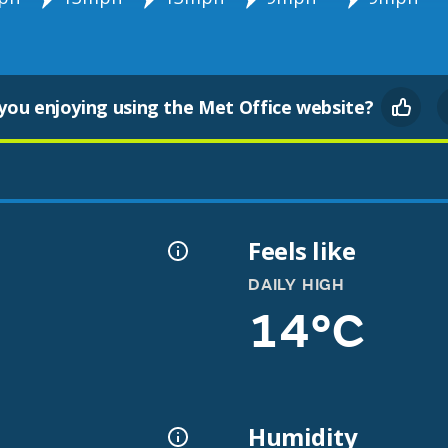
you enjoying using the Met Office website?
Feels like
DAILY HIGH
14°C
Humidity