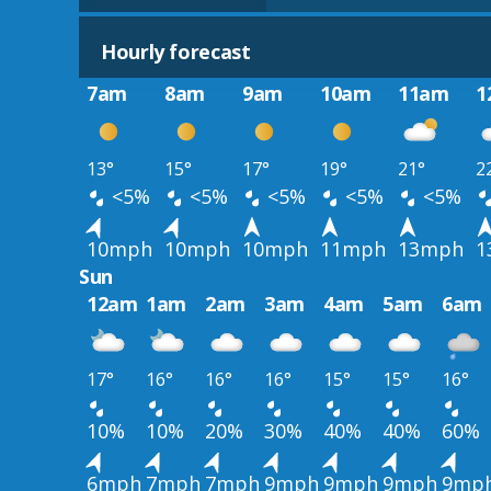
Hourly forecast
7am
8am
9am
10am
11am
1
13°
15°
17°
19°
21°
2
<5%
<5%
<5%
<5%
<5%
10mph
10mph
10mph
11mph
13mph
1
Sun
12am
1am
2am
3am
4am
5am
6am
17°
16°
16°
16°
15°
15°
16°
10%
10%
20%
30%
40%
40%
60%
6mph
7mph
7mph
9mph
9mph
9mph
9mp