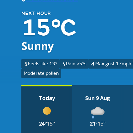
NEXT HOUR
15°C
Sunny
Feels like 13°
Rain <5%
Max gust 17mph 
Moderate pollen
Today
Sun 9 Aug
24°
15°
21°
13°