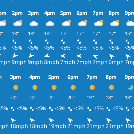
pm
2pm
3pm
4pm
5pm
6pm
7pm
8pm
9p
8°
18°
18°
18°
17°
17°
17°
17°
16°
5%
<5%
<5%
<5%
<5%
<5%
<5%
<5%
<5
mph
9mph
9mph
8mph
7mph
7mph
7mph
6mph
7m
m
3pm
4pm
5pm
6pm
7pm
8pm
9p
20°
20°
20°
20°
19°
18°
18°
<5%
<5%
<5%
<5%
<5%
<5%
<5%
mph
18mph
18mph
19mph
21mph
21mph
21mph
19