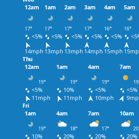
12am
1am
2am
3am
4am
5am
17°
17°
17°
17°
16°
16°
<5%
<5%
<5%
<5%
<5%
<5
14mph
13mph
13mph
14mph
15mph
15mp
Thu
12am
1am
4am
7am
19°
19°
19°
19
<5%
10%
<5%
<5%
11mph
11mph
10mph
9mp
Fri
1am
4am
7am
10am
19°
18°
17°
20
10%
20%
20%
20%