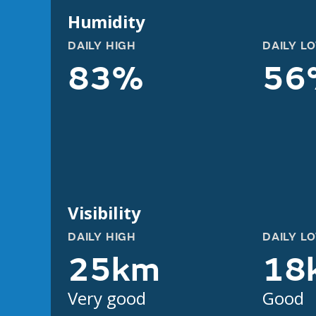
Humidity
DAILY HIGH
DAILY L
83%
56
Visibility
DAILY HIGH
DAILY L
25km
18
Very good
Good