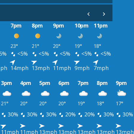
m
7pm
8pm
9pm
10pm
11pm
23°
21°
20°
19°
18°
5%
<5%
<5%
<5%
<5%
<5%
ph
14mph
13mph
11mph
9mph
7mph
3pm
4pm
5pm
6pm
7pm
8pm
9pm
21°
20°
20°
20°
19°
18°
17°
30%
30%
30%
20%
20%
30%
30%
11mph
11mph
13mph
13mph
13mph
13mph
13mph