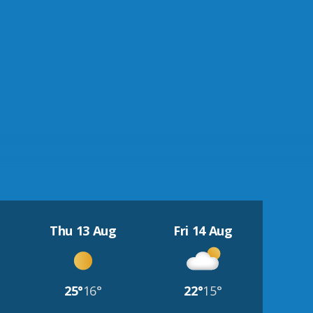
Thu 13 Aug
Fri 14 Aug
25°
16°
22°
15°