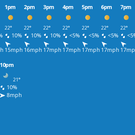
1pm
2pm
3pm
4pm
5pm
6pm
7pm
22°
22°
22°
22°
22°
22°
22°
%
10%
10%
10%
<5%
<5%
<5%
<5
h
15mph
16mph
17mph
17mph
17mph
17mph
17mp
10pm
21°
10%
8mph