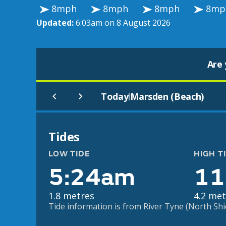
8mph
8mph
8mph
8mp
Updated:
6:03am on 8 August 2026
Are 
Today
Marsden (Beach)
|
Tides
LOW TIDE
HIGH T
5:24am
11
1.8 metres
4.2 met
Tide information is from River Tyne (North Shiel