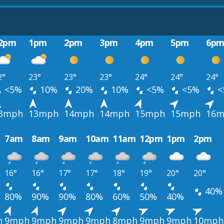
2pm
1pm
2pm
3pm
4pm
5pm
6p
2°
23°
23°
23°
24°
24°
24°
<5%
10%
20%
10%
<5%
<5%
<
3mph
13mph
14mph
14mph
15mph
15mph
16m
7am
8am
9am
10am
11am
12pm
1pm
2pm
16°
16°
17°
17°
18°
19°
20°
20°
40%
80%
90%
90%
80%
60%
50%
40%
h
9mph
9mph
9mph
9mph
8mph
9mph
9mph
10mph