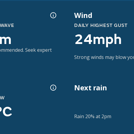
Wind
 WAVE
DAILY HIGHEST GUST
3m
24mph
ecommended. Seek expert
Strong winds may blow you 
Next rain
OW
°C
Rain 20% at 2pm