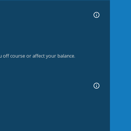
off course or affect your balance.