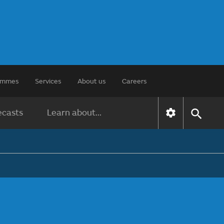
rammes
Services
About us
Careers
ecasts
Learn about...