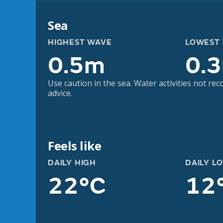
Sea
HIGHEST WAVE
LOWEST
0.5m
0.
Use caution in the sea. Water activities not r
advice.
Feels like
DAILY HIGH
DAILY L
22°C
12