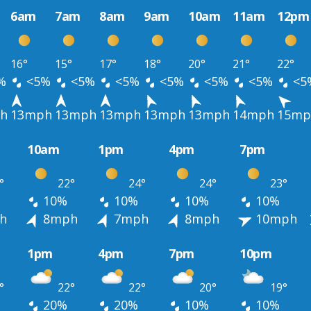
6am
7am
8am
9am
10am
11am
12pm
16°
15°
17°
18°
20°
21°
22°
%
<5%
<5%
<5%
<5%
<5%
<5%
<5
h
13mph
13mph
13mph
13mph
13mph
14mph
15mp
10am
1pm
4pm
7pm
°
22°
24°
24°
23°
10%
10%
10%
10%
h
8mph
7mph
8mph
10mph
1pm
4pm
7pm
10pm
°
22°
22°
20°
19°
20%
20%
10%
10%