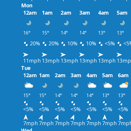
Mon
12am
1am
2am
3am
4am
5am
16°
15°
14°
14°
13°
13°
20%
20%
10%
10%
<5%
<5
11mph
13mph
13mph
13mph
13mph
13mp
Tue
12am
1am
2am
3am
4am
5am
6am
15°
15°
14°
14°
14°
13°
13°
<5%
<5%
<5%
<5%
<5%
<5%
<5%
7mph
7mph
7mph
7mph
7mph
7mph
7mp
Wed