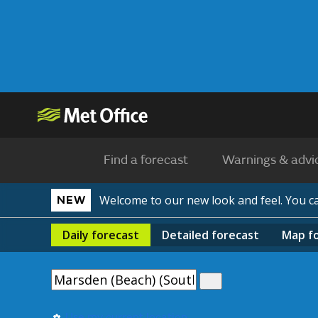
Find a forecast
Warnings & advi
Welcome to our new look and feel. You 
NEW
Daily
forecast
Detailed
forecast
Map
f
Use my current location