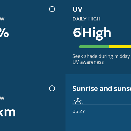
UV
OW
DAILY HIGH
%
6
High
Seek shade during midday 
UV awareness
Sunrise and suns
OW
km
05:27