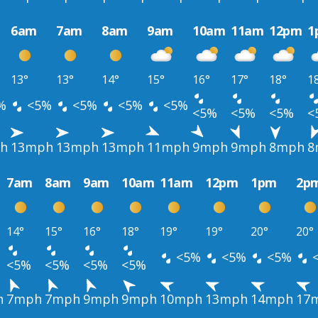
6am
7am
8am
9am
10am
11am
12pm
1
13°
13°
14°
15°
16°
17°
18°
1
%
<5%
<5%
<5%
<5%
<5%
<5%
<5%
<
h
13mph
13mph
13mph
11mph
9mph
9mph
8mph
8
7am
8am
9am
10am
11am
12pm
1pm
2p
14°
15°
16°
18°
19°
19°
20°
20°
<5%
<5%
<5%
<5%
<5%
<5%
<5%
h
7mph
7mph
9mph
9mph
10mph
13mph
14mph
17