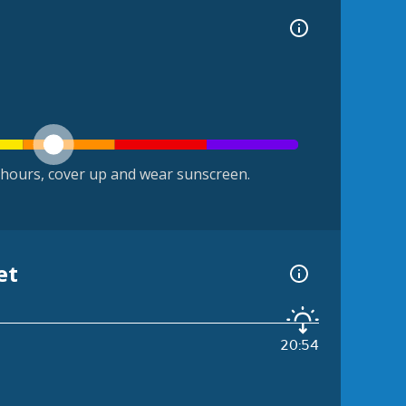
hours, cover up and wear sunscreen.
et
20:54