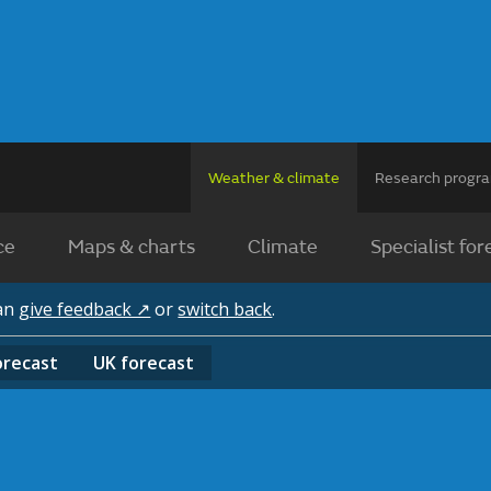
Weather & climate
Research prog
ce
Maps & charts
Climate
Specialist for
can
give feedback ↗
or
switch back
.
orecast
UK
forecast