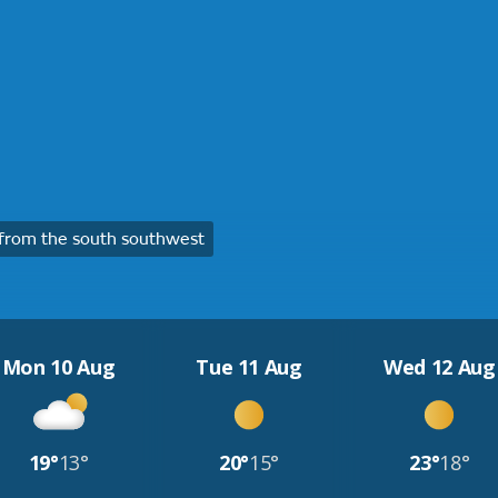
from the south southwest
Mon 10 Aug
Tue 11 Aug
Wed 12 Aug
19°
13°
20°
15°
23°
18°