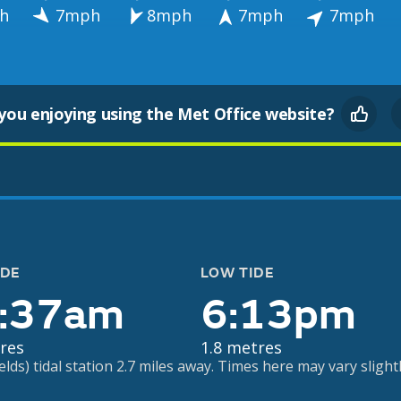
h
7mph
8mph
7mph
7mph
you enjoying using the Met Office website?
IDE
LOW TIDE
:37am
6:13pm
res
1.8 metres
ds) tidal station 2.7 miles away. Times here may vary slightl