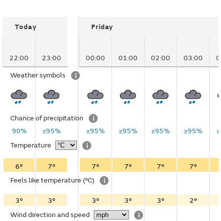
Today
Friday
22:00
23:00
00:00
01:00
02:00
03:00
0
Weather symbols
i
Chance of precipitation
i
90%
≥95%
≥95%
≥95%
≥95%
≥95%
Temperature
i
6°
7°
7°
7°
7°
7°
Feels like temperature
(°C)
i
3°
3°
3°
3°
3°
2°
Wind direction and speed
i