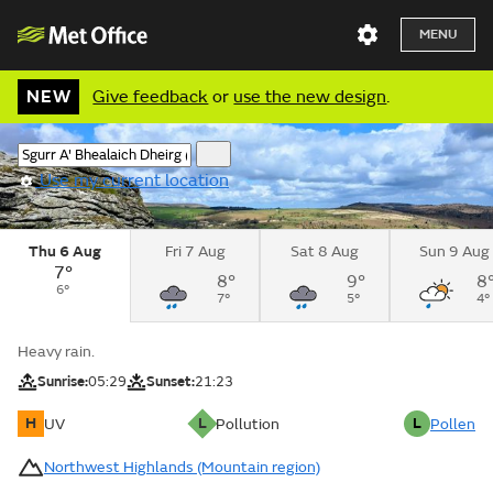
MENU
NEW
Give feedback
or
use the new design
.
Use my current location
Thu 6 Aug
Fri 7 Aug
Sat 8 Aug
Sun 9 Aug
7°
8°
9°
8
6°
7°
5°
4°
Heavy rain.
Sunrise:
05:29
Sunset:
21:23
H
L
L
UV
Pollution
Pollen
Northwest Highlands (Mountain region)