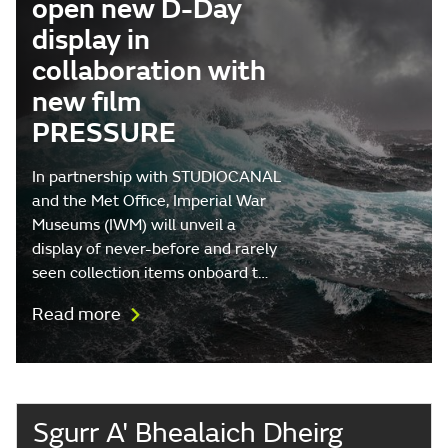
open new D-Day
display in
collaboration with
new film
PRESSURE
In partnership with STUDIOCANAL
and the Met Office, Imperial War
Museums (IWM) will unveil a
display of never-before and rarely
seen collection items onboard t…
Read more
Sgurr A' Bhealaich Dheirg