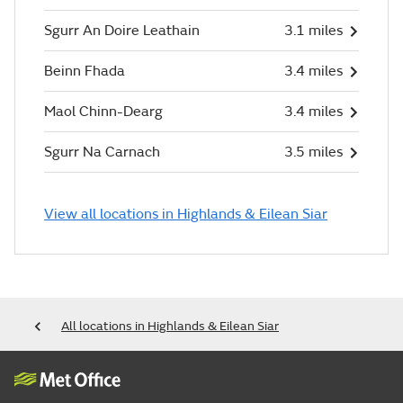
Sgurr An Doire Leathain
3.1 miles
Beinn Fhada
3.4 miles
Maol Chinn-Dearg
3.4 miles
Sgurr Na Carnach
3.5 miles
View all locations in Highlands & Eilean Siar
All locations in Highlands & Eilean Siar