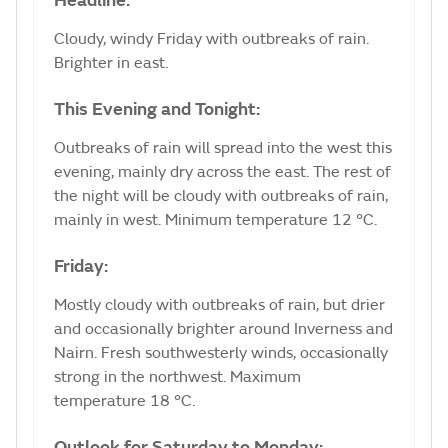
Headline:
Cloudy, windy Friday with outbreaks of rain.
Brighter in east.
This Evening and Tonight:
Outbreaks of rain will spread into the west this
evening, mainly dry across the east. The rest of
the night will be cloudy with outbreaks of rain,
mainly in west. Minimum temperature 12 °C.
Friday:
Mostly cloudy with outbreaks of rain, but drier
and occasionally brighter around Inverness and
Nairn. Fresh southwesterly winds, occasionally
strong in the northwest. Maximum
temperature 18 °C.
Outlook for Saturday to Monday: