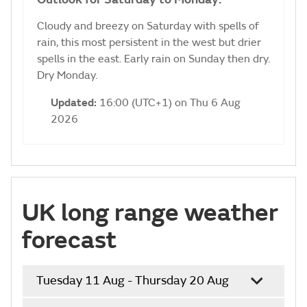
Cloudy and breezy on Saturday with spells of
rain, this most persistent in the west but drier
spells in the east. Early rain on Sunday then dry.
Dry Monday.
Updated:
16:00 (UTC+1) on Thu 6 Aug
2026
UK long range weather
forecast
Tuesday 11 Aug - Thursday 20 Aug