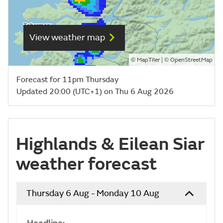
View weather map
©
| ©
MapTiler
OpenStreetMap
Forecast for 11pm Thursday
Updated 20:00 (UTC+1) on Thu 6 Aug 2026
Highlands & Eilean Siar
weather forecast
Thursday 6 Aug - Monday 10 Aug