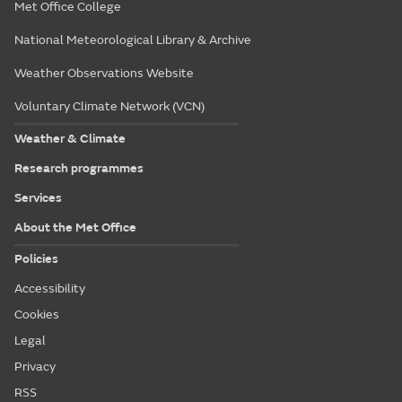
Met Office College
National Meteorological Library & Archive
Weather Observations Website
Voluntary Climate Network (VCN)
Weather & Climate
Research programmes
Services
About the Met Office
Policies
Accessibility
Cookies
Legal
Privacy
RSS