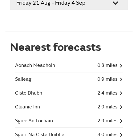
Friday 21 Aug - Friday 4 Sep
Nearest forecasts
Aonach Meadhoin
0.8 miles
Saileag
0.9 miles
Ciste Dhubh
2.4 miles
Cluanie Inn
2.9 miles
Sgurr An Lochain
2.9 miles
Sgurr Na Ciste Duibhe
3.0 miles