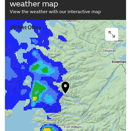
weather map
View the weather with our interactive map