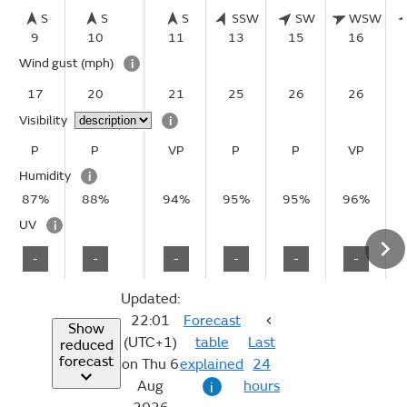
S
S
S
SSW
SW
WSW
9
10
11
13
15
16
Wind gust
(mph)
i
17
20
21
25
26
26
Visibility
i
P
P
VP
P
P
VP
Humidity
i
87%
88%
94%
95%
95%
96%
UV
i
-
-
-
-
-
-
Updated:
22:01
Forecast
Show
(UTC+1)
table
Last
reduced
forecast
on Thu 6
explained
24
Aug
hours
i