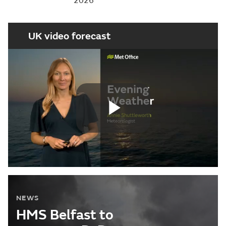
2026
UK video forecast
Play
Video
NEWS
HMS Belfast to