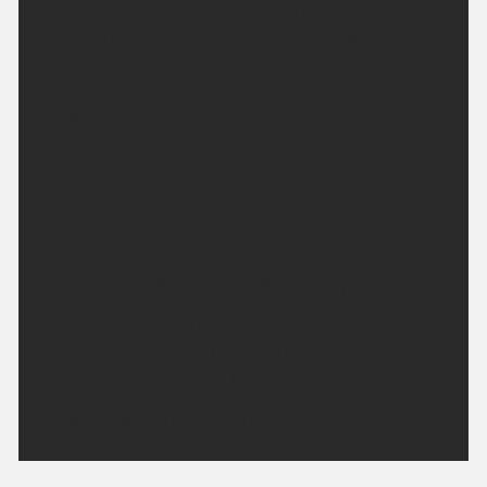
Turning clearer by midnight, with just one or two
showers following overnight. Minimum temperature
11 °C.
Sunday:
A much brighter day with some sunny intervals.
There will also be a few pasisng showers. Fresh to
strong southwesterly winds veering westerly later.
Maximum temperature 15 °C.
Outlook for Monday to Wednesday:
Sunny intervals and a few showers on Monday,
breezy. Mainly dry on Tuesday then chance of a few
showers on Wednesday, though turning warmer.
Updated:
16:00 (UTC+1) on Sat 8 Aug 2026