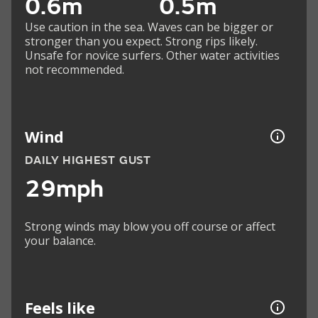
0.6m
0.5m
Use caution in the sea. Waves can be bigger or
stronger than you expect. Strong rips likely.
Unsafe for novice surfers. Other water activities
not recommended.
Wind
DAILY HIGHEST GUST
29mph
Strong winds may blow you off course or affect
your balance.
Feels like