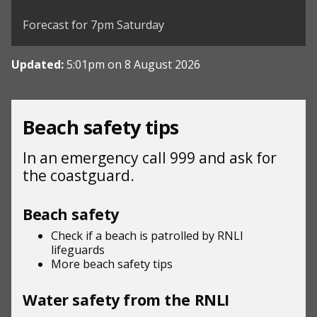
©
| ©
MapTiler
OpenStreetMap
Forecast for 7pm Saturday
Updated:
5:01pm on 8 August 2026
Beach safety tips
In an emergency call 999 and ask for
the coastguard.
Beach safety
Check if a beach is patrolled by
RNLI
lifeguards
More beach
safety tips
Water safety from the RNLI