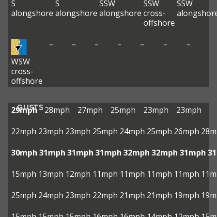
S
S
SSW
SSW
SSW
alongshore
alongshore
alongshore
cross-
alongshor
offshore
–
–
–
–
–
–
–
WSW
cross-
offshore
GUSTS
29mph
28mph
27mph
25mph
23mph
23mph
22mph
23mph
23mph
25mph
24mph
25mph
26mph
28m
30mph
31mph
31mph
31mph
32mph
32mph
31mph
3
15mph
13mph
12mph
11mph
11mph
11mph
11mph
11m
25mph
24mph
23mph
22mph
21mph
21mph
19mph
19m
15mph
15mph
15mph
16mph
16mph
14mph
12mph
15m