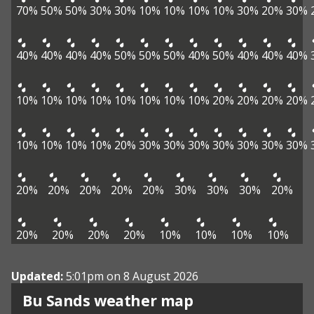
70%
50%
50%
30%
30%
10%
10%
10%
10%
30%
20%
30%
40%
40%
40%
40%
50%
50%
50%
40%
50%
40%
40%
40%
10%
10%
10%
10%
10%
10%
10%
10%
20%
20%
20%
20%
10%
10%
10%
10%
20%
30%
30%
30%
30%
30%
30%
30%
20%
20%
20%
20%
20%
30%
30%
30%
20%
20%
20%
20%
20%
10%
10%
10%
10%
Updated:
5:01pm on 8 August 2026
View weather map
Bu Sands weather map