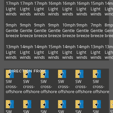
17mph
17mph
17mph
16mph
16mph
16mph
15mph
14m
Light
Light
Light
Light
Light
Light
Light
Ligh
winds
winds
winds
winds
winds
winds
winds
win
9mph
9mph
9mph
9mph
10mph
9mph
7mph
8mp
Gentle
Gentle
Gentle
Gentle
Gentle
Gentle
Gentle
Gent
breeze
breeze
breeze
breeze
breeze
breeze
breeze
bre
13mph
14mph
14mph
15mph
14mph
14mph
13mph
13m
Light
Light
Light
Light
Light
Light
Light
Ligh
winds
winds
winds
winds
winds
winds
winds
win
DIRECTION FROM
SW
SW
SW
SW
SW
SW
cross-
cross-
cross-
cross-
cross-
cross-
offshore
offshore
offshore
offshore
offshore
offshore
SW
SW
SW
SW
SW
SW