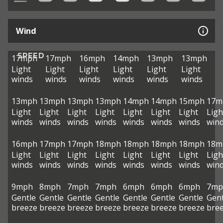
Wind
SPEED
17mph
17mph
16mph
14mph
13mph
13mph
Light
Light
Light
Light
Light
Light
winds
winds
winds
winds
winds
winds
13mph
13mph
13mph
13mph
14mph
14mph
15mph
17m
Light
Light
Light
Light
Light
Light
Light
Ligh
winds
winds
winds
winds
winds
winds
winds
win
16mph
17mph
17mph
18mph
18mph
18mph
18mph
18m
Light
Light
Light
Light
Light
Light
Light
Ligh
winds
winds
winds
winds
winds
winds
winds
win
9mph
8mph
7mph
7mph
6mph
6mph
6mph
7mp
Gentle
Gentle
Gentle
Gentle
Gentle
Gentle
Gentle
Gent
breeze
breeze
breeze
breeze
breeze
breeze
breeze
bre