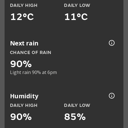
DAILY HIGH
DAILY LOW
12°C
11°C
Next rain
CHANCE OF RAIN
90%
Light rain 90% at 6pm
Humidity
DAILY HIGH
DAILY LOW
90%
85%