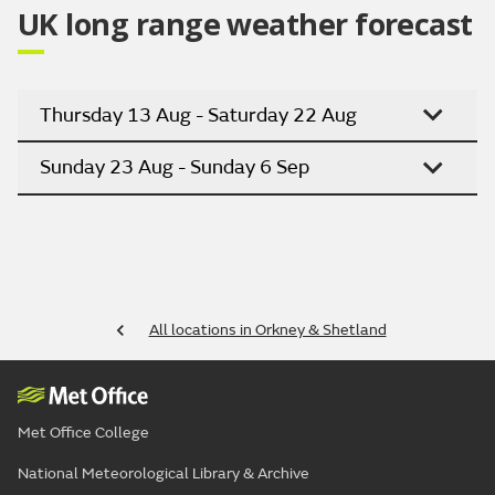
UK long range weather forecast
Thursday 13 Aug - Saturday 22 Aug
Sunday 23 Aug - Sunday 6 Sep
All locations in Orkney & Shetland
Met Office College
National Meteorological Library & Archive