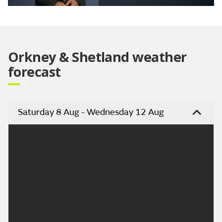
Video
Orkney & Shetland weather
forecast
Saturday 8 Aug - Wednesday 12 Aug
Headline:
Sunshine and a few showers on Sunday.
This Evening and Tonight:
Cloudy with outbreaks of rain this evening
accompanied by a fresh to strong westerly wind.