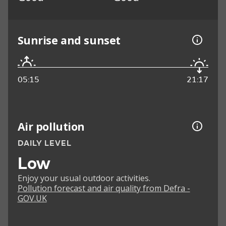
Sunrise and sunset
05:15
21:17
Air pollution
DAILY LEVEL
Low
Enjoy your usual outdoor activities.
Pollution forecast and air quality from Defra -
GOV.UK