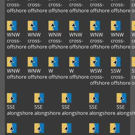
cross-
cross-
cross-
cross-
cross-
cross-
c
offshore
offshore
offshore
offshore
offshore
offshore
o
WNW
WNW
WNW
WNW
WNW
WNW
cross-
cross-
cross-
cross-
cross-
cross-
c
offshore
offshore
offshore
offshore
offshore
offshore
o
WNW
WNW
W
W
WSW
SSW
S
offshore
offshore
offshore
offshore
cross-
cross-
c
offshore
offshore
o
SSE
SSE
SSE
SSE
SSE
alongshore
alongshore
alongshore
alongshore
alongsh