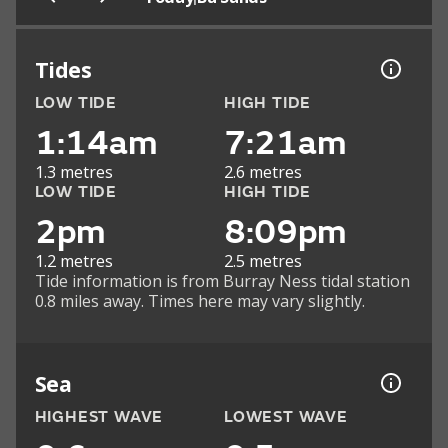
Tides
LOW TIDE
HIGH TIDE
1:14am
7:21am
1.3 metres
2.6 metres
LOW TIDE
HIGH TIDE
2pm
8:09pm
1.2 metres
2.5 metres
Tide information is from Burray Ness tidal station
0.8 miles away. Times here may vary slightly.
Sea
HIGHEST WAVE
LOWEST WAVE