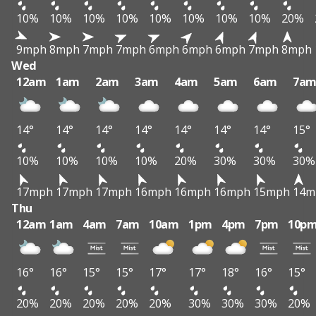
10%
10%
10%
10%
10%
10%
10%
10%
20%
9mph
8mph
7mph
7mph
6mph
6mph
6mph
7mph
8mph
Wed
12am
1am
2am
3am
4am
5am
6am
7a
14°
14°
14°
14°
14°
14°
14°
15°
10%
10%
10%
10%
20%
30%
30%
30%
17mph
17mph
17mph
16mph
16mph
16mph
15mph
14m
Thu
12am
1am
4am
7am
10am
1pm
4pm
7pm
10p
16°
16°
15°
15°
17°
17°
18°
16°
15°
20%
20%
20%
20%
20%
30%
30%
30%
20%