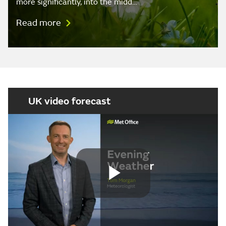
more significantly, into the midd…
Read more
UK video forecast
Play