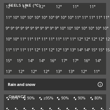
FEELS LIKE (°C)
12°
12°
12°
12°
11°
11°
11°
10°
10°
10°
10°
10°
10°
9°
10°
10°
11°
11°
11°
11°
11°
9°
9°
9°
9°
9°
9°
9°
9°
9°
9°
9°
10°
10°
10°
10°
10°
10°
10°
10°
10°
11°
11°
11°
11°
11°
11°
11°
11°
12°
12°
12°
12°
12
11°
11°
11°
11°
12°
11°
12°
12°
13°
13°
14°
14°
15°
15°
15
15°
15°
14°
14°
16°
17°
17°
16°
14°
13°
12°
12°
12°
13°
13°
12°
11°
Rain and snow
CHANCE
90%
90%
≥95%
90%
90%
80%