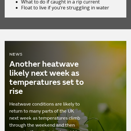
What to do if
caught in a rip current
Float to live
if you’re struggling in water
NEWS
Another heatwave
likely next week as
temperatures set to
rise
Heatwave conditions are likely to
return to many parts of the UK
next week as temperatures climb
through the weekend and then