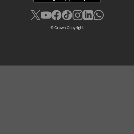
© Crown Copyright