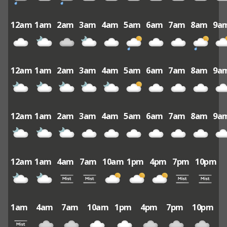
12am
1am
2am
3am
4am
5am
6am
7am
8am
9a
12am
1am
2am
3am
4am
5am
6am
7am
8am
9a
12am
1am
2am
3am
4am
5am
6am
7am
8am
9a
12am
1am
4am
7am
10am
1pm
4pm
7pm
10pm
1am
4am
7am
10am
1pm
4pm
7pm
10pm