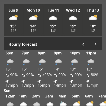
Sun 9
Mon 10
Tue 11
Wed 12
Thu 13
15°
14°
15°
19°
18°
11°
11°
14°
14°
14°
Hourly forecast
6pm
7pm
8pm
9pm
10pm
11pm
15°
15°
15°
14°
13°
13°
90%
90%
≥95%
90%
90%
80%
17mph
17mph
16mph
14mph
13mph
13mph
Sun
12am
1am
2am
3am
4am
5am
6am
7a