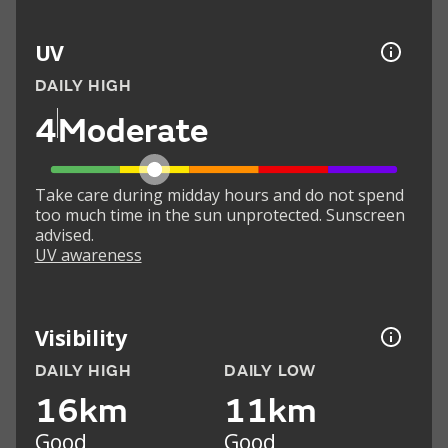
UV
DAILY HIGH
4
Moderate
Take care during midday hours and do not spend
too much time in the sun unprotected. Sunscreen
advised.
UV awareness
Visibility
DAILY HIGH
DAILY LOW
16km
11km
Good
Good