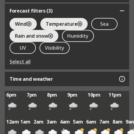
Forecast filters (
3
)
Wind
Temperature
Sea
Rain and snow
Humidity
UV
Visibility
Select all
Time and weather
6pm
7pm
8pm
9pm
10pm
11pm
12am
1am
2am
3am
4am
5am
6am
7am
8am
9a