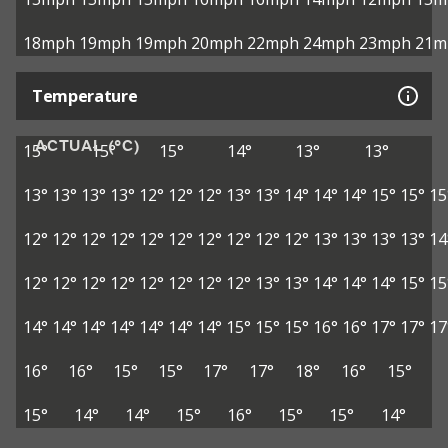
18mph
19mph
19mph
20mph
22mph
24mph
23mph
21m
Temperature
ACTUAL (°C)
15°
15°
15°
14°
13°
13°
13°
13°
13°
13°
12°
12°
12°
13°
13°
14°
14°
14°
15°
15°
15
12°
12°
12°
12°
12°
12°
12°
12°
12°
12°
13°
13°
13°
13°
14
12°
12°
12°
12°
12°
12°
12°
12°
13°
13°
14°
14°
14°
15°
15
14°
14°
14°
14°
14°
14°
14°
15°
15°
15°
16°
16°
17°
17°
17
16°
16°
15°
15°
17°
17°
18°
16°
15°
15°
14°
14°
15°
16°
15°
15°
14°