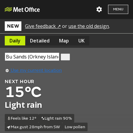
MENU
Give feedback ↗
or
use the old design
.
NEW
Daily
Detailed
Map
UK
Use my current location
NEXT HOUR
15°C
Light rain
Feels like 12°
Light rain 90%
Max gust 28mph from SW
Low pollen