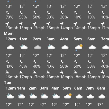
13°
13°
13°
13°
12°
12°
12°
13°
70%
50%
50%
30%
30%
10%
10%
10%
13mph
13mph
13mph
13mph
14mph
14mph
15mph
17m
Mon
12am
1am
2am
3am
4am
5am
6am
7a
12°
12°
12°
12°
12°
12°
12°
12°
40%
40%
40%
40%
50%
50%
50%
40%
16mph
17mph
17mph
18mph
18mph
18mph
18mph
18m
Tue
12am
1am
2am
3am
4am
5am
6am
7am
8am
12°
12°
12°
12°
12°
12°
12°
12°
13°