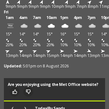
9mph
9mph
9mph
9mph
10mph
9mph
7mph
8mph
11m
Fri
1am
4am
7am
10am
1pm
4pm
7pm
10p
15°
14°
14°
15°
16°
15°
15°
14°
20%
20%
20%
20%
10%
10%
10%
10%
13mph
14mph
14mph
15mph
14mph
14mph
13mph
13m
Updated:
5:01pm on 8 August 2026
Are you enjoying using the Met Office website?
|
Today
Bu Sands