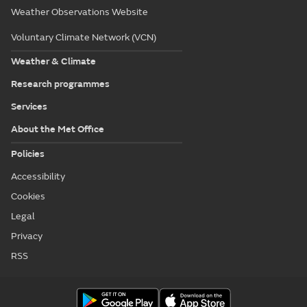
Weather Observations Website
Voluntary Climate Network (VCN)
Weather & Climate
Research programmes
Services
About the Met Office
Policies
Accessibility
Cookies
Legal
Privacy
RSS