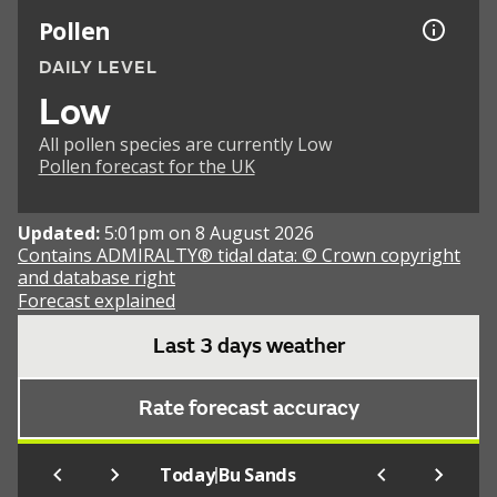
Pollen
DAILY LEVEL
Low
All pollen species are currently Low
Pollen forecast for the UK
Updated:
5:01pm on 8 August 2026
Contains ADMIRALTY® tidal data: © Crown copyright
and database right
Forecast explained
Last 3 days weather
Rate forecast accuracy
|
Today
Bu Sands