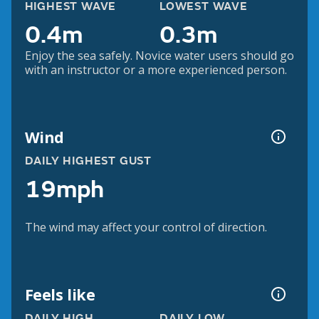
HIGHEST WAVE
LOWEST WAVE
0.4m
0.3m
Enjoy the sea safely. Novice water users should go
with an instructor or a more experienced person.
Wind
DAILY HIGHEST GUST
19mph
The wind may affect your control of direction.
Feels like
DAILY HIGH
DAILY LOW