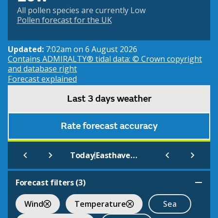
All pollen species are currently Low
Pollen forecast for the UK
Updated:
7:02am on 6 August 2026
Contains ADMIRALTY® tidal data: © Crown copyright
and database right
Forecast explained
Last 3 days weather
Rate forecast accuracy
|
Today
Easthaven (Beach)
Forecast filters (
3
)
Wind
Temperature
Sea