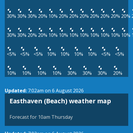
30%
30%
30%
20%
10%
20%
20%
20%
20%
20%
20%
20%
30%
30%
20%
20%
10%
10%
10%
10%
10%
10%
10%
10%
<5%
<5%
<5%
10%
10%
10%
10%
<5%
<5%
10%
10%
10%
10%
30%
30%
30%
20%
Updated:
7:02am on 6 August 2026
View weather map
Easthaven (Beach) weather map
©
| ©
MapTiler
OpenStreetMap
Forecast for 10am Thursday