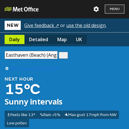
MENU
Give feedback ↗
or
use the old design
.
NEW
Daily
Detailed
Map
UK
Use my current location
NEXT HOUR
15°C
Sunny intervals
Feels like 13°
Rain <5%
Max gust 17mph from NW
Low pollen