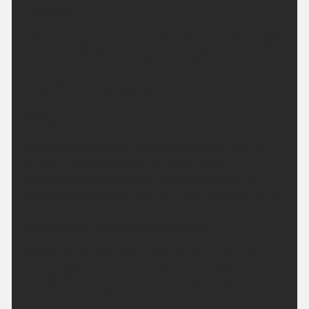
Tonight:
This evening will be mainly dry. The rest of the night
will be mainly dry although some patchy rain will
spread east for a time. Freshening southwesterly
wind. Minimum temperature 10 °C.
Friday:
Mainly dry and cloudy with a little patchy rain at
times, this mainly across the west. Best of any
brightness across eastern Aberdeenshire. Brisk
southwesterly winds. Maximum temperature 19 °C.
Outlook for Saturday to Monday:
Mainly dry on Saturday although some occasional
rain possible across the west at times. Patchy rain
at first on Sunday, otherwise dry. Dry on Monday.