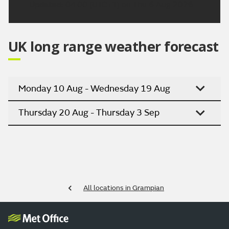
Updated:
04:00 (UTC+1) on Thu 6 Aug 2026
UK long range weather forecast
Monday 10 Aug - Wednesday 19 Aug
Thursday 20 Aug - Thursday 3 Sep
All locations in Grampian