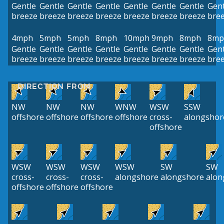
Gentle
Gentle
Gentle
Gentle
Gentle
Gentle
Gentle
Gent
breeze
breeze
breeze
breeze
breeze
breeze
breeze
bre
4mph
5mph
5mph
8mph
10mph
9mph
8mph
8mp
Gentle
Gentle
Gentle
Gentle
Gentle
Gentle
Gentle
Gent
breeze
breeze
breeze
breeze
breeze
breeze
breeze
bre
DIRECTION FROM
NW
NW
NW
WNW
WSW
SSW
offshore
offshore
offshore
offshore
cross-
alongshor
offshore
WSW
WSW
WSW
WSW
SW
SW
cross-
cross-
cross-
alongshore
alongshore
alon
offshore
offshore
offshore