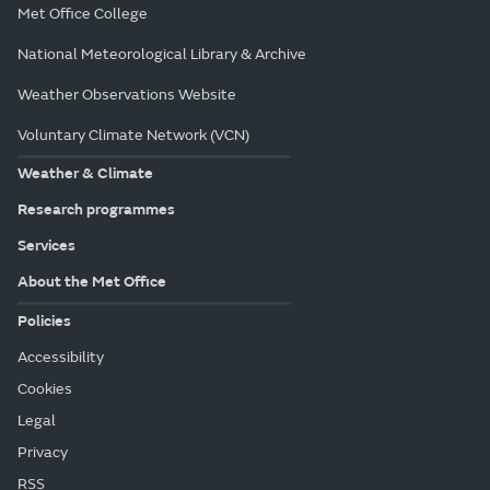
Met Office College
National Meteorological Library & Archive
Weather Observations Website
Voluntary Climate Network (VCN)
Weather & Climate
Research programmes
Services
About the Met Office
Policies
Accessibility
Cookies
Legal
Privacy
RSS