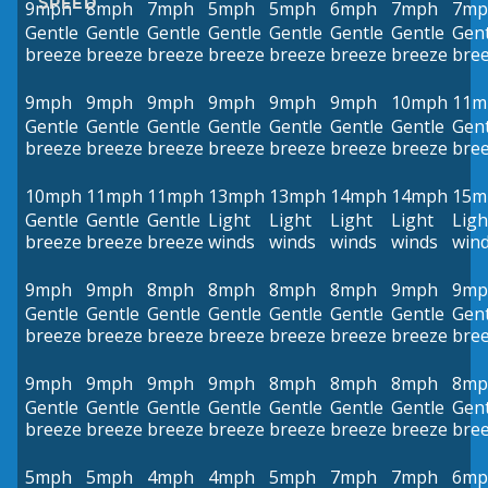
SPEED
9mph
8mph
7mph
5mph
5mph
6mph
7mph
7mp
Gentle
Gentle
Gentle
Gentle
Gentle
Gentle
Gentle
Gent
breeze
breeze
breeze
breeze
breeze
breeze
breeze
bre
9mph
9mph
9mph
9mph
9mph
9mph
10mph
11m
Gentle
Gentle
Gentle
Gentle
Gentle
Gentle
Gentle
Gent
breeze
breeze
breeze
breeze
breeze
breeze
breeze
bre
10mph
11mph
11mph
13mph
13mph
14mph
14mph
15m
Gentle
Gentle
Gentle
Light
Light
Light
Light
Ligh
breeze
breeze
breeze
winds
winds
winds
winds
win
9mph
9mph
8mph
8mph
8mph
8mph
9mph
9mp
Gentle
Gentle
Gentle
Gentle
Gentle
Gentle
Gentle
Gent
breeze
breeze
breeze
breeze
breeze
breeze
breeze
bre
9mph
9mph
9mph
9mph
8mph
8mph
8mph
8mp
Gentle
Gentle
Gentle
Gentle
Gentle
Gentle
Gentle
Gent
breeze
breeze
breeze
breeze
breeze
breeze
breeze
bre
5mph
5mph
4mph
4mph
5mph
7mph
7mph
6mp