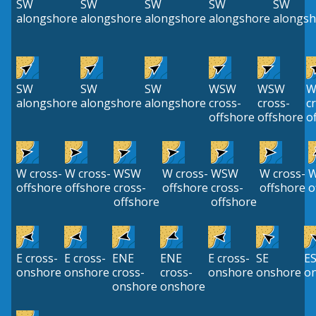
SW
SW
SW
SW
SW
alongshore
alongshore
alongshore
alongshore
alongsh
SW
SW
SW
WSW
WSW
W
alongshore
alongshore
alongshore
cross-
cross-
c
offshore
offshore
o
W cross-
W cross-
WSW
W cross-
WSW
W cross-
offshore
offshore
cross-
offshore
cross-
offshore
o
offshore
offshore
E cross-
E cross-
ENE
ENE
E cross-
SE
E
onshore
onshore
cross-
cross-
onshore
onshore
o
onshore
onshore