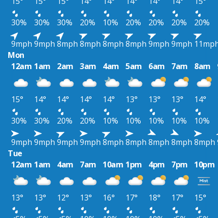
15°
15°
15°
14°
14°
14°
14°
14°
15°
30%
30%
30%
20%
10%
20%
20%
20%
20%
9mph
9mph
8mph
8mph
8mph
8mph
9mph
9mph
11mp
Mon
12am
1am
2am
3am
4am
5am
6am
7am
8am
15°
14°
14°
14°
14°
13°
13°
13°
14°
30%
30%
20%
20%
10%
10%
10%
10%
10%
9mph
9mph
9mph
9mph
8mph
8mph
8mph
8mph
8mph
Tue
12am
1am
4am
7am
10am
1pm
4pm
7pm
10pm
13°
13°
12°
13°
16°
17°
18°
17°
15°