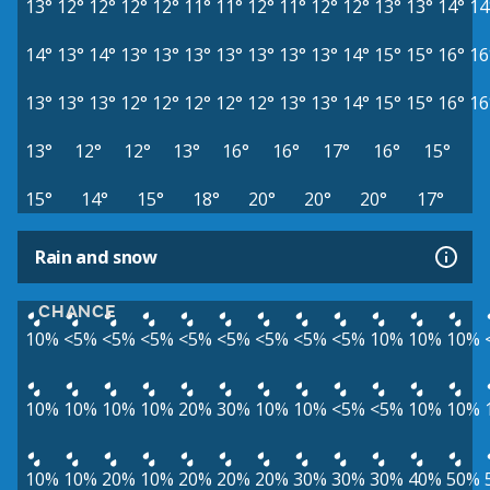
13°
12°
12°
12°
12°
11°
11°
12°
11°
12°
12°
13°
13°
14°
14
14°
13°
14°
13°
13°
13°
13°
13°
13°
13°
14°
15°
15°
16°
16
13°
13°
13°
12°
12°
12°
12°
12°
13°
13°
14°
15°
15°
16°
16
13°
12°
12°
13°
16°
16°
17°
16°
15°
15°
14°
15°
18°
20°
20°
20°
17°
Rain and snow
CHANCE
10%
<5%
<5%
<5%
<5%
<5%
<5%
<5%
<5%
10%
10%
10%
10%
10%
10%
10%
20%
30%
10%
10%
<5%
<5%
10%
10%
10%
10%
20%
10%
20%
20%
20%
30%
30%
30%
40%
50%