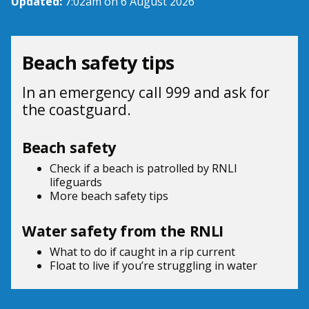
Updated:
7:02am on 6 August 2026
Beach safety tips
In an emergency call 999 and ask for
the coastguard.
Beach safety
Check if a beach is patrolled by
RNLI
lifeguards
More beach
safety tips
Water safety from the RNLI
What to do if
caught in a rip current
Float to live
if you’re struggling in water