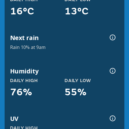
16°C
13°C
Next rain
Rain 10% at 9am
Humidity
DAILY HIGH
DAILY LOW
76%
55%
UV
DAILY HIGH