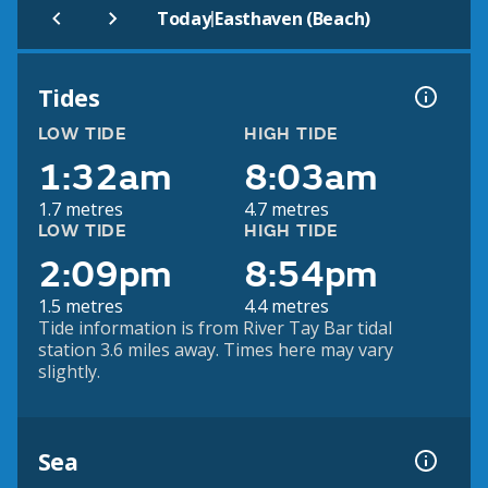
|
Today
Easthaven (Beach)
Tides
LOW TIDE
HIGH TIDE
1:32am
8:03am
1.7 metres
4.7 metres
LOW TIDE
HIGH TIDE
2:09pm
8:54pm
1.5 metres
4.4 metres
Tide information is from River Tay Bar tidal
station 3.6 miles away. Times here may vary
slightly.
Sea