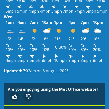
<5%
<5%
<5%
10%
10%
10%
10%
<5%
<5%
5mph
5mph
4mph
4mph
5mph
7mph
7mph
6mph
5mph
Wed
1am
4am
7am
10am
1pm
4pm
7pm
10pm
15°
14°
15°
18°
21°
21°
20°
18°
30%
10%
10%
10%
10%
30%
30%
20%
4mph
5mph
5mph
8mph
10mph
9mph
8mph
8mph
Updated:
7:02am on 6 August 2026
Are you enjoying using the Met Office website?