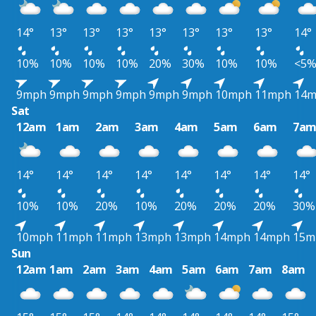
14°
13°
13°
13°
13°
13°
13°
13°
14°
10%
10%
10%
10%
20%
30%
10%
10%
<5
9mph
9mph
9mph
9mph
9mph
9mph
10mph
11mph
14
Sat
12am
1am
2am
3am
4am
5am
6am
7a
14°
14°
14°
14°
14°
14°
14°
14°
10%
10%
20%
10%
20%
20%
20%
30%
10mph
11mph
11mph
13mph
13mph
14mph
14mph
15m
Sun
12am
1am
2am
3am
4am
5am
6am
7am
8am