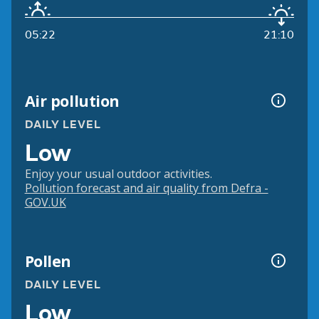
05:22
21:10
Air pollution
DAILY LEVEL
Low
Enjoy your usual outdoor activities.
Pollution forecast and air quality from Defra -
GOV.UK
Pollen
DAILY LEVEL
Low