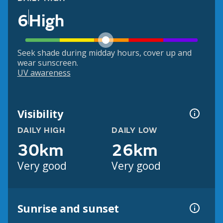
6
High
Seek shade during midday hours, cover up and
wear sunscreen.
UV awareness
Visibility
DAILY HIGH
DAILY LOW
30km
26km
Very good
Very good
Sunrise and sunset