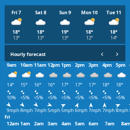
Fri 7
Sat 8
Sun 9
Mon 10
Tue 11
18°
18°
19°
18°
18°
13°
13°
13°
12°
14°
Hourly forecast
9am
10am
11am
12pm
1pm
2pm
3pm
4pm
5pm
14°
15°
16°
16°
17°
17°
17°
18°
18°
10%
<5%
<5%
<5%
<5%
<5%
<5%
<5%
<5%
9mph
8mph
7mph
5mph
5mph
6mph
7mph
7mph
8mph
Fri
12am
1am
2am
3am
4am
5am
6am
7am
8a