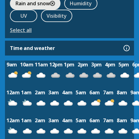
Rain and snow
Humidity
UV
Visibility
Select all
Time and weather
9am
10am
11am
12pm
1pm
2pm
3pm
4pm
5pm
6
12am
1am
2am
3am
4am
5am
6am
7am
8am
9a
12am
1am
2am
3am
4am
5am
6am
7am
8am
9a