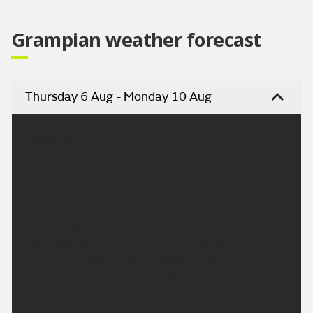
Grampian weather forecast
Thursday 6 Aug - Monday 10 Aug
Headline:
Mainly dry today, a few light showers at first.
Today:
Rather cloudy at times with the chance of a few
light passing showers. This afternoon will be dry
with some bright or sunny spells. Brisk
northwesterly winds easing down. Maximum
temperature 17 °C.