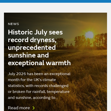
NEWS
Historic July sees
record dryness,
unprecedented
sunshine and
exceptional warmth
July 2026 has been an exceptional
month for the UK's climate
statistics, with records challenged
or broken for rainfall, temperature
and sunshine, according to…
Read more