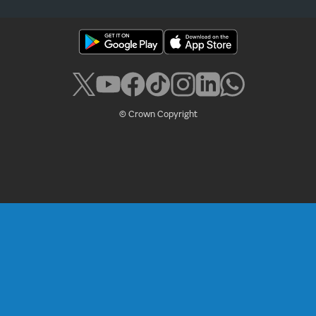
© Crown Copyright