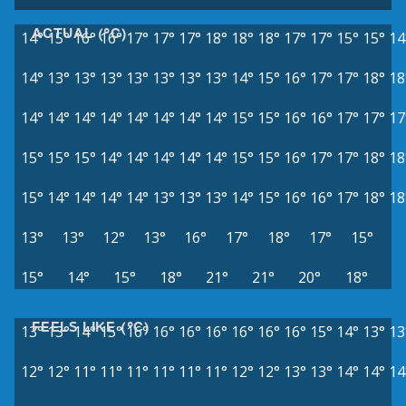
ACTUAL (°C)
14°
15°
16°
16°
17°
17°
17°
18°
18°
18°
17°
17°
15°
15°
14
14°
13°
13°
13°
13°
13°
13°
13°
14°
15°
16°
17°
17°
18°
18
14°
14°
14°
14°
14°
14°
14°
14°
15°
15°
16°
16°
17°
17°
17
15°
15°
15°
14°
14°
14°
14°
14°
15°
15°
16°
17°
17°
18°
18
15°
14°
14°
14°
14°
13°
13°
13°
14°
15°
16°
16°
17°
18°
18
13°
13°
12°
13°
16°
17°
18°
17°
15°
15°
14°
15°
18°
21°
21°
20°
18°
FEELS LIKE (°C)
13°
13°
14°
15°
16°
16°
16°
16°
16°
16°
16°
15°
14°
13°
13
12°
12°
11°
11°
11°
11°
11°
11°
12°
12°
13°
13°
14°
14°
14