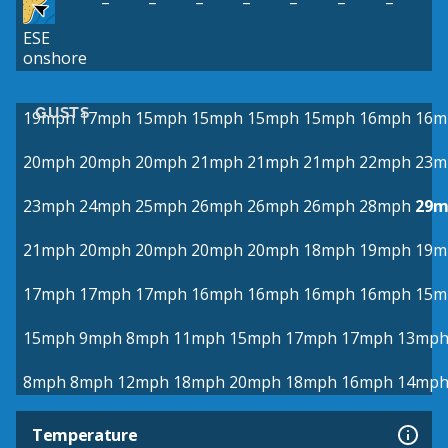
–
–
–
–
–
–
–
ESE
onshore
GUSTS
19mph
17mph
15mph
15mph
15mph
15mph
16mph
16m
20mph
20mph
20mph
21mph
21mph
21mph
22mph
23m
23mph
24mph
25mph
26mph
26mph
26mph
28mph
29m
21mph
20mph
20mph
20mph
20mph
18mph
19mph
19m
17mph
17mph
17mph
16mph
16mph
16mph
16mph
15m
15mph
9mph
8mph
11mph
15mph
17mph
17mph
13mp
8mph
8mph
12mph
18mph
20mph
18mph
16mph
14mp
Temperature