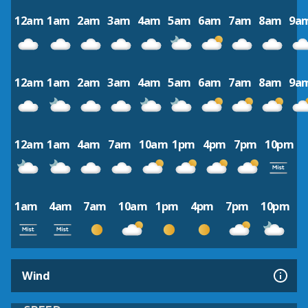
12am
1am
2am
3am
4am
5am
6am
7am
8am
9a
12am
1am
2am
3am
4am
5am
6am
7am
8am
9a
12am
1am
4am
7am
10am
1pm
4pm
7pm
10pm
1am
4am
7am
10am
1pm
4pm
7pm
10pm
Wind