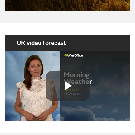
UK video forecast
Play
Video