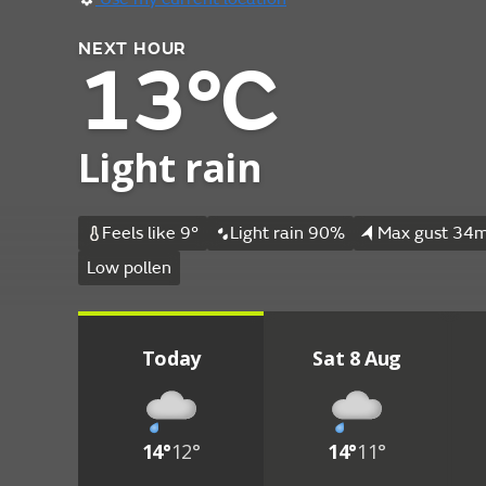
NEXT HOUR
13°C
Light rain
Feels like 9°
Light rain 90%
Max gust 34m
Low pollen
Today
Sat 8 Aug
14°
12°
14°
11°