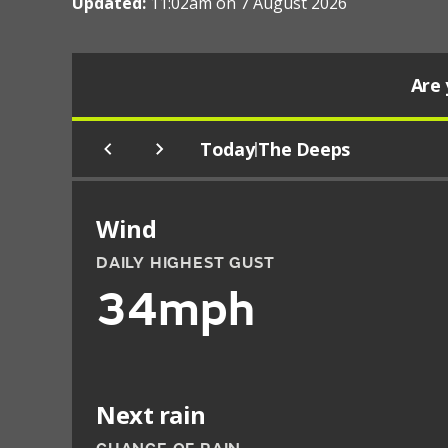
Updated:
11:02am on 7 August 2026
Are 
Today
The Deeps
|
Wind
DAILY HIGHEST GUST
34mph
Next rain