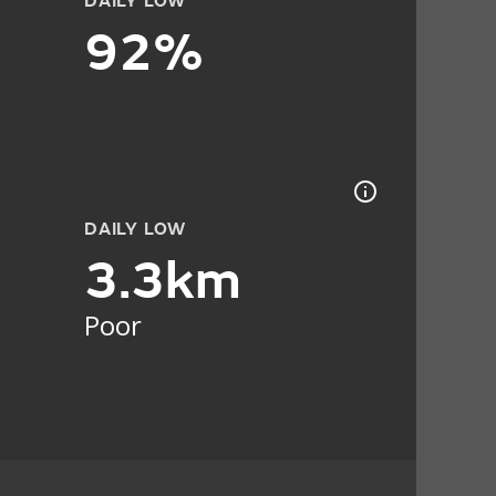
DAILY LOW
92%
DAILY LOW
3.3km
Poor