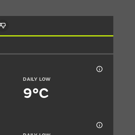
DAILY LOW
9°C