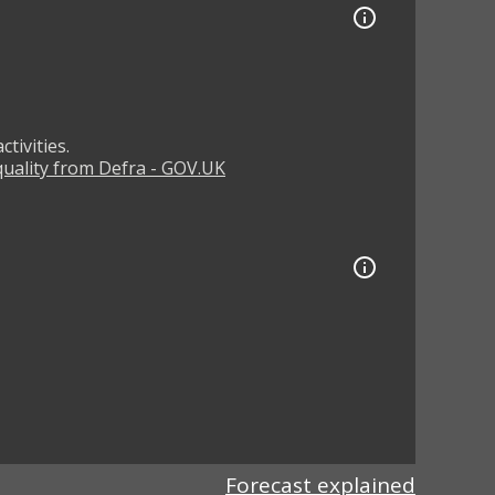
tivities.
 quality from Defra - GOV.UK
Forecast explained