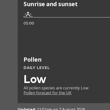
Sunrise and sunset
05:00
Pollen
DAILY LEVEL
Low
All pollen species are currently Low
Pollen forecast for the UK
Updated:
11:02am on 7 August 2026