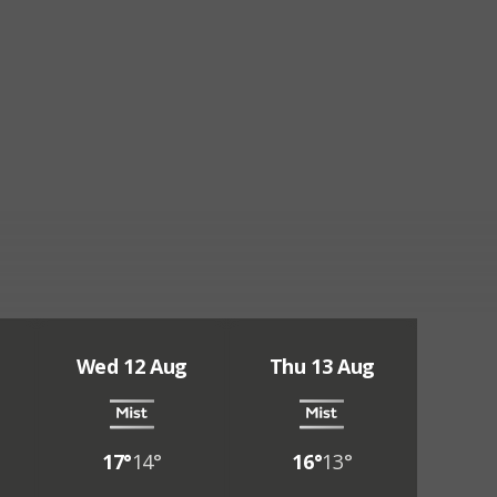
Wed 12 Aug
Thu 13 Aug
17°
14°
16°
13°