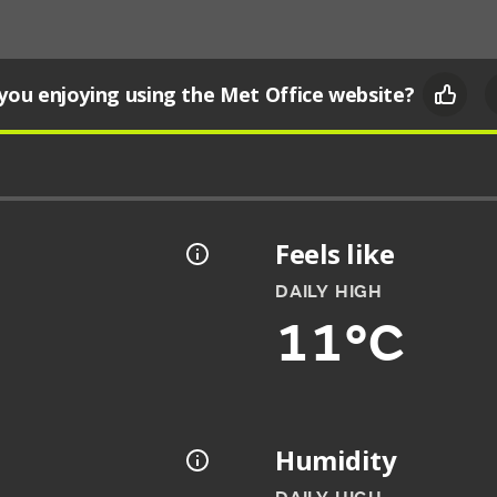
you enjoying using the Met Office website?
Feels like
DAILY HIGH
11°C
Humidity