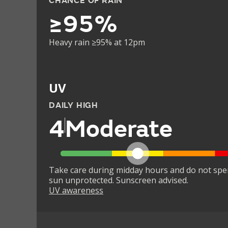
CHANCE OF RAIN
≥95%
Heavy rain ≥95% at 12pm
UV
DAILY HIGH
4
Moderate
Take care during midday hours and do not spe
sun unprotected. Sunscreen advised.
UV awareness