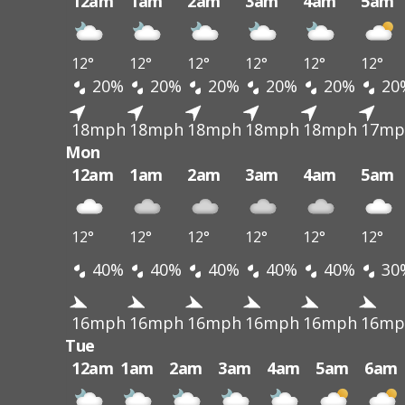
12am
1am
2am
3am
4am
5am
12°
12°
12°
12°
12°
12°
20%
20%
20%
20%
20%
20
18mph
18mph
18mph
18mph
18mph
17mp
Mon
12am
1am
2am
3am
4am
5am
12°
12°
12°
12°
12°
12°
40%
40%
40%
40%
40%
30
16mph
16mph
16mph
16mph
16mph
16mp
Tue
12am
1am
2am
3am
4am
5am
6am