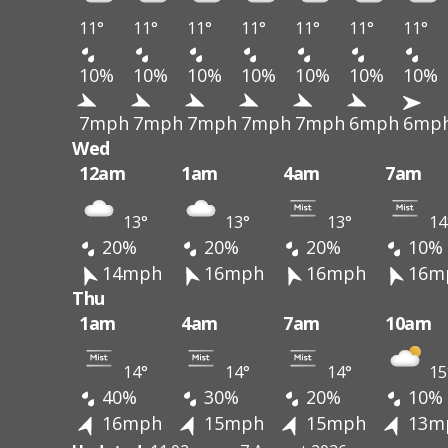
11°
11°
11°
11°
11°
11°
11°
10%
10%
10%
10%
10%
10%
10%
7mph
7mph
7mph
7mph
7mph
6mph
6mp
Wed
12am
1am
4am
7am
13°
13°
13°
14
20%
20%
20%
10%
14mph
16mph
16mph
16m
Thu
1am
4am
7am
10am
14°
14°
14°
15
40%
30%
20%
10%
16mph
15mph
15mph
13m