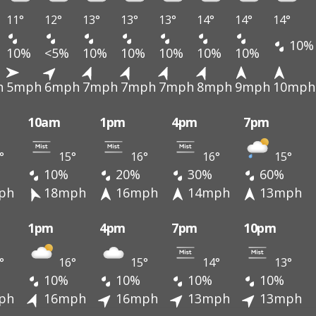
11°
12°
13°
13°
13°
14°
14°
14°
10%
10%
<5%
10%
10%
10%
10%
10%
h
5mph
6mph
7mph
7mph
7mph
8mph
9mph
10mph
10am
1pm
4pm
7pm
°
15°
16°
16°
15°
10%
20%
30%
60%
ph
18mph
16mph
14mph
13mph
1pm
4pm
7pm
10pm
°
16°
15°
14°
13°
10%
10%
10%
10%
ph
16mph
16mph
13mph
13mph