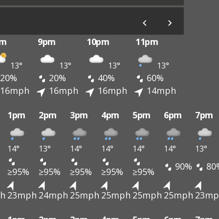
pm
9pm
10pm
11pm
13°
13°
13°
13°
20%
20%
40%
60%
16mph
16mph
16mph
14mph
1pm
2pm
3pm
4pm
5pm
6pm
7pm
14°
13°
14°
14°
14°
14°
13°
90%
80
≥95%
≥95%
≥95%
≥95%
≥95%
h
23mph
24mph
25mph
25mph
25mph
25mph
23mp