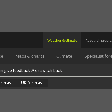
Weather & climate
Research prog
ce
Maps & charts
Climate
Specialist for
can
give feedback ↗
or
switch back
.
orecast
UK
forecast