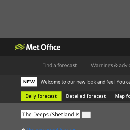
Find a forecast
Warnings & advi
Welcome to our new look and feel. You 
NEW
Daily
forecast
Detailed
forecast
Map
f
Use my current location