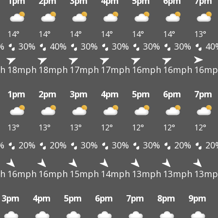
1pm
2pm
3pm
4pm
5pm
6pm
7pm
14°
14°
14°
14°
14°
14°
13°
%
30%
40%
30%
30%
30%
30%
40
h
18mph
18mph
17mph
17mph
16mph
16mph
16mp
1pm
2pm
3pm
4pm
5pm
6pm
7pm
13°
13°
13°
12°
12°
12°
12°
%
20%
20%
30%
30%
30%
20%
20
h
16mph
16mph
15mph
14mph
13mph
13mph
13mp
3pm
4pm
5pm
6pm
7pm
8pm
9pm