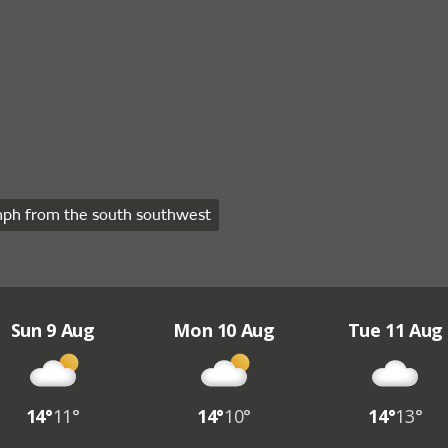
ph from the south southwest
Sun 9 Aug
Mon 10 Aug
Tue 11 Aug
14°
11°
14°
10°
14°
13°