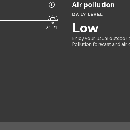
Air pollution
DAILY LEVEL
Low
21:21
Enjoy your usual outdoor ac
Pollution forecast and air