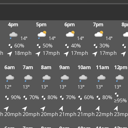
4pm
5pm
6pm
7pm
8
14°
14°
14°
14°
60%
50%
40%
30%
h
18mph
17mph
17mph
17mph
6am
7am
8am
9am
10am
11am
12pm
12°
13°
13°
13°
13°
13°
13°
90%
70%
80%
70%
60%
80%
≥95%
h
20mph
20mph
20mph
21mph
21mph
22mph
23mp