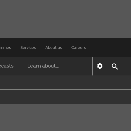
rammes
Services
About us
Careers
ecasts
Learn about...