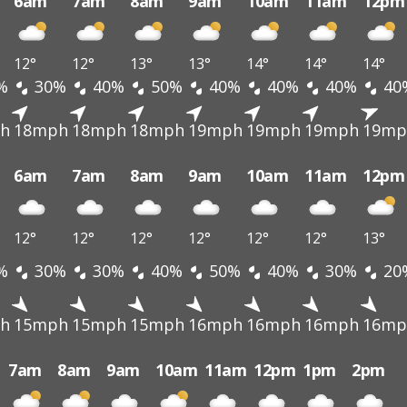
6am
7am
8am
9am
10am
11am
12pm
12°
12°
13°
13°
14°
14°
14°
%
30%
40%
50%
40%
40%
40%
40
h
18mph
18mph
18mph
19mph
19mph
19mph
19mp
6am
7am
8am
9am
10am
11am
12pm
12°
12°
12°
12°
12°
12°
13°
%
30%
30%
40%
50%
40%
30%
20
h
15mph
15mph
15mph
16mph
16mph
16mph
16mp
7am
8am
9am
10am
11am
12pm
1pm
2pm