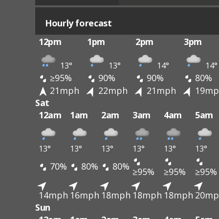
Hourly forecast
12pm
1pm
2pm
3pm
13°
13°
14°
14°
≥95%
90%
90%
80%
21mph
22mph
21mph
19mp
Sat
12am
1am
2am
3am
4am
5am
13°
13°
13°
13°
13°
13°
70%
80%
80%
≥95%
≥95%
≥95%
14mph
16mph
18mph
18mph
18mph
20mp
Sun