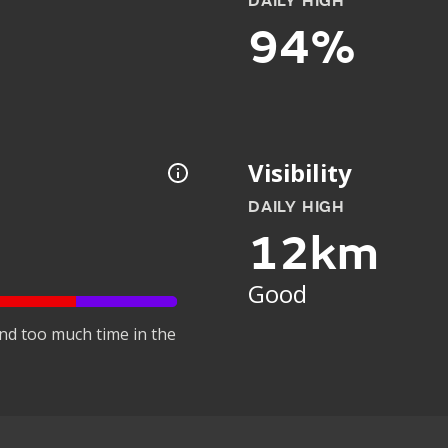
DAILY HIGH
94%
Visibility
DAILY HIGH
12km
Good
nd too much time in the