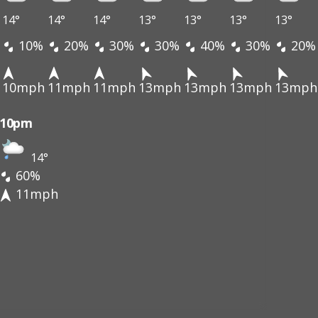
14°
14°
14°
13°
13°
13°
13°
10%
20%
30%
30%
40%
30%
20%
10mph
11mph
11mph
13mph
13mph
13mph
13mph
10pm
14°
60%
11mph