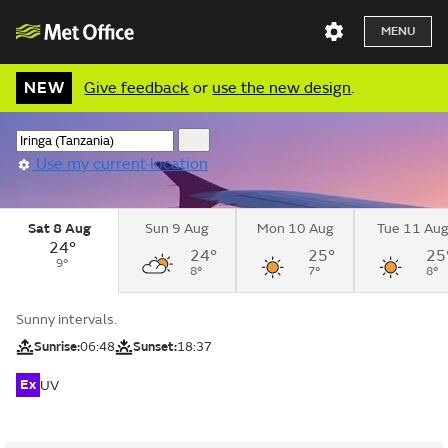
MENU
NEW
Give feedback
or
use the new design
.
Use my current location
Sat 8 Aug
Sun 9 Aug
Mon 10 Aug
Tue 11 Au
24°
24°
25°
25
9°
8°
7°
8°
Sunny intervals.
Sunrise:
06:48
Sunset:
18:37
Ex
UV