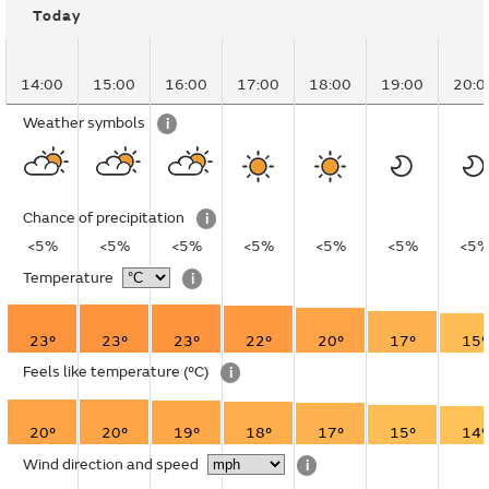
Today
14:00
15:00
16:00
17:00
18:00
19:00
20:0
Weather symbols
i
Chance of precipitation
i
<5%
<5%
<5%
<5%
<5%
<5%
<5
Temperature
i
23°
23°
23°
22°
20°
17°
15°
Feels like temperature
(°C)
i
20°
20°
19°
18°
17°
15°
14°
Wind direction and speed
i