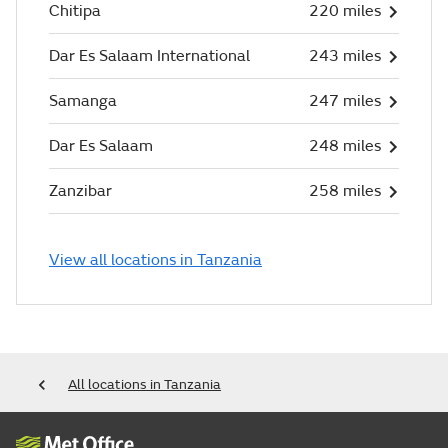
Chitipa
220 miles
Dar Es Salaam International
243 miles
Samanga
247 miles
Dar Es Salaam
248 miles
Zanzibar
258 miles
View all locations in Tanzania
All locations in Tanzania