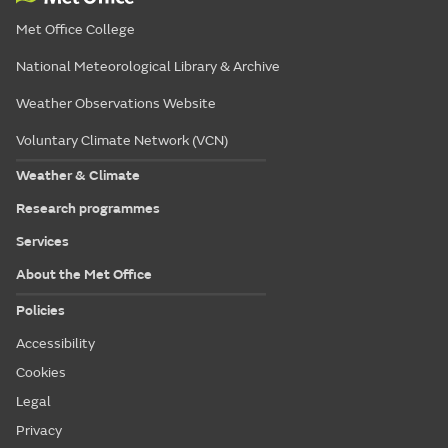
Met Office College
National Meteorological Library & Archive
Weather Observations Website
Voluntary Climate Network (VCN)
Weather & Climate
Research programmes
Services
About the Met Office
Policies
Accessibility
Cookies
Legal
Privacy