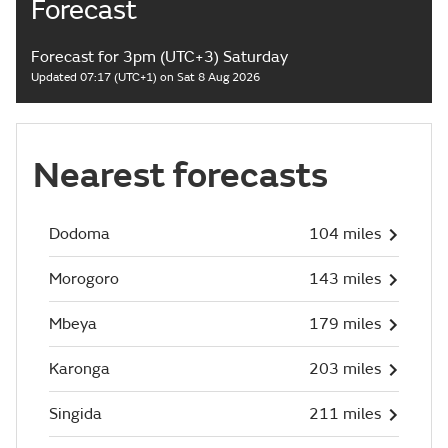
Forecast
Forecast for 3pm (UTC+3) Saturday
Updated 07:17 (UTC+1) on Sat 8 Aug 2026
Nearest forecasts
Dodoma
104 miles
Morogoro
143 miles
Mbeya
179 miles
Karonga
203 miles
Singida
211 miles