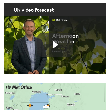
UK video forecast
Play
Video