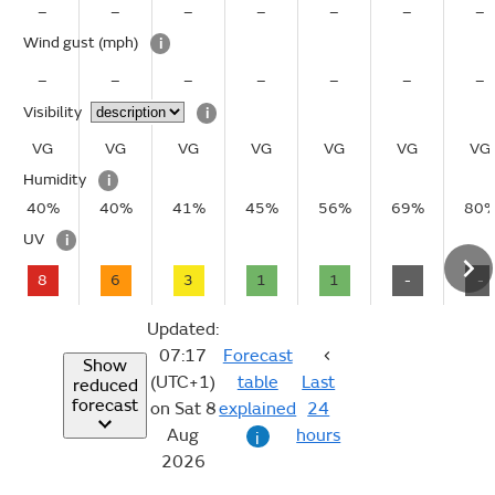
–
–
–
–
–
–
–
Wind gust
(mph)
i
–
–
–
–
–
–
–
Visibility
i
VG
VG
VG
VG
VG
VG
VG
Humidity
i
40%
40%
41%
45%
56%
69%
80
UV
i
8
6
3
1
1
-
-
Updated:
07:17
Forecast
Show
(UTC+1)
table
Last
reduced
forecast
on Sat 8
explained
24
Aug
hours
i
2026