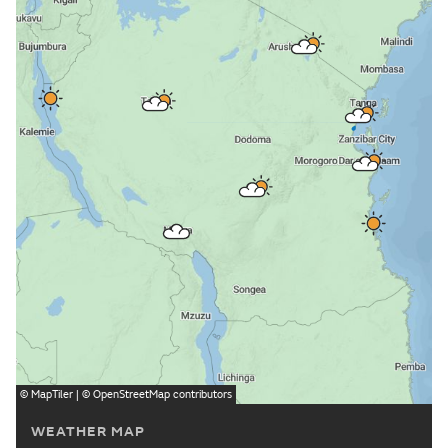
©
MapTiler
| ©
OpenStreetMap
contributors
WEATHER MAP