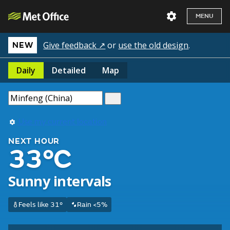
MENU
Give feedback ↗
or
use the old design
.
NEW
Daily
Detailed
Map
Use my current location
NEXT HOUR
33°C
Sunny intervals
Feels like 31°
Rain <5%