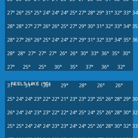
27°
26°
25°
25°
24°
24°
24°
25°
27°
28°
29°
31°
32°
33°
34
28°
28°
27°
27°
26°
26°
25°
27°
29°
30°
31°
32°
33°
34°
35
28°
27°
26°
26°
25°
24°
24°
27°
29°
31°
32°
33°
34°
35°
36
28°
28°
27°
27°
27°
26°
26°
30°
33°
36°
35°
30°
27°
25°
25°
30°
35°
37°
36°
32°
FEELS LIKE (°C)
31°
31°
30°
29°
28°
26°
26°
25°
24°
24°
23°
22°
22°
21°
23°
23°
23°
25°
26°
28°
29°
30
26°
24°
24°
23°
23°
22°
22°
24°
25°
24°
25°
26°
28°
30°
32
25°
25°
24°
24°
24°
23°
23°
24°
24°
25°
26°
28°
30°
32°
33