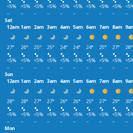
<5%
<5%
<5%
<5%
<5%
<5%
<5%
<5%
<5%
<5
–
–
–
–
–
–
–
–
–
–
Sat
12am
1am
2am
3am
4am
5am
6am
7am
8am
9a
27°
26°
25°
25°
24°
24°
24°
25°
27°
28°
<5%
<5%
<5%
<5%
<5%
<5%
<5%
<5%
<5%
<5
–
–
–
–
–
–
–
–
–
–
Sun
12am
1am
2am
3am
4am
5am
6am
7am
8am
9a
28°
28°
27°
27°
26°
26°
25°
27°
29°
30°
<5%
<5%
<5%
<5%
<5%
<5%
<5%
<5%
<5%
<5
–
–
–
–
–
–
–
–
–
–
Mon