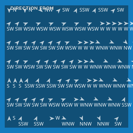
DIRECTION FROM
N
N
NW
SW
SSW
SSW
SW
SW
SW
WSW
WSW
WSW
WSW
WSW
WSW
W
W
W
W
W
SW
SW
SW
SW
SW
SW
SW
WSW
W
W
W
WNW
WNW
NW
SW
SW
WSW
SW
SW
SW
SW
SW
W
W
WNW
WNW
WNW
S
S
S
SSW
SSW
SSW
SW
SW
WSW
W
W
WNW
WNW
W
SW
SW
SW
SW
SW
WSW
WSW
W
WNW
WNW
WNW
SSW
S
W
SSW
SSW
WNW
NNW
NNW
SW