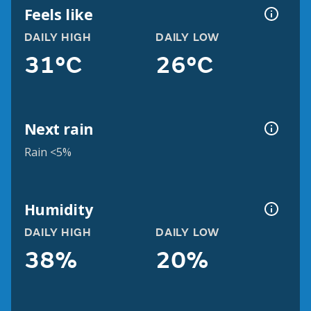
Feels like
DAILY HIGH
DAILY LOW
31°C
26°C
Next rain
Rain <5%
Humidity
DAILY HIGH
DAILY LOW
38%
20%