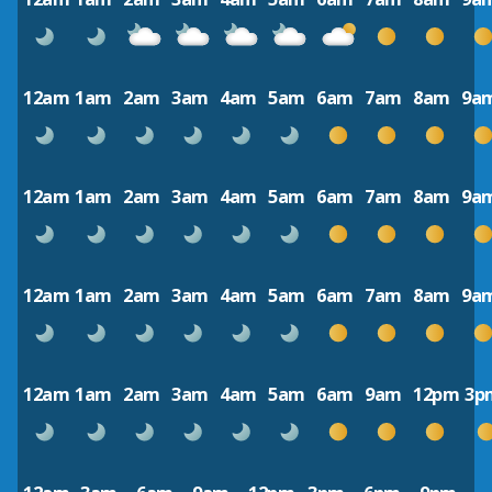
12am
1am
2am
3am
4am
5am
6am
7am
8am
9a
12am
1am
2am
3am
4am
5am
6am
7am
8am
9a
12am
1am
2am
3am
4am
5am
6am
7am
8am
9a
12am
1am
2am
3am
4am
5am
6am
9am
12pm
3p