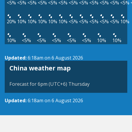
<5%
<5%
<5%
<5%
<5%
<5%
<5%
<5%
<5%
<5%
<5%
<5%
20%
10%
10%
10%
10%
10%
<5%
<5%
<5%
<5%
<5%
10%
10%
<5%
<5%
<5%
<5%
<5%
10%
10%
Updated:
6:18am on 6 August 2026
China weather map
Forecast for 6pm (UTC+6) Thursday
Updated:
6:18am on 6 August 2026