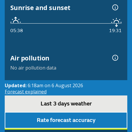
Sunrise and sunset
05:38
19:31
Air pollution
No air pollution data
Updated:
6:18am on 6 August 2026
Forecast explained
Last 3 days weather
Rate forecast accuracy