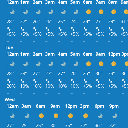
12am
1am
2am
3am
4am
5am
6am
7am
8am
9a
28°
27°
26°
26°
25°
24°
24°
27°
29°
31°
<5%
<5%
<5%
<5%
<5%
<5%
<5%
<5%
<5%
<5
–
–
–
–
–
–
–
–
–
–
Tue
12am
1am
2am
3am
4am
5am
6am
9am
12pm
3p
28°
28°
27°
27°
27°
26°
26°
30°
33°
36
20%
10%
10%
10%
10%
10%
<5%
<5%
<5%
<5
–
–
–
–
–
–
–
–
–
–
Wed
12am
3am
6am
9am
12pm
3pm
6pm
9pm
27°
25°
25°
30°
35°
37°
36°
32°