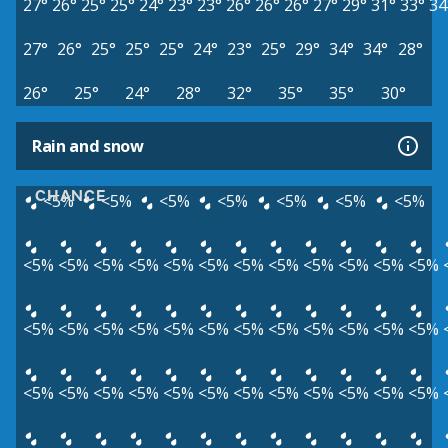
27°
26°
25°
25°
24°
23°
23°
26°
26°
26°
27°
29°
31°
33°
34
27°
26°
25°
25°
25°
24°
23°
25°
29°
34°
34°
28°
26°
25°
24°
28°
32°
35°
35°
30°
Rain and snow
CHANCE
<5%
<5%
<5%
<5%
<5%
<5%
<5%
<5%
<5%
<5%
<5%
<5%
<5%
<5%
<5%
<5%
<5%
<5%
<5%
<5%
<5%
<5%
<5%
<5%
<5%
<5%
<5%
<5%
<5%
<5%
<5%
<5%
<5%
<5%
<5%
<5%
<5%
<5%
<5%
<5%
<5%
<5%
<5%