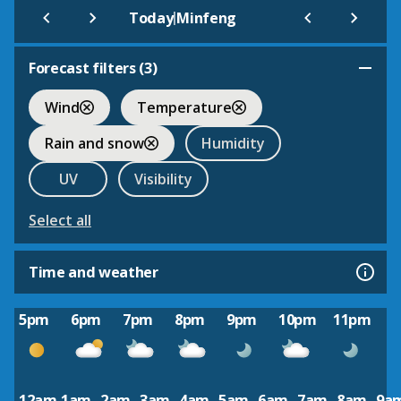
|
Today
Minfeng
Forecast filters (
3
)
Wind
Temperature
Rain and snow
Humidity
UV
Visibility
Select all
Time and weather
5pm
6pm
7pm
8pm
9pm
10pm
11pm
12am
1am
2am
3am
4am
5am
6am
7am
8am
9a