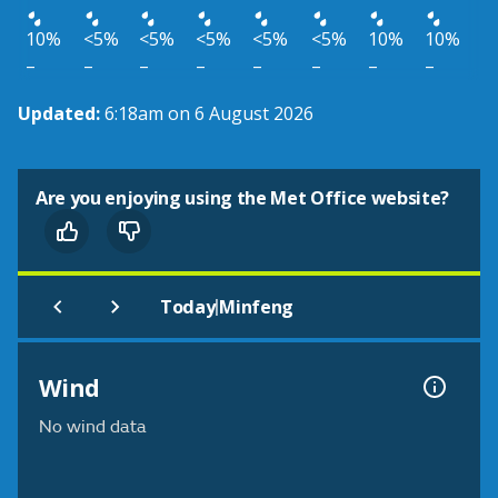
10%
<5%
<5%
<5%
<5%
<5%
10%
10%
–
–
–
–
–
–
–
–
Updated:
6:18am on 6 August 2026
Are you enjoying using the Met Office website?
|
Today
Minfeng
Wind
No wind data