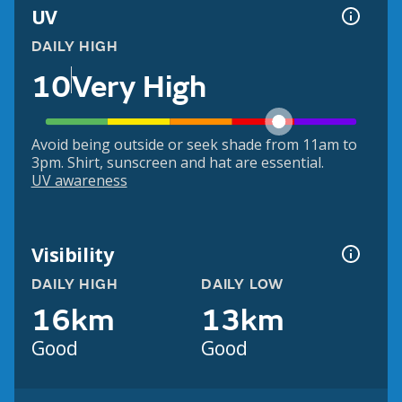
UV
DAILY HIGH
10
Very High
Avoid being outside or seek shade from 11am to
3pm. Shirt, sunscreen and hat are essential.
UV awareness
Visibility
DAILY HIGH
DAILY LOW
16km
13km
Good
Good