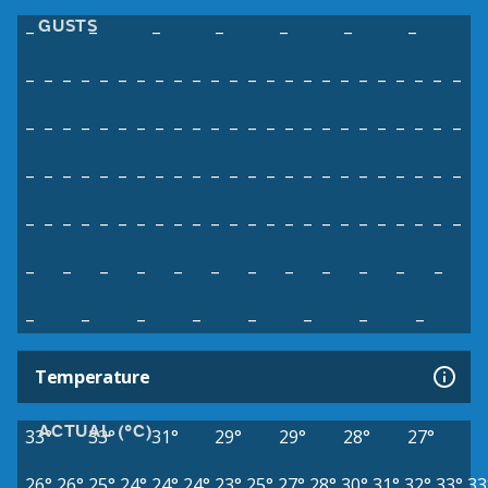
GUSTS
–
–
–
–
–
–
–
–
–
–
–
–
–
–
–
–
–
–
–
–
–
–
–
–
–
–
–
–
–
–
–
–
–
–
–
–
–
–
–
–
–
–
–
–
–
–
–
–
–
–
–
–
–
–
–
–
–
–
–
–
–
–
–
–
–
–
–
–
–
–
–
–
–
–
–
–
–
–
–
–
–
–
–
–
–
–
–
–
–
–
–
–
–
–
–
–
–
–
–
–
–
–
–
–
–
–
–
–
–
–
–
–
–
–
–
–
–
–
–
–
–
–
–
Temperature
ACTUAL (°C)
33°
33°
31°
29°
29°
28°
27°
26°
26°
25°
24°
24°
24°
23°
25°
27°
28°
30°
31°
32°
33°
33