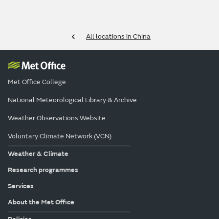
All locations in China
Met Office College
National Meteorological Library & Archive
Weather Observations Website
Voluntary Climate Network (VCN)
Weather & Climate
Research programmes
Services
About the Met Office