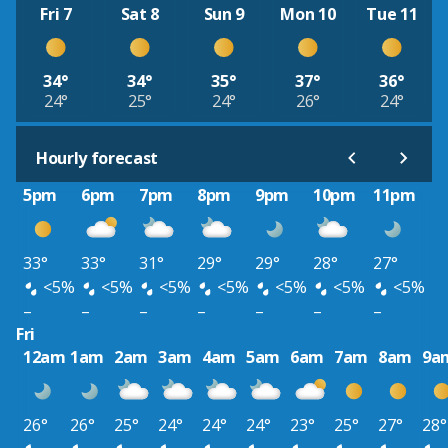
Fri 7
Sat 8
Sun 9
Mon 10
Tue 11
34°
34°
35°
37°
36°
24°
25°
24°
26°
24°
Hourly forecast
5pm
6pm
7pm
8pm
9pm
10pm
11pm
33°
33°
31°
29°
29°
28°
27°
<5%
<5%
<5%
<5%
<5%
<5%
<5%
–
–
–
–
–
–
–
Fri
12am
1am
2am
3am
4am
5am
6am
7am
8am
9a
26°
26°
25°
24°
24°
24°
23°
25°
27°
28°