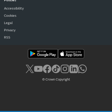
Policies
Accessibility
Cookies
Legal
Privacy
RSS
© Crown Copyright