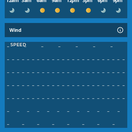
12am
3am
6am
9am
12pm
3pm
6pm
9pm
Wind
SPEED
–
–
–
–
–
–
–
–
–
–
–
–
–
–
–
–
–
–
–
–
–
–
–
–
–
–
–
–
–
–
–
–
–
–
–
–
–
–
–
–
–
–
–
–
–
–
–
–
–
–
–
–
–
–
–
–
–
–
–
–
–
–
–
–
–
–
–
–
–
–
–
–
–
–
–
–
–
–
–
–
–
–
–
–
–
–
–
–
–
–
–
–
–
–
–
–
–
–
–
–
–
–
–
–
–
–
–
–
–
–
–
–
–
–
–
–
–
–
–
–
–
–
–