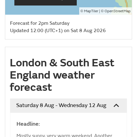
©
| ©
MapTiler
OpenStreetMap
Forecast for 2pm Saturday
Updated 12:00 (UTC+1) on Sat 8 Aug 2026
London & South East
England weather
forecast
Saturday 8 Aug - Wednesday 12 Aug
Headline:
Mostly sunny, very warm weekend. Another