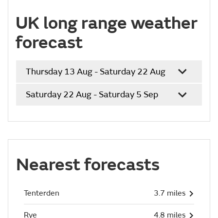
UK long range weather
forecast
Thursday 13 Aug - Saturday 22 Aug
Saturday 22 Aug - Saturday 5 Sep
Nearest forecasts
Tenterden
3.7 miles
Rye
4.8 miles