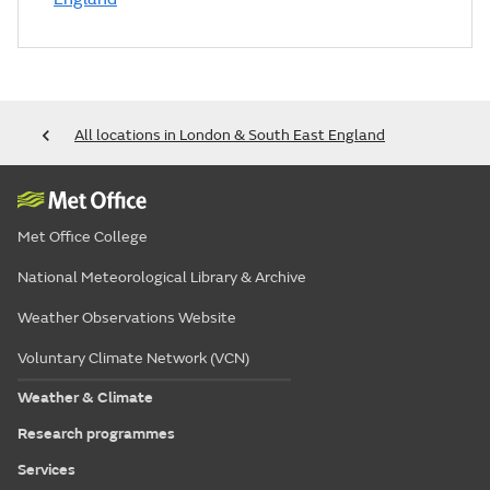
All locations in London & South East England
Met Office College
National Meteorological Library & Archive
Weather Observations Website
Voluntary Climate Network (VCN)
Weather & Climate
Research programmes
Services