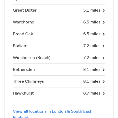
Great Dixter
5.1 miles
Warehorne
6.5 miles
Broad Oak
6.5 miles
Bodiam
7.2 miles
Winchelsea (Beach)
7.2 miles
Bethersden
8.1 miles
Three Chimneys
8.1 miles
Hawkhurst
8.7 miles
View all locations in London & South East
England