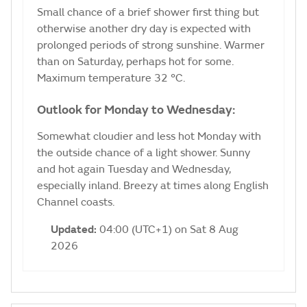
Small chance of a brief shower first thing but
otherwise another dry day is expected with
prolonged periods of strong sunshine. Warmer
than on Saturday, perhaps hot for some.
Maximum temperature 32 °C.
Outlook for Monday to Wednesday:
Somewhat cloudier and less hot Monday with
the outside chance of a light shower. Sunny
and hot again Tuesday and Wednesday,
especially inland. Breezy at times along English
Channel coasts.
Updated:
04:00 (UTC+1) on Sat 8 Aug
2026