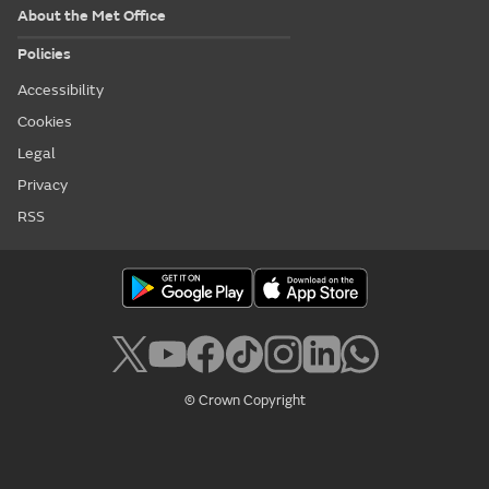
About the Met Office
Policies
Accessibility
Cookies
Legal
Privacy
RSS
© Crown Copyright