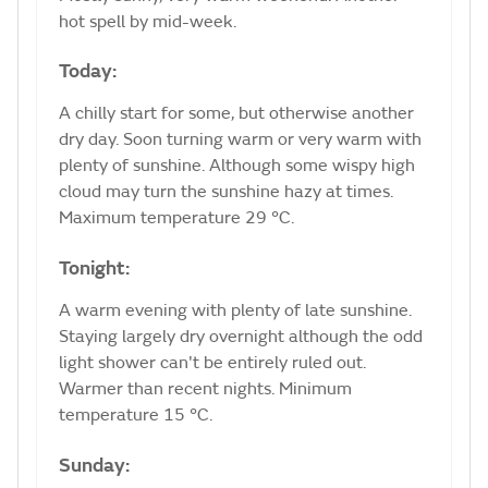
hot spell by mid-week.
Today:
A chilly start for some, but otherwise another
dry day. Soon turning warm or very warm with
plenty of sunshine. Although some wispy high
cloud may turn the sunshine hazy at times.
Maximum temperature 29 °C.
Tonight:
A warm evening with plenty of late sunshine.
Staying largely dry overnight although the odd
light shower can't be entirely ruled out.
Warmer than recent nights. Minimum
temperature 15 °C.
Sunday: