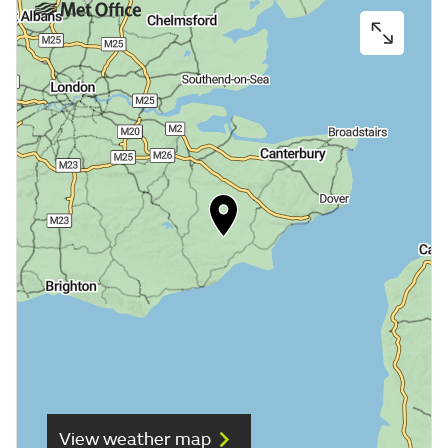
View weather map