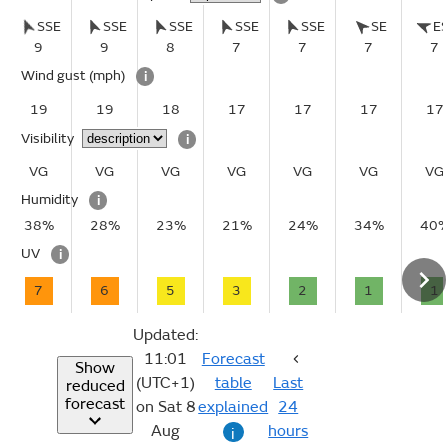
SSE
SSE
SSE
SSE
SSE
SE
E
9
9
8
7
7
7
7
Wind gust
(mph)
i
19
19
18
17
17
17
17
Visibility
i
VG
VG
VG
VG
VG
VG
VG
Humidity
i
38%
28%
23%
21%
24%
34%
40
UV
i
7
6
5
3
2
1
1
Updated:
11:01
Forecast
Show
(UTC+1)
table
Last
reduced
forecast
on Sat 8
explained
24
Aug
hours
i