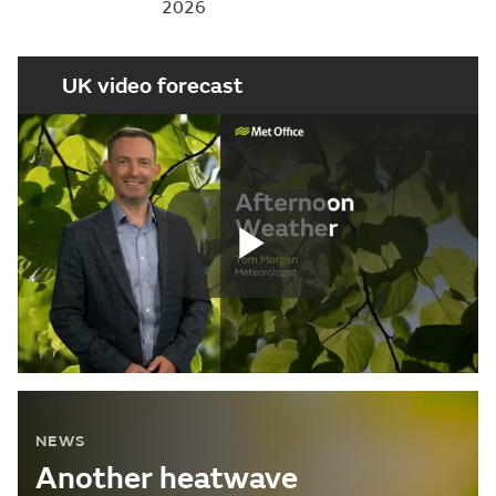
2026
UK video forecast
Play
Video
NEWS
Another heatwave