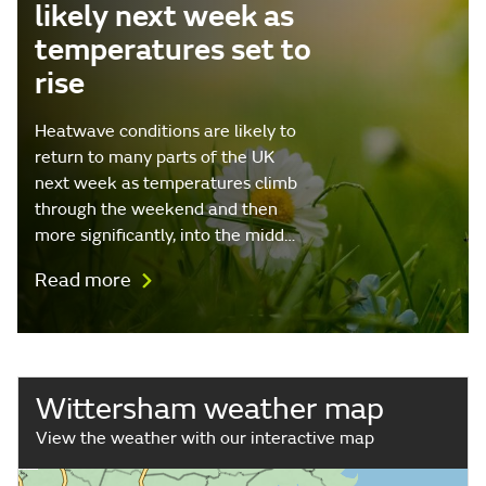
likely next week as
temperatures set to
rise
Heatwave conditions are likely to
return to many parts of the UK
next week as temperatures climb
through the weekend and then
more significantly, into the midd…
Read more
Wittersham weather map
View the weather with our interactive map