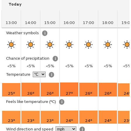
Today
13:00
14:00
15:00
16:00
17:00
18:00
19:0
Weather symbols
i
Chance of precipitation
i
<5%
<5%
<5%
<5%
<5%
<5%
<5
Temperature
i
25°
26°
26°
27°
26°
26°
24°
Feels like temperature
(°C)
i
23°
23°
23°
24°
24°
24°
23°
Wind direction and speed
i