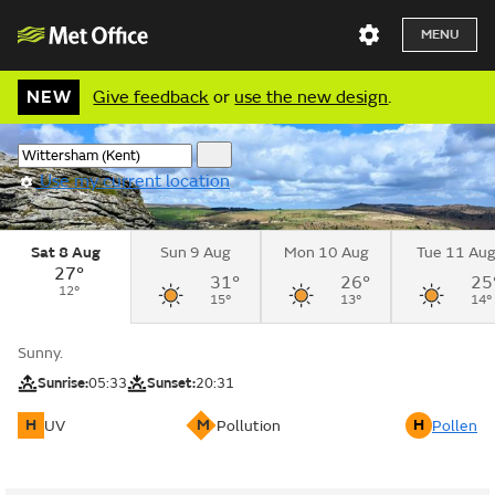
MENU
NEW
Give feedback
or
use the new design
.
Use my current location
Sat 8 Aug
Sun 9 Aug
Mon 10 Aug
Tue 11 Au
27°
31°
26°
25
12°
15°
13°
14°
Sunny.
Sunrise:
05:33
Sunset:
20:31
H
M
H
UV
Pollution
Pollen