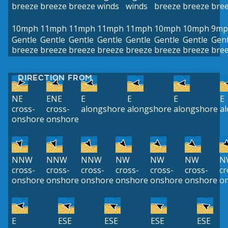
breeze
breeze
breeze
winds
winds
breeze
breeze
bre
10mph
11mph
11mph
11mph
11mph
10mph
10mph
9mp
Gentle
Gentle
Gentle
Gentle
Gentle
Gentle
Gentle
Gent
breeze
breeze
breeze
breeze
breeze
breeze
breeze
bre
DIRECTION FROM
NE
ENE
E
E
E
E
cross-
cross-
alongshore
alongshore
alongshore
a
onshore
onshore
NNW
NNW
NNW
NW
NW
NW
N
cross-
cross-
cross-
cross-
cross-
cross-
cr
onshore
onshore
onshore
onshore
onshore
onshore
o
E
ESE
ESE
ESE
ESE