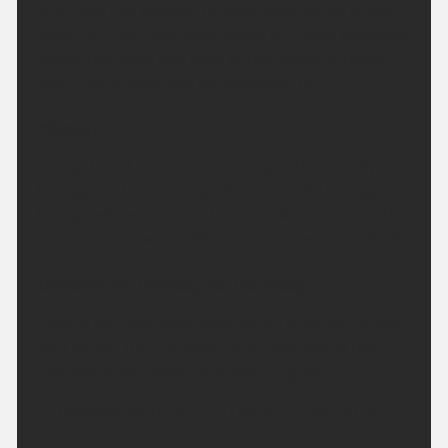
A dry and fine evening to come with plenty of late
sunshine. Overnight some cloud will build, especially
across the north and west of the region. A rather
warm night. Minimum temperature 16 °C.
Monday:
A bright start but skies becoming rather cloudy
throughout the morning. Remaining dry throughout
though with sunshine returning later. Feeling a little
cooler but still warm. Maximum temperature 25 °C.
Outlook for Tuesday to Thursday:
Largely dry next week with plenty of sunshine and
light winds. Turning hotter and more humid from
mid-week with some very warm nights.
Updated:
04:00 (UTC+1) on Sun 9 Aug 2026