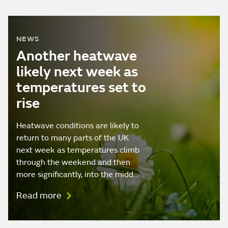
NEWS
Another heatwave
likely next week as
temperatures set to
rise
Heatwave conditions are likely to
return to many parts of the UK
next week as temperatures climb
through the weekend and then
more significantly, into the midd…
Read more