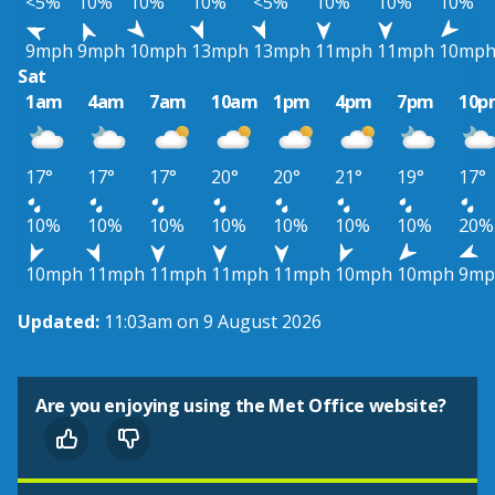
<5%
10%
10%
10%
<5%
10%
10%
10%
9mph
9mph
10mph
13mph
13mph
11mph
11mph
10mp
Sat
1am
4am
7am
10am
1pm
4pm
7pm
10p
17°
17°
17°
20°
20°
21°
19°
17°
10%
10%
10%
10%
10%
10%
10%
20%
10mph
11mph
11mph
11mph
11mph
10mph
10mph
9mp
Updated:
11:03am on 9 August 2026
Are you enjoying using the Met Office website?