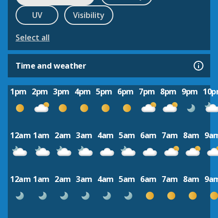
UV
Visibility
Select all
Time and weather
1pm
2pm
3pm
4pm
5pm
6pm
7pm
8pm
9pm
10
12am
1am
2am
3am
4am
5am
6am
7am
8am
9a
12am
1am
2am
3am
4am
5am
6am
7am
8am
9a