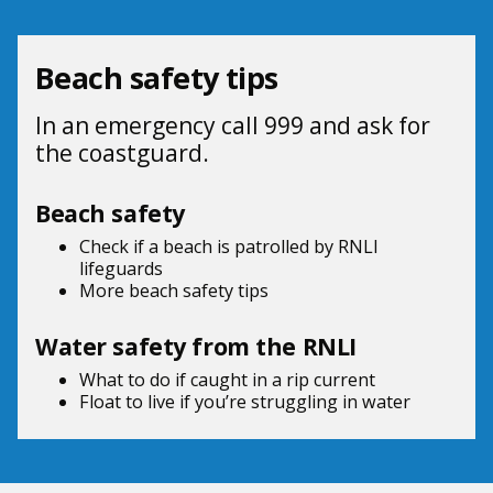
Beach safety tips
In an emergency call 999 and ask for
the coastguard.
Beach safety
Check if a beach is patrolled by
RNLI
lifeguards
More beach
safety tips
Water safety from the RNLI
What to do if
caught in a rip current
Float to live
if you’re struggling in water