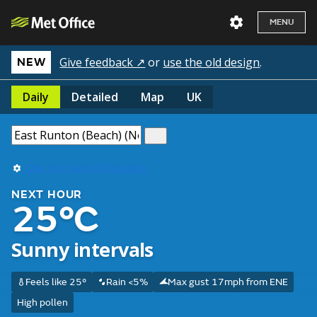
MENU
Give feedback ↗
or
use the old design
.
NEW
Daily
Detailed
Map
UK
Use my current location
NEXT HOUR
25°C
Sunny intervals
Feels like 25°
Rain <5%
Max gust 17mph from ENE
High pollen