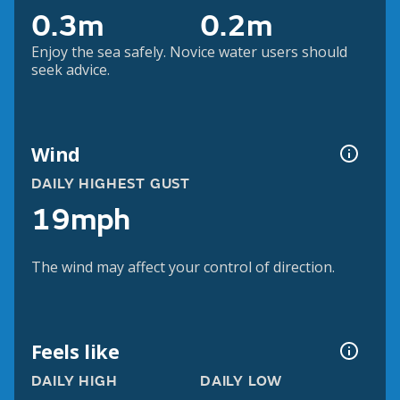
0.3m
0.2m
Enjoy the sea safely. Novice water users should
seek advice.
Wind
DAILY HIGHEST GUST
19mph
The wind may affect your control of direction.
Feels like
DAILY HIGH
DAILY LOW