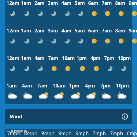
12am
1am
2am
3am
4am
5am
6am
7am
8am
9a
12am
1am
2am
3am
4am
5am
6am
7am
8am
9a
12am
1am
4am
7am
10am
1pm
4pm
7pm
10pm
1am
4am
7am
10am
1pm
4pm
7pm
10pm
Wind
SPEED
7mph
8mph
9mph
9mph
9mph
7mph
7mph
6mp