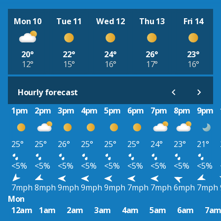
Mon 10
Tue 11
Wed 12
Thu 13
Fri 14
20°
22°
24°
26°
23°
12°
15°
16°
17°
16°
Hourly forecast
1pm
2pm
3pm
4pm
5pm
6pm
7pm
8pm
9pm
25°
25°
26°
25°
25°
25°
24°
23°
21°
<5%
<5%
<5%
<5%
<5%
<5%
<5%
<5%
<5%
7mph
8mph
9mph
9mph
9mph
7mph
7mph
6mph
7mph
Mon
12am
1am
2am
3am
4am
5am
6am
7a