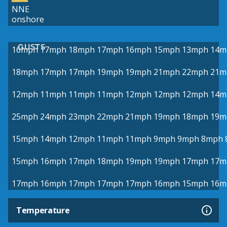
NNE
onshore
GUSTS
16mph
17mph
18mph
17mph
16mph
15mph
13mph
14m
18mph
17mph
17mph
19mph
19mph
21mph
22mph
21m
12mph
11mph
11mph
11mph
12mph
12mph
12mph
14m
25mph
24mph
23mph
22mph
21mph
19mph
18mph
19m
15mph
14mph
12mph
11mph
11mph
9mph
9mph
8mph
15mph
16mph
17mph
18mph
19mph
19mph
17mph
17m
17mph
16mph
17mph
17mph
17mph
16mph
15mph
16m
Temperature