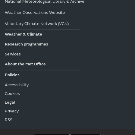
National Meteorological Library & Archive
Weather Observations Website
Voluntary Climate Network (VCN)
Weather & Climate
Research programmes
Services
About the Met Office
Policies
Accessibility
Cookies
Legal
Privacy
RSS