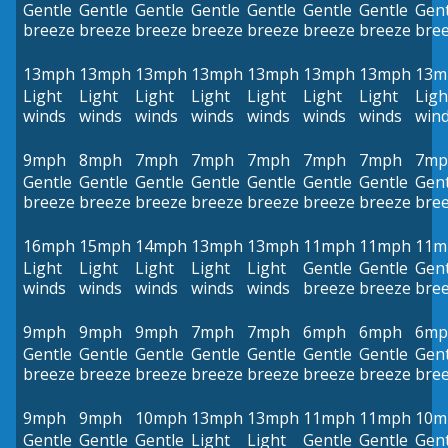
Gentle
Gentle
Gentle
Gentle
Gentle
Gentle
Gentle
Gent
breeze
breeze
breeze
breeze
breeze
breeze
breeze
bre
13mph
13mph
13mph
13mph
13mph
13mph
13mph
13m
Light
Light
Light
Light
Light
Light
Light
Ligh
winds
winds
winds
winds
winds
winds
winds
win
9mph
8mph
7mph
7mph
7mph
7mph
7mph
7mp
Gentle
Gentle
Gentle
Gentle
Gentle
Gentle
Gentle
Gent
breeze
breeze
breeze
breeze
breeze
breeze
breeze
bre
16mph
15mph
14mph
13mph
13mph
11mph
11mph
11m
Light
Light
Light
Light
Light
Gentle
Gentle
Gent
winds
winds
winds
winds
winds
breeze
breeze
bre
9mph
9mph
9mph
7mph
7mph
6mph
6mph
6mp
Gentle
Gentle
Gentle
Gentle
Gentle
Gentle
Gentle
Gent
breeze
breeze
breeze
breeze
breeze
breeze
breeze
bre
9mph
9mph
10mph
13mph
13mph
11mph
11mph
10m
Gentle
Gentle
Gentle
Light
Light
Gentle
Gentle
Gent