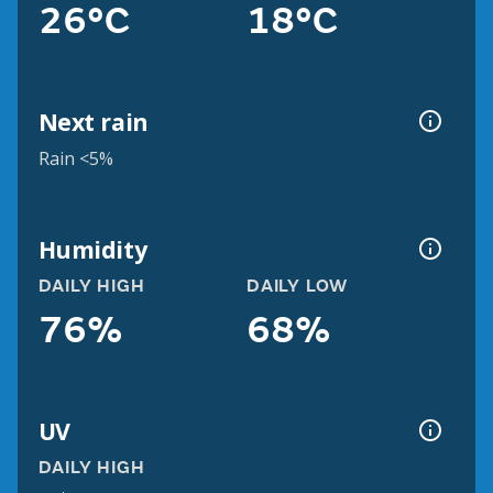
26°C
18°C
Next rain
Rain <5%
Humidity
DAILY HIGH
DAILY LOW
76%
68%
UV
DAILY HIGH