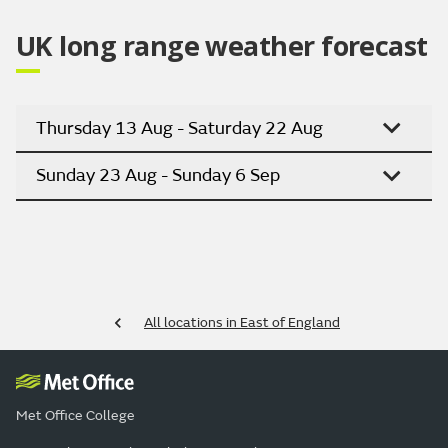
UK long range weather forecast
Thursday 13 Aug - Saturday 22 Aug
Sunday 23 Aug - Sunday 6 Sep
All locations in East of England
Met Office College