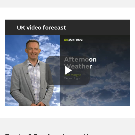
UK video forecast
Play
Video