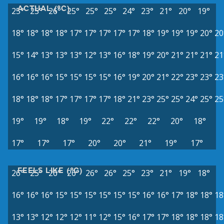
ACTUAL (°C)
25°
25°
26°
25°
25°
25°
24°
23°
21°
20°
19°
18°
18°
18°
18°
17°
17°
17°
17°
17°
18°
19°
19°
19°
20°
20
15°
14°
13°
13°
13°
12°
13°
16°
18°
19°
20°
21°
21°
21°
21
16°
16°
16°
15°
15°
15°
15°
16°
19°
20°
21°
22°
23°
23°
23
18°
18°
18°
17°
17°
17°
17°
18°
21°
23°
25°
25°
24°
25°
25
19°
19°
18°
19°
22°
22°
22°
20°
18°
17°
17°
17°
20°
20°
21°
19°
17°
FEELS LIKE (°C)
26°
25°
26°
26°
26°
26°
25°
23°
21°
19°
18°
16°
16°
16°
15°
15°
15°
15°
15°
15°
16°
16°
17°
18°
18°
18
13°
13°
12°
12°
12°
11°
12°
15°
16°
17°
17°
18°
18°
18°
18