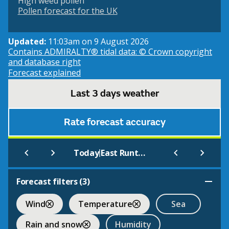
High weed pollen
Pollen forecast for the UK
Updated:
11:03am on 9 August 2026
Contains ADMIRALTY® tidal data: © Crown copyright
and database right
Forecast explained
Last 3 days weather
Rate forecast accuracy
|
Today
East Runton (Beach)
Forecast filters (
3
)
Wind
Temperature
Sea
Rain and snow
Humidity