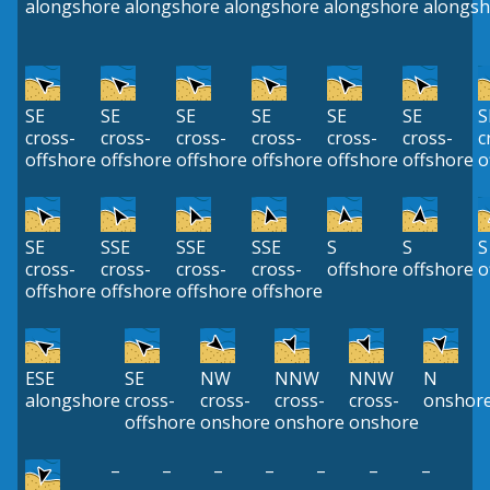
alongshore
alongshore
alongshore
alongshore
alongsh
SE
SE
SE
SE
SE
SE
S
cross-
cross-
cross-
cross-
cross-
cross-
c
offshore
offshore
offshore
offshore
offshore
offshore
o
SE
SSE
SSE
SSE
S
S
S
cross-
cross-
cross-
cross-
offshore
offshore
o
offshore
offshore
offshore
offshore
ESE
SE
NW
NNW
NNW
N
alongshore
cross-
cross-
cross-
cross-
onshor
offshore
onshore
onshore
onshore
–
–
–
–
–
–
–