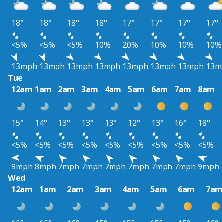
18°
18°
18°
18°
17°
17°
17°
17°
<5%
<5%
<5%
10%
20%
10%
10%
10%
13mph
13mph
13mph
13mph
13mph
13mph
13mph
13m
Tue
12am
1am
2am
3am
4am
5am
6am
7am
8am
15°
14°
13°
13°
13°
12°
13°
16°
18°
<5%
<5%
<5%
<5%
<5%
<5%
<5%
<5%
<5%
9mph
8mph
7mph
7mph
7mph
7mph
7mph
7mph
9mph
Wed
12am
1am
2am
3am
4am
5am
6am
7a