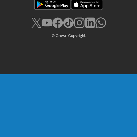
© Crown Copyright