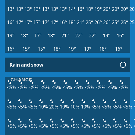
13°
13°
13°
13°
13°
13°
13°
14°
16°
18°
19°
20°
20°
20°
20
16°
17°
17°
17°
17°
17°
16°
18°
21°
25°
26°
26°
25°
25°
25
19°
18°
17°
18°
21°
22°
22°
19°
16°
16°
15°
15°
18°
19°
19°
18°
16°
Rain and snow
CHANCE
<5%
<5%
<5%
<5%
<5%
<5%
<5%
<5%
<5%
<5%
<5%
<5%
<5%
<5%
10%
20%
10%
10%
10%
<5%
<5%
<5%
<5%
<5%
<5%
<5%
<5%
<5%
<5%
<5%
<5%
<5%
<5%
<5%
<5%