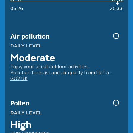
05:26
20:33
Air pollution
DAILY LEVEL
Moderate
Enjoy your usual outdoor activities.
Pollution forecast and air quality from Defra -
GOV.UK
Pollen
DAILY LEVEL
High