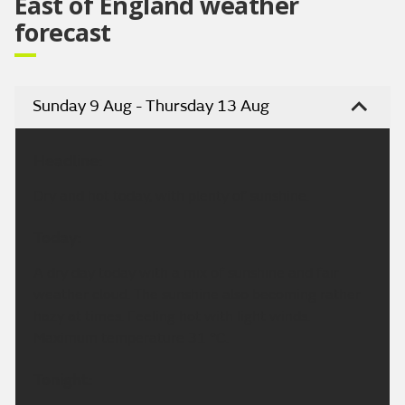
East of England weather
forecast
Sunday 9 Aug - Thursday 13 Aug
Headline:
Dry and hot today, with plenty of sunshine.
Today:
A dry day today with a mix of sunshine and fair
weather cloud. The sunshine also becoming rather
hazy at times. Feeling hot with light winds.
Maximum temperature 31 °C.
Tonight: