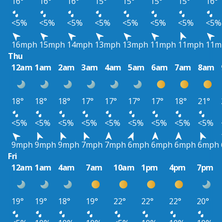
16°
16°
16°
15°
15°
15°
15°
16°
<5%
<5%
<5%
<5%
<5%
<5%
<5%
<5%
16mph
15mph
14mph
13mph
13mph
11mph
11mph
11m
Thu
12am
1am
2am
3am
4am
5am
6am
7am
8am
18°
18°
18°
17°
17°
17°
17°
18°
21°
<5%
<5%
<5%
<5%
<5%
<5%
<5%
<5%
<5%
9mph
9mph
9mph
7mph
7mph
6mph
6mph
6mph
6mph
Fri
12am
1am
4am
7am
10am
1pm
4pm
7pm
19°
19°
18°
19°
22°
22°
22°
20°