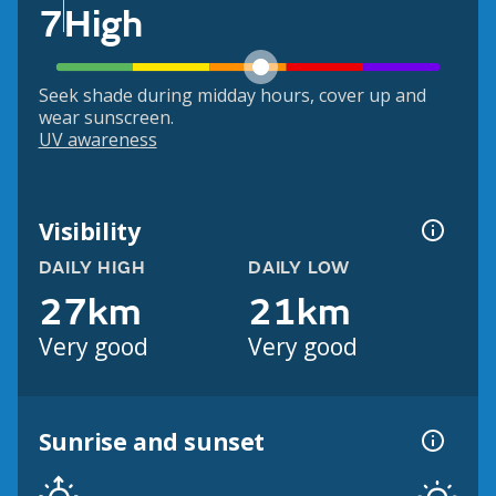
7
High
Seek shade during midday hours, cover up and
wear sunscreen.
UV awareness
Visibility
DAILY HIGH
DAILY LOW
27km
21km
Very good
Very good
Sunrise and sunset