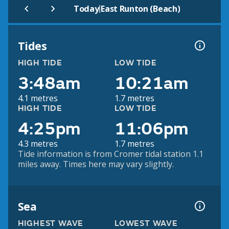
|
Today
East Runton (Beach)
Tides
HIGH TIDE
LOW TIDE
3:48am
10:21am
4.1 metres
1.7 metres
HIGH TIDE
LOW TIDE
4:25pm
11:06pm
4.3 metres
1.7 metres
Tide information is from Cromer tidal station 1.1
miles away. Times here may vary slightly.
Sea
HIGHEST WAVE
LOWEST WAVE