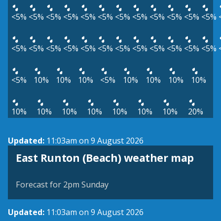
<5%
<5%
<5%
<5%
<5%
<5%
<5%
<5%
<5%
<5%
<5%
<5%
<5%
<5%
<5%
<5%
<5%
<5%
<5%
<5%
<5%
<5%
<5%
<5%
<5%
10%
10%
10%
<5%
10%
10%
10%
10%
10%
10%
10%
10%
10%
10%
10%
20%
Updated:
11:03am on 9 August 2026
View weather map
East Runton (Beach) weather map
©
| ©
MapTiler
OpenStreetMap
Forecast for 2pm Sunday
Updated:
11:03am on 9 August 2026