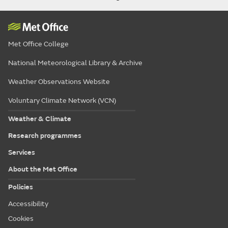
Met Office College
National Meteorological Library & Archive
Weather Observations Website
Voluntary Climate Network (VCN)
Weather & Climate
Research programmes
Services
About the Met Office
Policies
Accessibility
Cookies