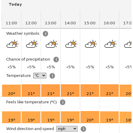
Today
11:00
12:00
13:00
14:00
15:00
16:00
17:0
Weather symbols
i
Chance of precipitation
i
<5%
<5%
<5%
<5%
<5%
<5%
<5
Temperature
i
20°
21°
21°
21°
21°
21°
20°
Feels like temperature
(°C)
i
19°
19°
19°
19°
20°
19°
18°
Wind direction and speed
i