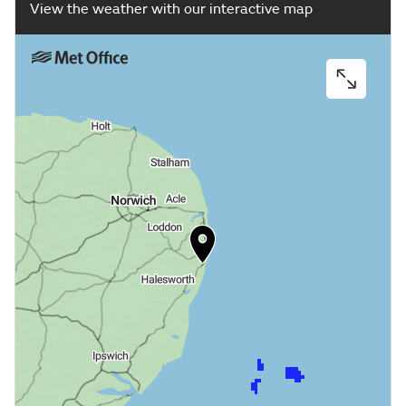
View the weather with our interactive map