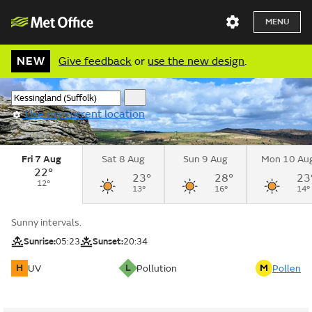
MENU
NEW
Give feedback
or
use the new design
.
Use my current location
Fri 7 Aug
Sat 8 Aug
Sun 9 Aug
Mon 10 Au
22°
23°
28°
23
12°
13°
16°
14°
Sunny intervals.
Sunrise:
05:23
Sunset:
20:34
H
L
M
UV
Pollution
Pollen