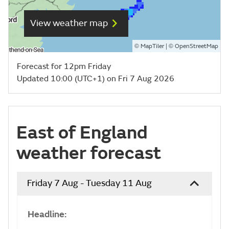
View weather map
©
| ©
MapTiler
OpenStreetMap
Forecast for 12pm Friday
Updated 10:00 (UTC+1) on Fri 7 Aug 2026
East of England
weather forecast
Friday 7 Aug - Tuesday 11 Aug
Headline: