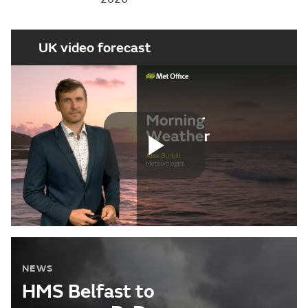
UK video forecast
Play
Video
NEWS
HMS Belfast to