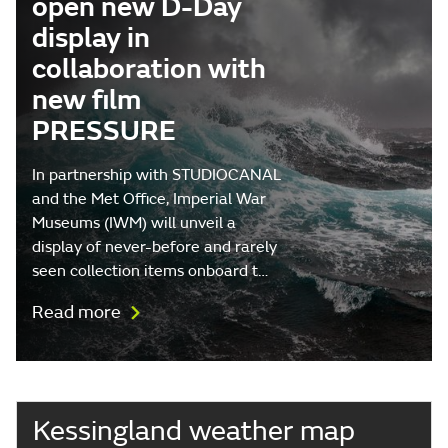
open new D-Day
display in
collaboration with
new film
PRESSURE
In partnership with STUDIOCANAL
and the Met Office, Imperial War
Museums (IWM) will unveil a
display of never-before and rarely
seen collection items onboard t…
Read more
Kessingland weather map