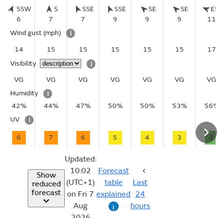
SSW
S
SSE
SSE
SE
SE
E
6
7
7
9
9
9
11
Wind gust
(mph)
i
14
15
15
15
15
15
17
Visibility
i
VG
VG
VG
VG
VG
VG
VG
Humidity
i
42%
44%
47%
50%
50%
53%
56
UV
i
6
7
6
5
4
3
2
Updated:
10:02
Forecast
Show
(UTC+1)
table
Last
reduced
forecast
on Fri 7
explained
24
Aug
hours
i
2026