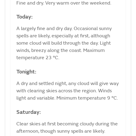
Fine and dry. Very warm over the weekend.
Today:
A largely fine and dry day. Occasional sunny
spells are likely, especially at first, although
some cloud will build through the day. Light
winds, breezy along the coast. Maximum
temperature 23 °C.
Tonight:
A dry and settled night, any cloud will give way
with clearing skies across the region. Winds
light and variable. Minimum temperature 9 °C.
Saturday:
Clear skies at first becoming cloudy during the
afternoon, though sunny spells are likely.