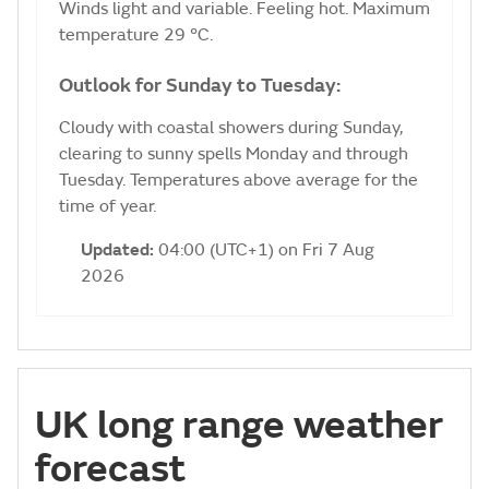
Winds light and variable. Feeling hot. Maximum
temperature 29 °C.
Outlook for Sunday to Tuesday:
Cloudy with coastal showers during Sunday,
clearing to sunny spells Monday and through
Tuesday. Temperatures above average for the
time of year.
Updated:
04:00 (UTC+1) on Fri 7 Aug
2026
UK long range weather
forecast