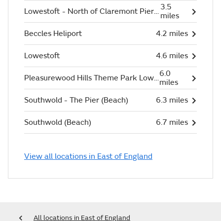
3.5
Lowestoft - North of Claremont Pier (Beach)
miles
Beccles Heliport
4.2 miles
Lowestoft
4.6 miles
6.0
Pleasurewood Hills Theme Park Lowestoft
miles
Southwold - The Pier (Beach)
6.3 miles
Southwold (Beach)
6.7 miles
View all locations in East of England
All locations in East of England