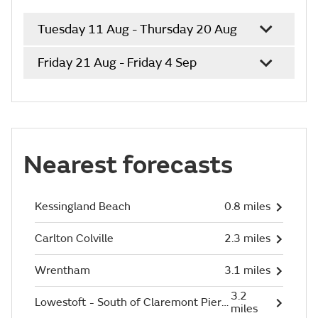
Tuesday 11 Aug - Thursday 20 Aug
Friday 21 Aug - Friday 4 Sep
Nearest forecasts
Kessingland Beach
0.8 miles
Carlton Colville
2.3 miles
Wrentham
3.1 miles
3.2
Lowestoft - South of Claremont Pier (Beach)
miles