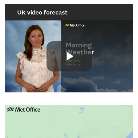
UK video forecast
Play
Video