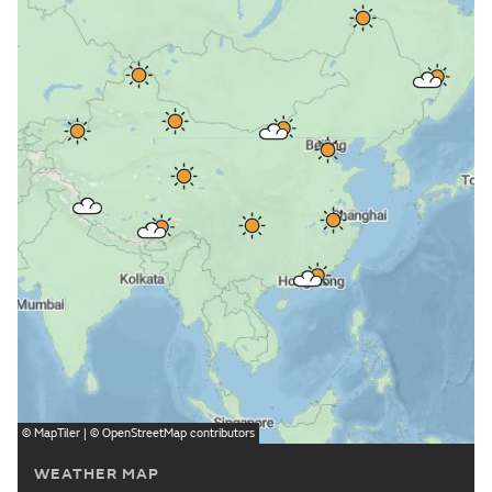
©
MapTiler
| ©
OpenStreetMap
contributors
WEATHER MAP