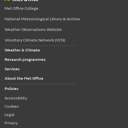
Met Office College
National Meteorological Library & Archive
Weather Observations Website
Voluntary Climate Network (VCN)
Weather & Climate
Research programmes
Services
About the Met Office
Policies
Accessibility
Cookies
Legal
Privacy