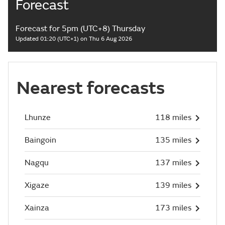
Forecast
Forecast for 5pm (UTC+8) Thursday
Updated 01:20 (UTC+1) on Thu 6 Aug 2026
Nearest forecasts
Lhunze
118 miles
Baingoin
135 miles
Nagqu
137 miles
Xigaze
139 miles
Xainza
173 miles