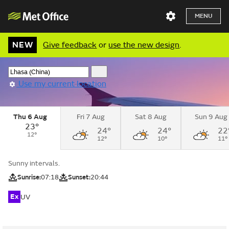
MENU
NEW
Give feedback
or
use the new design
.
Use my current location
Thu 6 Aug
Fri 7 Aug
Sat 8 Aug
Sun 9 Aug
23°
24°
24°
22
12°
12°
10°
11°
Sunny intervals.
Sunrise:
07:18
Sunset:
20:44
Ex
UV