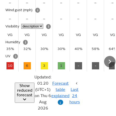
–
–
–
–
–
–
–
Wind gust
(mph)
i
–
–
–
–
–
–
–
Visibility
i
VG
VG
VG
VG
VG
VG
VG
Humidity
i
35%
32%
30%
30%
40%
58%
64
UV
i
10
6
3
1
-
-
-
Updated:
01:20
Forecast
Show
(UTC+1)
table
Last
reduced
forecast
on Thu 6
explained
24
Aug
hours
i
2026