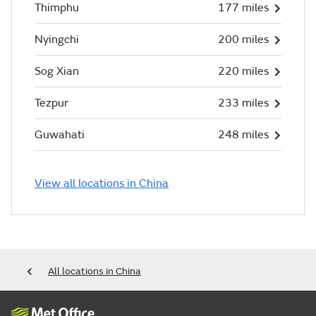
Thimphu
177 miles
Nyingchi
200 miles
Sog Xian
220 miles
Tezpur
233 miles
Guwahati
248 miles
View all locations in China
All locations in China