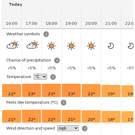
Today
16:00
17:00
18:00
19:00
20:00
21:00
22:0
Weather symbols
i
Chance of precipitation
i
<5%
<5%
<5%
<5%
<5%
<5%
<5
Temperature
i
22°
23°
23°
23°
22°
19°
18°
Feels like temperature
(°C)
i
21°
22°
22°
21°
20°
18°
17°
Wind direction and speed
i