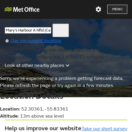
MENU
Use my current location
We are showing you the observations for the nearest
location to St Anthony (66.2 miles, 13 m higher).
Look at other nearby places
Sorry, we’re experiencing a problem getting forecast data.
Please refresh the page or try again in a few minutes.
Location Details
Location:
52.30361, -55.83361
Altitude:
13m above sea level
Help us improve our website
Take our short survey