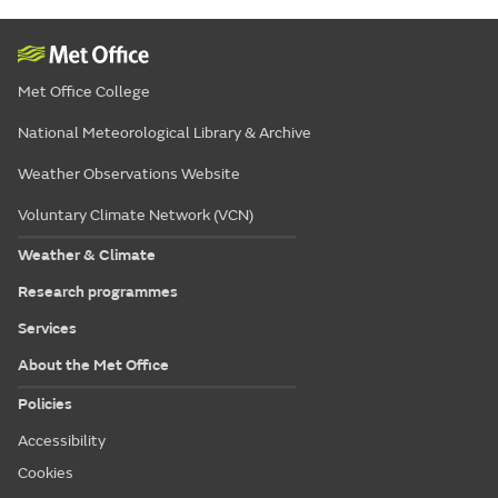
Met Office College
National Meteorological Library & Archive
Weather Observations Website
Voluntary Climate Network (VCN)
Weather & Climate
Research programmes
Services
About the Met Office
Policies
Accessibility
Cookies