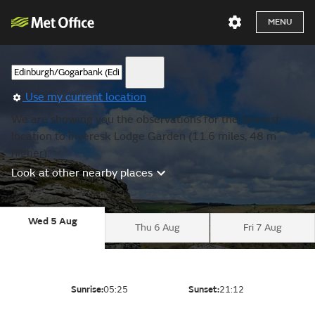
MENU
Use my current location
We are showing you the observations for the nearest
location to Inveresk Lodge Garden (11.6 miles, 48 m
higher).
Look at other nearby places
Wed 5 Aug
Thu 6 Aug
Fri 7 Aug
Sunrise:
05:25
Sunset:
21:12