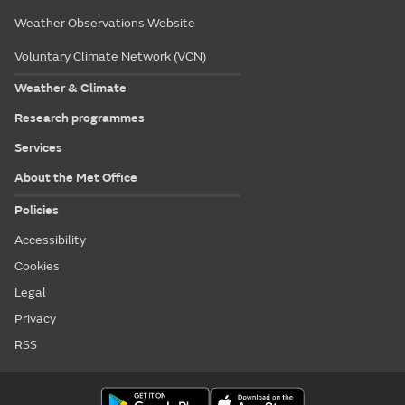
Weather Observations Website
Voluntary Climate Network (VCN)
Weather & Climate
Research programmes
Services
About the Met Office
Policies
Accessibility
Cookies
Legal
Privacy
RSS