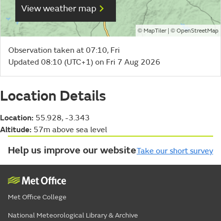
View weather map
©
| ©
MapTiler
OpenStreetMap
Observation taken at 07:10, Fri
Updated 08:10 (UTC+1) on Fri 7 Aug 2026
Location Details
Location:
55.928, -3.343
Altitude:
57m above sea level
Help us improve our website
Take our short survey
Met Office College
National Meteorological Library & Archive