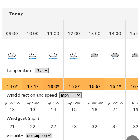
Today
09:00
10:00
11:00
12:00
13:00
14:00
15:0
Temperature
14.6°
17.1°
18.0°
16.8°
16.6°
16.4°
16.4
Wind direction and speed
WSW
SW
SW
SW
WSW
WSW
13
13
14
15
18
21
19
Wind gust
(mph)
21
22
22
23
32
34
32
Visibility