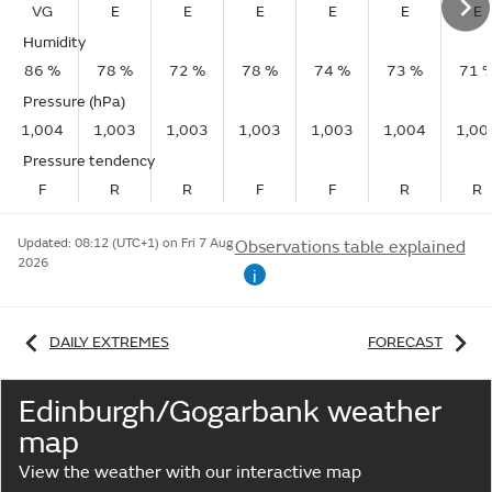
VG
E
E
E
E
E
E
Humidity
86 %
78 %
72 %
78 %
74 %
73 %
71 
Pressure (hPa)
1,004
1,003
1,003
1,003
1,003
1,004
1,00
Pressure tendency
F
R
R
F
F
R
R
Updated:
08:12 (UTC+1) on Fri 7 Aug
Observations table explained
2026
i
DAILY EXTREMES
FORECAST
Edinburgh/Gogarbank weather
map
View the weather with our interactive map