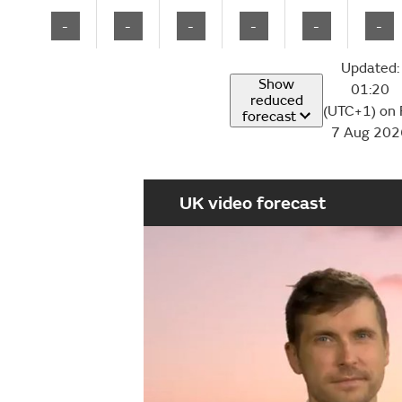
-
-
-
-
-
-
Updated:
Show
01:20
reduced
(UTC+1) on 
forecast
7 Aug 202
UK video forecast