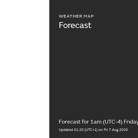
WEATHER MAP
Forecast
Forecast for 1am (UTC-4) Frida
Updated 01:20 (UTC+1) on Fri 7 Aug 2026