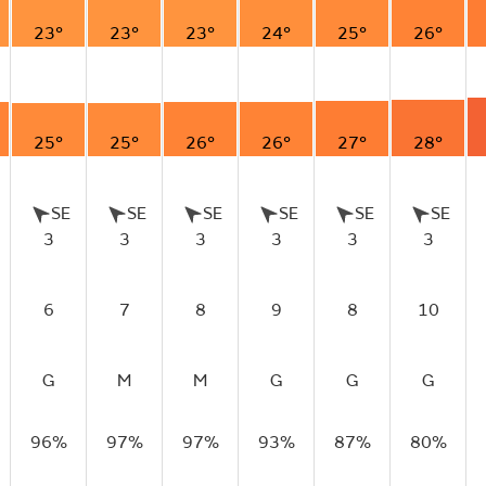
23°
23°
23°
24°
25°
26°
25°
25°
26°
26°
27°
28°
SE
SE
SE
SE
SE
SE
3
3
3
3
3
3
6
7
8
9
8
10
G
M
M
G
G
G
96%
97%
97%
93%
87%
80%