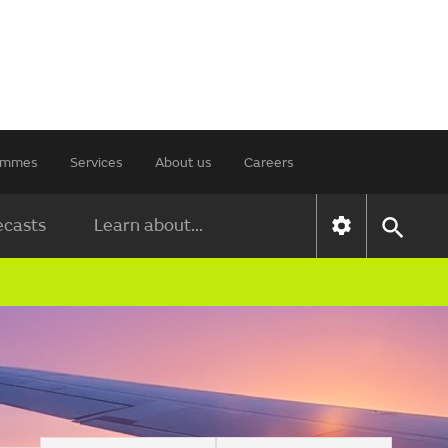
rammes
Services
About us
Careers
ecasts
Learn about...