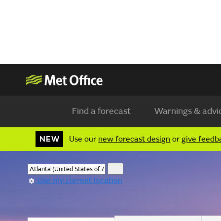
Find a forecast
Warnings & advi
NEW
Use our
new forecast design
or
give feedb
Use my current location