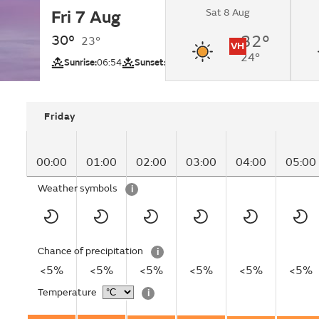
Sat 8 Aug
Fri 7 Aug
Sunny intervals.
30°
32°
23°
VH
24°
UV
Sunrise:
06:54
Sunset:
20:32
Friday
00:00
01:00
02:00
03:00
04:00
05:00
Weather symbols
i
Chance of precipitation
i
<5%
<5%
<5%
<5%
<5%
<5%
Temperature
i