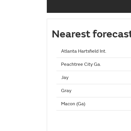
Nearest forecas
Atlanta Hartsfield Int.
Peachtree City Ga.
Jay
Gray
Macon (Ga)