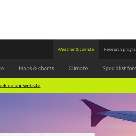
Weather & climate
Research prog
ce
Maps & charts
Climate
Specialist for
ack on our website
.