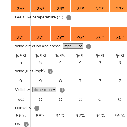
25°
25°
24°
24°
23°
23°
Feels like temperature
(°C)
i
27°
27°
27°
26°
26°
26°
Wind direction and speed
i
SSE
SSE
SSE
SE
SE
SE
5
5
4
4
3
3
Wind gust
(mph)
i
9
9
8
7
7
7
Visibility
i
VG
G
G
G
G
G
Humidity
i
86%
88%
91%
92%
94%
95%
UV
i