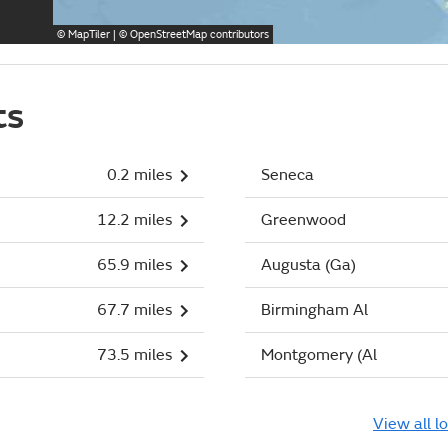
©
MapTiler
| ©
OpenStreetMap
contributors
ts
0.2 miles
Seneca
12.2 miles
Greenwood
65.9 miles
Augusta (Ga)
67.7 miles
Birmingham Al
73.5 miles
Montgomery (Al
View all l