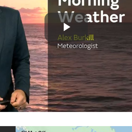
Play
Video