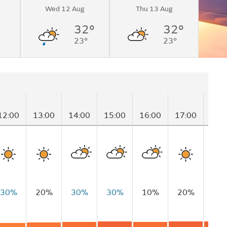
Wed 12 Aug
Thu 13 Aug
32°
32°
23°
23°
12:00
13:00
14:00
15:00
16:00
17:00
18:
30%
20%
30%
30%
10%
20%
10