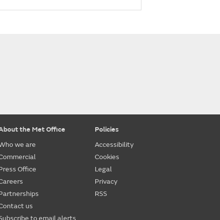
About the Met Office
Policies
Who we are
Accessibility
Commercial
Cookies
Press Office
Legal
Careers
Privacy
Partnerships
RSS
Contact us
Subscribe to email alerts