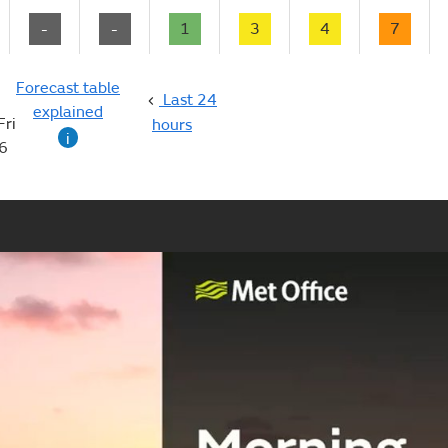
-
-
1
3
4
7
Forecast table
Last 24
explained
Fri
hours
i
6