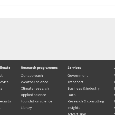
limate
Research programmes
Services
st
Our approach
Government
dvice
Weather science
Transport
ts
Climate research
Business & industry
Applied science
Data
recasts
Foundation science
Research & consulting
.
Library
Insights
Advertising