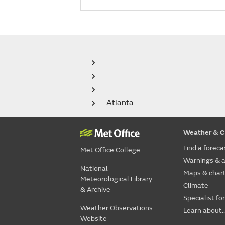
Atlanta
Weather & C
Find a foreca
Met Office College
Warnings & a
National
Maps & char
Meteorological Library
Climate
& Archive
Specialist fo
Weather Observations
Learn about..
Website