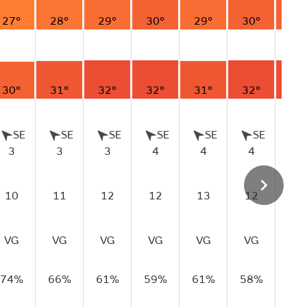
27°
28°
29°
30°
29°
30°
30
30°
31°
32°
32°
31°
32°
32
SE
SE
SE
SE
SE
SE
S
3
3
3
4
4
4
5
10
11
12
12
13
12
12
VG
VG
VG
VG
VG
VG
VG
74%
66%
61%
59%
61%
58%
59