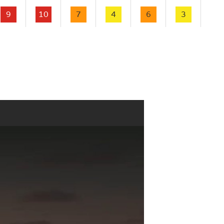
9
10
7
4
6
3
2