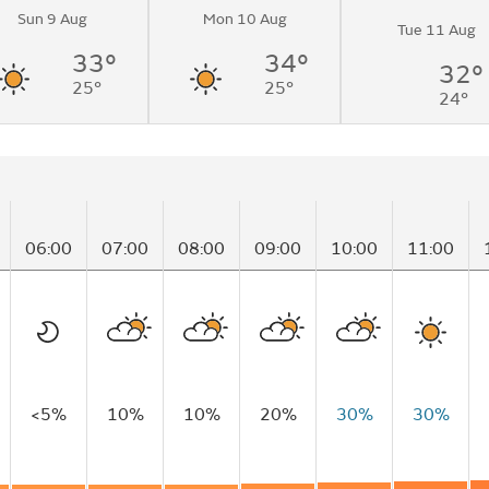
Sun 9 Aug
Mon 10 Aug
Tue 11 Aug
33°
34°
32°
25°
25°
24°
06:00
07:00
08:00
09:00
10:00
11:00
<5%
10%
10%
20%
30%
30%