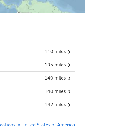
110 miles
135 miles
140 miles
140 miles
142 miles
ocations in United States of America