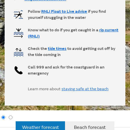
Follow
RNLI Float to Live advice
if you find
yourself struggling in the water
Know what to do if you get caught in a
rip current
(RNLI)
Check the
tide times
to avoid getting cut off by
the tide coming in
Call 999 and ask for the coastguard in an
emergency
Learn more about
staying safe at the beach
Weather forecast
Beach forecast