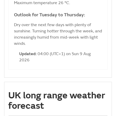
Maximum temperature 26 °C.
Outlook for Tuesday to Thursday:
Dry over the next few days with plenty of
sunshine. Turning hotter through the week, and
increasingly humid from mid-week with light
winds.
Updated:
04:00 (UTC+1) on Sun 9 Aug
2026
UK long range weather
forecast