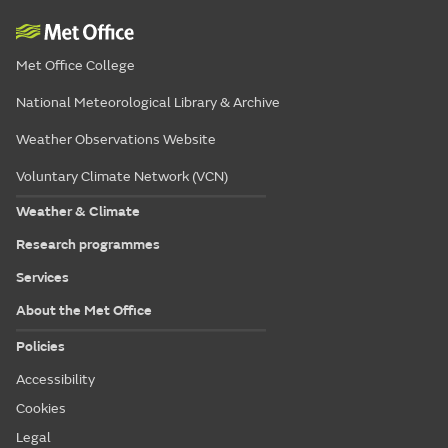
Met Office College
National Meteorological Library & Archive
Weather Observations Website
Voluntary Climate Network (VCN)
Weather & Climate
Research programmes
Services
About the Met Office
Policies
Accessibility
Cookies
Legal