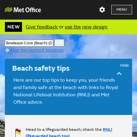
MENU
NEW
Give feedback
or
use the new design
.
Use my current location
Hide
Beach safety tips
Here are our top tips to keep you, your friends
and family safe at the beach with links to Royal
National Lifeboat Institution (RNLI) and Met
Office advice.
Head to a lifeguarded beach; check the
RNLI
lifeguarded beach tool