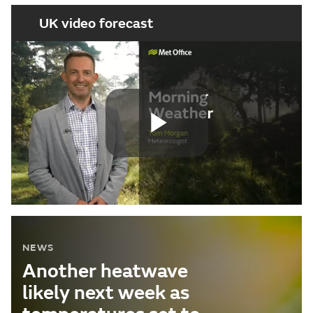
UK video forecast
Play
Video
NEWS
Another heatwave
likely next week as