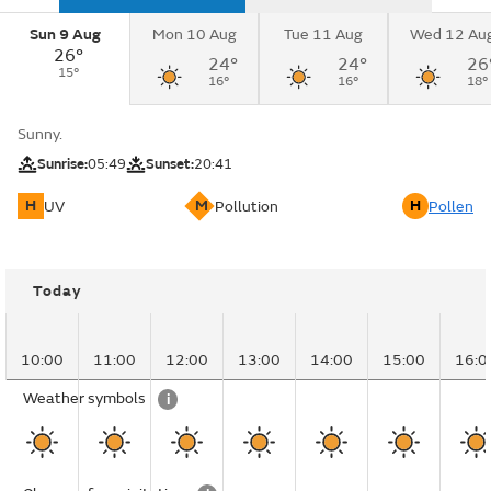
Sun 9 Aug
Mon 10 Aug
Tue 11 Aug
Wed 12 Au
26°
24°
24°
26
15°
16°
16°
18°
Sunny.
Sunrise:
05:49
Sunset:
20:41
H
M
H
UV
Pollution
Pollen
Today
10:00
11:00
12:00
13:00
14:00
15:00
16:0
Weather symbols
i