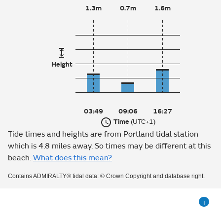
1.3m
0.7m
1.6m
Height
03:49
09:06
16:27
Time
(UTC+1)
Tide times and heights are from Portland tidal station
which is 4.8 miles away. So times may be different at this
beach.
What does this mean?
Contains ADMIRALTY® tidal data: © Crown Copyright and database right.
i