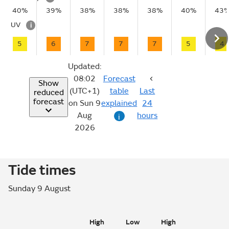
40%
39%
38%
38%
38%
40%
43
UV
i
5
6
7
7
7
5
4
Updated:
08:02
Forecast
Show
(UTC+1)
table
Last
reduced
forecast
on Sun 9
explained
24
Aug
hours
i
2026
Tide times
Sunday 9 August
High
Low
High