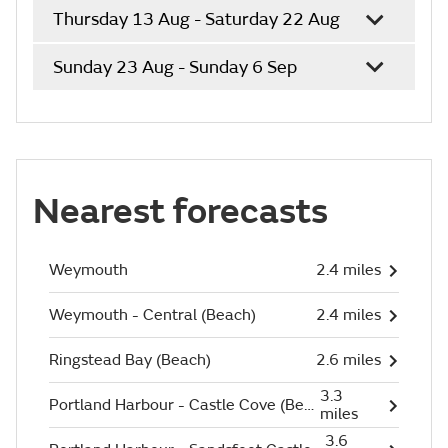
Thursday 13 Aug - Saturday 22 Aug
Sunday 23 Aug - Sunday 6 Sep
Nearest forecasts
Weymouth
2.4 miles
Weymouth - Central (Beach)
2.4 miles
Ringstead Bay (Beach)
2.6 miles
3.3
Portland Harbour - Castle Cove (Beach)
miles
3.6