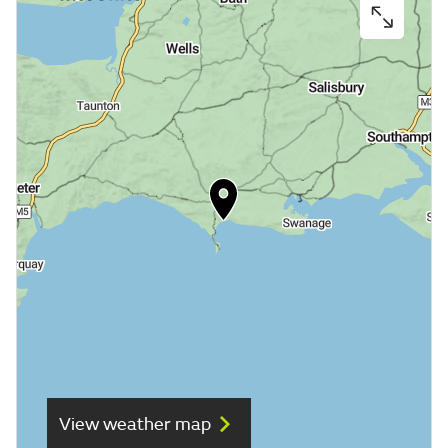
View weather map