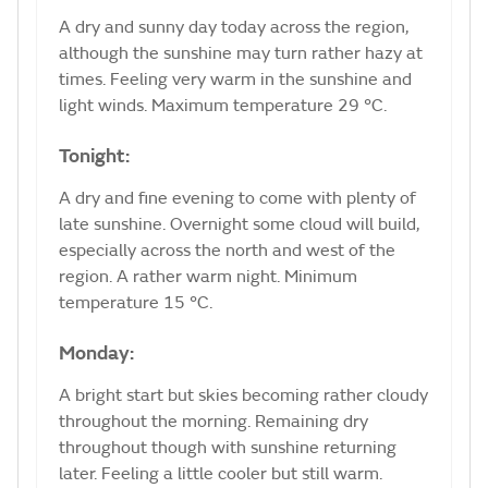
A dry and sunny day today across the region,
although the sunshine may turn rather hazy at
times. Feeling very warm in the sunshine and
light winds. Maximum temperature 29 °C.
Tonight:
A dry and fine evening to come with plenty of
late sunshine. Overnight some cloud will build,
especially across the north and west of the
region. A rather warm night. Minimum
temperature 15 °C.
Monday:
A bright start but skies becoming rather cloudy
throughout the morning. Remaining dry
throughout though with sunshine returning
later. Feeling a little cooler but still warm.