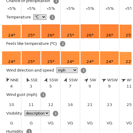
Chance of precipitation
i
<5%
<5%
<5%
<5%
<5%
<5%
<5
Temperature
i
24°
25°
26°
25°
26°
26°
25°
Feels like temperature
(°C)
i
24°
25°
25°
24°
24°
24°
22°
Wind direction and speed
i
NNE
SSE
SSW
SSW
SW
WSW
W
4
3
5
7
9
9
11
Wind gust
(mph)
i
10
11
12
16
21
23
25
Visibility
i
G
G
VG
VG
VG
VG
VG
Humidity
i