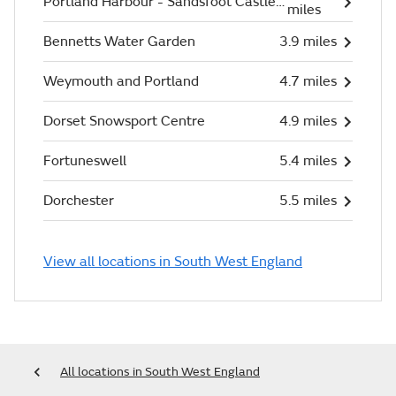
Portland Harbour - Sandsfoot Castle (Beach)
miles
Bennetts Water Garden
3.9 miles
Weymouth and Portland
4.7 miles
Dorset Snowsport Centre
4.9 miles
Fortuneswell
5.4 miles
Dorchester
5.5 miles
View all locations in South West England
All locations in South West England