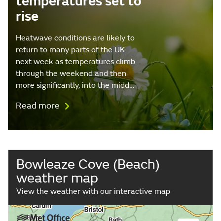
temperatures set to
rise
Heatwave conditions are likely to
return to many parts of the UK
next week as temperatures climb
through the weekend and then
more significantly, into the midd…
Read more
Bowleaze Cove (Beach)
weather map
View the weather with our interactive map