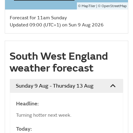
©
| ©
MapTiler
OpenStreetMap
Forecast for 11am Sunday
Updated 09:00 (UTC+1) on Sun 9 Aug 2026
South West England
weather forecast
Sunday 9 Aug - Thursday 13 Aug
Headline:
Turning hotter next week.
Today: