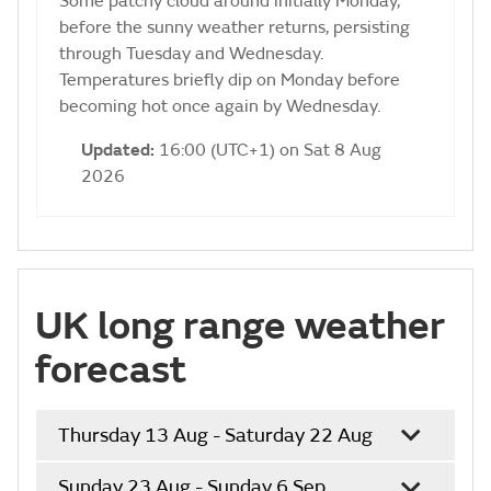
Some patchy cloud around initially Monday,
before the sunny weather returns, persisting
through Tuesday and Wednesday.
Temperatures briefly dip on Monday before
becoming hot once again by Wednesday.
Updated:
16:00 (UTC+1) on Sat 8 Aug
2026
UK long range weather
forecast
Thursday 13 Aug - Saturday 22 Aug
Sunday 23 Aug - Sunday 6 Sep