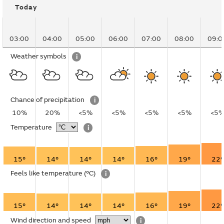
Today
03:00
04:00
05:00
06:00
07:00
08:00
09:0
Weather symbols
i
Chance of precipitation
i
10%
20%
<5%
<5%
<5%
<5%
<5
Temperature
i
15°
14°
14°
14°
16°
19°
22°
Feels like temperature
(°C)
i
15°
14°
14°
14°
16°
19°
22°
Wind direction and speed
i