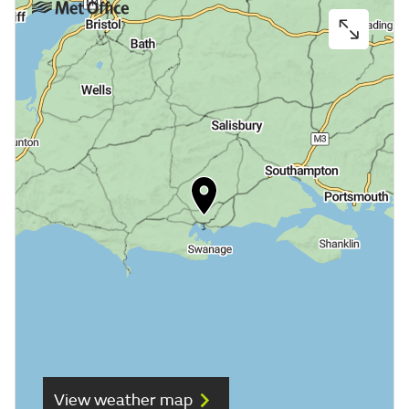
View weather map