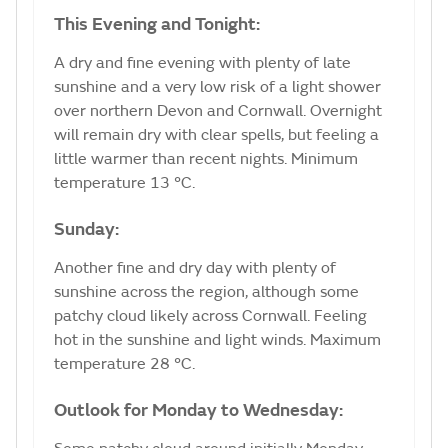
This Evening and Tonight:
A dry and fine evening with plenty of late
sunshine and a very low risk of a light shower
over northern Devon and Cornwall. Overnight
will remain dry with clear spells, but feeling a
little warmer than recent nights. Minimum
temperature 13 °C.
Sunday:
Another fine and dry day with plenty of
sunshine across the region, although some
patchy cloud likely across Cornwall. Feeling
hot in the sunshine and light winds. Maximum
temperature 28 °C.
Outlook for Monday to Wednesday: