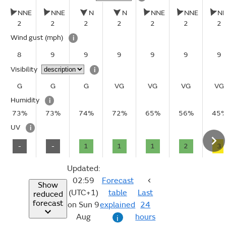
NNE
NNE
N
N
NNE
NNE
N
2
2
2
2
2
2
2
Wind gust
(mph)
i
8
9
9
9
9
9
9
Visibility
i
G
G
G
VG
VG
VG
VG
Humidity
i
73%
73%
74%
72%
65%
56%
45
UV
i
-
-
1
1
1
2
3
Updated:
02:59
Forecast
Show
(UTC+1)
table
Last
reduced
forecast
on Sun 9
explained
24
Aug
hours
i