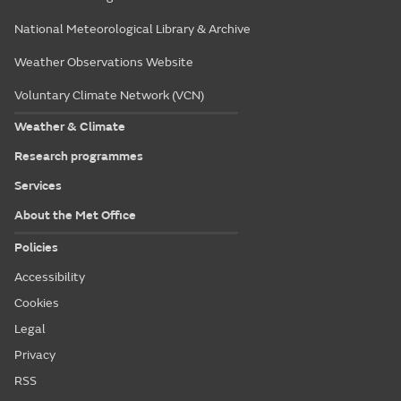
National Meteorological Library & Archive
Weather Observations Website
Voluntary Climate Network (VCN)
Weather & Climate
Research programmes
Services
About the Met Office
Policies
Accessibility
Cookies
Legal
Privacy
RSS