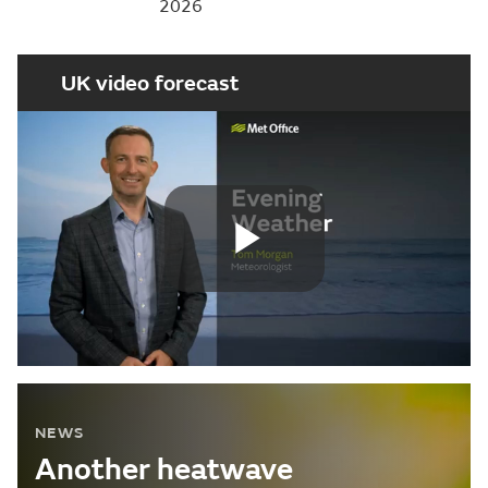
2026
UK video forecast
Play
Video
NEWS
Another heatwave