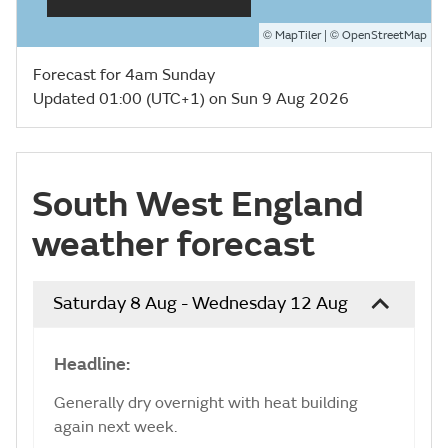
©
| ©
MapTiler
OpenStreetMap
Forecast for 4am Sunday
Updated 01:00 (UTC+1) on Sun 9 Aug 2026
South West England
weather forecast
Saturday 8 Aug - Wednesday 12 Aug
Headline:
Generally dry overnight with heat building
again next week.