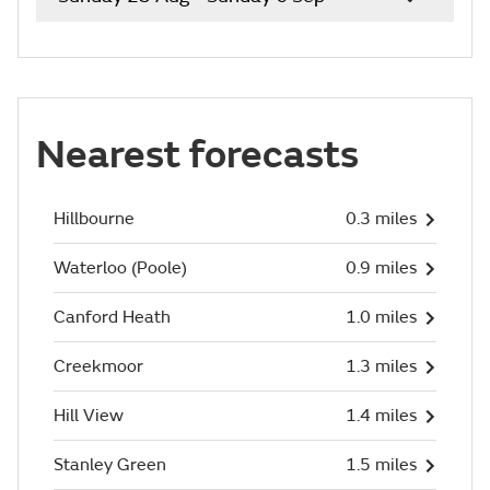
Nearest forecasts
Hillbourne
0.3 miles
Waterloo (Poole)
0.9 miles
Canford Heath
1.0 miles
Creekmoor
1.3 miles
Hill View
1.4 miles
Stanley Green
1.5 miles