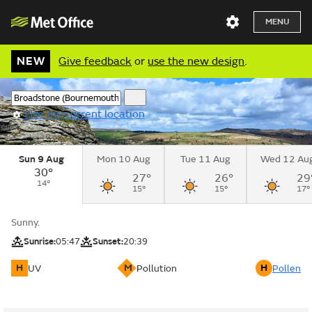
MENU
NEW
Give feedback
or
use the new design
.
Use my current location
Sun 9 Aug
Mon 10 Aug
Tue 11 Aug
Wed 12 Au
30°
27°
26°
29
14°
15°
15°
17°
Sunny.
Sunrise:
05:47
Sunset:
20:39
H
M
H
UV
Pollution
Pollen