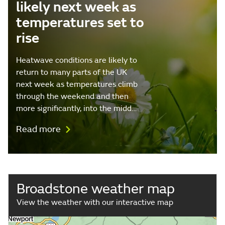
likely next week as
temperatures set to
rise
Heatwave conditions are likely to
return to many parts of the UK
next week as temperatures climb
through the weekend and then
more significantly, into the midd…
Read more
Broadstone weather map
View the weather with our interactive map