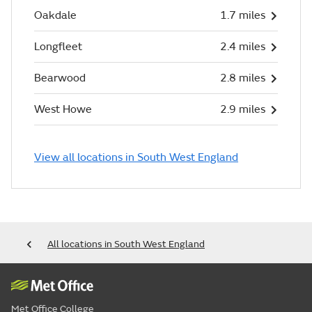
Oakdale
1.7 miles
Longfleet
2.4 miles
Bearwood
2.8 miles
West Howe
2.9 miles
View all locations in South West England
All locations in South West England
Met Office College