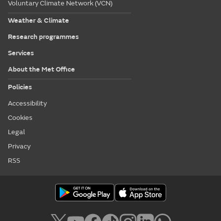
Voluntary Climate Network (VCN)
Weather & Climate
Research programmes
Services
About the Met Office
Policies
Accessibility
Cookies
Legal
Privacy
RSS