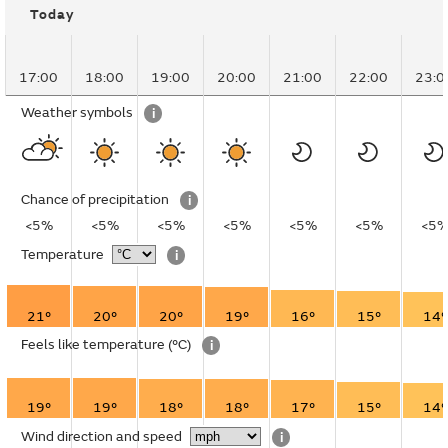
Today
17:00
18:00
19:00
20:00
21:00
22:00
23:0
Weather symbols
i
Chance of precipitation
i
<5%
<5%
<5%
<5%
<5%
<5%
<5
Temperature
i
21°
20°
20°
19°
16°
15°
14°
Feels like temperature
(°C)
i
19°
19°
18°
18°
17°
15°
14°
Wind direction and speed
i