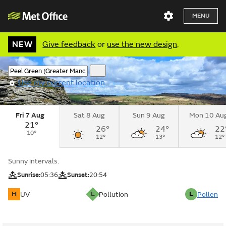
MENU
NEW
Give feedback
or
use the new design
.
Use my current location
Fri 7 Aug
Sat 8 Aug
Sun 9 Aug
Mon 10 Au
21°
26°
24°
22
10°
12°
13°
12°
Sunny intervals.
Sunrise:
05:36
Sunset:
20:54
H
L
L
UV
Pollution
Pollen