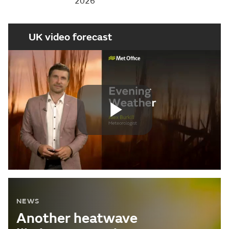
2026
UK video forecast
Play
Video
NEWS
Another heatwave