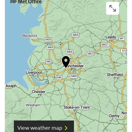
View weather map