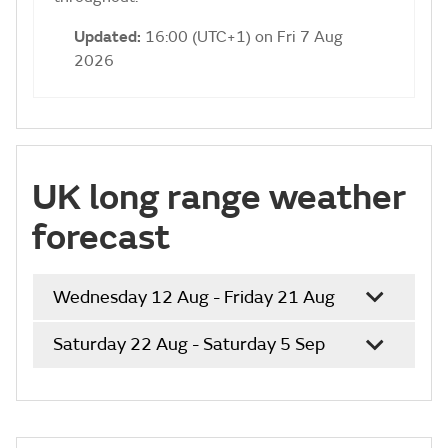
Updated:
16:00 (UTC+1) on Fri 7 Aug
2026
UK long range weather
forecast
Wednesday 12 Aug - Friday 21 Aug
Saturday 22 Aug - Saturday 5 Sep