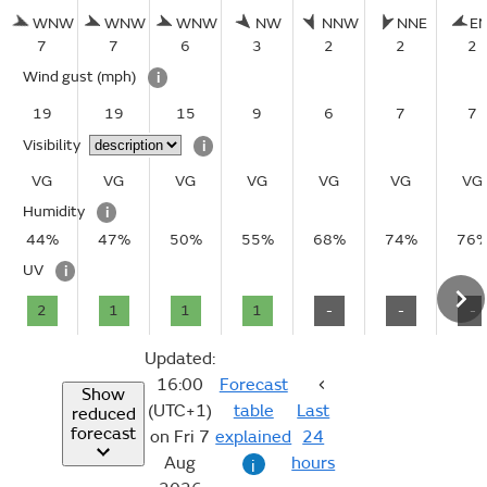
WNW
WNW
WNW
NW
NNW
NNE
E
7
7
6
3
2
2
2
Wind gust
(mph)
i
19
19
15
9
6
7
7
Visibility
i
VG
VG
VG
VG
VG
VG
VG
Humidity
i
44%
47%
50%
55%
68%
74%
76
UV
i
2
1
1
1
-
-
-
Updated:
16:00
Forecast
Show
(UTC+1)
table
Last
reduced
forecast
on Fri 7
explained
24
Aug
hours
i