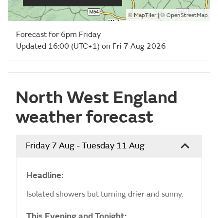
©
| ©
MapTiler
OpenStreetMap
Forecast for 6pm Friday
Updated 16:00 (UTC+1) on Fri 7 Aug 2026
North West England
weather forecast
Friday 7 Aug - Tuesday 11 Aug
Headline:
Isolated showers but turning drier and sunny.
This Evening and Tonight: