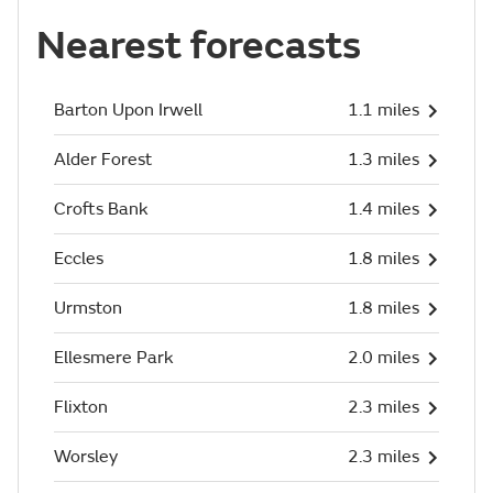
Nearest forecasts
Barton Upon Irwell
1.1 miles
Alder Forest
1.3 miles
Crofts Bank
1.4 miles
Eccles
1.8 miles
Urmston
1.8 miles
Ellesmere Park
2.0 miles
Flixton
2.3 miles
Worsley
2.3 miles