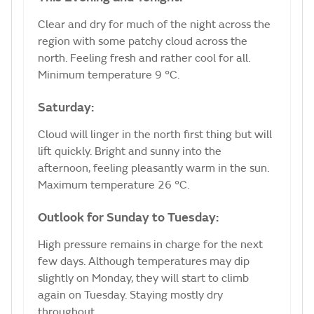
Clear and dry for much of the night across the
region with some patchy cloud across the
north. Feeling fresh and rather cool for all.
Minimum temperature 9 °C.
Saturday:
Cloud will linger in the north first thing but will
lift quickly. Bright and sunny into the
afternoon, feeling pleasantly warm in the sun.
Maximum temperature 26 °C.
Outlook for Sunday to Tuesday:
High pressure remains in charge for the next
few days. Although temperatures may dip
slightly on Monday, they will start to climb
again on Tuesday. Staying mostly dry
throughout.