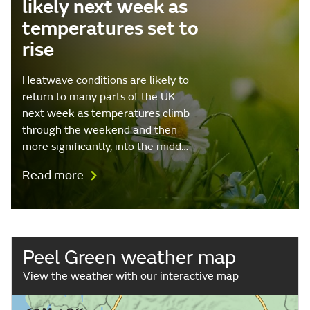
likely next week as
temperatures set to
rise
Heatwave conditions are likely to
return to many parts of the UK
next week as temperatures climb
through the weekend and then
more significantly, into the midd…
Read more
Peel Green weather map
View the weather with our interactive map