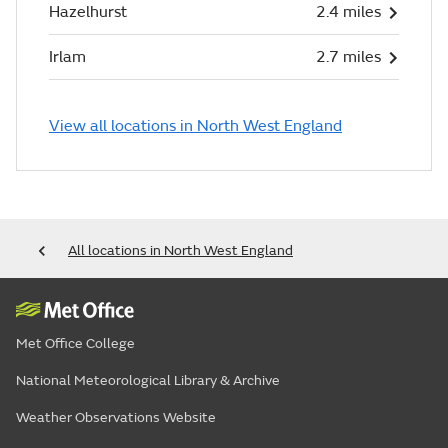
Hazelhurst
2.4 miles
Irlam
2.7 miles
View all locations in North West England
All locations in North West England
Met Office College
National Meteorological Library & Archive
Weather Observations Website