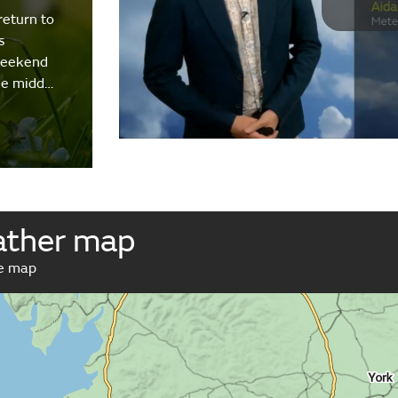
return to
s
weekend
the midd…
ather map
ve map