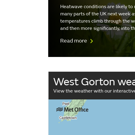
Heatwave conditions are likely to 
many parts of the UK next week a
temperatures climb through the 
and then more significantly, into 
Read more
West Gorton we
View the weather with our interacti