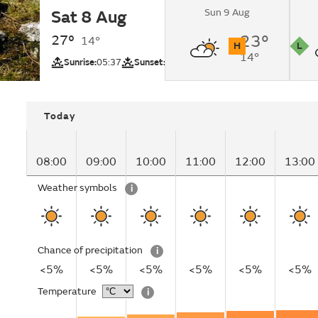
Sun 9 Aug
Sat 8 Aug
Sunny changing to c
evening.
27°
23°
14°
H
L
14°
UV
Pollutio
Sunrise:
05:37
Sunset:
20:51
Today
08:00
09:00
10:00
11:00
12:00
13:00
Weather symbols
i
Chance of precipitation
i
<5%
<5%
<5%
<5%
<5%
<5%
Temperature
i