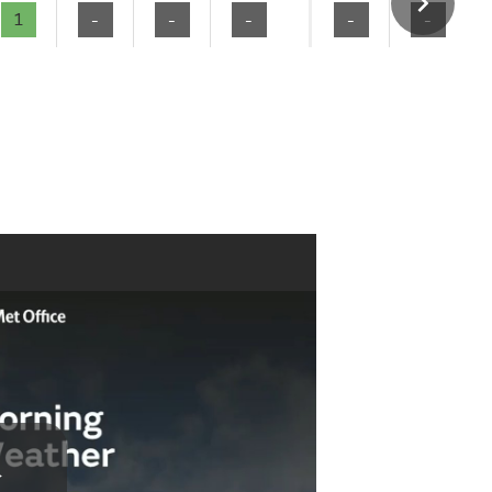
1
-
-
-
-
-