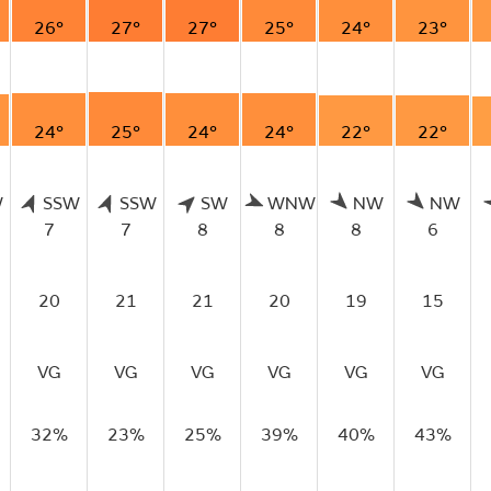
26°
27°
27°
25°
24°
23°
24°
25°
24°
24°
22°
22°
W
SSW
SSW
SW
WNW
NW
NW
7
7
8
8
8
6
20
21
21
20
19
15
VG
VG
VG
VG
VG
VG
32%
23%
25%
39%
40%
43%