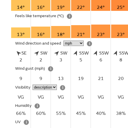
14°
16°
19°
22°
24°
25°
Feels like temperature
(°C)
i
13°
16°
18°
21°
23°
23°
Wind direction and speed
i
SE
SW
SW
SSW
SSW
SS
2
2
3
5
6
8
Wind gust
(mph)
i
9
9
13
19
21
20
Visibility
i
VG
VG
VG
VG
VG
VG
Humidity
i
66%
60%
55%
45%
40%
38%
UV
i