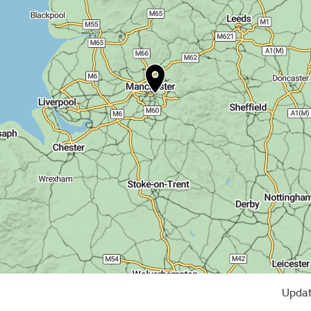
Updat