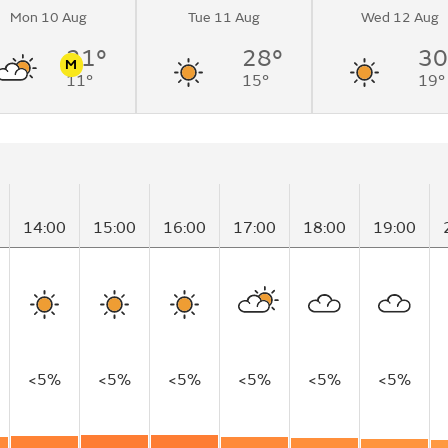
Mon 10 Aug
Tue 11 Aug
Wed 12 Aug
loudy by early
21°
28°
30
M
11°
15°
19°
n
Pollen
14:00
15:00
16:00
17:00
18:00
19:00
<5%
<5%
<5%
<5%
<5%
<5%