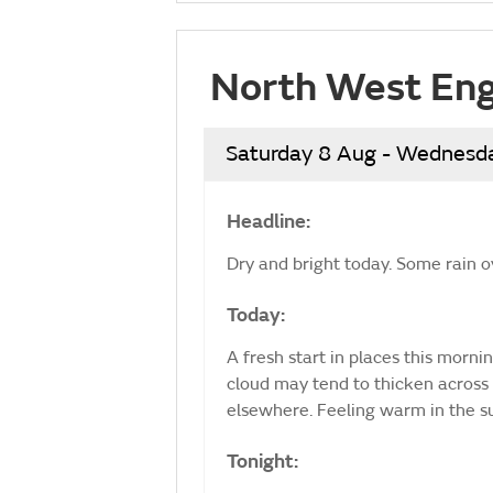
North West Eng
Saturday 8 Aug - Wednesd
Headline:
Dry and bright today. Some rain o
Today:
A fresh start in places this morni
cloud may tend to thicken across 
elsewhere. Feeling warm in the 
Tonight: