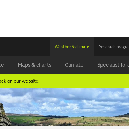
Weather & climate
Research prog
ce
Maps & charts
Climate
Specialist for
ack on our website
.