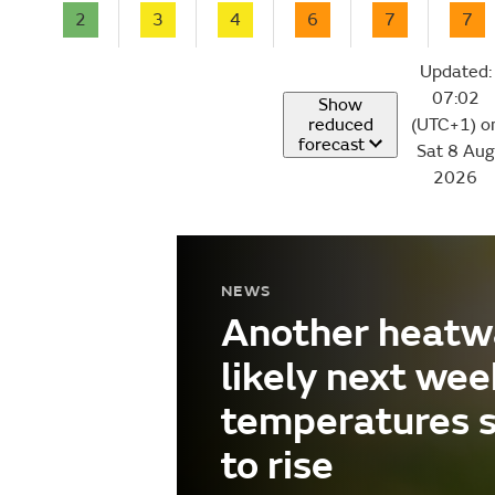
2
3
4
6
7
7
Updated:
07:02
Show
reduced
(UTC+1) o
forecast
Sat 8 Aug
2026
NEWS
Another heatw
likely next wee
temperatures 
to rise