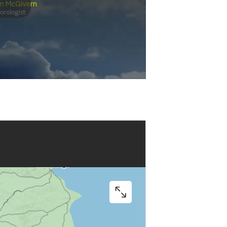
Play
Video