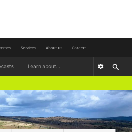
rammes
Services
About us
Careers
ecasts
Learn about...