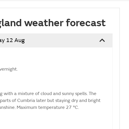
land weather forecast
ay 12 Aug
vernight.
ng with a mixture of cloud and sunny spells. The
parts of Cumbria later but staying dry and bright
sunshine. Maximum temperature 27 °C.