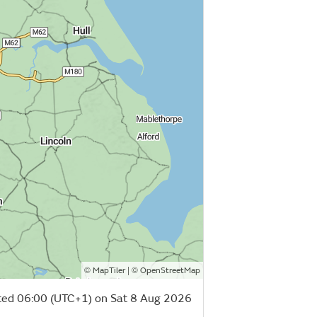
©
| ©
MapTiler
OpenStreetMap
ed 06:00 (UTC+1) on Sat 8 Aug 2026