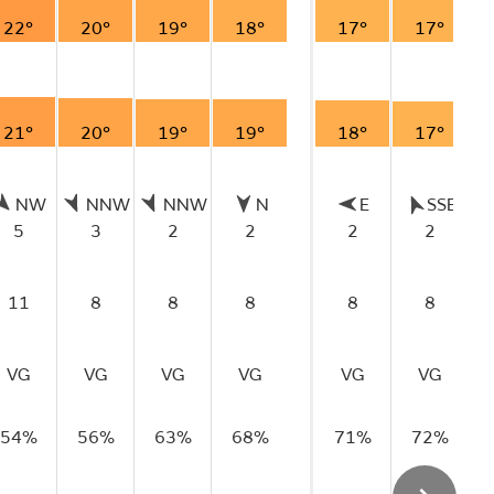
22°
20°
19°
18°
17°
17°
21°
20°
19°
19°
18°
17°
NW
NNW
NNW
N
E
SSE
5
3
2
2
2
2
11
8
8
8
8
8
VG
VG
VG
VG
VG
VG
54%
56%
63%
68%
71%
72%