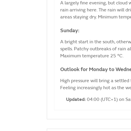
A largely fine evening, but cloud
rain arriving here. The rain will 
areas staying dry. Minimum temp
Sunday:
A bright start in the south, other
spells. Patchy outbreaks of rain a
Maximum temperature 25 °C.
Outlook for Monday to Wedn
High pressure will bring a settled
Feeling increasingly hot as the 
Updated:
04:00 (UTC+1) on S