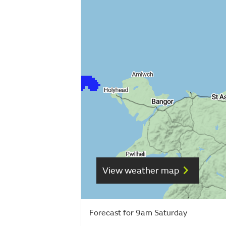
View weather map
Forecast for 9am Saturday