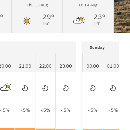
Thu 13 Aug
Fri 14 Aug
°
29°
23°
16°
14°
Sunday
20:00
21:00
22:00
23:00
00:00
01:00
0
<5%
<5%
<5%
<5%
<5%
<5%