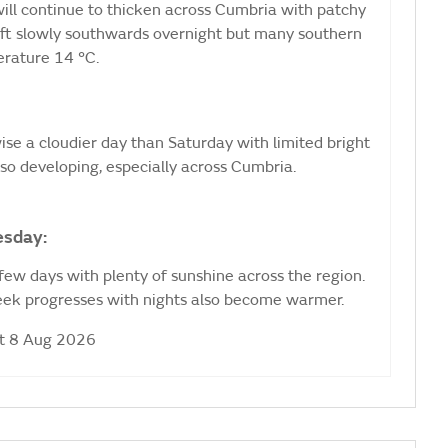
 will continue to thicken across Cumbria with patchy
drift slowly southwards overnight but many southern
erature 14 °C.
wise a cloudier day than Saturday with limited bright
lso developing, especially across Cumbria.
esday:
 few days with plenty of sunshine across the region.
week progresses with nights also become warmer.
at 8 Aug 2026