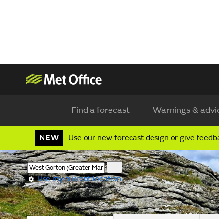
Find a forecast
Warnings & advi
NEW
Use our
new forecast design
or
give feedb
Use my current location