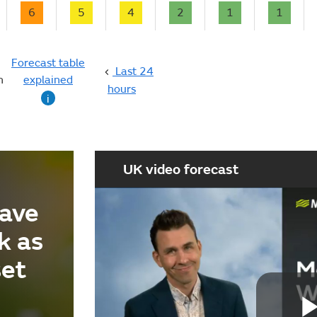
6
5
4
2
1
1
Forecast table
Last 24
n
explained
hours
i
UK video forecast
ave
k as
set